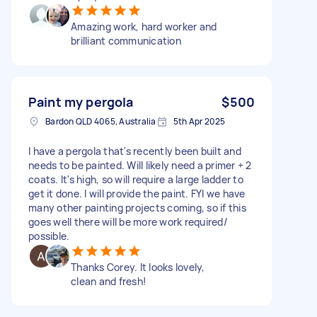
Amazing work, hard worker and
brilliant communication
Paint my pergola
$500
Bardon QLD 4065, Australia
5th Apr 2025
I have a pergola that's recently been built and
needs to be painted. Will likely need a primer + 2
coats. It's high, so will require a large ladder to
get it done. I will provide the paint. FYI we have
many other painting projects coming, so if this
goes well there will be more work required/
possible.
Thanks Corey. It looks lovely,
clean and fresh!