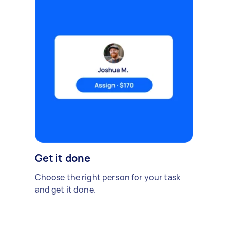
Get it done
Choose the right person for your task
and get it done.