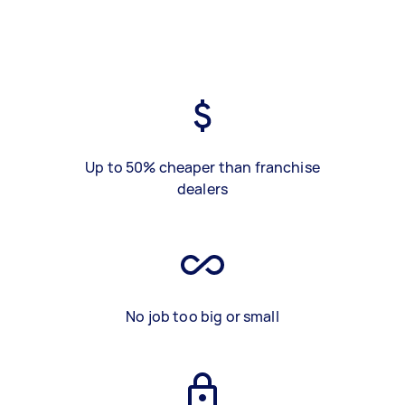
Up to 50% cheaper than franchise
dealers
No job too big or small