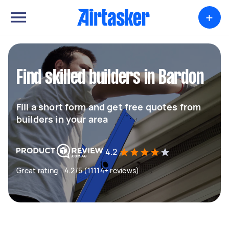
+
Find skilled builders in Bardon
Fill a short form and get free quotes from
builders in your area
4.2
Great rating - 4.2/5 (11114+ reviews)