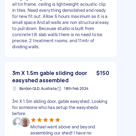
all tin frame, ceiling is lightweight acoustic clip
in tiles. Need everything demolished and ready
for new fit out. Allow 6 hours maximum as it is a
small space And all walls are non structural easy
to pull down. Because studio is built from
concrete tilt slab walls there is no need to be
precise. 2 treatment rooms, and 11mtr of
dividing walls.
3m X 1.5m gable sliding door
$150
easyshed assembled
Bardon QLD, Australia
18th Feb 2024
3m X 1.5m sliding door, gable easyshed. Looking
for someone who has setup the easysheds
before.
Michael went above and beyond
assembling our shed! I have no