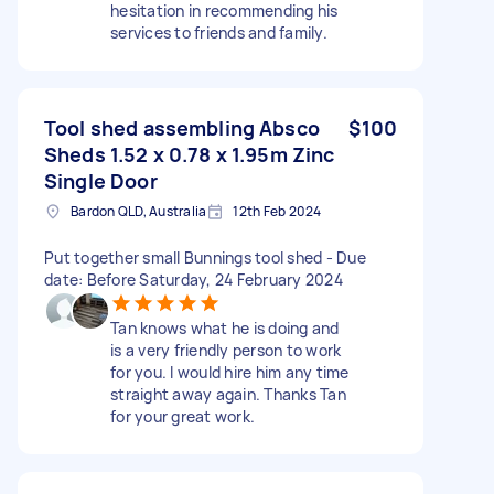
hesitation in recommending his
services to friends and family.
Tool shed assembling Absco
$100
Sheds 1.52 x 0.78 x 1.95m Zinc
Single Door
Bardon QLD, Australia
12th Feb 2024
Put together small Bunnings tool shed - Due
date: Before Saturday, 24 February 2024
Tan knows what he is doing and
is a very friendly person to work
for you. I would hire him any time
straight away again. Thanks Tan
for your great work.