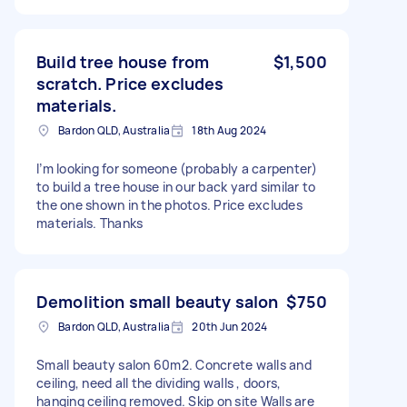
Build tree house from
$1,500
scratch. Price excludes
materials.
Bardon QLD, Australia
18th Aug 2024
I’m looking for someone (probably a carpenter)
to build a tree house in our back yard similar to
the one shown in the photos. Price excludes
materials. Thanks
Demolition small beauty salon
$750
Bardon QLD, Australia
20th Jun 2024
Small beauty salon 60m2. Concrete walls and
ceiling, need all the dividing walls , doors,
hanging ceiling removed. Skip on site Walls are