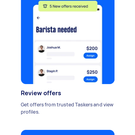
Review offers
Get offers from trusted Taskers and view
profiles.