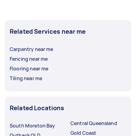
Related Services near me
Carpentry near me
Fencing near me
Flooring near me
Tiling near me
Related Locations
Central Queensland
South Moreton Bay
Gold Coast
Outback QLD