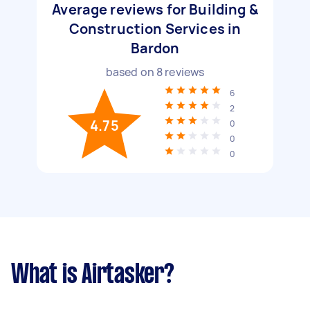
Average reviews for Building &
Construction Services in
Bardon
based on
8
reviews
6
2
4.75
0
0
0
What is Airtasker?