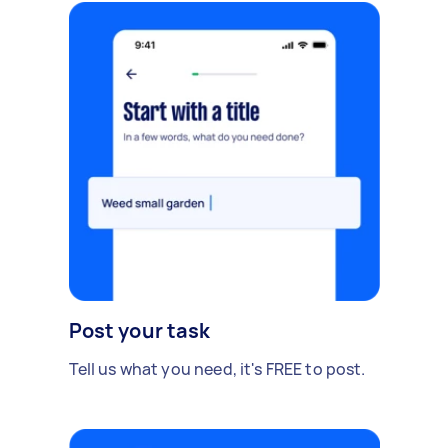
Post your task
Tell us what you need, it's FREE to post.