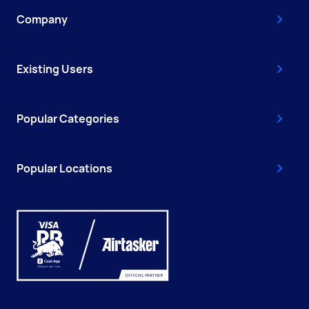
Company
Existing Users
Popular Categories
Popular Locations