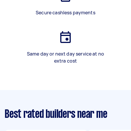
Secure cashless payments
Same day or next day service at no
extra cost
Best rated builders near me