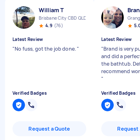
William T
Bran
Brisbane City CBD QLD
Grang
4.9
(76)
5.
Latest Review
Latest Review
"
No fuss, got the job done.
"
"
Brand is very p
and did a perfec
the bathtub. Def
recommend work
"
Verified Badges
Verified Badges
Request a Quote
Request 