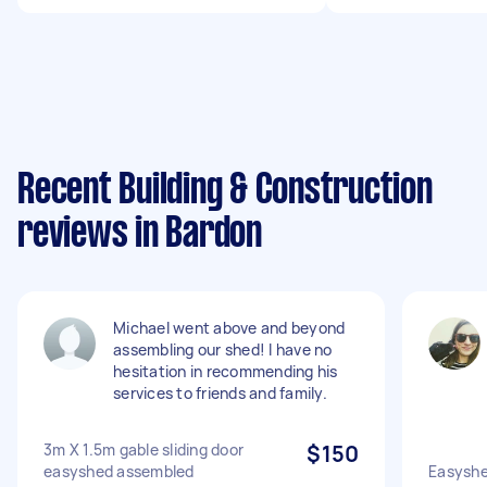
Recent Building & Construction
reviews in Bardon
Michael went above and beyond
assembling our shed! I have no
hesitation in recommending his
services to friends and family.
3m X 1.5m gable sliding door
$150
easyshed assembled
Easyshe