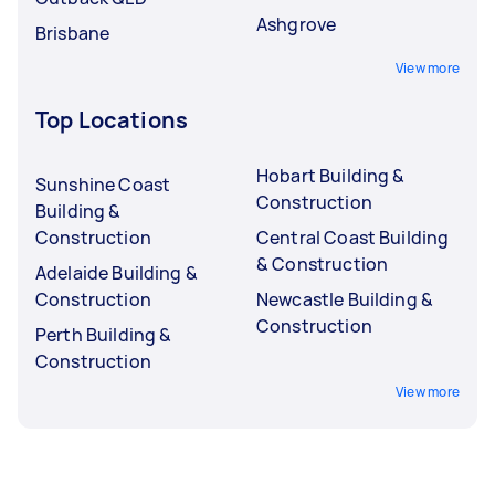
Ashgrove
Brisbane
View more
Top Locations
Hobart Building &
Sunshine Coast
Construction
Building &
Construction
Central Coast Building
& Construction
Adelaide Building &
Construction
Newcastle Building &
Construction
Perth Building &
Construction
View more