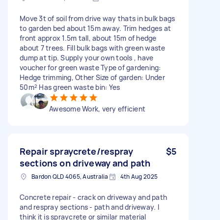
Move 3t of soil from drive way thats in bulk bags
to garden bed about 15m away. Trim hedges at
front approx 1.5m tall, about 15m of hedge
about 7 trees. Fill bulk bags with green waste
dump at tip. Supply your own tools , have
voucher for green waste Type of gardening:
Hedge trimming, Other Size of garden: Under
50m² Has green waste bin: Yes
Awesome Work, very efficient
Repair spraycrete/respray
$5
sections on driveway and path
Bardon QLD 4065, Australia
4th Aug 2025
Concrete repair - crack on driveway and path
and respray sections - path and driveway. I
think it is spraycrete or similar material