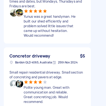
times and dates, but Mondays, Thursdays and
Fridays are best.
Yunus was a great handyman. He
built our shed efficiently and
problem solved little issues that
came up without hesitation.
Would recommend!
Concretor driveway
$5
Bardon QLD 4065, Australia
25th Nov 2024
Small repair residential driveway. Small section
of concreting and pavers at edge.
Polite young man. Great with
communication and reliable.
Great concreting job. Would
recommend.