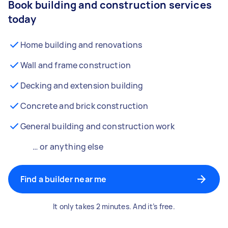
Book building and construction services
today
Home building and renovations
Wall and frame construction
Decking and extension building
Concrete and brick construction
General building and construction work
… or anything else
Find a builder near me
It only takes 2 minutes. And it’s free.