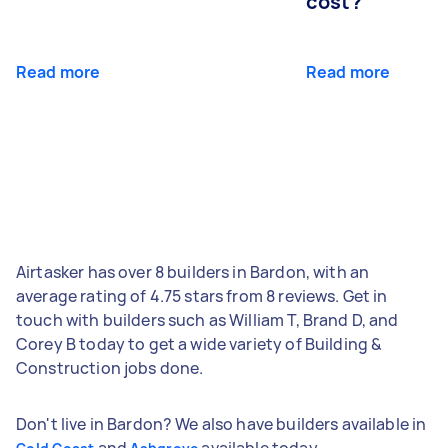
cost?
Read more
Read more
Airtasker has over 8 builders in Bardon, with an
average rating of 4.75 stars from 8 reviews. Get in
touch with builders such as William T, Brand D, and
Corey B today to get a wide variety of Building &
Construction jobs done.
Don't live in Bardon? We also have builders available in
and
available today.