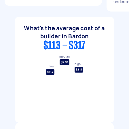
underco
What's the average cost of a
builder in Bardon
$113 - $317
median
$230
high
low
$317
$113