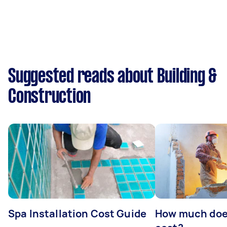
Suggested reads about Building &
Construction
Spa Installation Cost Guide
How much doe