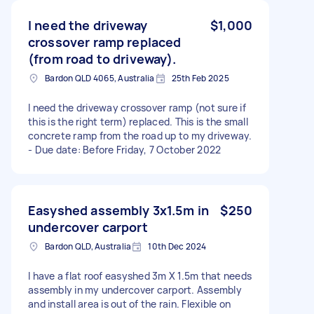
I need the driveway
$1,000
crossover ramp replaced
(from road to driveway).
Bardon QLD 4065, Australia
25th Feb 2025
I need the driveway crossover ramp (not sure if
this is the right term) replaced. This is the small
concrete ramp from the road up to my driveway.
- Due date: Before Friday, 7 October 2022
Easyshed assembly 3x1.5m in
$250
undercover carport
Bardon QLD, Australia
10th Dec 2024
I have a flat roof easyshed 3m X 1.5m that needs
assembly in my undercover carport. Assembly
and install area is out of the rain. Flexible on