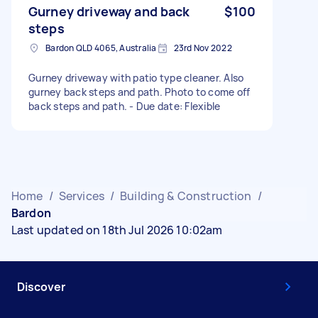
Gurney driveway and back
$100
steps
Bardon QLD 4065, Australia
23rd Nov 2022
Gurney driveway with patio type cleaner. Also
gurney back steps and path. Photo to come off
back steps and path. - Due date: Flexible
Home
/
Services
/
Building & Construction
/
Bardon
Last updated on 18th Jul 2026 10:02am
Discover