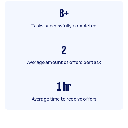
8+
Tasks successfully completed
2
Average amount of offers per task
1
hr
Average time to receive offers