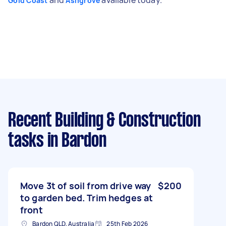
Gold Coast
Ashgrove
Recent Building & Construction
tasks
in Bardon
Move 3t of soil from drive way
$200
to garden bed. Trim hedges at
front
Bardon QLD, Australia
25th Feb 2026