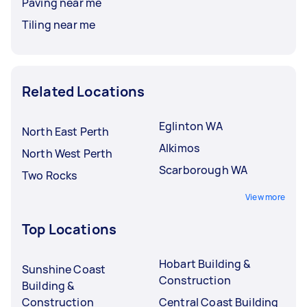
Paving near me
Tiling near me
Related Locations
Eglinton WA
North East Perth
Alkimos
North West Perth
Scarborough WA
Two Rocks
View more
Top Locations
Hobart Building &
Sunshine Coast
Construction
Building &
Construction
Central Coast Building