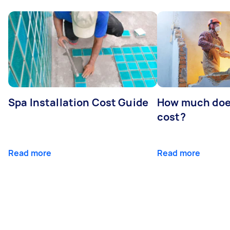
Spa Installation Cost Guide
How much doe
cost?
Read more
Read more