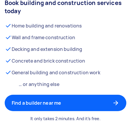
Book building and construction services
today
Home building and renovations
Wall and frame construction
Decking and extension building
Concrete and brick construction
General building and construction work
… or anything else
Find a builder near me
It only takes 2 minutes. And it’s free.