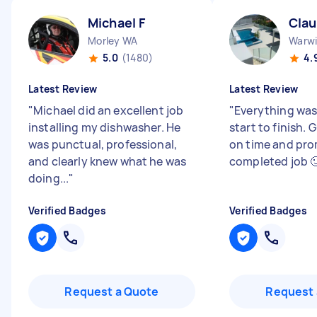
Michael F
Clau
Morley WA
Warw
5.0
(1480)
4.
Latest Review
Latest Review
"
Michael did an excellent job
"
Everything was
installing my dishwasher. He
start to finish.
was punctual, professional,
on time and pro
and clearly knew what he was
completed job 
doing...
"
Verified Badges
Verified Badges
Request a Quote
Request 