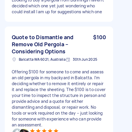
decided which one yet just wondering who
could install I am up for suggestions which one
Quote to Dismantle and
$100
Remove Old Pergola –
Considering Options
Balcatta WA 6021, Australia
30th Jun 2025
Offering $100 for someone to come and assess
an old pergola in my backyard in Balcatta. I’m
deciding whether to remove it entirely or repair
it and replace the sheeting. The $100 is to cover
your time to inspect the structure in person and
provide advice and a quote for either
dismantling and disposal, or repair work. No
tools or work required on the day – just looking
for someone with experience who can provide
an assessment.