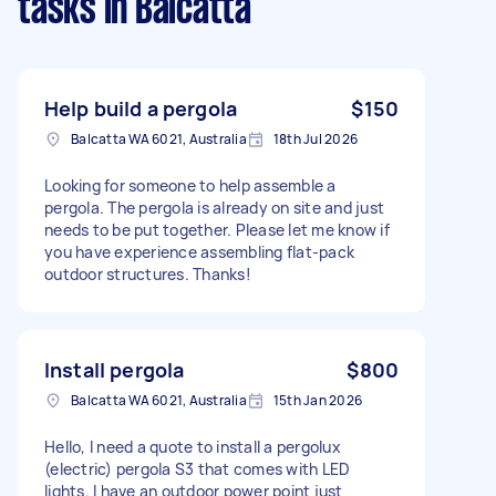
tasks
in Balcatta
Help build a pergola
$150
Balcatta WA 6021, Australia
18th Jul 2026
Looking for someone to help assemble a
pergola. The pergola is already on site and just
needs to be put together. Please let me know if
you have experience assembling flat-pack
outdoor structures. Thanks!
Install pergola
$800
Balcatta WA 6021, Australia
15th Jan 2026
Hello, I need a quote to install a pergolux
(electric) pergola S3 that comes with LED
lights. I have an outdoor power point just