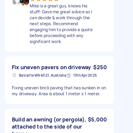
Mike is a great guy, knows his
stuff! Gave me great advice so I
can decide & work through the
next steps. Recommend
engaging him to provide a quote
before proceeding with any
significant work.
Fix uneven pavers on driveway
$250
Balcatta WA 6021, Australia
13th Apr 2025
Fixing uneven brick paving that has sunken in on
my driveway. Area is about 1 meter x 1 meter.
Build an awning (or pergola),
$5,000
attached to the side of our