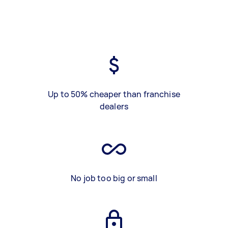
Up to 50% cheaper than franchise
dealers
No job too big or small