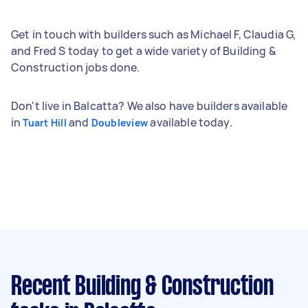
Get in touch with builders such as Michael F, Claudia G,
and Fred S today to get a wide variety of Building &
Construction jobs done.
Don't live in Balcatta? We also have builders available
in
and
available today.
Tuart Hill
Doubleview
Recent Building & Construction