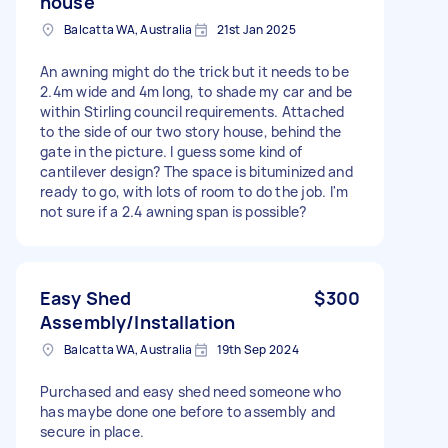
house
Balcatta WA, Australia
21st Jan 2025
An awning might do the trick but it needs to be
2.4m wide and 4m long, to shade my car and be
within Stirling council requirements. Attached
to the side of our two story house, behind the
gate in the picture. I guess some kind of
cantilever design? The space is bituminized and
ready to go, with lots of room to do the job. I'm
not sure if a 2.4 awning span is possible?
Easy Shed
$300
Assembly/Installation
Balcatta WA, Australia
19th Sep 2024
Purchased and easy shed need someone who
has maybe done one before to assembly and
secure in place.