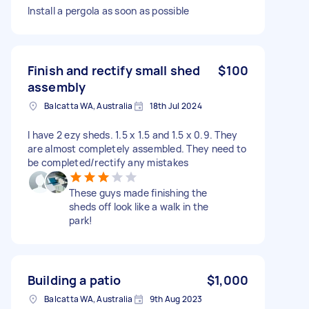
Install a pergola as soon as possible
Finish and rectify small shed
$100
assembly
Balcatta WA, Australia
18th Jul 2024
I have 2 ezy sheds. 1.5 x 1.5 and 1.5 x 0.9. They
are almost completely assembled. They need to
be completed/rectify any mistakes
These guys made finishing the
sheds off look like a walk in the
park!
Building a patio
$1,000
Balcatta WA, Australia
9th Aug 2023