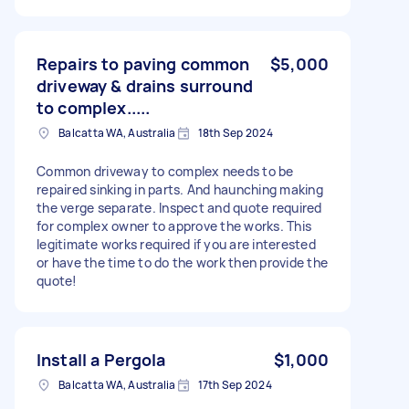
Repairs to paving common
$5,000
driveway & drains surround
to complex.....
Balcatta WA, Australia
18th Sep 2024
Common driveway to complex needs to be
repaired sinking in parts. And haunching making
the verge separate. Inspect and quote required
for complex owner to approve the works. This
legitimate works required if you are interested
or have the time to do the work then provide the
quote!
Install a Pergola
$1,000
Balcatta WA, Australia
17th Sep 2024