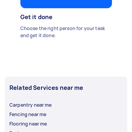
Get it done
Choose the right person for your task
and get it done.
Related Services near me
Carpentry near me
Fencing near me
Flooring near me