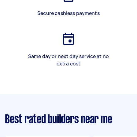
Secure cashless payments
Same day or next day service at no
extra cost
Best rated builders near me