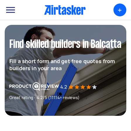
+
Find skilled builders in Balcatta
Fill a short form and get free quotes from
builders in your area
4.2
Great rating - 4.2/5 (11114+ reviews)