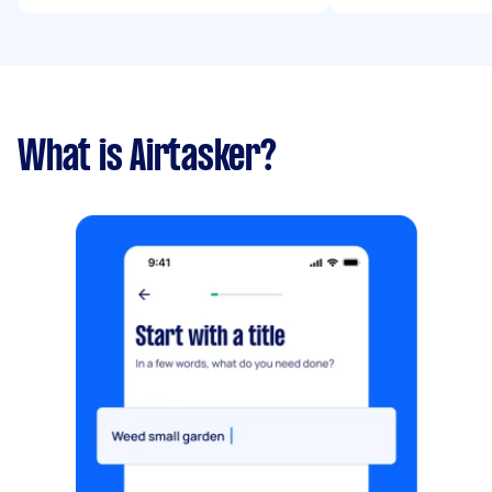
What is Airtasker?