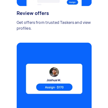
Review offers
Get offers from trusted Taskers and view
profiles.