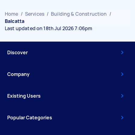
Home
/
Services
/
Building & Construction
/
Balcatta
Last updated on 18th Jul 2026 7:06pm
Discover
Company
Existing Users
Popular Categories