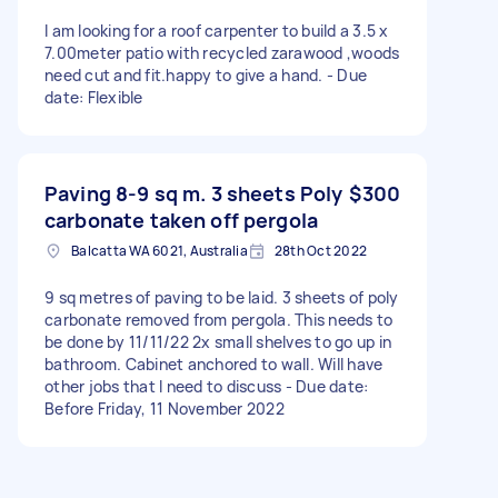
I am looking for a roof carpenter to build a 3.5 x
7.00meter patio with recycled zarawood ,woods
need cut and fit.happy to give a hand. - Due
date: Flexible
Paving 8-9 sq m. 3 sheets Poly
$300
carbonate taken off pergola
Balcatta WA 6021, Australia
28th Oct 2022
9 sq metres of paving to be laid. 3 sheets of poly
carbonate removed from pergola. This needs to
be done by 11/11/22 2x small shelves to go up in
bathroom. Cabinet anchored to wall. Will have
other jobs that I need to discuss - Due date:
Before Friday, 11 November 2022