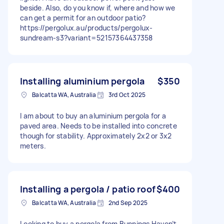
beside. Also, do you know if, where and how we
can get a permit for an outdoor patio?
https://pergolux.au/products/pergolux-
sundream-s3?variant=52157364437358
Installing aluminium pergola
$350
Balcatta WA, Australia
3rd Oct 2025
I am about to buy an aluminium pergola for a
paved area. Needs to be installed into concrete
though for stability. Approximately 2x2 or 3x2
meters.
Installing a pergola / patio roof
$400
Balcatta WA, Australia
2nd Sep 2025
Looking to buy a pergola from Bunnings Haven’t