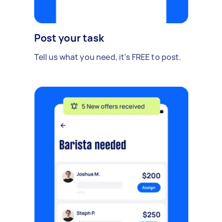
Post your task
Tell us what you need, it's FREE to post.