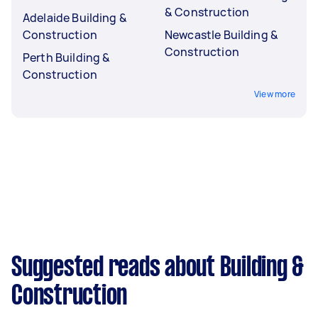
& Construction
Adelaide Building &
Construction
Newcastle Building &
Construction
Perth Building &
Construction
View more
Suggested reads about Building &
Construction