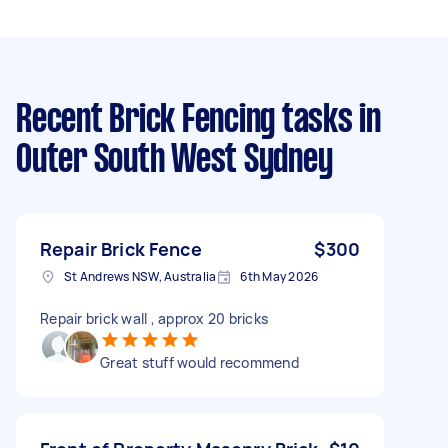
Recent Brick Fencing tasks
in
Outer South West Sydney
Repair Brick Fence
$300
St Andrews NSW, Australia
6th May 2026
Repair brick wall , approx 20 bricks
Great stuff would recommend