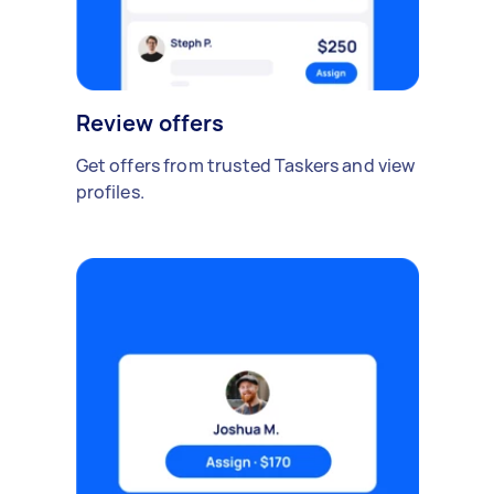
Review offers
Get offers from trusted Taskers and view
profiles.