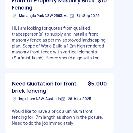
Front of Property Masonry Brick
$10
Fencing
Menangle Park NSW 2563, Australia
8th Sep 2025
Hi, I am looking for quotes from qualified
tradesperson(s) to supply and install a front
masonry fence as per my approved landscaping
plan. Scope of Work: Build a 1.2m high rendered
masonry front fence with vertical elements
(Surfmist finish). Fence should align with the
front boundary. Work to comply with
council/developer guidelines. Please find the
attached, approved design guidelines. The
property is at Menangle Park. Thank you
Need Quotation for front
$5,000
brick fencing
Ingleburn NSW, Australia
28th Jul 2025
Would like to have a brick aluminium front
fencing for 17m length as shown in the picture.
Need to do the job immediately