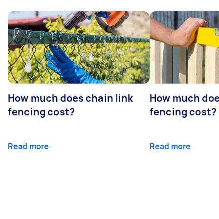
How much does chain link
How much doe
fencing cost?
fencing cost?
Read more
Read more