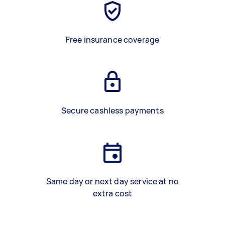
Free insurance coverage
Secure cashless payments
Same day or next day service at no
extra cost