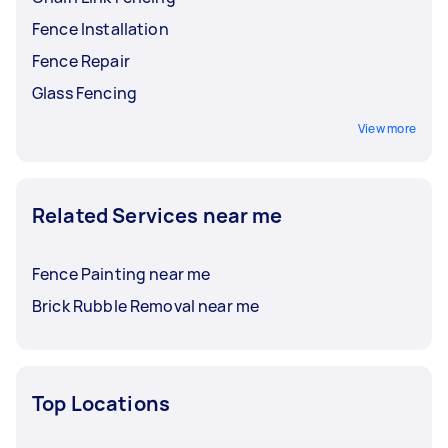
Fence Installation
Fence Repair
Glass Fencing
View more
Related Services near me
Fence Painting near me
Brick Rubble Removal near me
Top Locations