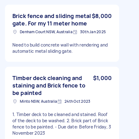
Brick fence and sliding metal
$8,000
gate. For my 11 meter home
Denham Court NSW, Australia
30th Jan 2025
Need to build concrete wall with rendering and
automatic metal sliding gate.
Timber deck cleaning and
$1,000
staining and Brick fence to
be painted
Minto NSW, Australia
24th Oct 2023
1. Timber deck to be cleaned and stained. Roof
of the deck to be washed. 2. Brick part of Brick
fence to be painted. - Due date: Before Friday, 3
November 2023