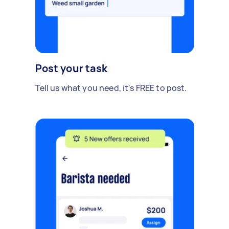
Post your task
Tell us what you need, it's FREE to post.