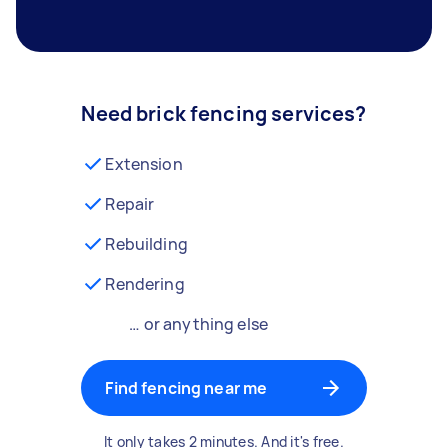
Need brick fencing services?
Extension
Repair
Rebuilding
Rendering
… or anything else
Find fencing near me
It only takes 2 minutes. And it's free.