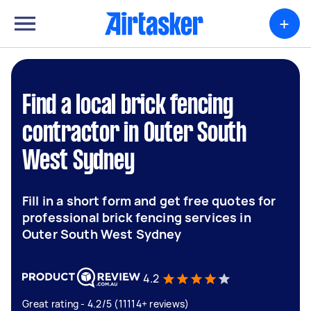
+
Find a local brick fencing
contractor in Outer South
West Sydney
Fill in a short form and get free quotes for
professional brick fencing services in
Outer South West Sydney
4.2
Great rating - 4.2/5 (11114+ reviews)