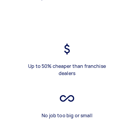
Up to 50% cheaper than franchise
dealers
No job too big or small