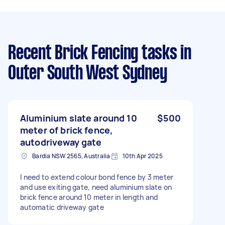
Recent Brick Fencing tasks
in
Outer South West Sydney
Aluminium slate around 10
$500
meter of brick fence,
autodriveway gate
Bardia NSW 2565, Australia
10th Apr 2025
I need to extend colour bond fence by 3 meter
and use exiting gate, need aluminium slate on
brick fence around 10 meter in length and
automatic driveway gate