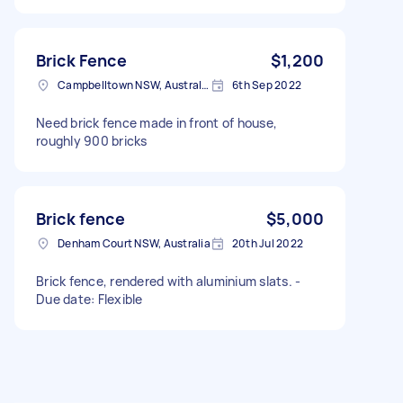
Brick Fence
$1,200
Campbelltown NSW, Australia
6th Sep 2022
Need brick fence made in front of house,
roughly 900 bricks
Brick fence
$5,000
Denham Court NSW, Australia
20th Jul 2022
Brick fence, rendered with aluminium slats. -
Due date: Flexible