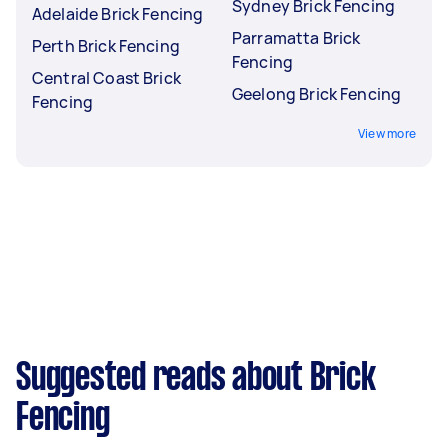
Sydney Brick Fencing
Adelaide Brick Fencing
Parramatta Brick
Perth Brick Fencing
Fencing
Central Coast Brick
Geelong Brick Fencing
Fencing
View more
Suggested reads about Brick
Fencing