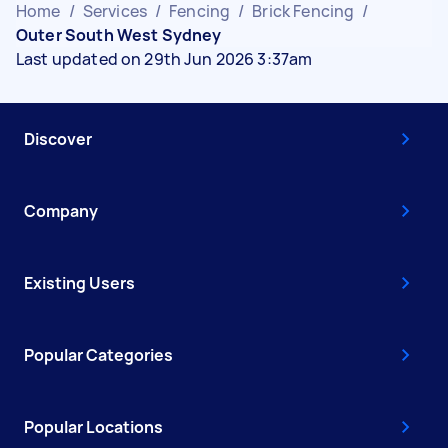
Home
/
Services
/
Fencing
/
Brick Fencing
/
Outer South West Sydney
Last updated on 29th Jun 2026 3:37am
Discover
Company
Existing Users
Popular Categories
Popular Locations