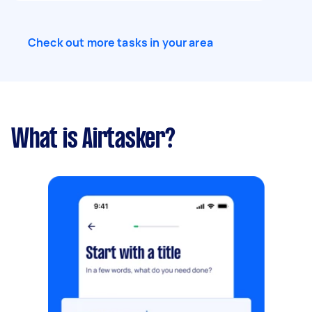
Check out more tasks in your area
What is Airtasker?