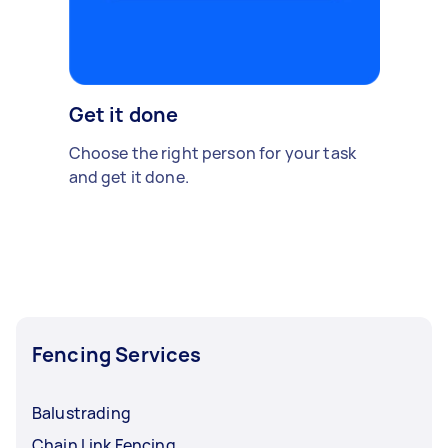
Get it done
Choose the right person for your task
and get it done.
Fencing Services
Balustrading
Chain Link Fencing