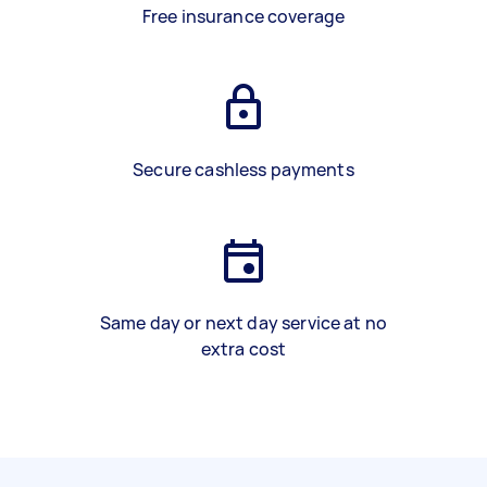
Free insurance coverage
Secure cashless payments
Same day or next day service at no
extra cost