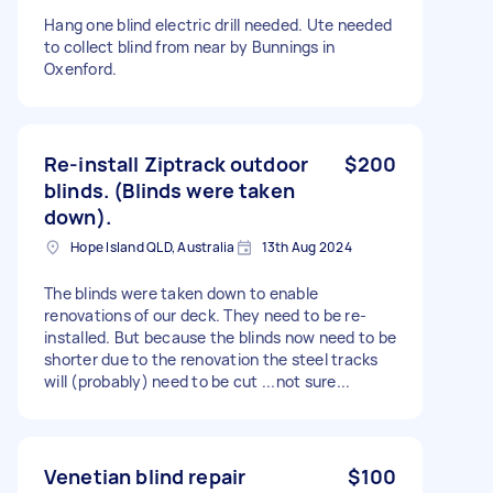
Hang one blind electric drill needed. Ute needed
to collect blind from near by Bunnings in
Oxenford.
Re-install Ziptrack outdoor
$200
blinds. (Blinds were taken
down).
Hope Island QLD, Australia
13th Aug 2024
The blinds were taken down to enable
renovations of our deck. They need to be re-
installed. But because the blinds now need to be
shorter due to the renovation the steel tracks
will (probably) need to be cut ...not sure...
Venetian blind repair
$100