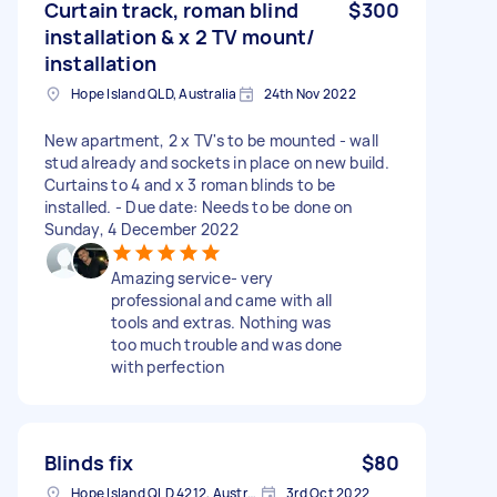
Curtain track, roman blind
$300
installation & x 2 TV mount/
installation
Hope Island QLD, Australia
24th Nov 2022
New apartment, 2 x TV's to be mounted - wall
stud already and sockets in place on new build.
Curtains to 4 and x 3 roman blinds to be
installed. - Due date: Needs to be done on
Sunday, 4 December 2022
Amazing service- very
professional and came with all
tools and extras. Nothing was
too much trouble and was done
with perfection
Blinds fix
$80
Hope Island QLD 4212, Australia
3rd Oct 2022