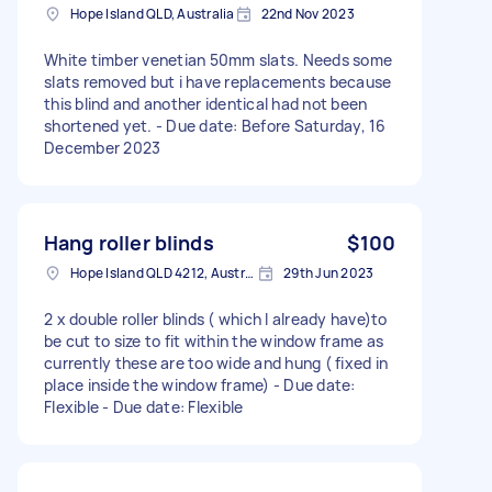
Hope Island QLD, Australia
22nd Nov 2023
White timber venetian 50mm slats. Needs some
slats removed but i have replacements because
this blind and another identical had not been
shortened yet. - Due date: Before Saturday, 16
December 2023
Hang roller blinds
$100
Hope Island QLD 4212, Australia
29th Jun 2023
2 x double roller blinds ( which I already have)to
be cut to size to fit within the window frame as
currently these are too wide and hung ( fixed in
place inside the window frame) - Due date:
Flexible - Due date: Flexible