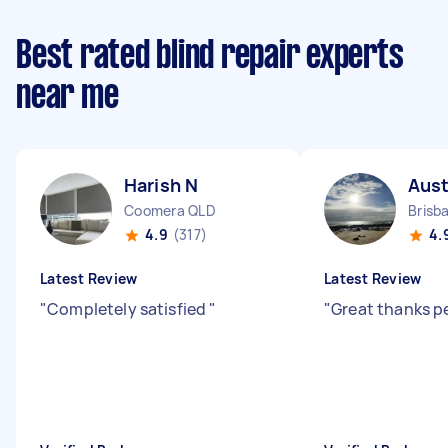
Best rated blind repair experts
near me
Harish N
Aust
Coomera QLD
Brisb
4.9
(317)
4.
Latest Review
Latest Review
"
Completely satisfied
"
"
Great thanks p