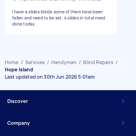
I have a slides blinds some of them have been
fallen and need to be set. 4 slides in total need
done today
Home
/
Services
/
Handyman
/
Blind Repairs
/
Hope Island
Last updated on 30th Jun 2026 5:01am
Discover
Company