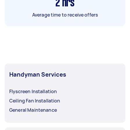
2
hrs
Average time to receive offers
Handyman Services
Flyscreen Installation
Ceiling Fan Installation
General Maintenance