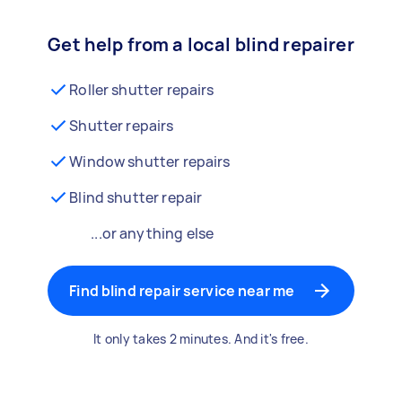
Get help from a local blind repairer
Roller shutter repairs
Shutter repairs
Window shutter repairs
Blind shutter repair
...or anything else
Find blind repair service near me
It only takes 2 minutes. And it's free.