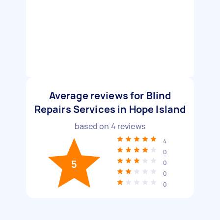
Average reviews for Blind
Repairs Services in Hope Island
based on
4
reviews
4
0
5
0
0
0