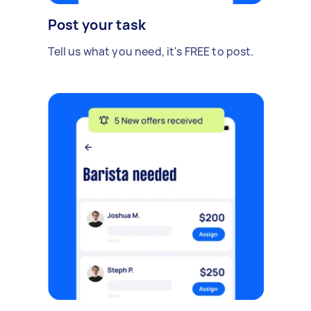
Post your task
Tell us what you need, it's FREE to post.