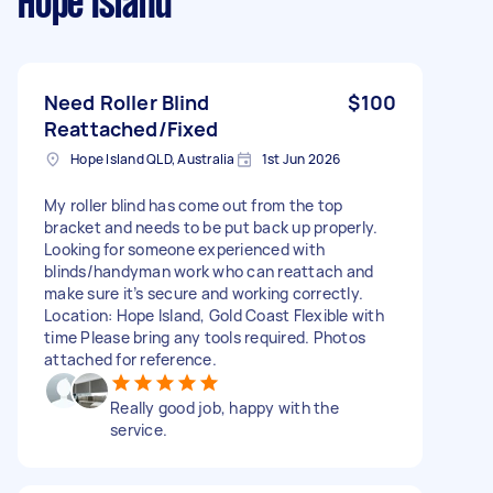
Hope Island
Need Roller Blind
$100
Reattached/Fixed
Hope Island QLD, Australia
1st Jun 2026
My roller blind has come out from the top
bracket and needs to be put back up properly.
Looking for someone experienced with
blinds/handyman work who can reattach and
make sure it’s secure and working correctly.
Location: Hope Island, Gold Coast Flexible with
time Please bring any tools required. Photos
attached for reference.
Really good job, happy with the
service.