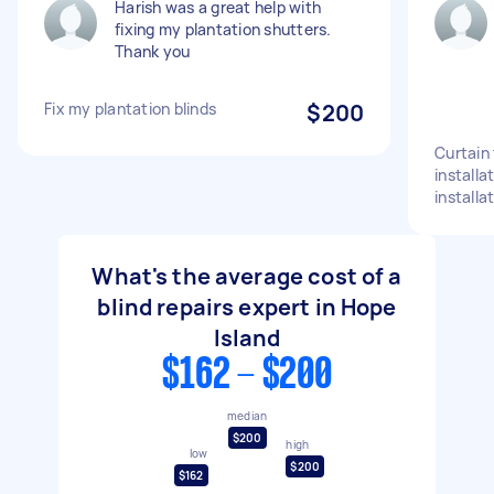
Harish was a great help with
fixing my plantation shutters.
Thank you
Fix my plantation blinds
$200
Curtain 
installa
installa
What's the average cost of a
blind repairs expert in Hope
Island
$162 - $200
median
$200
high
low
$200
$162