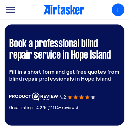
+
Book a professional blind
repair service in Hope Island
Fill in a short form and get free quotes from
blind repair professionals in Hope Island
4.2
Great rating - 4.2/5 (11114+ reviews)