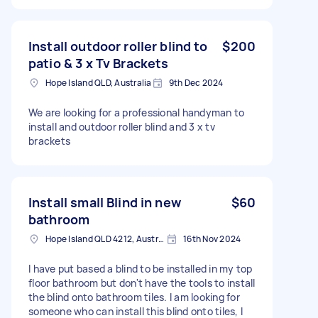
Install outdoor roller blind to
$200
patio & 3 x Tv Brackets
Hope Island QLD, Australia
9th Dec 2024
We are looking for a professional handyman to
install and outdoor roller blind and 3 x tv
brackets
Install small Blind in new
$60
bathroom
Hope Island QLD 4212, Australia
16th Nov 2024
I have put based a blind to be installed in my top
floor bathroom but don't have the tools to install
the blind onto bathroom tiles. I am looking for
someone who can install this blind onto tiles, I