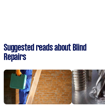
Suggested reads about Blind
Repairs