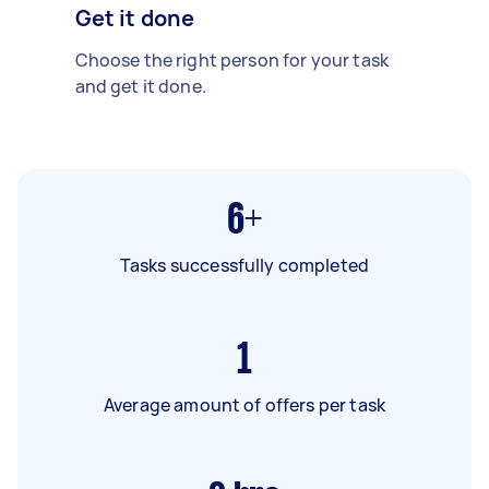
Get it done
Choose the right person for your task
and get it done.
6+
Tasks successfully completed
1
Average amount of offers per task