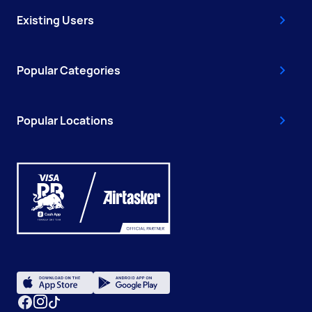
Existing Users
Popular Categories
Popular Locations