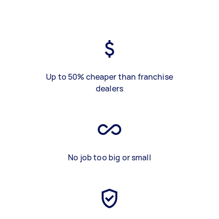
Up to 50% cheaper than franchise
dealers
No job too big or small