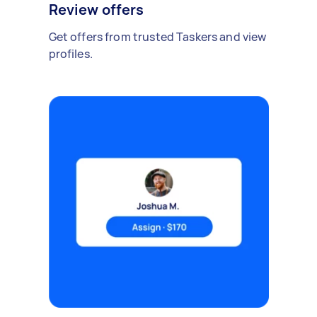
Review offers
Get offers from trusted Taskers and view
profiles.