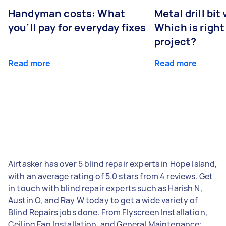
Handyman costs: What
Metal drill bit
you’ll pay for everyday fixes
Which is right
project?
Read more
Read more
Airtasker has over 5 blind repair experts in Hope Island,
with an average rating of 5.0 stars from 4 reviews. Get
in touch with blind repair experts such as Harish N,
Austin O, and Ray W today to get a wide variety of
Blind Repairs jobs done. From Flyscreen Installation,
Ceiling Fan Installation, and General Maintenance;