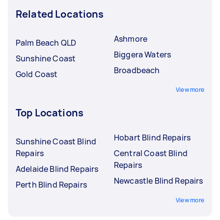
Related Locations
Ashmore
Palm Beach QLD
Biggera Waters
Sunshine Coast
Broadbeach
Gold Coast
View more
Top Locations
Hobart Blind Repairs
Sunshine Coast Blind
Repairs
Central Coast Blind
Repairs
Adelaide Blind Repairs
Newcastle Blind Repairs
Perth Blind Repairs
View more