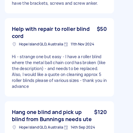
have the brackets, screws and screw anker.
Help with repair to roller blind
$50
cord
Hope Island QLD, Australia
11th Nov 2024
Hi - strange one but easy - I have a roller blind
where the metal ball chain cord has broken (like
the description) - and needs to be replaced.
Also, I would like a quote on cleaning approx 5
roller blinds please of various sizes - thank you in
advance
Hang one blind and pick up
$120
blind from Bunnings needs ute
Hope Island QLD, Australia
14th Sep 2024