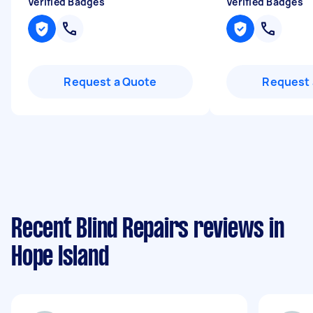
Verified Badges
Verified Badges
Request a Quote
Request 
Recent Blind Repairs reviews in
Hope Island