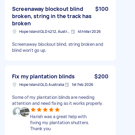
Screenaway blockout blind
$100
broken, string in the track has
broken
Hope Island QLD 4212, Australia
4th Mar 2026
Screenaway blockout blind, string broken and
blind won't go up.
Fix my plantation blinds
$200
Hope Island QLD, Australia
1st Feb 2026
Some of my plantation blinds are needing
attention and need fixing so it works properly.
Harish was a great help with
fixing my plantation shutters.
Thank you