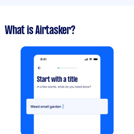
What is Airtasker?