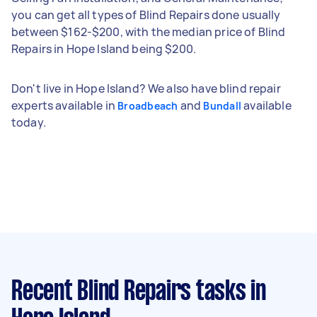
you can get all types of Blind Repairs done usually
between $162-$200, with the median price of Blind
Repairs in Hope Island being $200.
Don't live in Hope Island? We also have blind repair
experts available in
and
available
Broadbeach
Bundall
today.
Recent Blind Repairs tasks
in