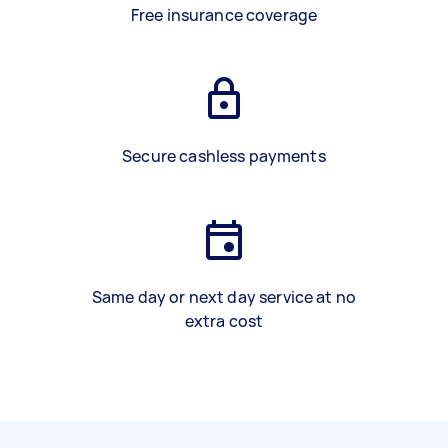
Free insurance coverage
Secure cashless payments
Same day or next day service at no
extra cost