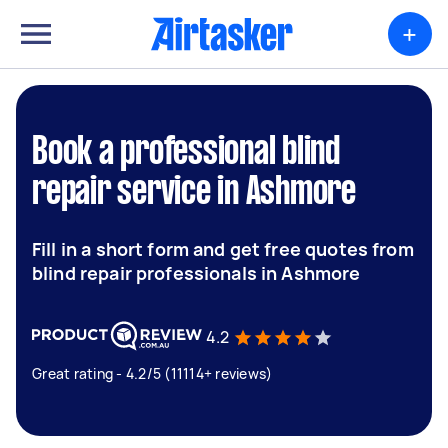
+
Book a professional blind
repair service in Ashmore
Fill in a short form and get free quotes from
blind repair professionals in Ashmore
4.2
Great rating - 4.2/5 (11114+ reviews)