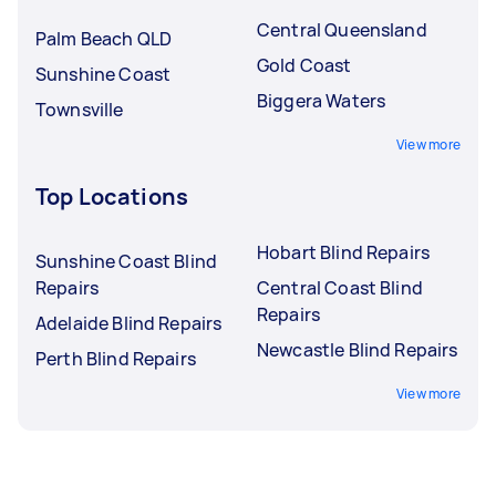
Central Queensland
Palm Beach QLD
Gold Coast
Sunshine Coast
Biggera Waters
Townsville
View more
Top Locations
Hobart Blind Repairs
Sunshine Coast Blind
Repairs
Central Coast Blind
Repairs
Adelaide Blind Repairs
Newcastle Blind Repairs
Perth Blind Repairs
View more