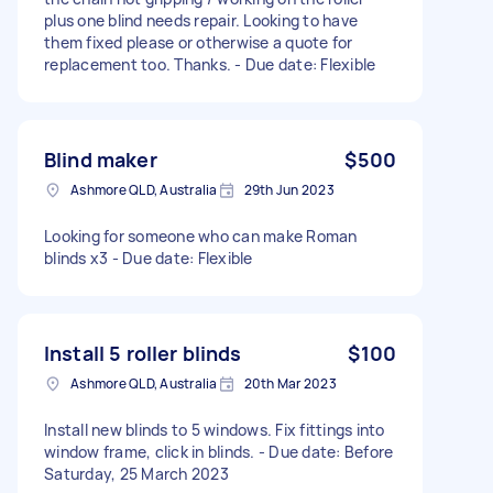
plus one blind needs repair. Looking to have
them fixed please or otherwise a quote for
replacement too. Thanks. - Due date: Flexible
Blind maker
$500
Ashmore QLD, Australia
29th Jun 2023
Looking for someone who can make Roman
blinds x3 - Due date: Flexible
Install 5 roller blinds
$100
Ashmore QLD, Australia
20th Mar 2023
Install new blinds to 5 windows. Fix fittings into
window frame, click in blinds. - Due date: Before
Saturday, 25 March 2023