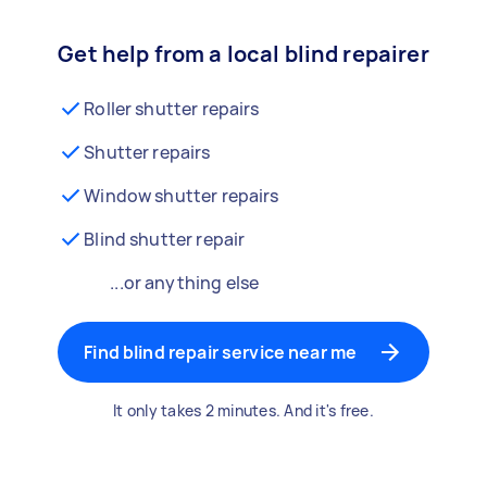
Get help from a local blind repairer
Roller shutter repairs
Shutter repairs
Window shutter repairs
Blind shutter repair
...or anything else
Find blind repair service near me
It only takes 2 minutes. And it's free.