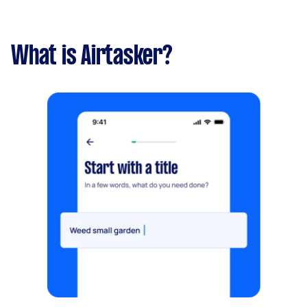
What is Airtasker?