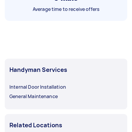
Average time to receive offers
Handyman Services
Internal Door Installation
General Maintenance
Related Locations