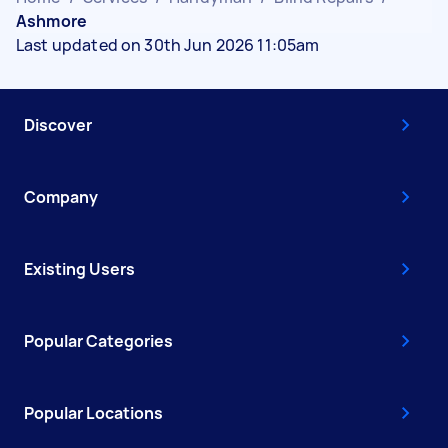
Ashmore
Last updated on 30th Jun 2026 11:05am
Discover
Company
Existing Users
Popular Categories
Popular Locations