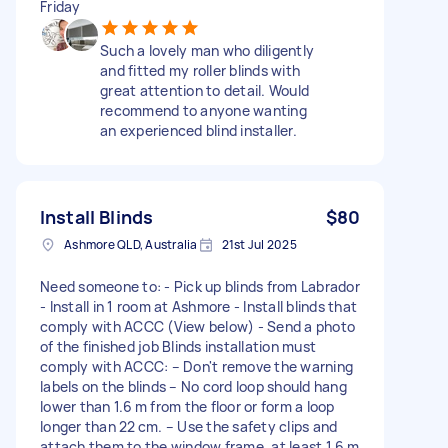
Friday
Such a lovely man who diligently
and fitted my roller blinds with
great attention to detail. Would
recommend to anyone wanting
an experienced blind installer.
Install Blinds
$80
Ashmore QLD, Australia
21st Jul 2025
Need someone to: - Pick up blinds from Labrador
- Install in 1 room at Ashmore - Install blinds that
comply with ACCC (View below) - Send a photo
of the finished job Blinds installation must
comply with ACCC: – Don't remove the warning
labels on the blinds – No cord loop should hang
lower than 1.6 m from the floor or form a loop
longer than 22 cm. – Use the safety clips and
attach them to the window frame, at least 1.6 m