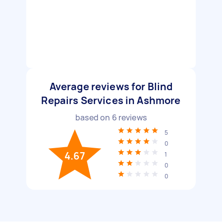
Average reviews for Blind
Repairs Services in Ashmore
based on
6
reviews
5
0
4.67
1
0
0