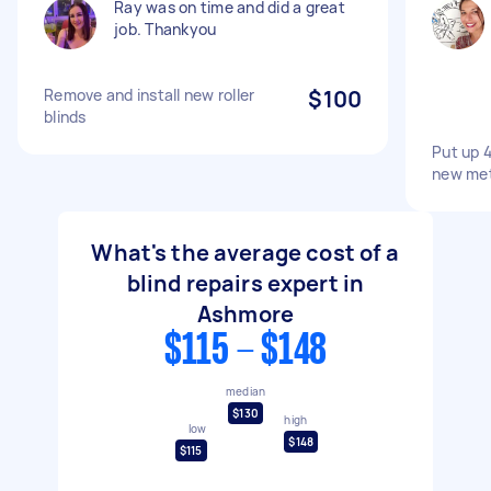
Ray was on time and did a great
job. Thankyou
Remove and install new roller
$100
blinds
Put up 4
new met
What's the average cost of a
blind repairs expert in
Ashmore
$115 - $148
median
$130
high
low
$148
$115