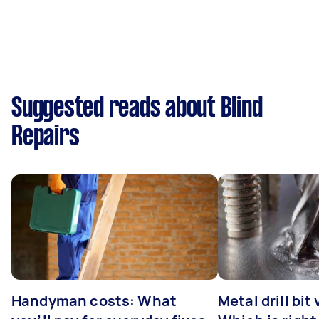
Suggested reads about Blind
Repairs
Handyman costs: What
Metal drill bit