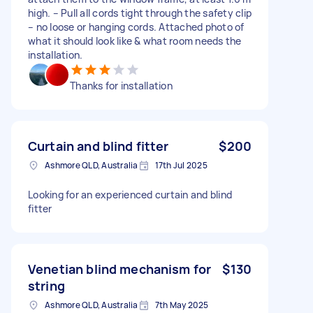
high. – Pull all cords tight through the safety clip
– no loose or hanging cords. Attached photo of
what it should look like & what room needs the
installation.
Thanks for installation
Curtain and blind fitter
$200
Ashmore QLD, Australia
17th Jul 2025
Looking for an experienced curtain and blind
fitter
Venetian blind mechanism for
$130
string
Ashmore QLD, Australia
7th May 2025