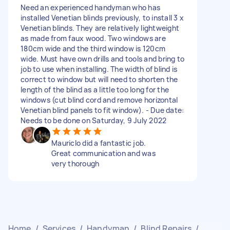
Need an experienced handyman who has
installed Venetian blinds previously, to install 3 x
Venetian blinds. They are relatively lightweight
as made from faux wood. Two windows are
180cm wide and the third window is 120cm
wide. Must have own drills and tools and bring to
job to use when installing. The width of blind is
correct to window but will need to shorten the
length of the blind as a little too long for the
windows (cut blind cord and remove horizontal
Venetian blind panels to fit window). - Due date:
Needs to be done on Saturday, 9 July 2022
Mauriclo did a fantastic job.
Great communication and was
very thorough
Home
/
Services
/
Handyman
/
Blind Repairs
/