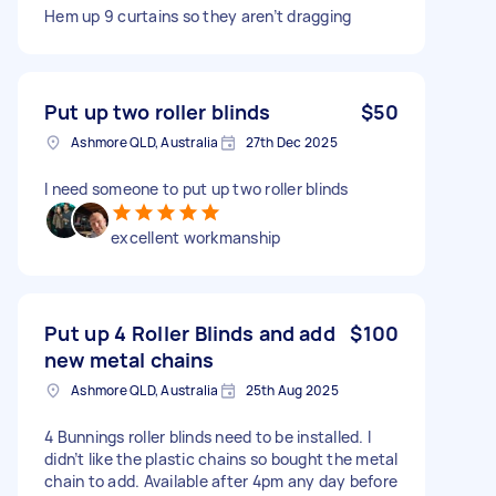
Hem up 9 curtains so they aren’t dragging
Put up two roller blinds
$50
Ashmore QLD, Australia
27th Dec 2025
I need someone to put up two roller blinds
excellent workmanship
Put up 4 Roller Blinds and add
$100
new metal chains
Ashmore QLD, Australia
25th Aug 2025
4 Bunnings roller blinds need to be installed. I
didn’t like the plastic chains so bought the metal
chain to add. Available after 4pm any day before