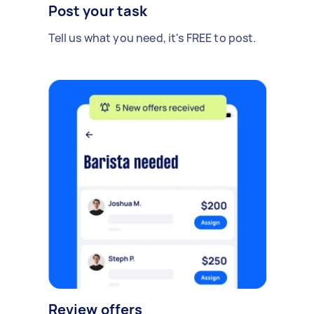
Post your task
Tell us what you need, it's FREE to post.
Review offers