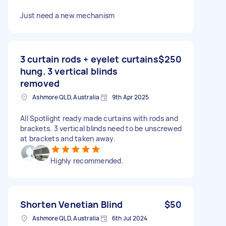
Just need a new mechanism
3 curtain rods + eyelet curtains
$250
hung. 3 vertical blinds
removed
Ashmore QLD, Australia
9th Apr 2025
All Spotlight ready made curtains with rods and
brackets. 3 vertical blinds need to be unscrewed
at brackets and taken away.
Highly recommended.
Shorten Venetian Blind
$50
Ashmore QLD, Australia
6th Jul 2024