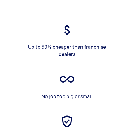
Up to 50% cheaper than franchise
dealers
No job too big or small