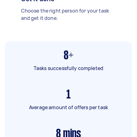
Choose the right person for your task
and get it done.
8+
Tasks successfully completed
1
Average amount of offers per task
8
mins