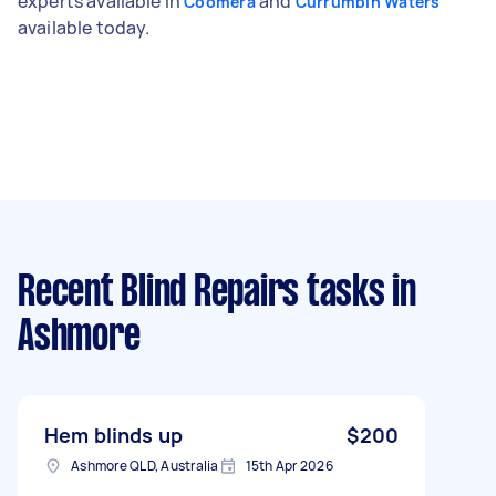
experts available in
and
Coomera
Currumbin Waters
available today.
Recent Blind Repairs tasks
in
Ashmore
Hem blinds up
$200
Ashmore QLD, Australia
15th Apr 2026