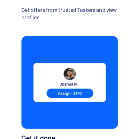
Get offers from trusted Taskers and view
profiles.
Get it done