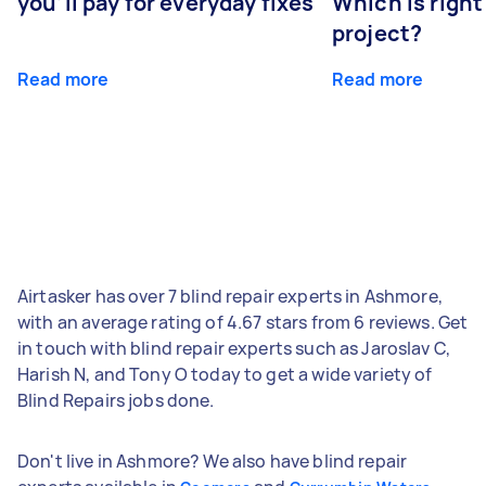
you’ll pay for everyday fixes
Which is right
project?
Read more
Read more
Airtasker has over 7 blind repair experts in Ashmore,
with an average rating of 4.67 stars from 6 reviews. Get
in touch with blind repair experts such as Jaroslav C,
Harish N, and Tony O today to get a wide variety of
Blind Repairs jobs done.
Don't live in Ashmore? We also have blind repair