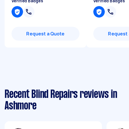
Verified Badges
Verified Badges
Request a Quote
Request 
Recent Blind Repairs reviews in
Ashmore