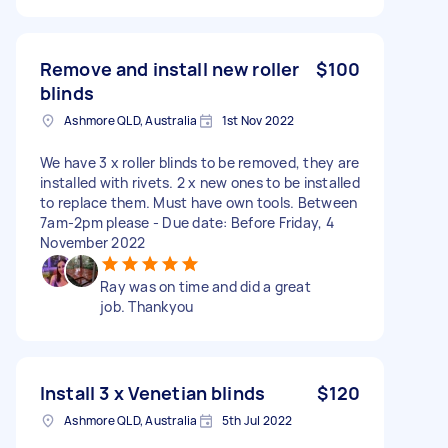
Remove and install new roller
$100
blinds
Ashmore QLD, Australia
1st Nov 2022
We have 3 x roller blinds to be removed, they are
installed with rivets. 2 x new ones to be installed
to replace them. Must have own tools. Between
7am-2pm please - Due date: Before Friday, 4
November 2022
Ray was on time and did a great
job. Thankyou
Install 3 x Venetian blinds
$120
Ashmore QLD, Australia
5th Jul 2022