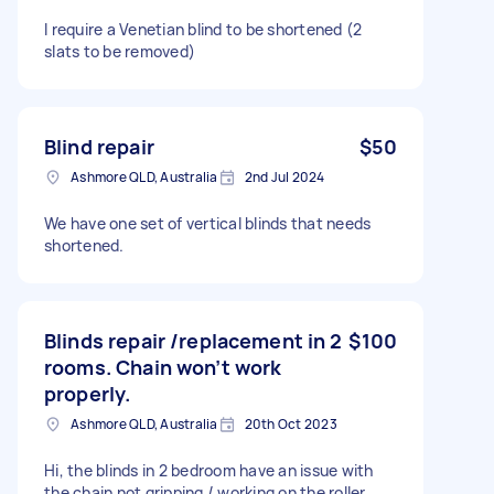
I require a Venetian blind to be shortened (2
slats to be removed)
Blind repair
$50
Ashmore QLD, Australia
2nd Jul 2024
We have one set of vertical blinds that needs
shortened.
Blinds repair /replacement in 2
$100
rooms. Chain won’t work
properly.
Ashmore QLD, Australia
20th Oct 2023
Hi, the blinds in 2 bedroom have an issue with
the chain not gripping / working on the roller