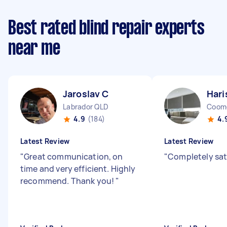
Best rated blind repair experts
near me
Jaroslav C
Hari
Labrador QLD
Coom
4.9
(184)
4.
Latest Review
Latest Review
"
Great communication, on
"
Completely sat
time and very efficient. Highly
recommend. Thank you!
"