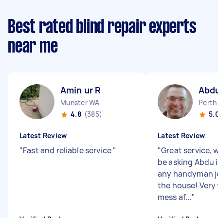
Best rated blind repair experts
near me
Amin ur R
Abd
Munster WA
Perth
4.8
(385)
5.
Latest Review
Latest Review
"
Fast and reliable service
"
"
Great service, w
be asking Abdu i
any handyman j
the house! Very 
mess af...
"