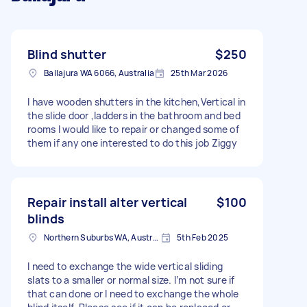
Blind shutter
$250
Ballajura WA 6066, Australia
25th Mar 2026
I have wooden shutters in the kitchen,Vertical in
the slide door ,ladders in the bathroom and bed
rooms I would like to repair or changed some of
them if any one interested to do this job Ziggy
Repair install alter vertical
$100
blinds
Northern Suburbs WA, Australia
5th Feb 2025
I need to exchange the wide vertical sliding
slats to a smaller or normal size. I’m not sure if
that can done or I need to exchange the whole