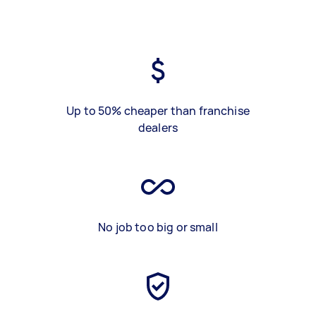
Up to 50% cheaper than franchise
dealers
No job too big or small