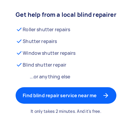
Get help from a local blind repairer
Roller shutter repairs
Shutter repairs
Window shutter repairs
Blind shutter repair
...or anything else
Find blind repair service near me
It only takes 2 minutes. And it's free.