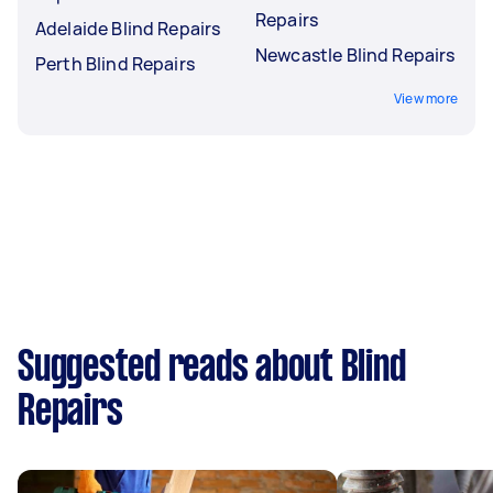
Repairs
Adelaide Blind Repairs
Newcastle Blind Repairs
Perth Blind Repairs
View more
Suggested reads about Blind
Repairs