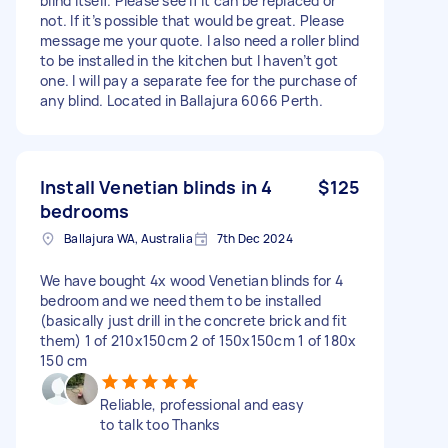
blind itself. Please see if it can be replaced or
not. If it’s possible that would be great. Please
message me your quote. I also need a roller blind
to be installed in the kitchen but I haven’t got
one. I will pay a separate fee for the purchase of
any blind. Located in Ballajura 6066 Perth.
Install Venetian blinds in 4
$125
bedrooms
Ballajura WA, Australia
7th Dec 2024
We have bought 4x wood Venetian blinds for 4
bedroom and we need them to be installed
(basically just drill in the concrete brick and fit
them) 1 of 210x150cm 2 of 150x150cm 1 of 180x
150 cm
Reliable, professional and easy
to talk too Thanks