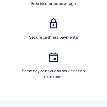
Free insurance coverage
Secure cashless payments
Same day or next day service at no
extra cost