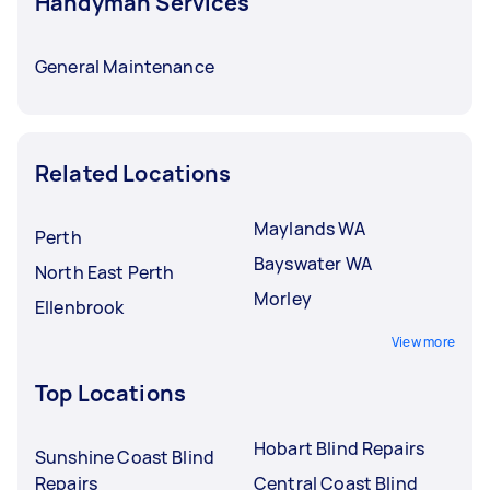
Handyman Services
General Maintenance
Related Locations
Maylands WA
Perth
Bayswater WA
North East Perth
Morley
Ellenbrook
View more
Top Locations
Hobart Blind Repairs
Sunshine Coast Blind
Repairs
Central Coast Blind