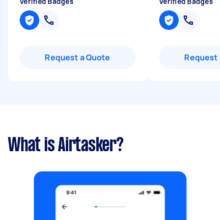
Verified Badges
Verified Badges
Request a Quote
Request 
What is Airtasker?