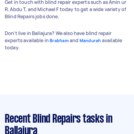
Get in touch with blind repair experts such as Amin ur
R, Abdu T, and Michael F today to get a wide variety of
Blind Repairs jobs done.
Don't live in Ballajura? We also have blind repair
experts available in
and
available
Brabham
Mandurah
today.
Recent Blind Repairs tasks
in
Ballajura