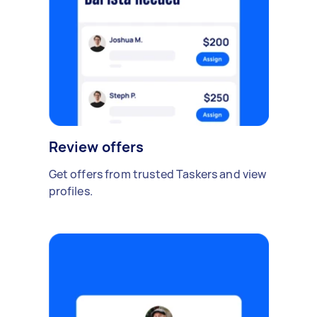
Review offers
Get offers from trusted Taskers and view
profiles.