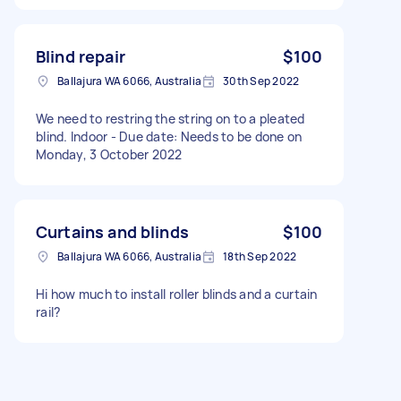
Blind repair
$100
Ballajura WA 6066, Australia
30th Sep 2022
We need to restring the string on to a pleated
blind. Indoor - Due date: Needs to be done on
Monday, 3 October 2022
Curtains and blinds
$100
Ballajura WA 6066, Australia
18th Sep 2022
Hi how much to install roller blinds and a curtain
rail?