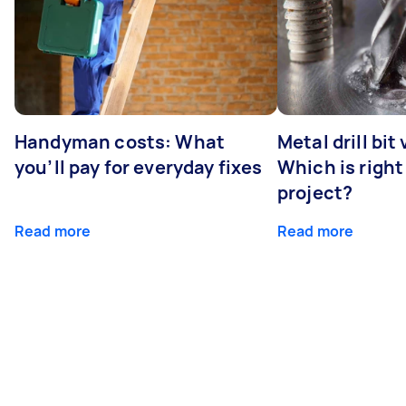
Handyman costs: What
Metal drill bit
you’ll pay for everyday fixes
Which is right
project?
Read more
Read more