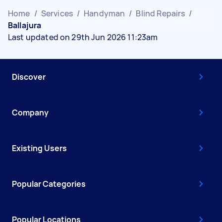
Home
/
Services
/
Handyman
/
Blind Repairs
/
Ballajura
Last updated on 29th Jun 2026 11:23am
Discover
Company
Existing Users
Popular Categories
Popular Locations