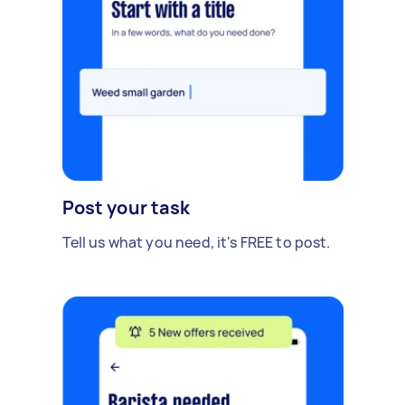
Post your task
Tell us what you need, it's FREE to post.