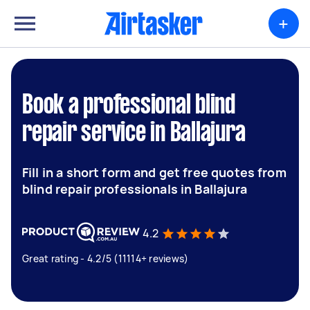
+
Book a professional blind
repair service in Ballajura
Fill in a short form and get free quotes from
blind repair professionals in Ballajura
4.2
Great rating - 4.2/5 (11114+ reviews)