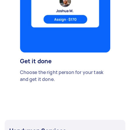
Get it done
Choose the right person for your task
and get it done.