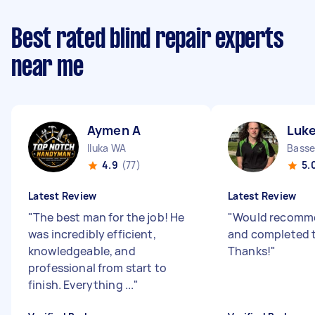
Best rated blind repair experts
near me
Aymen A
Luke
Iluka WA
Bass
4.9
(77)
5.
Latest Review
Latest Review
"
The best man for the job! He
"
Would recomme
was incredibly efficient,
and completed t
knowledgeable, and
Thanks!
"
professional from start to
finish. Everything ...
"