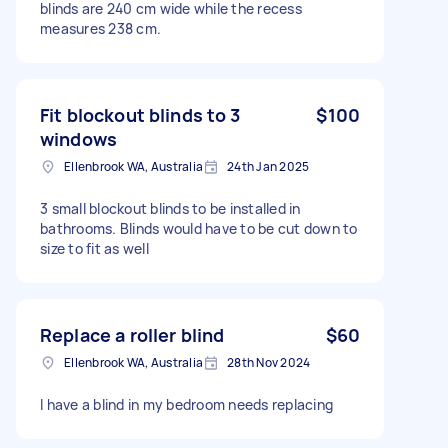
blinds are 240 cm wide while the recess
measures 238 cm.
Fit blockout blinds to 3
$100
windows
Ellenbrook WA, Australia
24th Jan 2025
3 small blockout blinds to be installed in
bathrooms. Blinds would have to be cut down to
size to fit as well
Replace a roller blind
$60
Ellenbrook WA, Australia
28th Nov 2024
I have a blind in my bedroom needs replacing