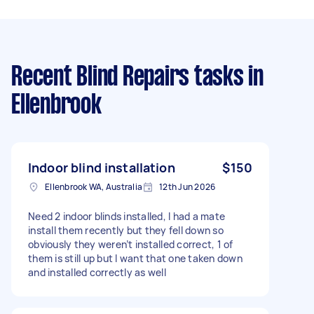
Recent Blind Repairs tasks
in
Ellenbrook
Indoor blind installation
$150
Ellenbrook WA, Australia
12th Jun 2026
Need 2 indoor blinds installed, I had a mate
install them recently but they fell down so
obviously they weren’t installed correct, 1 of
them is still up but I want that one taken down
and installed correctly as well