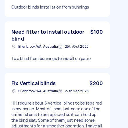
Outdoor blinds installation from bunnings
Need fitter to install outdoor
$100
blind
Ellenbrook WA, Australia
25th Oct 2025
Two blind from bunnings to install on patio
Fix Vertical blinds
$200
Ellenbrook WA, Australia
27th Sep 2025
Hi I require about 6 vertical blinds to be repaired
in my house. Most of them just need one of the
carrier stems to be replaced so it can hold up
the blind slat. Some of them just need some
adjustments for a smoother operation. I have all