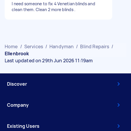
I need someone to fix 4 Venetian blinds and
clean them. Clean 2 more blinds .
Home
/
Services
/
Handyman
/
Blind Repairs
/
Ellenbrook
Last updated on 29th Jun 2026 11:19am
Discover
Company
Existing Users