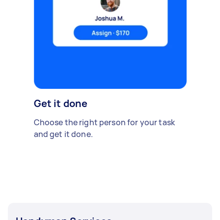
Get it done
Choose the right person for your task
and get it done.