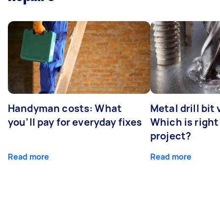
Handyman costs: What
Metal drill bit
you’ll pay for everyday fixes
Which is right
project?
Read more
Read more