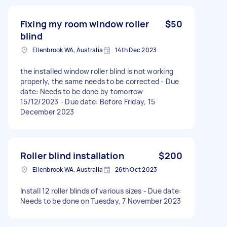
Fixing my room window roller
$50
blind
Ellenbrook WA, Australia
14th Dec 2023
the installed window roller blind is not working
properly, the same needs to be corrected - Due
date: Needs to be done by tomorrow
15/12/2023 - Due date: Before Friday, 15
December 2023
Roller blind installation
$200
Ellenbrook WA, Australia
26th Oct 2023
Install 12 roller blinds of various sizes - Due date:
Needs to be done on Tuesday, 7 November 2023