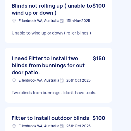
Blinds not rolling up ( unable to
$100
wind up or down )
Ellenbrook WA, Australia
13th Nov 2025
Unable to wind up or down ( roller blinds )
I need Fitter to install two
$150
blinds from bunnings for out
door patio.
Ellenbrook WA, Australia
26th Oct 2025
Two blinds from bunnings .I don't have tools.
Fitter to install outdoor blinds
$100
Ellenbrook WA, Australia
25th Oct 2025