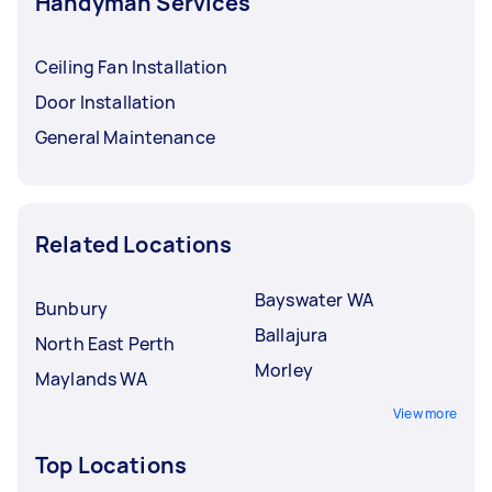
Handyman Services
Ceiling Fan Installation
Door Installation
General Maintenance
Related Locations
Bayswater WA
Bunbury
Ballajura
North East Perth
Morley
Maylands WA
View more
Top Locations