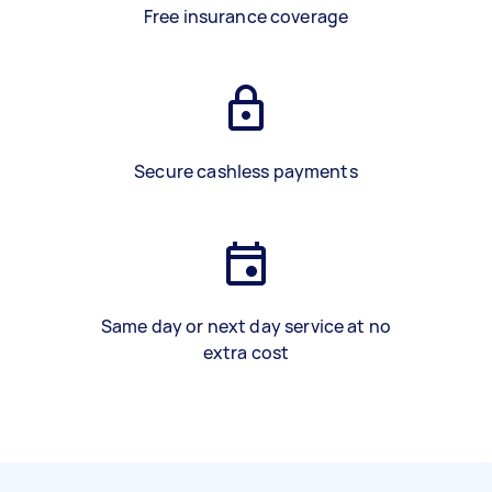
Free insurance coverage
Secure cashless payments
Same day or next day service at no
extra cost