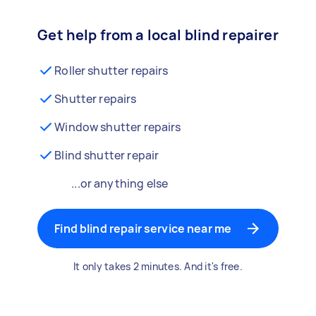
Get help from a local blind repairer
Roller shutter repairs
Shutter repairs
Window shutter repairs
Blind shutter repair
...or anything else
Find blind repair service near me
It only takes 2 minutes. And it's free.