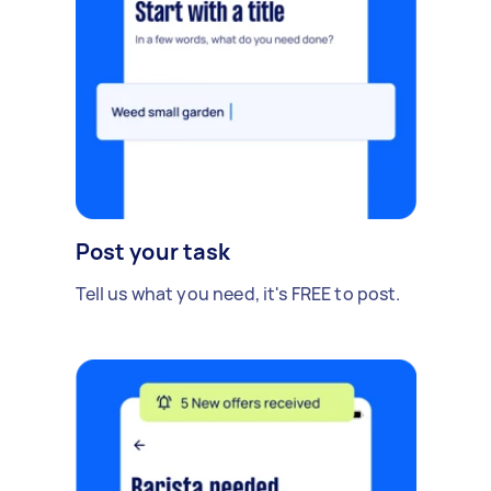
Post your task
Tell us what you need, it's FREE to post.