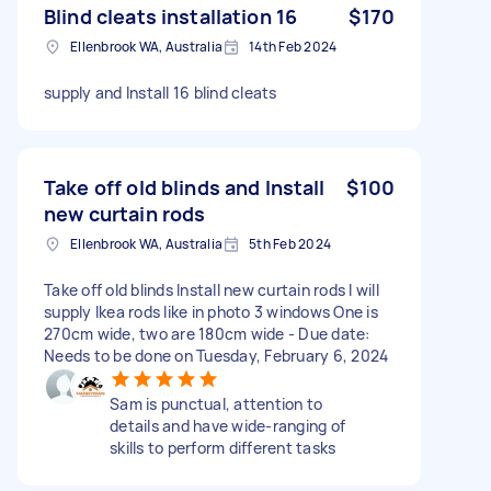
Blind cleats installation 16
$170
Ellenbrook WA, Australia
14th Feb 2024
supply and Install 16 blind cleats
Take off old blinds and Install
$100
new curtain rods
Ellenbrook WA, Australia
5th Feb 2024
Take off old blinds Install new curtain rods I will
supply Ikea rods like in photo 3 windows One is
270cm wide, two are 180cm wide - Due date:
Needs to be done on Tuesday, February 6, 2024
Sam is punctual, attention to
details and have wide-ranging of
skills to perform different tasks