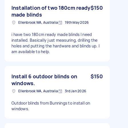
Installation of two 180cm ready
$150
made blinds
Ellenbrook WA, Australia
19th May 2026
i have two 180cm ready made blinds I need
installed. Basically just measuring, drilling the
holes and putting the hardware and blinds up. I
am available to help.
Install 6 outdoor blinds on
$150
windows.
Ellenbrook WA, Australia
3rd Jan 2026
Outdoor blinds from Bunnings to install on
windows.