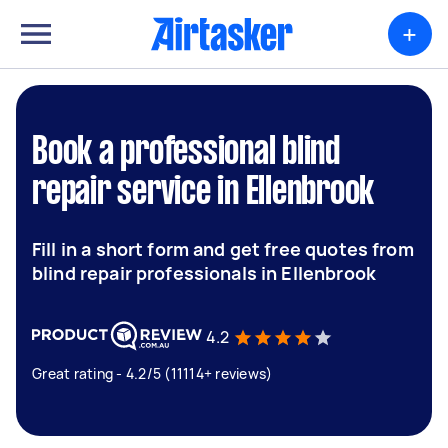
+
Book a professional blind
repair service in Ellenbrook
Fill in a short form and get free quotes from
blind repair professionals in Ellenbrook
4.2
Great rating - 4.2/5 (11114+ reviews)