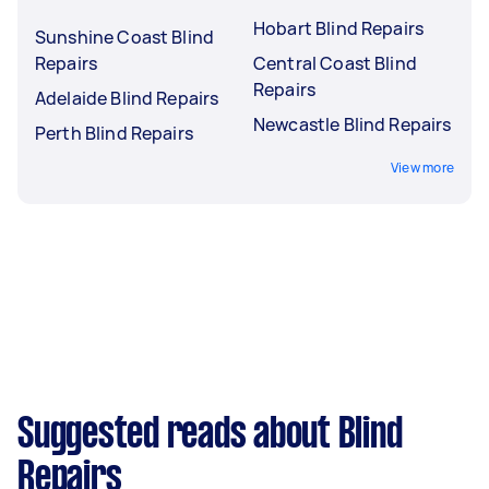
Hobart Blind Repairs
Sunshine Coast Blind
Repairs
Central Coast Blind
Repairs
Adelaide Blind Repairs
Newcastle Blind Repairs
Perth Blind Repairs
View more
Suggested reads about Blind
Repairs