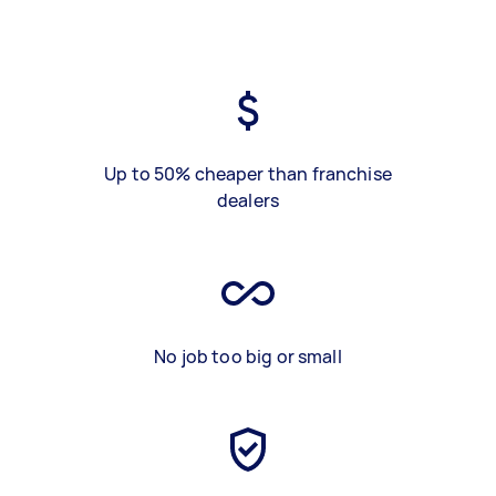
Up to 50% cheaper than franchise
dealers
No job too big or small