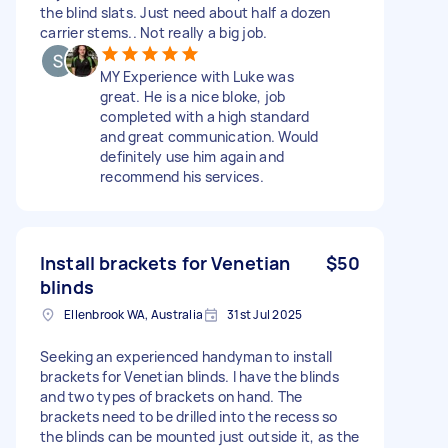
the blind slats. Just need about half a dozen
carrier stems.. Not really a big job.
MY Experience with Luke was
great. He is a nice bloke, job
completed with a high standard
and great communication. Would
definitely use him again and
recommend his services.
Install brackets for Venetian
$50
blinds
Ellenbrook WA, Australia
31st Jul 2025
Seeking an experienced handyman to install
brackets for Venetian blinds. I have the blinds
and two types of brackets on hand. The
brackets need to be drilled into the recess so
the blinds can be mounted just outside it, as the