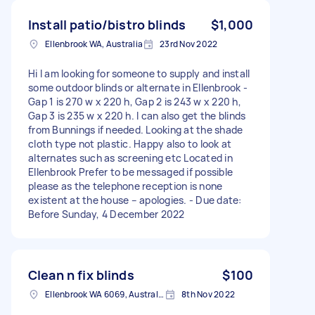
Install patio/bistro blinds
$1,000
Ellenbrook WA, Australia
23rd Nov 2022
Hi I am looking for someone to supply and install
some outdoor blinds or alternate in Ellenbrook -
Gap 1 is 270 w x 220 h, Gap 2 is 243 w x 220 h,
Gap 3 is 235 w x 220 h. I can also get the blinds
from Bunnings if needed. Looking at the shade
cloth type not plastic. Happy also to look at
alternates such as screening etc Located in
Ellenbrook Prefer to be messaged if possible
please as the telephone reception is none
existent at the house – apologies. - Due date:
Before Sunday, 4 December 2022
Clean n fix blinds
$100
Ellenbrook WA 6069, Australia
8th Nov 2022