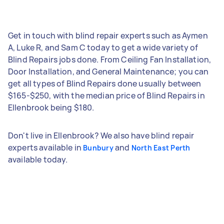
Get in touch with blind repair experts such as Aymen
A, Luke R, and Sam C today to get a wide variety of
Blind Repairs jobs done. From Ceiling Fan Installation,
Door Installation, and General Maintenance; you can
get all types of Blind Repairs done usually between
$165-$250, with the median price of Blind Repairs in
Ellenbrook being $180.
Don't live in Ellenbrook? We also have blind repair
experts available in
and
Bunbury
North East Perth
available today.