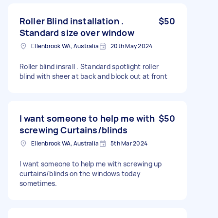
Roller Blind installation .
$50
Standard size over window
Ellenbrook WA, Australia
20th May 2024
Roller blind insrall . Standard spotlight roller
blind with sheer at back and block out at front
I want someone to help me with
$50
screwing Curtains/blinds
Ellenbrook WA, Australia
5th Mar 2024
I want someone to help me with screwing up
curtains/blinds on the windows today
sometimes.