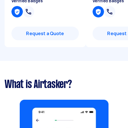
Verified Badges
Verified Badges
Request a Quote
Request 
What is Airtasker?