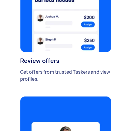
Review offers
Get offers from trusted Taskers and view
profiles.