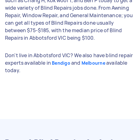
such as Chang H, Kok wooi T, and Ben P today to get a
wide variety of Blind Repairs jobs done. From Awning
Repair, Window Repair, and General Maintenance; you
can get all types of Blind Repairs done usually
between $75-$185, with the median price of Blind
Repairs in Abbotsford VIC being $100.
Don't live in Abbotsford VIC? We also have blind repair
experts available in
and
available
Bendigo
Melbourne
today.