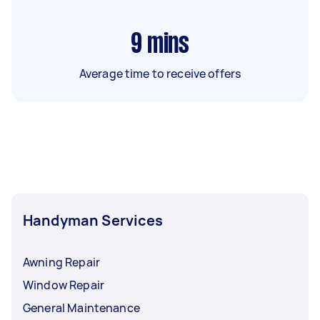
9
mins
Average time to receive offers
Handyman Services
Awning Repair
Window Repair
General Maintenance