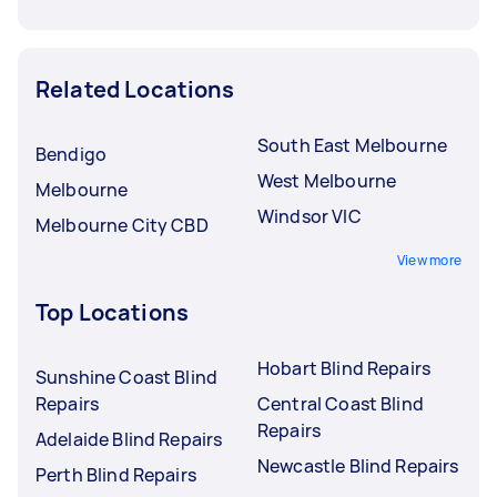
Related Locations
South East Melbourne
Bendigo
West Melbourne
Melbourne
Windsor VIC
Melbourne City CBD
View more
Top Locations
Hobart Blind Repairs
Sunshine Coast Blind
Repairs
Central Coast Blind
Repairs
Adelaide Blind Repairs
Newcastle Blind Repairs
Perth Blind Repairs