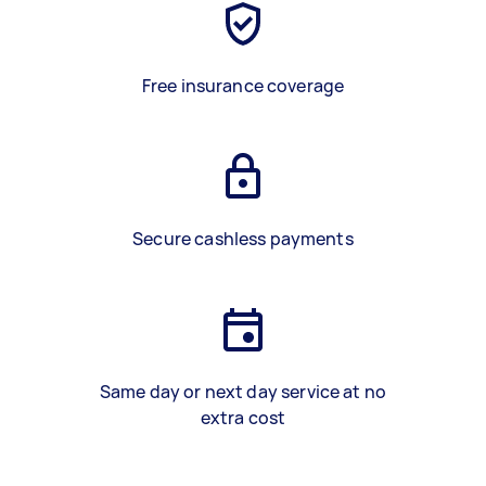
Free insurance coverage
Secure cashless payments
Same day or next day service at no
extra cost