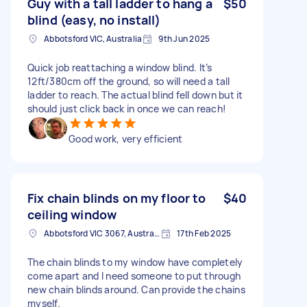
Guy with a tall ladder to hang a
$50
blind (easy, no install)
Abbotsford VIC, Australia
9th Jun 2025
Quick job reattaching a window blind. It’s
12ft/380cm off the ground, so will need a tall
ladder to reach. The actual blind fell down but it
should just click back in once we can reach!
Good work, very efficient
Fix chain blinds on my floor to
$40
ceiling window
Abbotsford VIC 3067, Australia
17th Feb 2025
The chain blinds to my window have completely
come apart and I need someone to put through
new chain blinds around. Can provide the chains
myself.