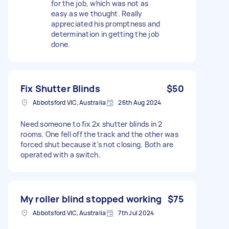
for the job, which was not as
easy as we thought. Really
appreciated his promptness and
determination in getting the job
done.
Fix Shutter Blinds
$50
Abbotsford VIC, Australia
26th Aug 2024
Need someone to fix 2x shutter blinds in 2
rooms. One fell off the track and the other was
forced shut because it's not closing. Both are
operated with a switch.
My roller blind stopped working
$75
Abbotsford VIC, Australia
7th Jul 2024