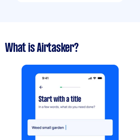
What is Airtasker?