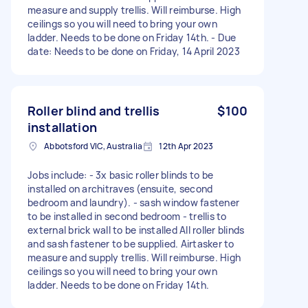
measure and supply trellis. Will reimburse. High
ceilings so you will need to bring your own
ladder. Needs to be done on Friday 14th. - Due
date: Needs to be done on Friday, 14 April 2023
Roller blind and trellis
$100
installation
Abbotsford VIC, Australia
12th Apr 2023
Jobs include: - 3x basic roller blinds to be
installed on architraves (ensuite, second
bedroom and laundry). - sash window fastener
to be installed in second bedroom - trellis to
external brick wall to be installed All roller blinds
and sash fastener to be supplied. Airtasker to
measure and supply trellis. Will reimburse. High
ceilings so you will need to bring your own
ladder. Needs to be done on Friday 14th.