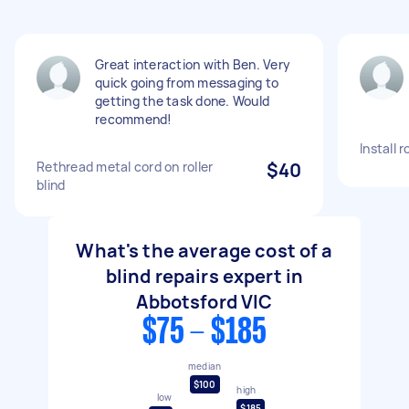
Great interaction with Ben. Very
quick going from messaging to
getting the task done. Would
recommend!
Install r
Rethread metal cord on roller
$40
blind
What's the average cost of a
blind repairs expert in
Abbotsford VIC
$75 - $185
median
$100
high
low
$185