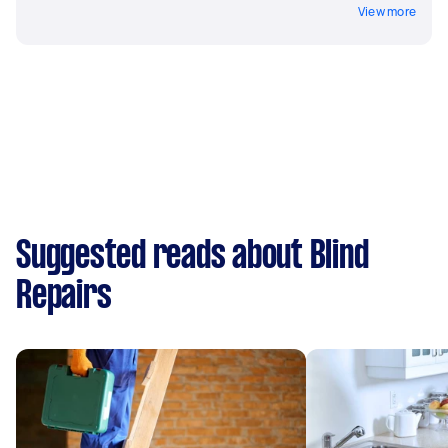
View more
Suggested reads about Blind
Repairs