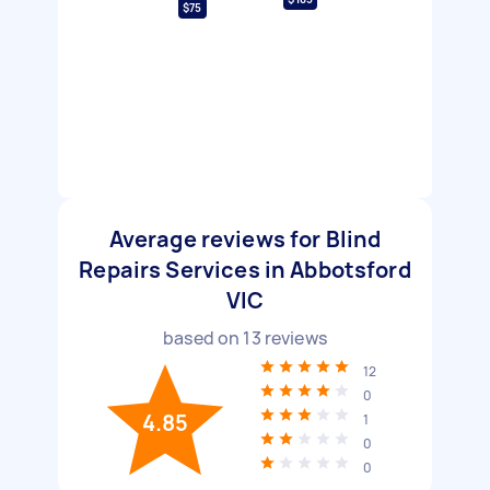
$75
Average reviews for Blind
Repairs Services in Abbotsford
VIC
based on
13
reviews
12
0
4.85
1
0
0