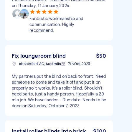
on Thursday, 11 January 2024
Fantastic workmanship and
communication. Highly
recommend.
Fix loungeroom blind
$50
Abbotsford VIC, Australia
7th Oct 2023
My partners put the blind on back to front. Need
someone to come and take it off and put it on
properly so it works. It’s a roller blind. Shouldn’t
need parts, just a handy person. Hopefully a 20
min job. We have ladder. - Due date: Needs to be
done on Saturday, October 7, 2023
Install roller blinds into brick
$100