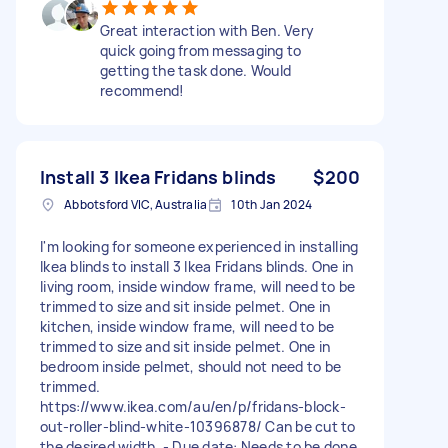
Great interaction with Ben. Very
quick going from messaging to
getting the task done. Would
recommend!
Install 3 Ikea Fridans blinds
$200
Abbotsford VIC, Australia
10th Jan 2024
I'm looking for someone experienced in installing
Ikea blinds to install 3 Ikea Fridans blinds. One in
living room, inside window frame, will need to be
trimmed to size and sit inside pelmet. One in
kitchen, inside window frame, will need to be
trimmed to size and sit inside pelmet. One in
bedroom inside pelmet, should not need to be
trimmed.
https://www.ikea.com/au/en/p/fridans-block-
out-roller-blind-white-10396878/ Can be cut to
the desired width. - Due date: Needs to be done