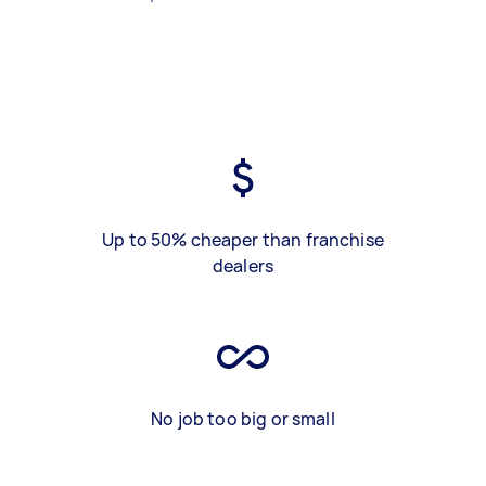
Up to 50% cheaper than franchise
dealers
No job too big or small