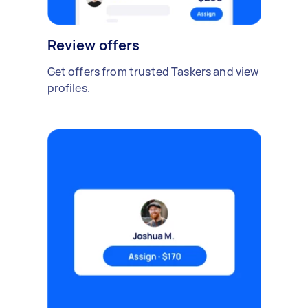
Review offers
Get offers from trusted Taskers and view
profiles.