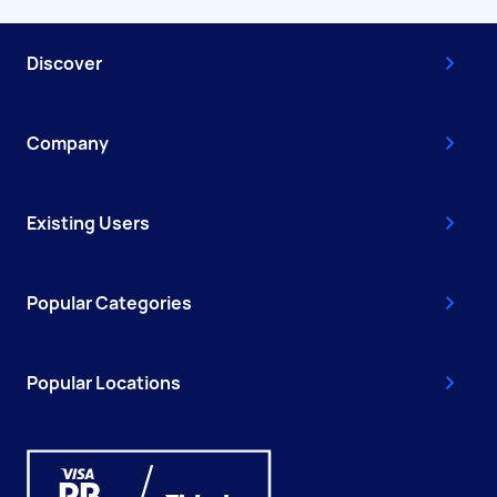
Discover
Company
Existing Users
Popular Categories
Popular Locations