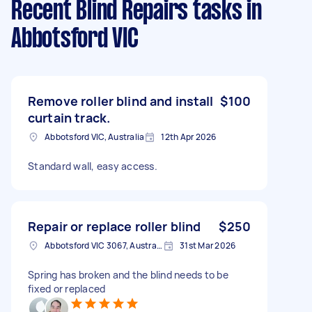
Recent Blind Repairs tasks
in
Abbotsford VIC
Remove roller blind and install
$100
curtain track.
Abbotsford VIC, Australia
12th Apr 2026
Standard wall, easy access.
Repair or replace roller blind
$250
Abbotsford VIC 3067, Australia
31st Mar 2026
Spring has broken and the blind needs to be
fixed or replaced