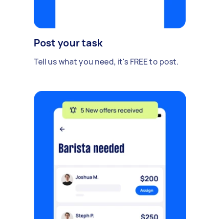
Post your task
Tell us what you need, it's FREE to post.