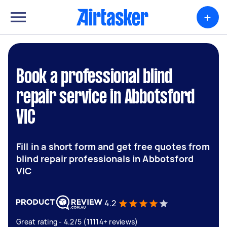
+
Book a professional blind
repair service in Abbotsford
VIC
Fill in a short form and get free quotes from
blind repair professionals in Abbotsford
VIC
4.2
Great rating - 4.2/5 (11114+ reviews)