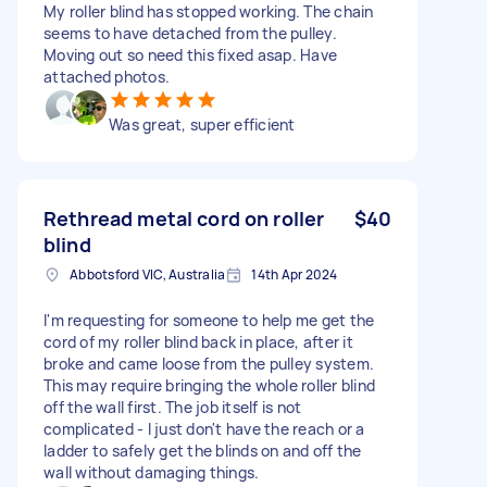
My roller blind has stopped working. The chain
seems to have detached from the pulley.
Moving out so need this fixed asap. Have
attached photos.
Was great, super efficient
Rethread metal cord on roller
$40
blind
Abbotsford VIC, Australia
14th Apr 2024
I'm requesting for someone to help me get the
cord of my roller blind back in place, after it
broke and came loose from the pulley system.
This may require bringing the whole roller blind
off the wall first. The job itself is not
complicated - I just don't have the reach or a
ladder to safely get the blinds on and off the
wall without damaging things.