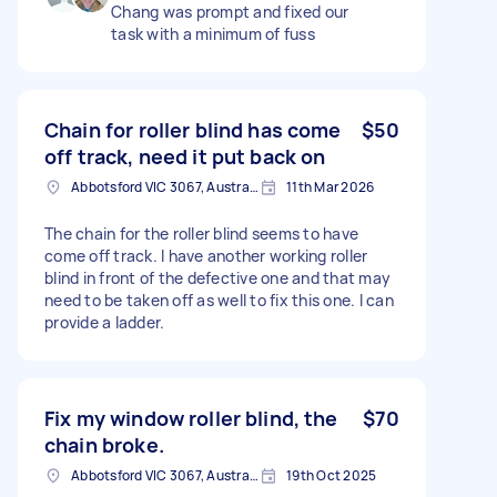
Chang was prompt and fixed our
task with a minimum of fuss
Chain for roller blind has come
$50
off track, need it put back on
Abbotsford VIC 3067, Australia
11th Mar 2026
The chain for the roller blind seems to have
come off track. I have another working roller
blind in front of the defective one and that may
need to be taken off as well to fix this one. I can
provide a ladder.
Fix my window roller blind, the
$70
chain broke.
Abbotsford VIC 3067, Australia
19th Oct 2025