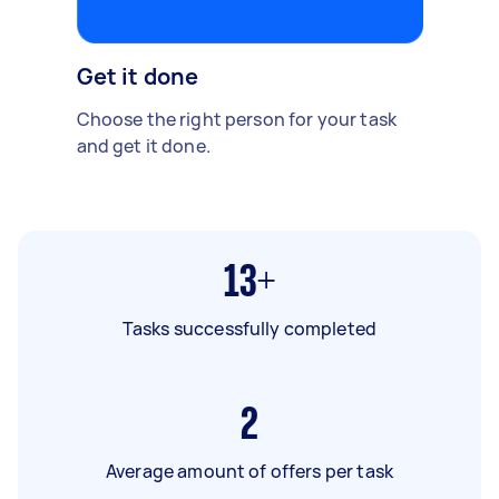
Get it done
Choose the right person for your task
and get it done.
13+
Tasks successfully completed
2
Average amount of offers per task