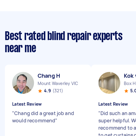
Best rated blind repair experts
near me
Chang H
Kok 
Mount Waverley VIC
Box Hi
4.9
(321)
5.
Latest Review
Latest Review
"
Chang did a great job and
"
Did such an am
would recommend
"
super helpful. 
recommend to a
to get curtains o