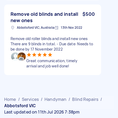
Remove old blinds and install
$500
new ones
Abbotsford VIC, Australia
13th Nov 2022
Remove old roller blinds and install new ones
There are 9 blinds in total. - Due date: Needs to
be done by 17 November 2022
Great communication, timely
arrival and job well done!
Home
/
Services
/
Handyman
/
Blind Repairs
/
Abbotsford VIC
Last updated on 11th Jul 2026 7:38pm