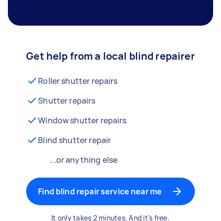
Get help from a local blind repairer
Roller shutter repairs
Shutter repairs
Window shutter repairs
Blind shutter repair
...or anything else
Find blind repair service near me
It only takes 2 minutes. And it's free.