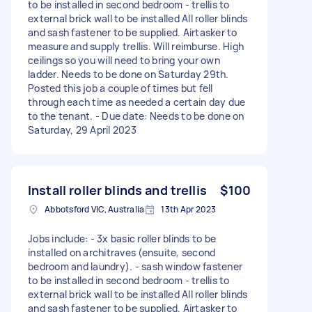
to be installed in second bedroom - trellis to
external brick wall to be installed All roller blinds
and sash fastener to be supplied. Airtasker to
measure and supply trellis. Will reimburse. High
ceilings so you will need to bring your own
ladder. Needs to be done on Saturday 29th.
Posted this job a couple of times but fell
through each time as needed a certain day due
to the tenant. - Due date: Needs to be done on
Saturday, 29 April 2023
Install roller blinds and trellis
$100
Abbotsford VIC, Australia
13th Apr 2023
Jobs include: - 3x basic roller blinds to be
installed on architraves (ensuite, second
bedroom and laundry). - sash window fastener
to be installed in second bedroom - trellis to
external brick wall to be installed All roller blinds
and sash fastener to be supplied. Airtasker to