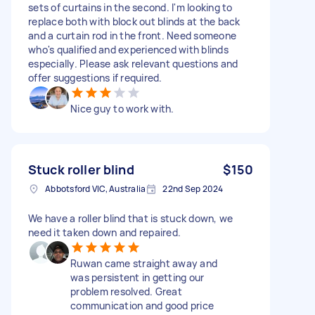
sets of curtains in the second. I'm looking to
replace both with block out blinds at the back
and a curtain rod in the front. Need someone
who's qualified and experienced with blinds
especially. Please ask relevant questions and
offer suggestions if required.
Nice guy to work with.
Stuck roller blind
$150
Abbotsford VIC, Australia
22nd Sep 2024
We have a roller blind that is stuck down, we
need it taken down and repaired.
Ruwan came straight away and
was persistent in getting our
problem resolved. Great
communication and good price