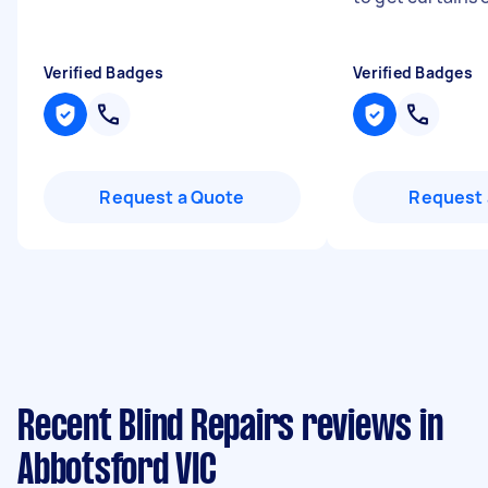
Verified Badges
Verified Badges
Request a Quote
Request 
Recent Blind Repairs reviews in
Abbotsford VIC