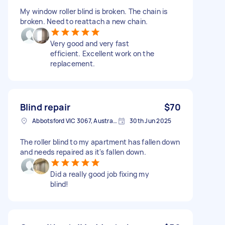
My window roller blind is broken. The chain is
broken. Need to reattach a new chain.
Very good and very fast
efficient. Excellent work on the
replacement.
Blind repair
$70
Abbotsford VIC 3067, Australia
30th Jun 2025
The roller blind to my apartment has fallen down
and needs repaired as it's fallen down.
Did a really good job fixing my
blind!