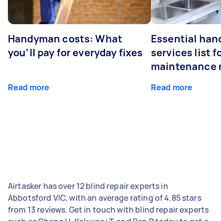
Handyman costs: What
Essential ha
you’ll pay for everyday fixes
services list 
maintenance 
Read more
Read more
Airtasker has over 12 blind repair experts in
Abbotsford VIC, with an average rating of 4.85 stars
from 13 reviews. Get in touch with blind repair experts