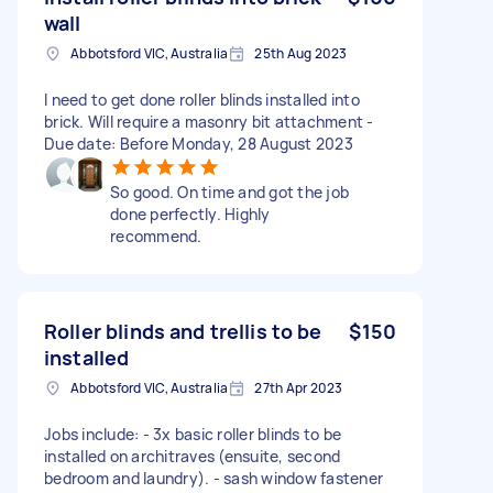
wall
Abbotsford VIC, Australia
25th Aug 2023
I need to get done roller blinds installed into
brick. Will require a masonry bit attachment -
Due date: Before Monday, 28 August 2023
So good. On time and got the job
done perfectly. Highly
recommend.
Roller blinds and trellis to be
$150
installed
Abbotsford VIC, Australia
27th Apr 2023
Jobs include: - 3x basic roller blinds to be
installed on architraves (ensuite, second
bedroom and laundry). - sash window fastener