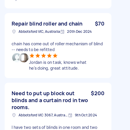
Repair blind roller and chain
$70
Abbotsford VIC, Australia
20th Dec 2024
chain has come out of roller mechanism of blind
-- needs to be refitted
Jordan is on task, knows what
he's doing, great attitude.
Need to put up block out
$200
blinds and a curtain rod in two
rooms.
Abbotsford VIC 3067, Australia
9th Oct 2024
I have two sets of blinds in one room and two