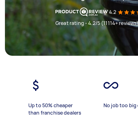
4.2
Great rating - 4.2/5 (11114+ reviews
Up to 50% cheaper
No job too big 
than franchise dealers