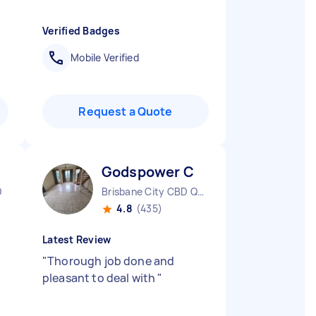
Verified Badges
Mobile Verified
Request a Quote
Godspower C
D
Brisbane City CBD QLD
4.8
(435)
Latest Review
"
Thorough job done and
pleasant to deal with
"