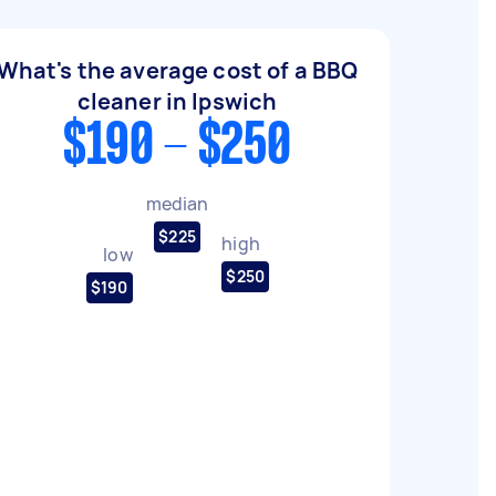
What's the average cost of a BBQ
cleaner in Ipswich
$190 - $250
median
$225
high
low
$250
$190