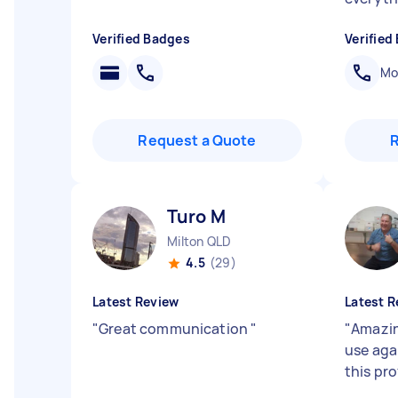
Verified Badges
Verified
Mob
Request a Quote
Turo M
Milton QLD
4.5
(29)
Latest Review
Latest R
"
Great communication
"
"
Amazing
use aga
this pr