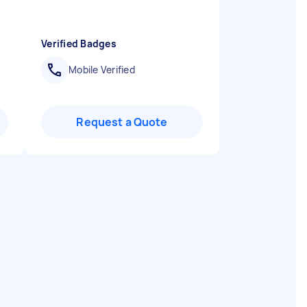
Verified Badges
Mobile Verified
Request a Quote