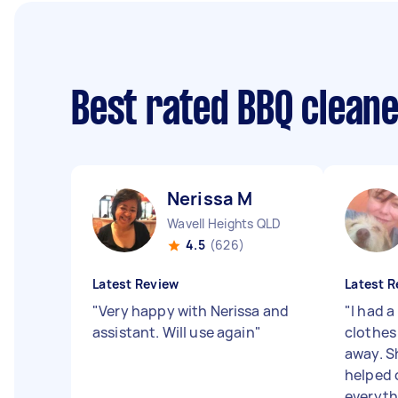
Best rated BBQ clean
Nerissa M
Wavell Heights QLD
4.5
(626)
Latest Review
Latest R
"
Very happy with Nerissa and
"
I had a
assistant. Will use again
"
clothes
away. S
helped 
everythi