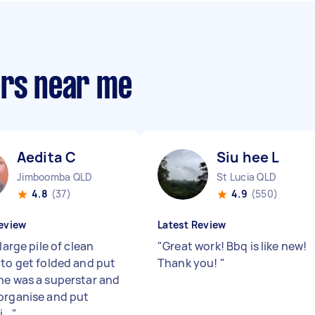
ers near me
Aedita C
Siu hee L
Jimboomba QLD
St Lucia QLD
4.8
(37)
4.9
(550)
eview
Latest Review
 large pile of clean
"
Great work! Bbq is like new!
 to get folded and put
Thank you!
"
he was a superstar and
organise and put
...
"