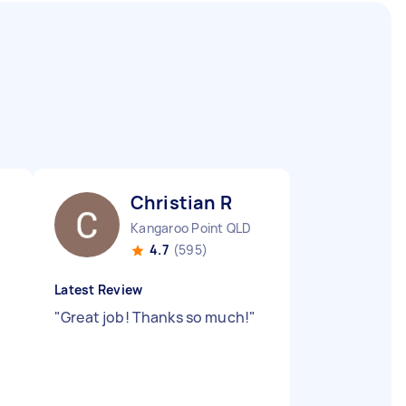
Christian R
Kangaroo Point QLD
4.7
(595)
Latest Review
"
Great job! Thanks so much!
"