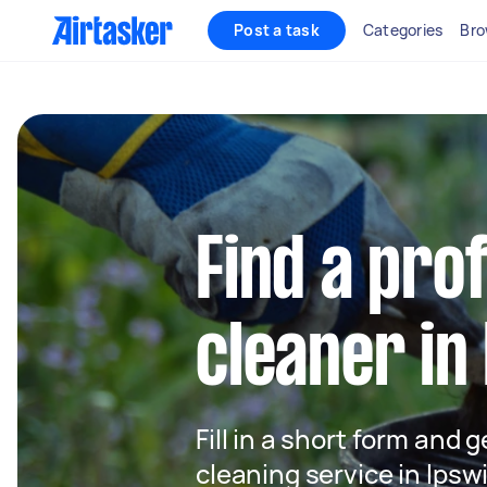
Post a task
Categories
Bro
Find a pro
cleaner in
Fill in a short form and 
cleaning service in Ipsw