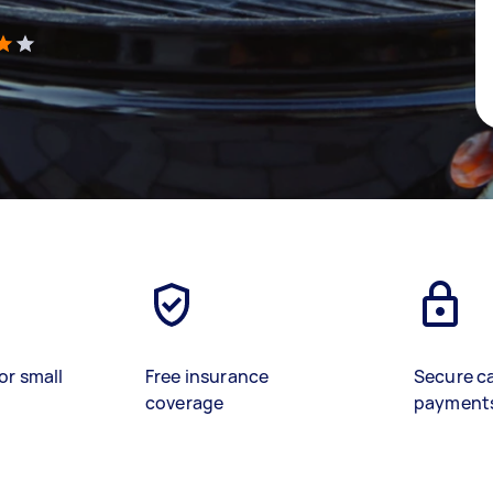
)
or small
Free insurance
Secure c
coverage
payment