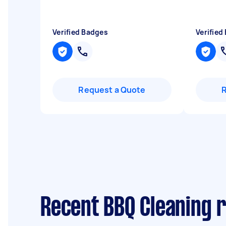
Verified Badges
Verified
Request a Quote
Recent BBQ Cleaning r