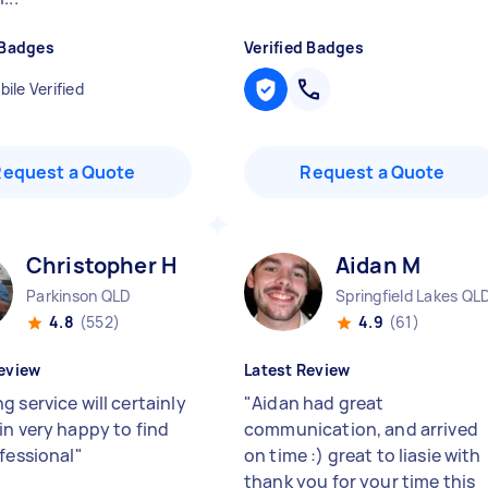
 Badges
Verified Badges
ile Verified
Request a Quote
Request a Quote
Christopher H
Aidan M
Parkinson QLD
Springfield Lakes QL
4.8
(552)
4.9
(61)
eview
Latest Review
 service will certainly
"
Aidan had great
in very happy to find
communication, and arrived
ofessional
"
on time :) great to liasie with
thank you for your time this