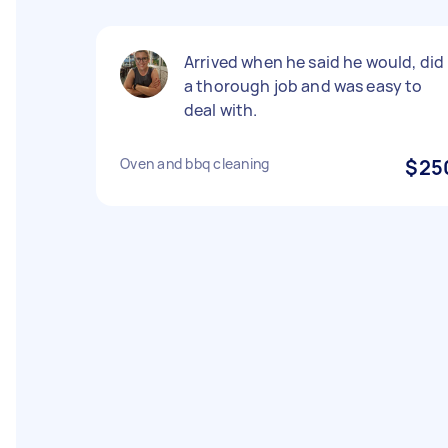
Arrived when he said he would, did
a thorough job and was easy to
deal with.
Oven and bbq cleaning
$25