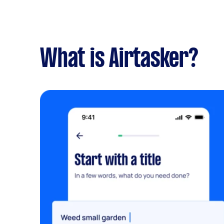
What is Airtasker?