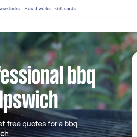
wse tasks
How it works
Gift cards
fessional bbq
 Ipswich
get free quotes for a bbq
ich