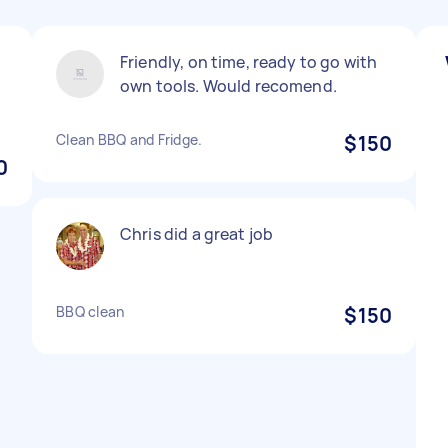
Friendly, on time, ready to go with
own tools. Would recomend.
Clean BBQ and Fridge.
$150
0
Chris did a great job
BBQ clean
$150