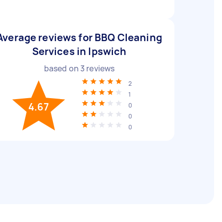
Average reviews for BBQ Cleaning
Services in Ipswich
based on
3
reviews
2
1
4.67
0
0
0