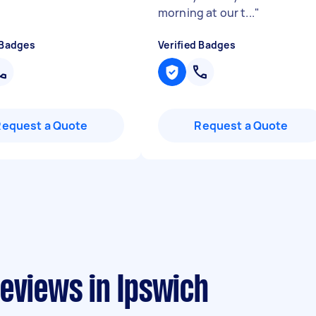
morning at our t...
"
 Badges
Verified Badges
Request a Quote
Request a Quote
eviews in Ipswich