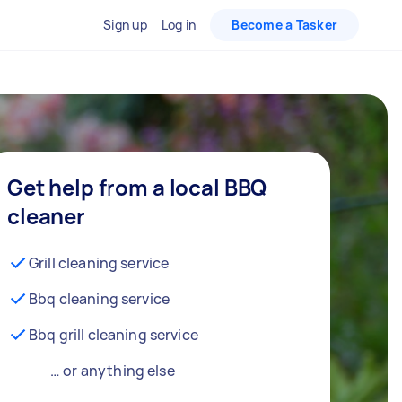
Sign up
Log in
Become a Tasker
Get help from a local BBQ
cleaner
Grill cleaning service
Bbq cleaning service
Bbq grill cleaning service
… or anything else