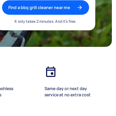
Find a bbq grill cleaner near me
It only takes 2 minutes. And it's free.
ashless
Same day or next day
s
service at no extra cost