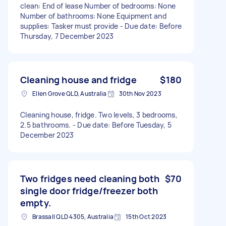
clean: End of lease Number of bedrooms: None
Number of bathrooms: None Equipment and
supplies: Tasker must provide - Due date: Before
Thursday, 7 December 2023
Cleaning house and fridge
$180
Ellen Grove QLD, Australia
30th Nov 2023
Cleaning house, fridge. Two levels, 3 bedrooms,
2.5 bathrooms. - Due date: Before Tuesday, 5
December 2023
Two fridges need cleaning both
$70
single door fridge/freezer both
empty.
Brassall QLD 4305, Australia
15th Oct 2023