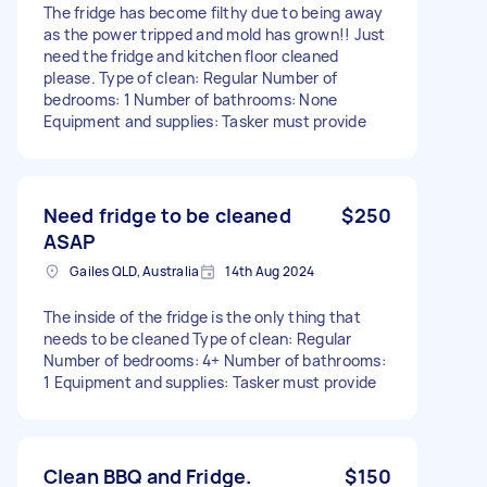
The fridge has become filthy due to being away
as the power tripped and mold has grown!! Just
need the fridge and kitchen floor cleaned
please. Type of clean: Regular Number of
bedrooms: 1 Number of bathrooms: None
Equipment and supplies: Tasker must provide
Need fridge to be cleaned
$250
ASAP
Gailes QLD, Australia
14th Aug 2024
The inside of the fridge is the only thing that
needs to be cleaned Type of clean: Regular
Number of bedrooms: 4+ Number of bathrooms:
1 Equipment and supplies: Tasker must provide
Clean BBQ and Fridge.
$150