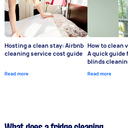
Hosting a clean stay: Airbnb
How to clean v
cleaning service cost guide
A quick guide
blinds cleani
Read more
Read more