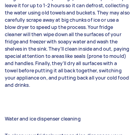
leave it for up to 1-2 hours so it can defrost, collecting
the water using old towels and buckets. They may also
carefully scrape away at big chunks of ice or use a
blow dryer to speed up the process. Your fridge
cleaner will then wipe down all the surfaces of your
fridge and freezer with soapy water and wash the
shelves in the sink. They’ll clean inside and out, paying
special attention to areas like seals (prone to mould)
and handles. Finally, they’ll dry all surfaces with a
towel before putting it all back together, switching
your appliance on, and putting back all your cold food
and drinks.
Water and ice dispenser cleaning