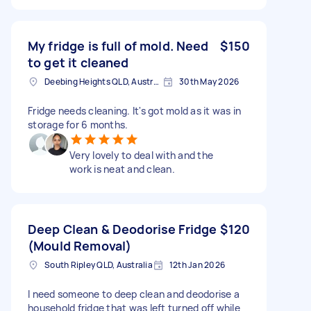
My fridge is full of mold. Need
$150
to get it cleaned
Deebing Heights QLD, Australia
30th May 2026
Fridge needs cleaning. It's got mold as it was in
storage for 6 months.
Very lovely to deal with and the
work is neat and clean.
Deep Clean & Deodorise Fridge
$120
(Mould Removal)
South Ripley QLD, Australia
12th Jan 2026
I need someone to deep clean and deodorise a
household fridge that was left turned off while