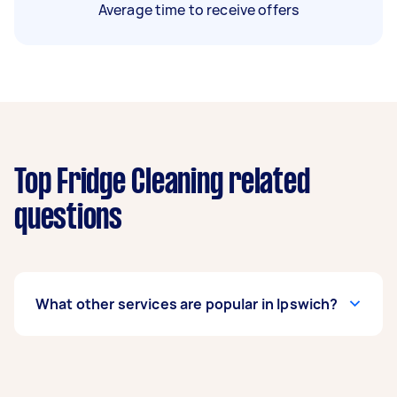
Average time to receive offers
Top Fridge Cleaning related
questions
What other services are popular in Ipswich?
If you’re looking for related services in Ipswich,
some of the most popular on Airtasker right