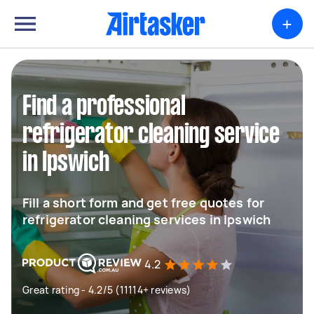
+
Find a professional
refrigerator cleaning service
in Ipswich
Fill a short form and get free quotes for
refrigerator cleaning services in Ipswich
4.2
Great rating - 4.2/5 (11114+ reviews)