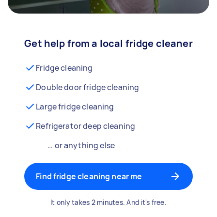
Get help from a local fridge cleaner
Fridge cleaning
Double door fridge cleaning
Large fridge cleaning
Refrigerator deep cleaning
… or anything else
Find fridge cleaning near me
It only takes 2 minutes. And it's free.