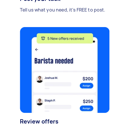
Tell us what you need, it's FREE to post.
Review offers