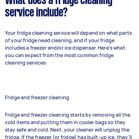
What does a fridge cleaning
service include?
Your fridge cleaning service will depend on what parts
of your fridge need cleaning, and if your fridge
includes a freezer and/or ice dispenser. Here’s what
you can expect from the most common fridge
cleaning services:
Fridge and freezer cleaning
Fridge and freezer cleaning starts by removing all the
cold items and putting them in cooler bags so they
stay safe and cold. Next, your cleaner will unplug the
fridge. If the freezer (or fridge) has built-up ice, they’ll