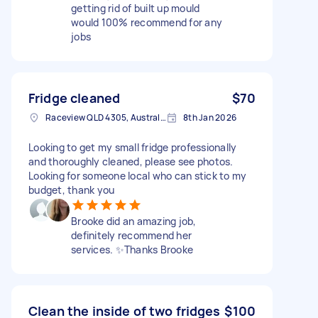
getting rid of built up mould
would 100% recommend for any
jobs
Fridge cleaned
$70
Raceview QLD 4305, Australia
8th Jan 2026
Looking to get my small fridge professionally
and thoroughly cleaned, please see photos.
Looking for someone local who can stick to my
budget, thank you
Brooke did an amazing job,
definitely recommend her
services. ✨Thanks Brooke
Clean the inside of two fridges
$100