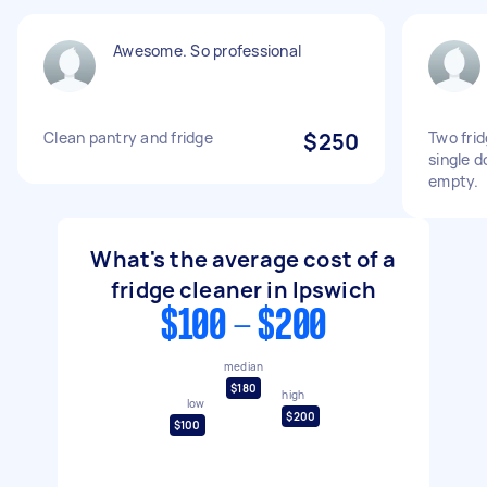
Awesome. So professional
Clean pantry and fridge
$250
Two fri
single d
empty.
What's the average cost of a
fridge cleaner in Ipswich
$100 - $200
median
$180
high
low
$200
$100