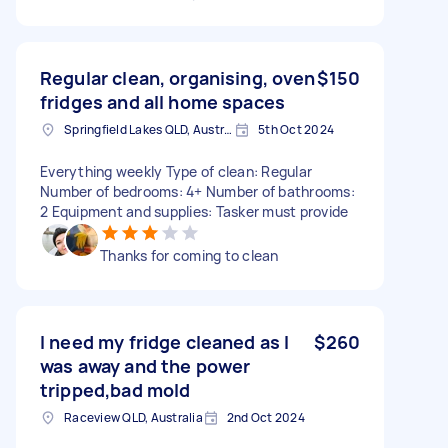
Regular clean, organising, oven
$150
fridges and all home spaces
Springfield Lakes QLD, Australia
5th Oct 2024
Everything weekly Type of clean: Regular
Number of bedrooms: 4+ Number of bathrooms:
2 Equipment and supplies: Tasker must provide
Thanks for coming to clean
I need my fridge cleaned as I
$260
was away and the power
tripped,bad mold
Raceview QLD, Australia
2nd Oct 2024