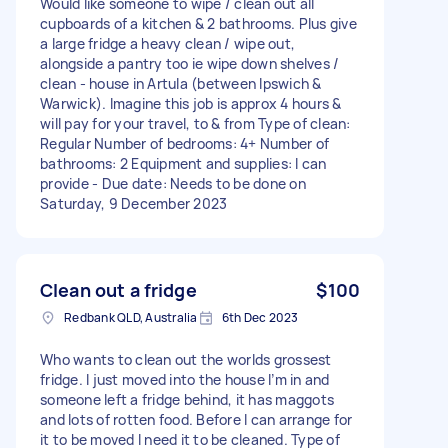
Would like someone to wipe / clean out all
cupboards of a kitchen & 2 bathrooms. Plus give
a large fridge a heavy clean / wipe out,
alongside a pantry too ie wipe down shelves /
clean - house in Artula (between Ipswich &
Warwick). Imagine this job is approx 4 hours &
will pay for your travel, to & from Type of clean:
Regular Number of bedrooms: 4+ Number of
bathrooms: 2 Equipment and supplies: I can
provide - Due date: Needs to be done on
Saturday, 9 December 2023
Clean out a fridge
$100
Redbank QLD, Australia
6th Dec 2023
Who wants to clean out the worlds grossest
fridge. I just moved into the house I’m in and
someone left a fridge behind, it has maggots
and lots of rotten food. Before I can arrange for
it to be moved I need it to be cleaned. Type of