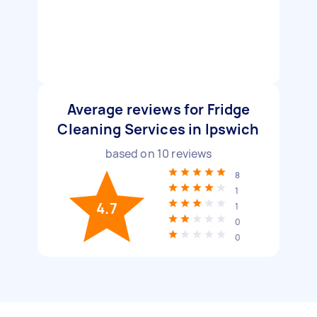
Average reviews for Fridge
Cleaning Services in Ipswich
based on
10
reviews
8
1
4.7
1
0
0