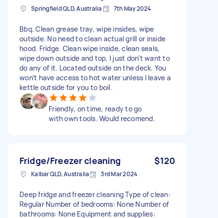
Springfield QLD, Australia
7th May 2024
Bbq. Clean grease tray, wipe insides, wipe
outside. No need to clean actual grill or inside
hood. Fridge. Clean wipe inside, clean seals,
wipe down outside and top. I just don’t want to
do any of it. Located outside on the deck. You
won’t have access to hot water unless I leave a
kettle outside for you to boil.
Friendly, on time, ready to go
with own tools. Would recomend.
Fridge/Freezer cleaning
$120
Kalbar QLD, Australia
3rd Mar 2024
Deep fridge and freezer cleaning Type of clean:
Regular Number of bedrooms: None Number of
bathrooms: None Equipment and supplies: