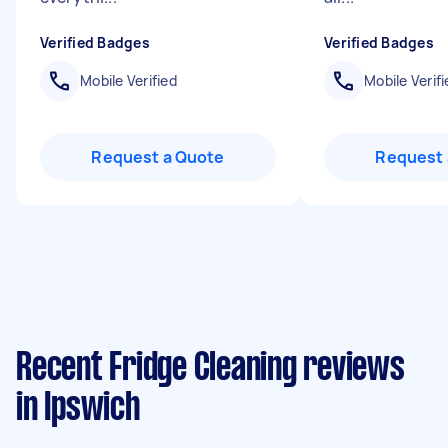
Verified Badges
Verified Badges
Mobile Verified
Mobile Verifi
Request a Quote
Request 
Recent Fridge Cleaning reviews
in Ipswich