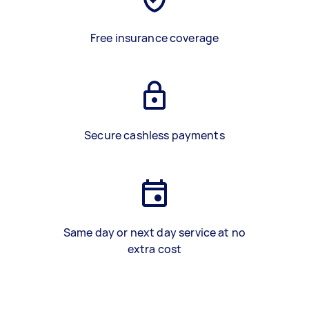
Free insurance coverage
Secure cashless payments
Same day or next day service at no
extra cost