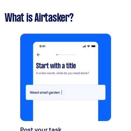
What is Airtasker?
Post your task