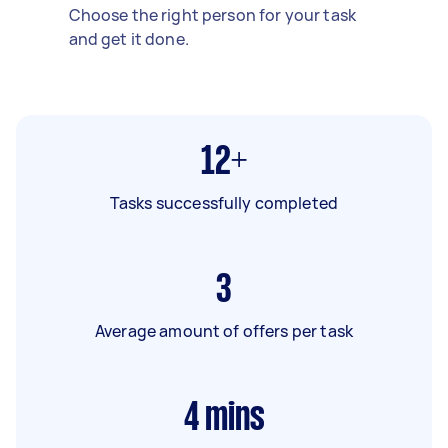
Choose the right person for your task
and get it done.
12+
Tasks successfully completed
3
Average amount of offers per task
4
mins