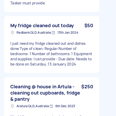
Tasker must provide
My fridge cleaned out today
$50
Redbank QLD, Australia
13th Jan 2024
I just need my fridge cleaned out and dishes
done Type of clean: Regular Number of
bedrooms: 1 Number of bathrooms: 1 Equipment
and supplies: I can provide - Due date: Needs to
be done on Saturday, 13 January 2024
Cleaning @ house in Artula -
$250
cleaning out cupboards, fridge
& pantry
Aratula QLD, Australia
6th Dec 2023