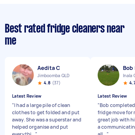
Best rated fridge cleaners near
me
Aedita C
Bob 
Jimboomba QLD
Inala
4.8
(37)
4.
Latest Review
Latest Review
"
I had a large pile of clean
"
Bob completed 
clothes to get folded and put
fridge move for 
away. She was a superstar and
great job with h
helped organise and put
a communicatin
everythi...
"
all...
"