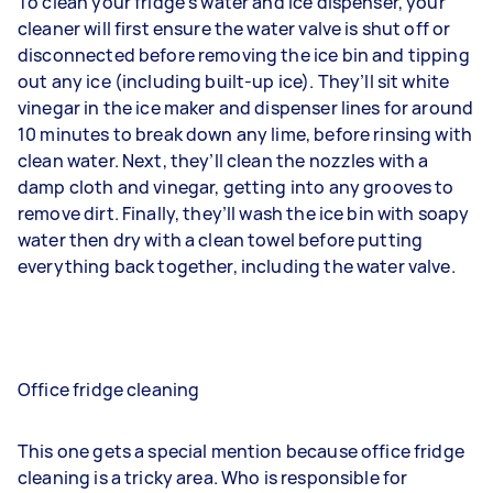
To clean your fridge’s water and ice dispenser, your
cleaner will first ensure the water valve is shut off or
disconnected before removing the ice bin and tipping
out any ice (including built-up ice). They’ll sit white
vinegar in the ice maker and dispenser lines for around
10 minutes to break down any lime, before rinsing with
clean water. Next, they’ll clean the nozzles with a
damp cloth and vinegar, getting into any grooves to
remove dirt. Finally, they’ll wash the ice bin with soapy
water then dry with a clean towel before putting
everything back together, including the water valve.
Office fridge cleaning
This one gets a special mention because office fridge
cleaning is a tricky area. Who is responsible for