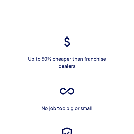
Up to 50% cheaper than franchise
dealers
No job too big or small