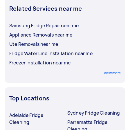
Related Services near me
Samsung Fridge Repair near me
Appliance Removals near me
Ute Removals near me
Fridge Water Line Installation near me
Freezer Installation near me
View more
Top Locations
Sydney Fridge Cleaning
Adelaide Fridge
Cleaning
Parramatta Fridge
Cleaning