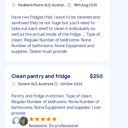
Redbank Plains QLD, Australia
18th Aug 2025
Have two fridges that I want to be cleaned and
sanitised they’re not huge but you’ll need to
take out each shelf to clean it individually as
well as the actual inside of the fridge ◡̈ Type of
clean: Regular Number of bedrooms: None
Number of bathrooms: None Equipment and
supplies: Tasker must provide
Clean pantry and fridge
$250
Durack QLD, Australia
4th Dec 2024
Pantry and fridge in kitchen. Type of clean:
Regular Number of bedrooms: None Number of
bathrooms: None Equipment and supplies: I can
provide
Awesome. So professional