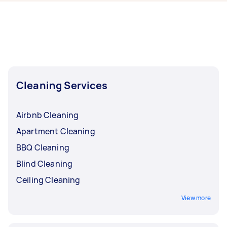
now include End of Lease Cleaning, Maid
Service, Housekeepers, Couch Cleaning, and
Steam Cleaning. Whatever you need done, you
can post a task and get offers from local Taskers
in Ipswich.
Cleaning Services
Airbnb Cleaning
Apartment Cleaning
BBQ Cleaning
Blind Cleaning
Ceiling Cleaning
View more