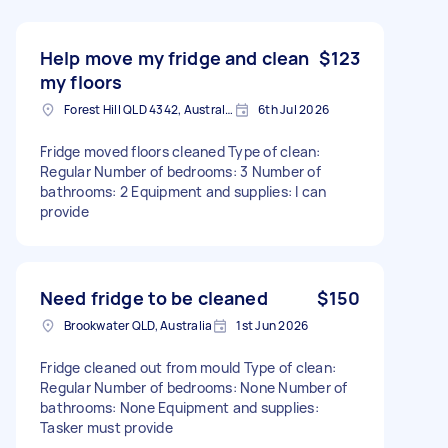
Help move my fridge and clean
$123
my floors
Forest Hill QLD 4342, Australia
6th Jul 2026
Fridge moved floors cleaned Type of clean:
Regular Number of bedrooms: 3 Number of
bathrooms: 2 Equipment and supplies: I can
provide
Need fridge to be cleaned
$150
Brookwater QLD, Australia
1st Jun 2026
Fridge cleaned out from mould Type of clean:
Regular Number of bedrooms: None Number of
bathrooms: None Equipment and supplies:
Tasker must provide