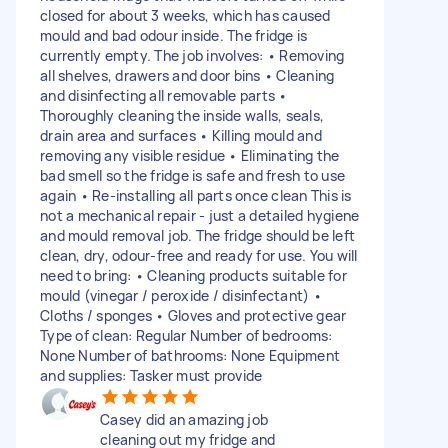
closed for about 3 weeks, which has caused
mould and bad odour inside. The fridge is
currently empty. The job involves: • Removing
all shelves, drawers and door bins • Cleaning
and disinfecting all removable parts •
Thoroughly cleaning the inside walls, seals,
drain area and surfaces • Killing mould and
removing any visible residue • Eliminating the
bad smell so the fridge is safe and fresh to use
again • Re-installing all parts once clean This is
not a mechanical repair - just a detailed hygiene
and mould removal job. The fridge should be left
clean, dry, odour-free and ready for use. You will
need to bring: • Cleaning products suitable for
mould (vinegar / peroxide / disinfectant) •
Cloths / sponges • Gloves and protective gear
Type of clean: Regular Number of bedrooms:
None Number of bathrooms: None Equipment
and supplies: Tasker must provide
Casey did an amazing job
cleaning out my fridge and