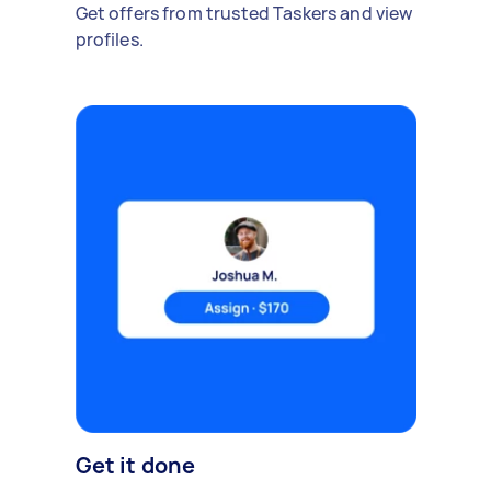
Get offers from trusted Taskers and view
profiles.
Get it done