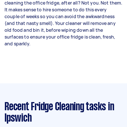
cleaning the office fridge, after all? Not you. Not them.
It makes sense to hire someone to do this every
couple of weeks so you can avoid the awkwardness
(and that nasty smell). Your cleaner will remove any
old food and bin it, before wiping down all the
surfaces to ensure your office fridge is clean, fresh,
and sparkly.
Recent Fridge Cleaning tasks
in
Ipswich