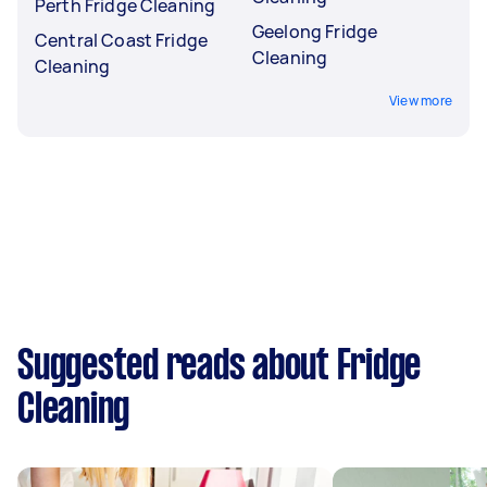
Perth Fridge Cleaning
Geelong Fridge
Central Coast Fridge
Cleaning
Cleaning
View more
Suggested reads about Fridge
Cleaning