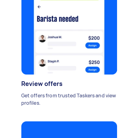
Review offers
Get offers from trusted Taskers and view
profiles.