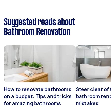
Suggested reads about
Bathroom Renovation
How to renovate bathrooms
Steer clear of
on a budget: Tips and tricks
bathroom ren
for amazing bathrooms
mistakes