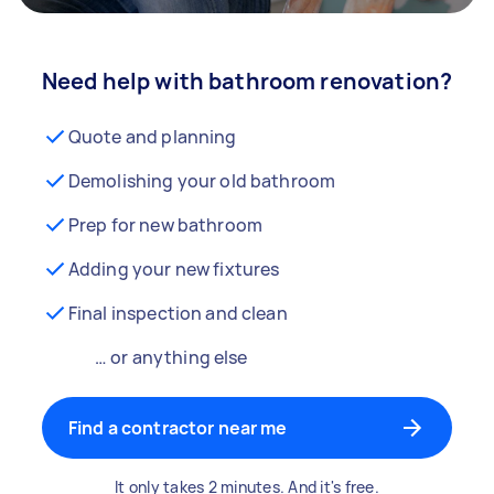
Need help with bathroom renovation?
Quote and planning
Demolishing your old bathroom
Prep for new bathroom
Adding your new fixtures
Final inspection and clean
… or anything else
Find a contractor near me
It only takes 2 minutes. And it's free.