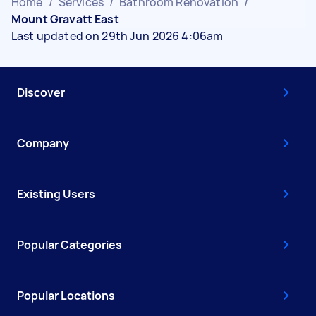
Home
/
Services
/
Bathroom Renovation
/
Mount Gravatt East
Last updated on 29th Jun 2026 4:06am
Discover
Company
Existing Users
Popular Categories
Popular Locations