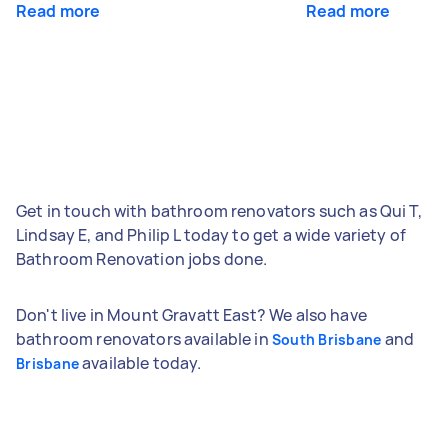
Read more
Read more
Get in touch with bathroom renovators such as Qui T,
Lindsay E, and Philip L today to get a wide variety of
Bathroom Renovation jobs done.
Don't live in Mount Gravatt East? We also have
bathroom renovators available in
and
South Brisbane
available today.
Brisbane