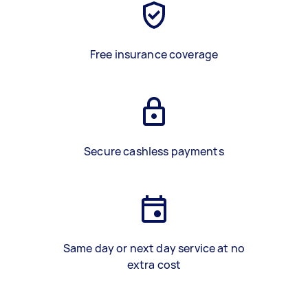
Free insurance coverage
Secure cashless payments
Same day or next day service at no
extra cost