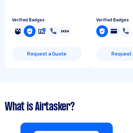
Verified Badges
Verified Badges
Request a Quote
Request 
What is Airtasker?