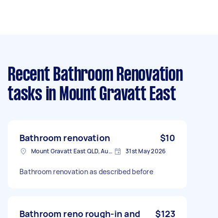
Recent Bathroom Renovation
tasks
in Mount Gravatt East
Bathroom renovation
$10
Mount Gravatt East QLD, Australia
31st May 2026
Bathroom renovation as described before
Bathroom reno rough-in and
$123