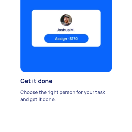
Get it done
Choose the right person for your task
and get it done.