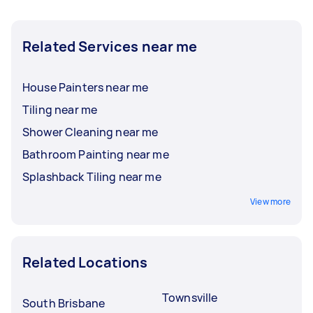
Related Services near me
House Painters near me
Tiling near me
Shower Cleaning near me
Bathroom Painting near me
Splashback Tiling near me
View more
Related Locations
Townsville
South Brisbane