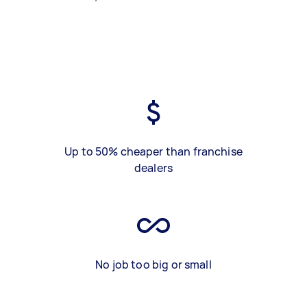
Up to 50% cheaper than franchise
dealers
No job too big or small