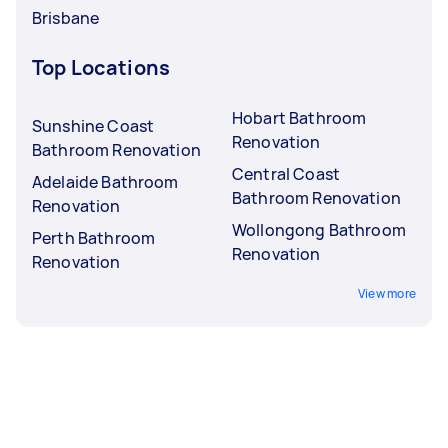
Brisbane
Top Locations
Hobart Bathroom
Sunshine Coast
Renovation
Bathroom Renovation
Central Coast
Adelaide Bathroom
Bathroom Renovation
Renovation
Wollongong Bathroom
Perth Bathroom
Renovation
Renovation
View more