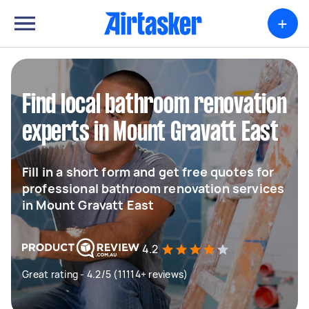
+
Find local bathroom renovation
experts in Mount Gravatt East
Fill in a short form and get free quotes for
professional bathroom renovation services
in Mount Gravatt East
4.2
Great rating - 4.2/5 (11114+ reviews)