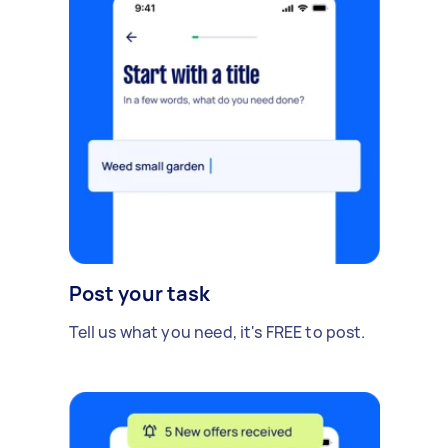
Post your task
Tell us what you need, it's FREE to post.