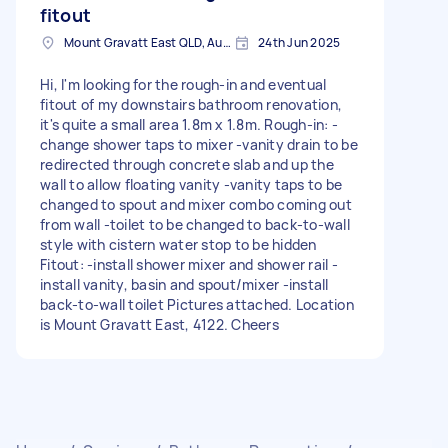
fitout
Mount Gravatt East QLD, Australia
24th Jun 2025
Hi, I'm looking for the rough-in and eventual
fitout of my downstairs bathroom renovation,
it's quite a small area 1.8m x 1.8m. Rough-in: -
change shower taps to mixer -vanity drain to be
redirected through concrete slab and up the
wall to allow floating vanity -vanity taps to be
changed to spout and mixer combo coming out
from wall -toilet to be changed to back-to-wall
style with cistern water stop to be hidden
Fitout: -install shower mixer and shower rail -
install vanity, basin and spout/mixer -install
back-to-wall toilet Pictures attached. Location
is Mount Gravatt East, 4122. Cheers