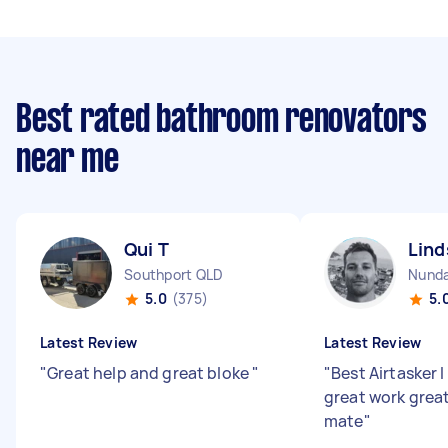
Best rated bathroom renovators
near me
Qui T
Lind
Southport QLD
Nund
5.0
(375)
5.
Latest Review
Latest Review
"
Great help and great bloke
"
"
Best Airtasker 
great work great
mate
"