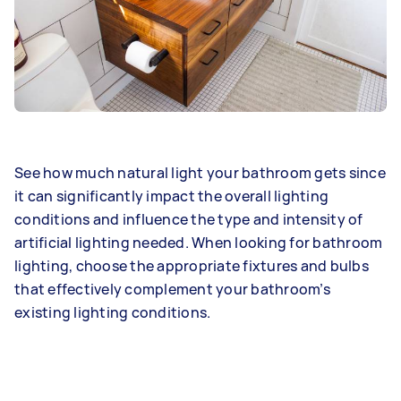
See how much natural light your bathroom gets since
it can significantly impact the overall lighting
conditions and influence the type and intensity of
artificial lighting needed. When looking for bathroom
lighting, choose the appropriate fixtures and bulbs
that effectively complement your bathroom’s
existing lighting conditions.