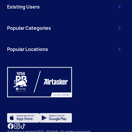
Existing Users
Popular Categories
Popular Locations
Airtasker Limited 2011-2026 ©, All rights reserved