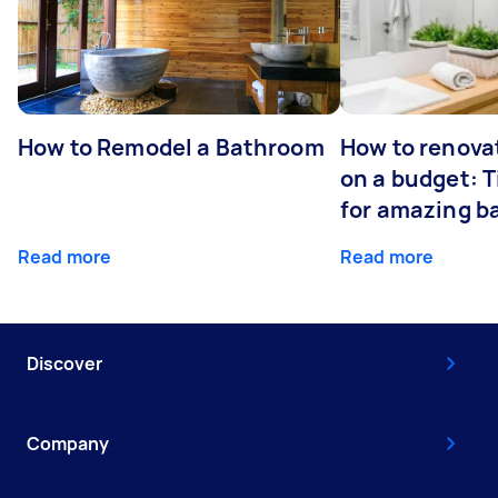
How to Remodel a Bathroom
How to renova
on a budget: T
for amazing 
Read more
Read more
Discover
Company