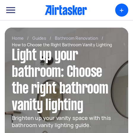
+
Home
/
Guides
/
Bathroom Renovation
/
How to Choose the Right Bathroom Vanity Lighting
Light up your
bathroom: Choose
the right bathroom
vanity lighting
Brighten up your vanity space with this
bathroom vanity lighting guide.