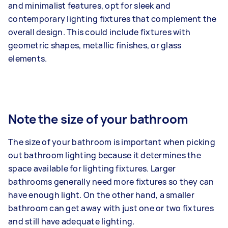
and minimalist features, opt for sleek and
contemporary lighting fixtures that complement the
overall design. This could include fixtures with
geometric shapes, metallic finishes, or glass
elements.
Note the size of your bathroom
The size of your bathroom is important when picking
out bathroom lighting because it determines the
space available for lighting fixtures. Larger
bathrooms generally need more fixtures so they can
have enough light. On the other hand, a smaller
bathroom can get away with just one or two fixtures
and still have adequate lighting.