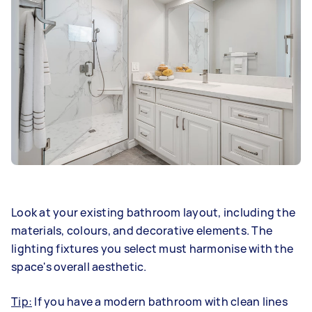
Look at your existing bathroom layout, including the
materials, colours, and decorative elements. The
lighting fixtures you select must harmonise with the
space's overall aesthetic.
Tip:
If you have a modern bathroom with clean lines