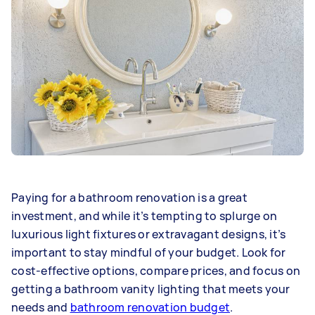
Paying for a bathroom renovation is a great
investment, and while it’s tempting to splurge on
luxurious light fixtures or extravagant designs, it’s
important to stay mindful of your budget. Look for
cost-effective options, compare prices, and focus on
getting a bathroom vanity lighting that meets your
needs and
bathroom renovation budget
.