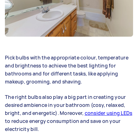
Pick bulbs with the appropriate colour, temperature
and brightness to achieve the best lighting for
bathrooms and for different tasks, like applying
makeup, grooming, and shaving.
The right bulbs also play a big part in creating your
desired ambience in your bathroom (cosy, relaxed,
bright, and energetic). Moreover,
consider using LEDs
to reduce energy consumption and save on your
electricity bill.