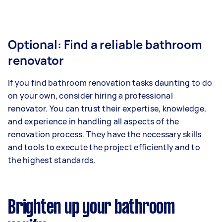
Optional: Find a reliable bathroom
renovator
If you find bathroom renovation tasks daunting to do
on your own, consider hiring a professional
renovator. You can trust their expertise, knowledge,
and experience in handling all aspects of the
renovation process. They have the necessary skills
and tools to execute the project efficiently and to
the highest standards.
Brighten up your bathroom