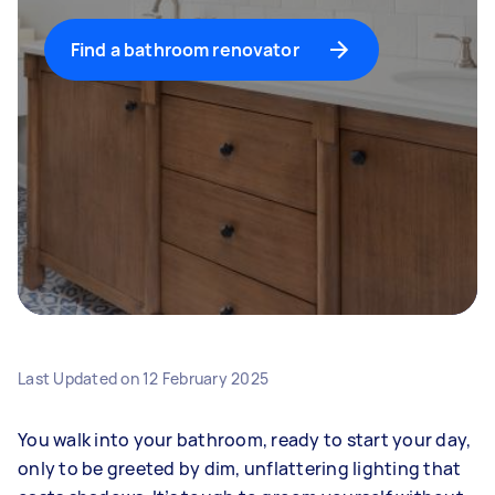
Find a bathroom renovator
Last Updated on
12 February 2025
You walk into your bathroom, ready to start your day,
only to be greeted by dim, unflattering lighting that