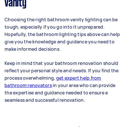
vanity
Choosing the right bathroom vanity lighting can be
tough, especially if you go into it unprepared.
Hopefully, the bathroom lighting tips above can help
give you the knowledge and guidance you need to
make informed decisions.
Keep in mind that your bathroom renovation should
reflect your personal style and needs. If you find the
process overwhelming,
get expert help from
bathroom renovators
in your area who can provide
the expertise and guidance needed to ensure a
seamless and successful renovation.