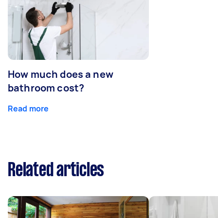
How much does a new
bathroom cost?
Read more
Related articles