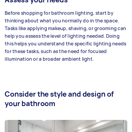
Before shopping for bathroom lighting, start by
thinking about what you normally do in the space.
Tasks like applying makeup, shaving, or grooming can
help you assess the level of lighting needed. Doing
this helps you understand the specific lighting needs
for these tasks, such as the need for focused
illumination or a broader ambient light.
Consider the style and design of
your bathroom