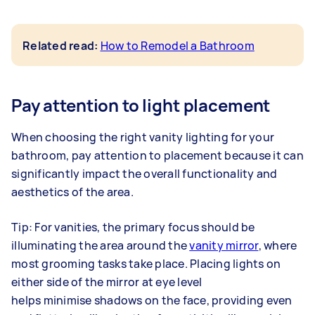
Related read:
How to Remodel a Bathroom
Pay attention to light placement
When choosing the right vanity lighting for your
bathroom, pay attention to placement because it can
significantly impact the overall functionality and
aesthetics of the area.
Tip: For vanities, the primary focus should be
illuminating the area around the
vanity mirror
, where
most grooming tasks take place. Placing lights on
either side of the mirror at eye level
helps minimise shadows on the face, providing even