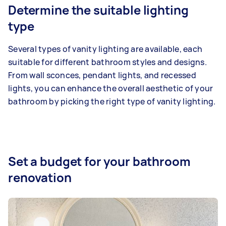
Determine the suitable lighting
type
Several types of vanity lighting are available, each
suitable for different bathroom styles and designs.
From wall sconces, pendant lights, and recessed
lights, you can enhance the overall aesthetic of your
bathroom by picking the right type of vanity lighting.
Set a budget for your bathroom
renovation