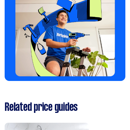
Related price guides