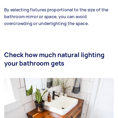
By selecting fixtures proportional to the size of the
bathroom mirror or space, you can avoid
overcrowding or underlighting the space.
Check how much natural lighting
your bathroom gets