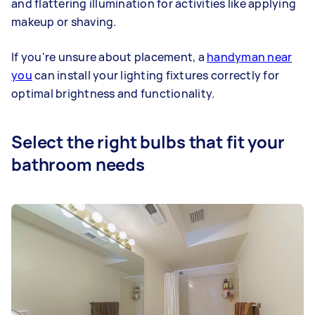
and flattering illumination for activities like applying
makeup or shaving.
If you're unsure about placement, a
handyman near
you
can install your lighting fixtures correctly for
optimal brightness and functionality.
Select the right bulbs that fit your
bathroom needs