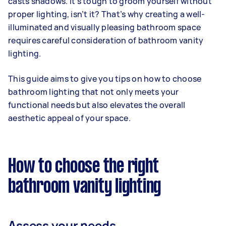
casts shadows. It’s tough to groom yourself without
proper lighting, isn’t it? That’s why creating a well-
illuminated and visually pleasing bathroom space
requires careful consideration of bathroom vanity
lighting.
This guide aims to give you tips on how to choose
bathroom lighting that not only meets your
functional needs but also elevates the overall
aesthetic appeal of your space.
How to choose the right
bathroom vanity lighting
Assess your needs