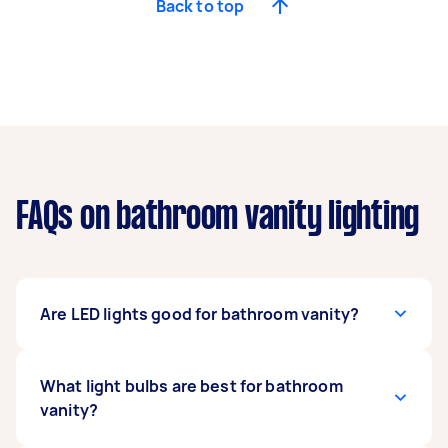
Back to top
FAQs on bathroom vanity lighting
Are LED lights good for bathroom vanity?
Absolutely! LED (light-emitting diode) lights
What light bulbs are best for bathroom
provide excellent lighting in bathrooms due to
vanity?
their energy efficiency, uniform lighting, and