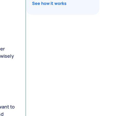
See how it works
der
 wisely
want to
nd