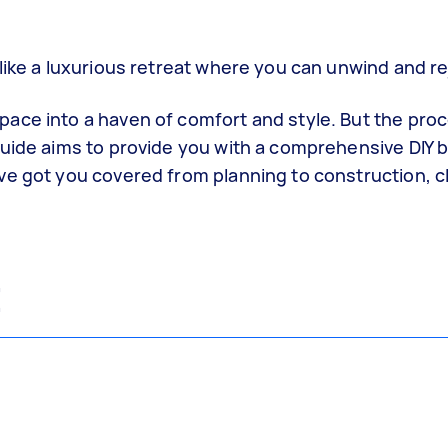
 like a luxurious retreat where you can unwind and r
ace into a haven of comfort and style. But the pro
guide aims to provide you with a comprehensive DIY
ve got you covered from planning to construction, c
t