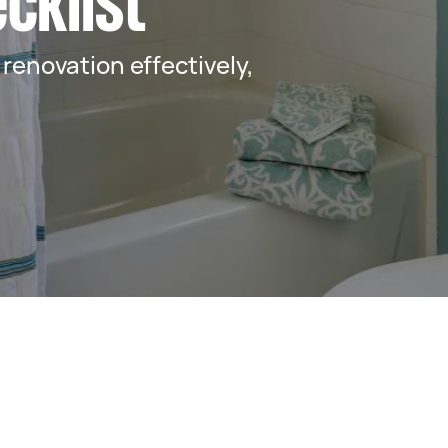
cklist
renovation effectively,