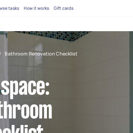
wse tasks
How it works
Gift cards
/
Bathroom Renovation Checklist
 space:
athroom