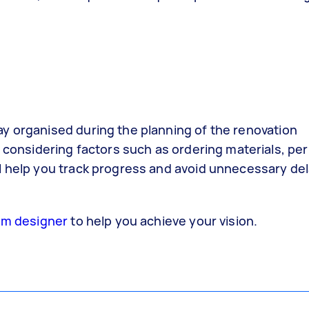
stay organised during the planning of the renovation
considering factors such as ordering materials, per
will help you track progress and avoid unnecessary de
om designer
to help you achieve your vision.