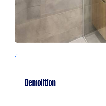
Demolition