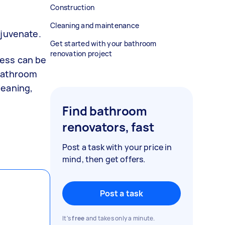
Construction
Cleaning and maintenance
ejuvenate.
Get started with your bathroom
renovation project
cess can be
 bathroom
leaning,
Find bathroom
renovators, fast
Post a task with your price in
mind, then get offers.
Post a task
It's
free
and takes only a minute.