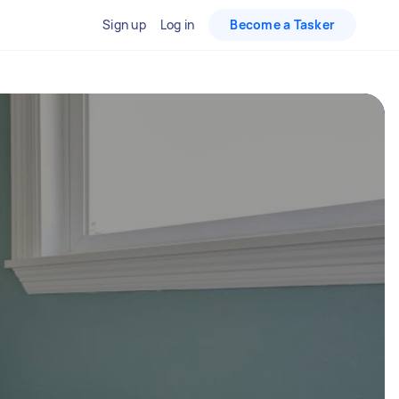
Sign up
Log in
Become a Tasker