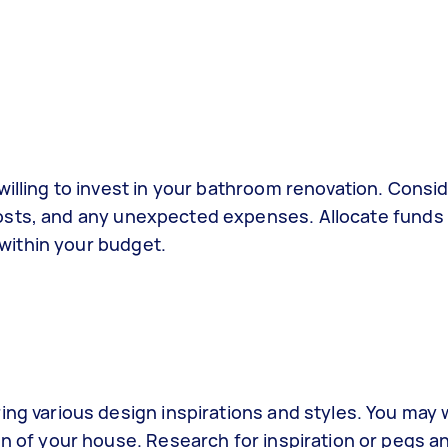
illing to invest in your bathroom renovation. Consi
r costs, and any unexpected expenses. Allocate funds
 within your budget.
ng various design inspirations and styles. You may 
n of your house. Research for inspiration or pegs a