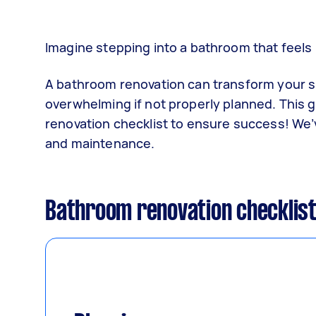
Imagine stepping into a bathroom that feels
A bathroom renovation can transform your sp
overwhelming if not properly planned. This 
renovation checklist to ensure success! We’
and maintenance.
Bathroom renovation checklis