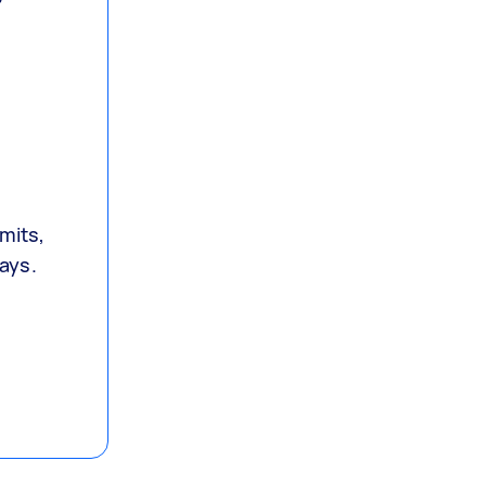
mits,
lays.