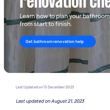
renovation che
Learn how to plan your bathroom 
from start to finish.
Get bathroom renovation help
Last Updated on
15 December 2023
Last updated on August 21, 2023