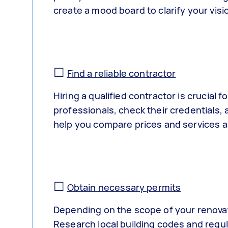
create a mood board to clarify your visi
☐
Find a reliable contractor
Hiring a qualified contractor is crucial
professionals, check their credentials, 
help you compare prices and services 
☐
Obtain necessary permits
Depending on the scope of your renovat
Research local building codes and regul