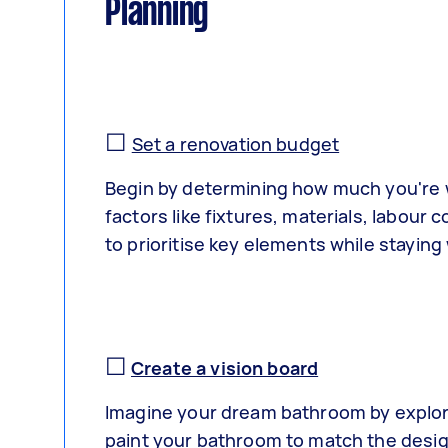
Planning
☐
Set a renovation budget
Begin by determining how much you're w
factors like fixtures, materials, labou
to prioritise key elements while staying
☐
Create a vision board
Imagine your dream bathroom by explori
paint your bathroom to match the desig