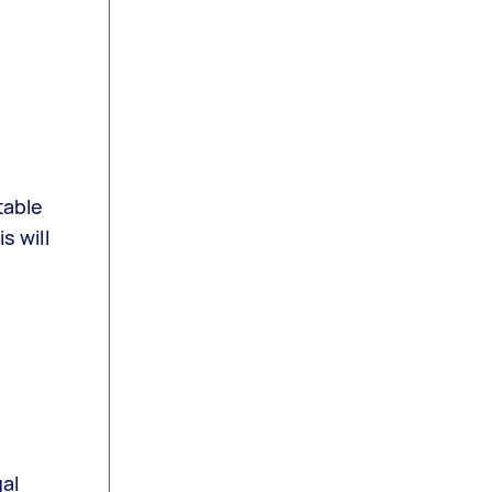
table
s will
al