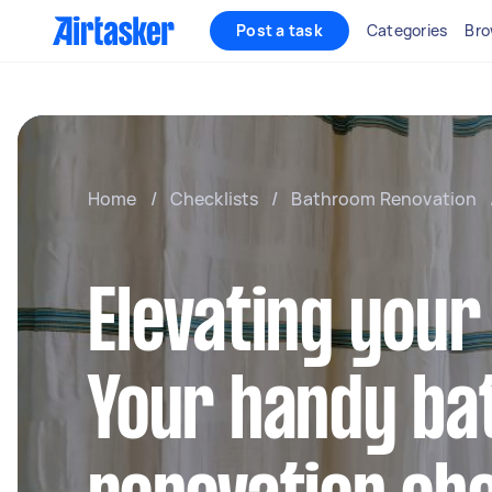
Post a task
Categories
Bro
Home
/
Checklists
/
Bathroom Renovation
Elevating your
Your handy b