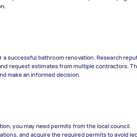
on.
 for a successful bathroom renovation. Research repu
and request estimates from multiple contractors. Thi
and make an informed decision.
ion, you may need permits from the local council.
ations, and acquire the required permits to avoid leg