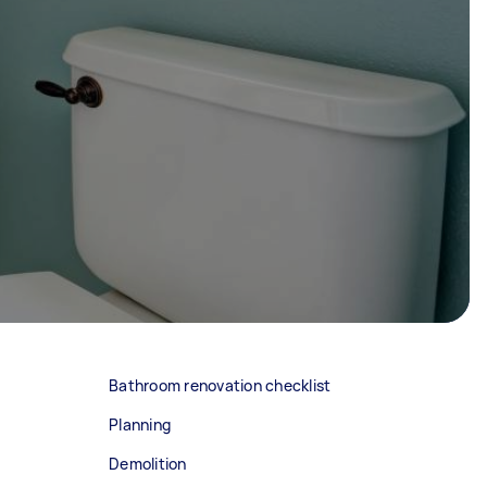
Bathroom renovation checklist
Planning
Demolition