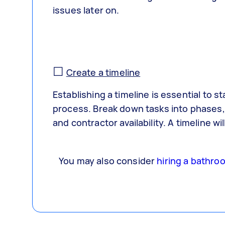
issues later on.
☐
Create a timeline
Establishing a timeline is essential to 
process. Break down tasks into phases, 
and contractor availability. A timeline 
You may also consider
hiring a bathro