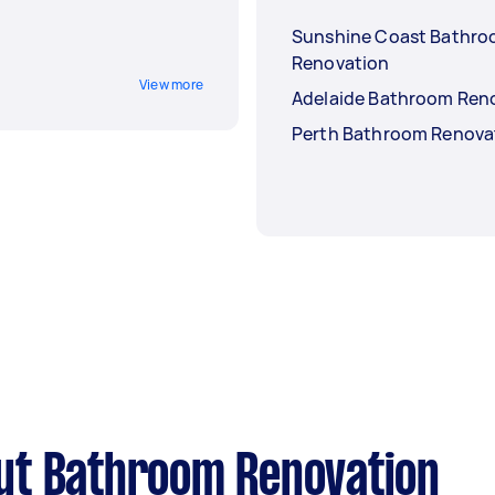
Sunshine Coast Bathr
Renovation
View more
Adelaide Bathroom Ren
Perth Bathroom Renova
ut Bathroom Renovation