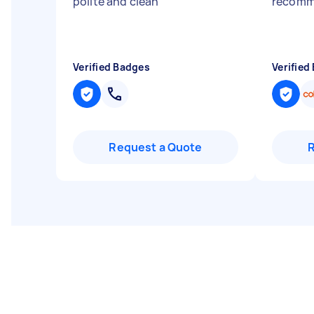
polite and clean
"
recom
Verified Badges
Verified
Request a Quote