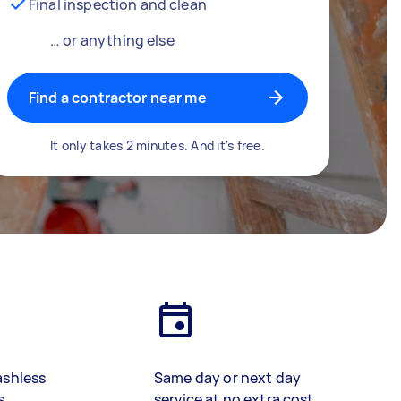
Final inspection and clean
… or anything else
Find a contractor near me
It only takes 2 minutes. And it's free.
ashless
Same day or next day
s
service at no extra cost