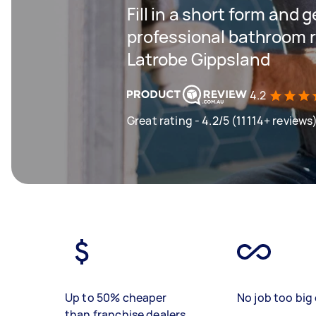
Fill in a short form and 
professional bathroom r
Latrobe Gippsland
4.2
Great rating - 4.2/5 (11114+ reviews
Up to 50% cheaper
No job too big 
than franchise dealers