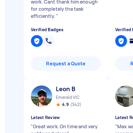
work. Cant thank him enough
for completely the task
efficiently.
"
Verified Badges
Verified
Request a Quote
Leon B
Emerald VIC
4.9
(542)
Latest Review
Latest R
"
Great work. On time and very
"
Max wa