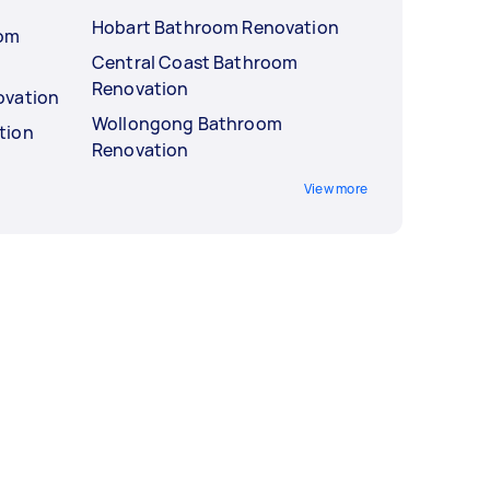
Hobart Bathroom Renovation
oom
Central Coast Bathroom
Renovation
ovation
Wollongong Bathroom
tion
Renovation
View more