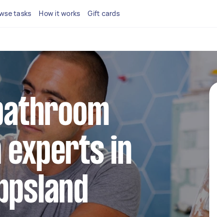
wse tasks
How it works
Gift cards
 bathroom
 experts in
ppsland