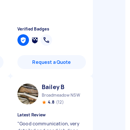
Verified Badges
Request a Quote
Bailey B
Broadmeadow NSW
4.8
(12)
Latest Review
"
Good communication, very