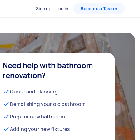
Sign up
Log in
Become a Tasker
Need help with bathroom
renovation?
Quote and planning
Demolishing your old bathroom
Prep for new bathroom
Adding your new fixtures