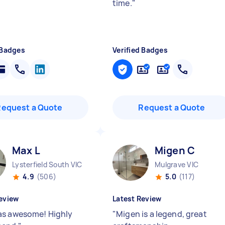
time.
"
 Badges
Verified Badges
Request a Quote
Request a Quote
Max L
Migen C
Lysterfield South VIC
Mulgrave VIC
4.9
(506)
5.0
(117)
eview
Latest Review
s awesome! Highly
"
Migen is a legend, great