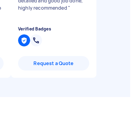
detailed and good job done,
o
highly recommended
"
Verified Badges
Request a Quote