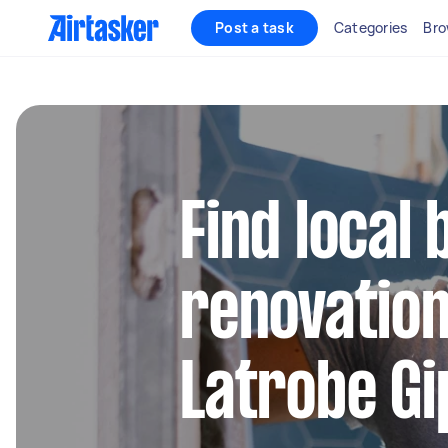
Post a task
Categories
Bro
Find local
renovation
Latrobe Gi