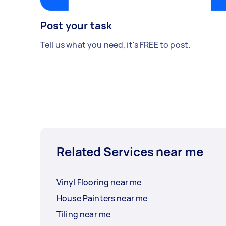
Post your task
Tell us what you need, it's FREE to post.
Related Services near me
Vinyl Flooring near me
House Painters near me
Tiling near me