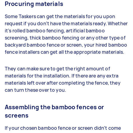
Procuring materials
Some Taskers can get the materials for you upon
request if you don’t have the materials ready. Whether
it’s rolled bamboo fencing, artificial bamboo
screening, thick bamboo fencing or any other type of
backyard bamboo fence or screen, your hired bamboo
fence installers can get all the appropriate materials.
They can make sure to get the right amount of
materials for the installation. If there are any extra
materials left over after completing the fence, they
can turn these over to you.
Assembling the bamboo fences or
screens
If your chosen bamboo fence or screen didn’t come