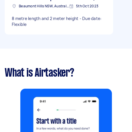
Beaumont Hills NSW, Australia
5th Oct 2023
8 metre length and 2 meter height - Due date:
Flexible
What is Airtasker?