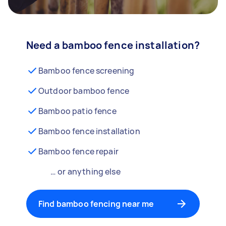
Need a bamboo fence installation?
Bamboo fence screening
Outdoor bamboo fence
Bamboo patio fence
Bamboo fence installation
Bamboo fence repair
… or anything else
Find bamboo fencing near me