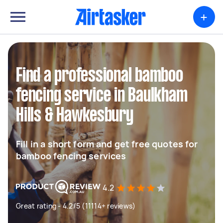
+
Find a professional bamboo
fencing service in Baulkham
Hills & Hawkesbury
Fill in a short form and get free quotes for
bamboo fencing services
4.2
Great rating - 4.2/5 (11114+ reviews)