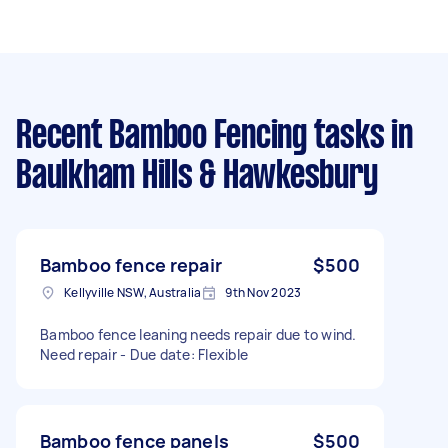
Recent Bamboo Fencing tasks
in
Baulkham Hills & Hawkesbury
Bamboo fence repair
$500
Kellyville NSW, Australia
9th Nov 2023
Bamboo fence leaning needs repair due to wind.
Need repair - Due date: Flexible
Bamboo fence panels
$500