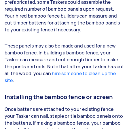
prefabricated, some Taskers could assemble the
required number of bamboo panels upon request.
Your hired bamboo fence builders can measure and
cut timber battens for attaching the bamboo panels
to your existing fence if necessary.
These panels may also be made and used for a new
bamboo fence. In building a bamboo fence, your
Tasker can measure and cut enough timber to make
the posts and rails. Note that after your Tasker has cut
all the wood, you can
hire someone to clean up the
site
.
Installing the bamboo fence or screen
Once battens are attached to your existing fence,
your Tasker can nail, staple or tie bamboo panels onto
the battens. If making a bamboo fence, your bamboo