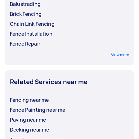
Balustrading
Brick Fencing
Chain Link Fencing
Fence Installation
Fence Repair
View more
Related Services near me
Fencing near me
Fence Painting near me
Paving near me
Decking near me