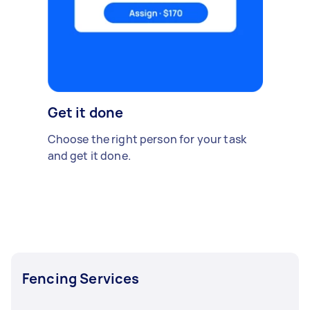
Get it done
Choose the right person for your task
and get it done.
Fencing Services