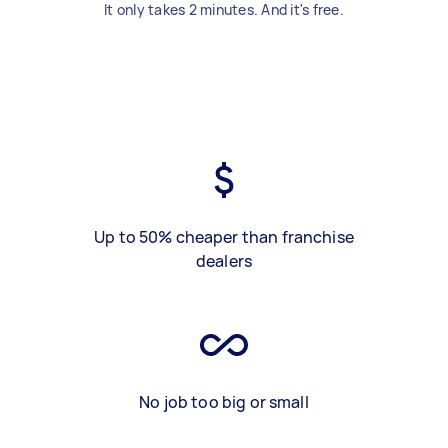
It only takes 2 minutes. And it's free.
Up to 50% cheaper than franchise
dealers
No job too big or small