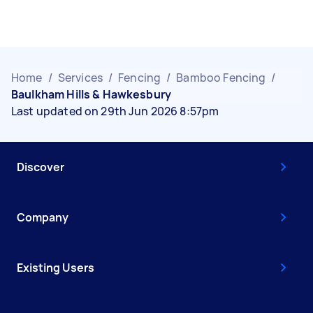
Home
/
Services
/
Fencing
/
Bamboo Fencing
/
Baulkham Hills & Hawkesbury
Last updated on 29th Jun 2026 8:57pm
Discover
Company
Existing Users