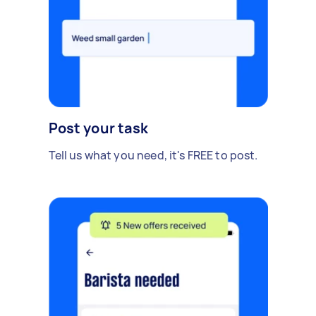
Post your task
Tell us what you need, it's FREE to post.