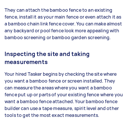
They can attach the bamboo fence to an existing
fence, install it as your main fence or even attach it as
a bamboo chain link fence cover. You can make almost
any backyard or pool fence look more appealing with
bamboo screening or bamboo garden screening.
Inspecting the site and taking
measurements
Your hired Tasker begins by checking the site where
you want a bamboo fence or screen installed. They
can measure the areas where you want a bamboo
fence put up or parts of your existing fence where you
want a bamboo fence attached. Your bamboo fence
builder can use a tape measure, spirit level and other
tools to get the most exact measurements.