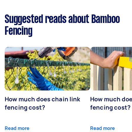
Suggested reads about Bamboo
Fencing
How much does chain link
How much doe
fencing cost?
fencing cost?
Read more
Read more