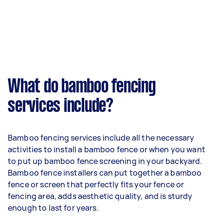
What do bamboo fencing
services include?
Bamboo fencing services include all the necessary
activities to install a bamboo fence or when you want
to put up bamboo fence screening in your backyard.
Bamboo fence installers can put together a bamboo
fence or screen that perfectly fits your fence or
fencing area, adds aesthetic quality, and is sturdy
enough to last for years.