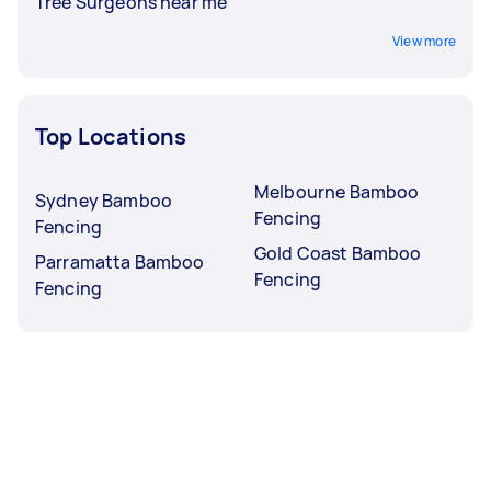
Tree Surgeons near me
View more
Top Locations
Melbourne Bamboo
Sydney Bamboo
Fencing
Fencing
Gold Coast Bamboo
Parramatta Bamboo
Fencing
Fencing