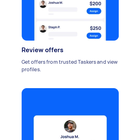
Review offers
Get offers from trusted Taskers and view
profiles.