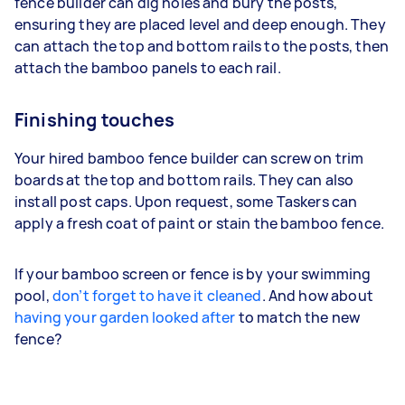
fence builder can dig holes and bury the posts,
ensuring they are placed level and deep enough. They
can attach the top and bottom rails to the posts, then
attach the bamboo panels to each rail.
Finishing touches
Your hired bamboo fence builder can screw on trim
boards at the top and bottom rails. They can also
install post caps. Upon request, some Taskers can
apply a fresh coat of paint or stain the bamboo fence.
If your bamboo screen or fence is by your swimming
pool,
don’t forget to have it cleaned
. And how about
having your garden looked after
to match the new
fence?