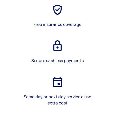
Free insurance coverage
Secure cashless payments
Same day or next day service at no
extra cost