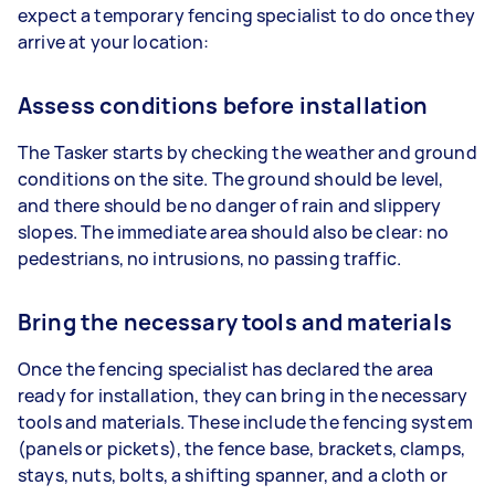
expect a temporary fencing specialist to do once they
arrive at your location:
Assess conditions before installation
The Tasker starts by checking the weather and ground
conditions on the site. The ground should be level,
and there should be no danger of rain and slippery
slopes. The immediate area should also be clear: no
pedestrians, no intrusions, no passing traffic.
Bring the necessary tools and materials
Once the fencing specialist has declared the area
ready for installation, they can bring in the necessary
tools and materials. These include the fencing system
(panels or pickets), the fence base, brackets, clamps,
stays, nuts, bolts, a shifting spanner, and a cloth or