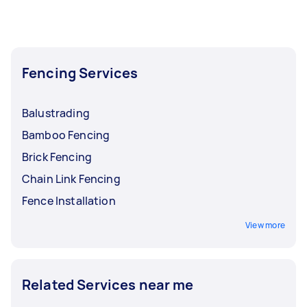
Fencing Services
Balustrading
Bamboo Fencing
Brick Fencing
Chain Link Fencing
Fence Installation
View more
Related Services near me