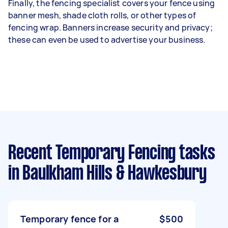
Finally, the fencing specialist covers your fence using
banner mesh, shade cloth rolls, or other types of
fencing wrap. Banners increase security and privacy;
these can even be used to advertise your business.
Recent Temporary Fencing tasks
in Baulkham Hills & Hawkesbury
Temporary fence for a
$500