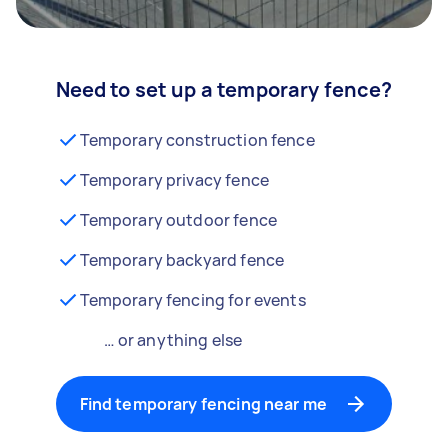
Need to set up a temporary fence?
Temporary construction fence
Temporary privacy fence
Temporary outdoor fence
Temporary backyard fence
Temporary fencing for events
… or anything else
Find temporary fencing near me