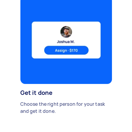
Get it done
Choose the right person for your task
and get it done.