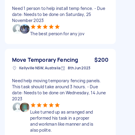
Need 1 person to help install temp fence. - Due
date: Needs to be done on Saturday, 25
November 2023
The best person for any jov
Move Temporary Fencing
$200
Kellyville NSW, Australia
8th Jun 2023
Need help moving temporary fencing panels.
This task should take around 3 hours. - Due
date: Needs to be done on Wednesday, 14 June
2023
Luke turned up as arranged and
performed his task in a proper
and workman like manner and is
also polite.