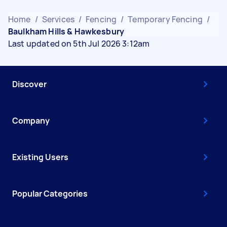
Home
/
Services
/
Fencing
/
Temporary Fencing
/
Baulkham Hills & Hawkesbury
Last updated on 5th Jul 2026 3:12am
Discover
Company
Existing Users
Popular Categories