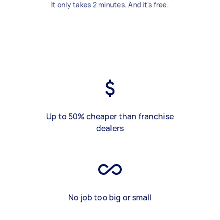
It only takes 2 minutes. And it's free.
Up to 50% cheaper than franchise
dealers
No job too big or small