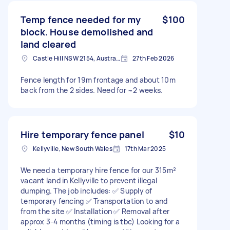
Temp fence needed for my
$100
block. House demolished and
land cleared
Castle Hill NSW 2154, Australia
27th Feb 2026
Fence length for 19m frontage and about 10m
back from the 2 sides. Need for ~2 weeks.
Hire temporary fence panel
$10
Kellyville, New South Wales
17th Mar 2025
We need a temporary hire fence for our 315m²
vacant land in Kellyville to prevent illegal
dumping. The job includes: ✅ Supply of
temporary fencing ✅ Transportation to and
from the site ✅ Installation ✅ Removal after
approx 3-4 months (timing is tbc) Looking for a