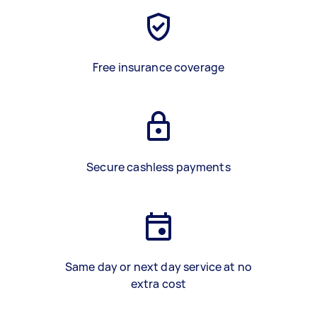
Free insurance coverage
Secure cashless payments
Same day or next day service at no
extra cost