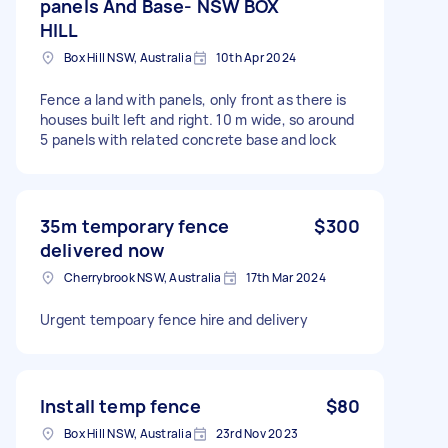
panels And Base- NSW BOX
HILL
Box Hill NSW, Australia
10th Apr 2024
Fence a land with panels, only front as there is
houses built left and right. 10 m wide, so around
5 panels with related concrete base and lock
35m temporary fence
$300
delivered now
Cherrybrook NSW, Australia
17th Mar 2024
Urgent tempoary fence hire and delivery
Install temp fence
$80
Box Hill NSW, Australia
23rd Nov 2023