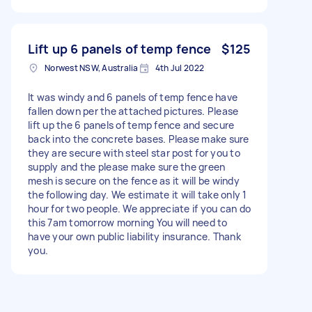
Lift up 6 panels of temp fence
$125
Norwest NSW, Australia
4th Jul 2022
It was windy and 6 panels of temp fence have
fallen down per the attached pictures. Please
lift up the 6 panels of temp fence and secure
back into the concrete bases. Please make sure
they are secure with steel star post for you to
supply and the please make sure the green
mesh is secure on the fence as it will be windy
the following day. We estimate it will take only 1
hour for two people. We appreciate if you can do
this 7am tomorrow morning You will need to
have your own public liability insurance. Thank
you.