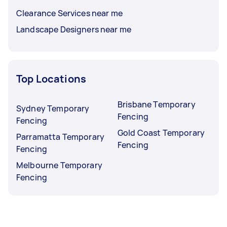
Clearance Services near me
Landscape Designers near me
Top Locations
Brisbane Temporary
Sydney Temporary
Fencing
Fencing
Gold Coast Temporary
Parramatta Temporary
Fencing
Fencing
Melbourne Temporary
Fencing