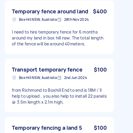
Temporary fence around land
$400
Box Hill NSW, Australia
28th Nov 2024
I need to hire temporary fence for 6 months
around my land in box hill nsw. The total length
of the fence will be around 40meters.
Transport temporary fence
$100
Box Hill NSW, Australia
2nd Jun 2024
from Richmond to Boxhill End to end is 18M i 'll
help to upload.. you also help to install 22 panels
@ 3.5m length x 2.1m high,
Temporary fencing a land 5
$100