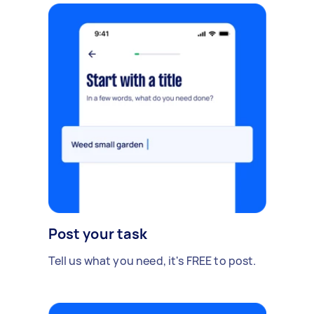
Post your task
Tell us what you need, it's FREE to post.