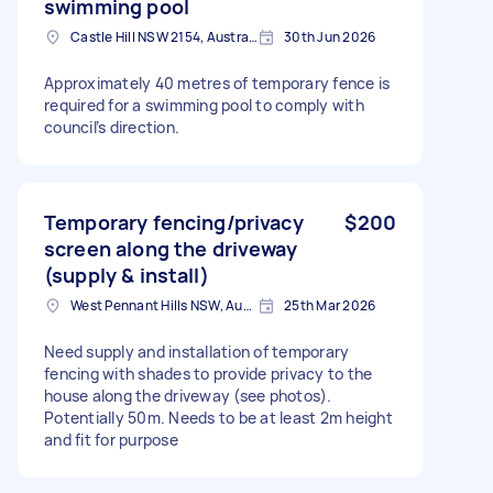
swimming pool
Castle Hill NSW 2154, Australia
30th Jun 2026
Approximately 40 metres of temporary fence is
required for a swimming pool to comply with
council’s direction.
Temporary fencing/privacy
$200
screen along the driveway
(supply & install)
West Pennant Hills NSW, Australia
25th Mar 2026
Need supply and installation of temporary
fencing with shades to provide privacy to the
house along the driveway (see photos).
Potentially 50m. Needs to be at least 2m height
and fit for purpose