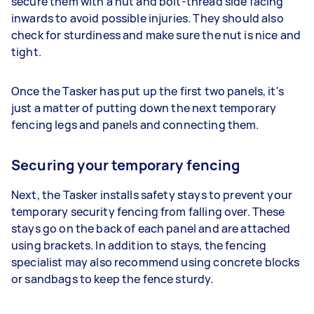
secure them with a nut and bolt-thread side facing
inwards to avoid possible injuries. They should also
check for sturdiness and make sure the nut is nice and
tight.
Once the Tasker has put up the first two panels, it's
just a matter of putting down the next temporary
fencing legs and panels and connecting them.
Securing your temporary fencing
Next, the Tasker installs safety stays to prevent your
temporary security fencing from falling over. These
stays go on the back of each panel and are attached
using brackets. In addition to stays, the fencing
specialist may also recommend using concrete blocks
or sandbags to keep the fence sturdy.