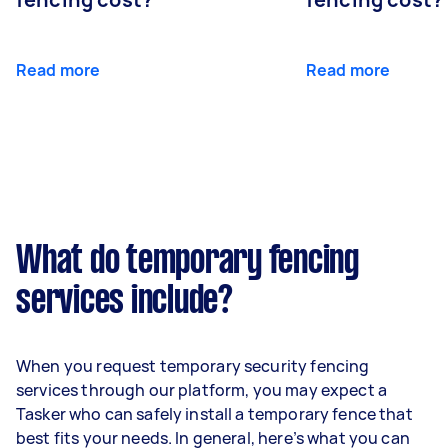
Read more
Read more
What do temporary fencing
services include?
When you request temporary security fencing
services through our platform, you may expect a
Tasker who can safely install a temporary fence that
best fits your needs. In general, here’s what you can