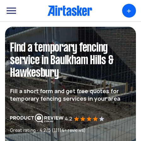
+
Find a temporary fencing
service in Baulkham Hills &
Hawkesbury
Fill a short form and get free quotes for
temporary fencing services in your area
4.2
Great rating - 4.2/5 (11114+ reviews)