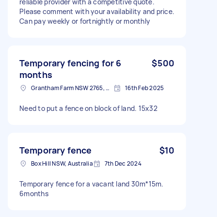
reliable provider with a competitive quote.
Please comment with your availability and price.
Can pay weekly or fortnightly or monthly
Temporary fencing for 6
$500
months
Grantham Farm NSW 2765, Australia
16th Feb 2025
Need to put a fence on block of land. 15x32
Temporary fence
$10
Box Hill NSW, Australia
7th Dec 2024
Temporary fence for a vacant land 30m*15m.
6months