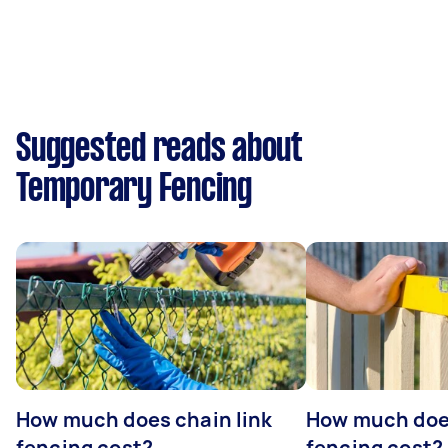
Suggested reads about
Temporary Fencing
How much does chain link
How much doe
fencing cost?
fencing cost?