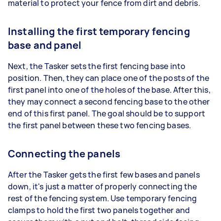
material to protect your fence from dirt and debris.
Installing the first temporary fencing
base and panel
Next, the Tasker sets the first fencing base into
position. Then, they can place one of the posts of the
first panel into one of the holes of the base. After this,
they may connect a second fencing base to the other
end of this first panel. The goal should be to support
the first panel between these two fencing bases.
Connecting the panels
After the Tasker gets the first few bases and panels
down, it's just a matter of properly connecting the
rest of the fencing system. Use temporary fencing
clamps to hold the first two panels together and