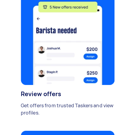
Review offers
Get offers from trusted Taskers and view
profiles.