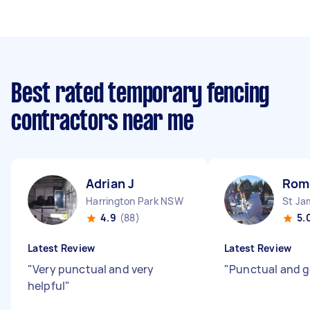
Best rated temporary fencing
contractors near me
Adrian J
Rom
Harrington Park NSW
St J
4.9
(88)
5.
Latest Review
Latest Review
"
Very punctual and very
"
Punctual and 
helpful
"