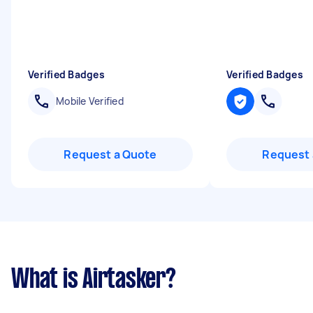
Verified Badges
Verified Badges
Mobile Verified
Request a Quote
Request 
What is Airtasker?