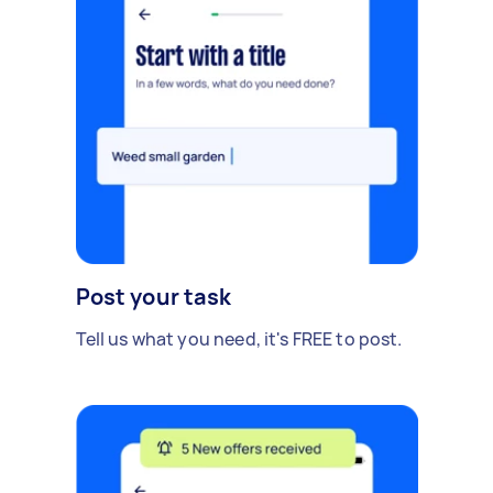
Post your task
Tell us what you need, it's FREE to post.