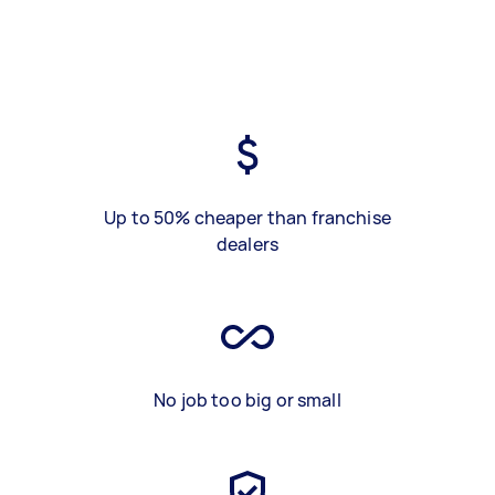
Up to 50% cheaper than franchise
dealers
No job too big or small