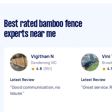
Best rated bamboo fence
experts near me
Vigithan N
Vini
Dandenong VIC
Broa
4.8
(951)
4.
Latest Review
Latest Review
"
Good communication, no
"
Great service
issues
"