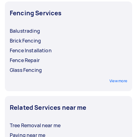
Fencing Services
Balustrading
Brick Fencing
Fence Installation
Fence Repair
Glass Fencing
View more
Related Services near me
Tree Removal near me
Paving near me