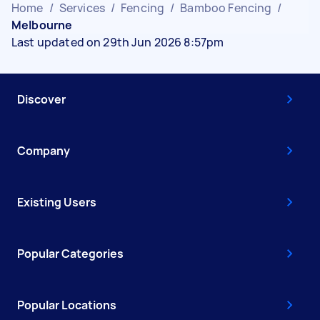
Home
/
Services
/
Fencing
/
Bamboo Fencing
/
Melbourne
Last updated on 29th Jun 2026 8:57pm
Discover
Company
Existing Users
Popular Categories
Popular Locations