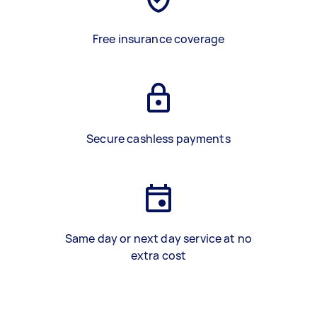
Free insurance coverage
Secure cashless payments
Same day or next day service at no
extra cost