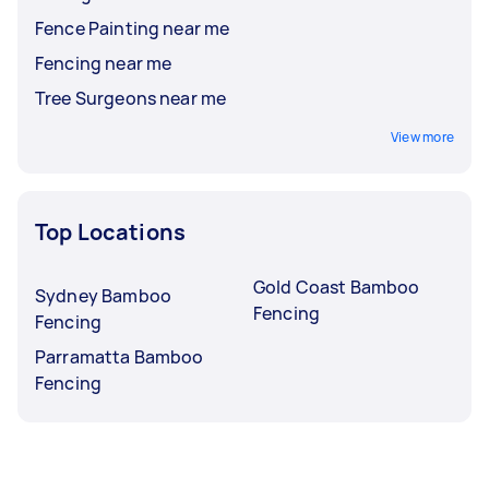
Fence Painting near me
Fencing near me
Tree Surgeons near me
View more
Top Locations
Gold Coast Bamboo
Sydney Bamboo
Fencing
Fencing
Parramatta Bamboo
Fencing