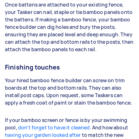
Once battens are attached to your existing fence,
your Tasker can nail, staple or tie bamboo panels onto
the battens. If making a bamboo fence, your bamboo
fence builder can dig holes and bury the posts,
ensuring they are placed level and deep enough. They
can attach the top and bottom rails to the posts, then
attach the bamboo panels to each rail.
Finishing touches
Your hired bamboo fence builder can screw on trim
boards at the top and bottom rails. They can also
install post caps. Upon request, some Taskers can
apply a fresh coat of paint or stain the bamboo fence.
If your bamboo screen or fence is by your swimming
pool,
don’t forget to have it cleaned
. And how about
having your garden looked after
to match the new