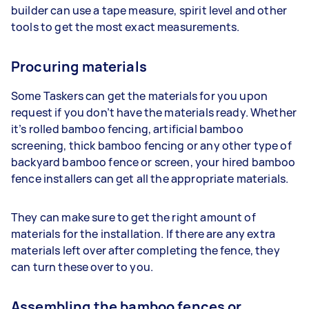
builder can use a tape measure, spirit level and other
tools to get the most exact measurements.
Procuring materials
Some Taskers can get the materials for you upon
request if you don’t have the materials ready. Whether
it’s rolled bamboo fencing, artificial bamboo
screening, thick bamboo fencing or any other type of
backyard bamboo fence or screen, your hired bamboo
fence installers can get all the appropriate materials.
They can make sure to get the right amount of
materials for the installation. If there are any extra
materials left over after completing the fence, they
can turn these over to you.
Assembling the bamboo fences or