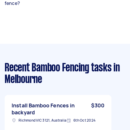
fence?
Recent Bamboo Fencing tasks
in
Melbourne
Install Bamboo Fences in
$300
backyard
Richmond VIC 3121, Australia
6th Oct 2024