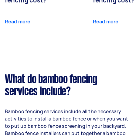
fencing cost?
fencing cost?
Read more
Read more
What do bamboo fencing
services include?
Bamboo fencing services include all the necessary
activities to install a bamboo fence or when you want
to put up bamboo fence screening in your backyard.
Bamboo fence installers can put together a bamboo