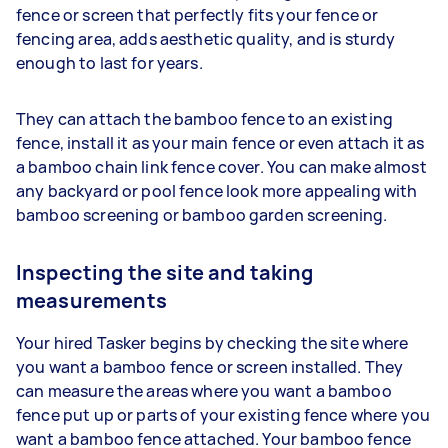
fence or screen that perfectly fits your fence or
fencing area, adds aesthetic quality, and is sturdy
enough to last for years.
They can attach the bamboo fence to an existing
fence, install it as your main fence or even attach it as
a bamboo chain link fence cover. You can make almost
any backyard or pool fence look more appealing with
bamboo screening or bamboo garden screening.
Inspecting the site and taking
measurements
Your hired Tasker begins by checking the site where
you want a bamboo fence or screen installed. They
can measure the areas where you want a bamboo
fence put up or parts of your existing fence where you
want a bamboo fence attached. Your bamboo fence