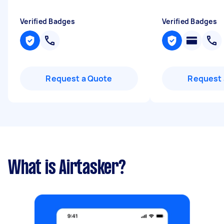
Verified Badges
Verified Badges
Request a Quote
Request 
What is Airtasker?