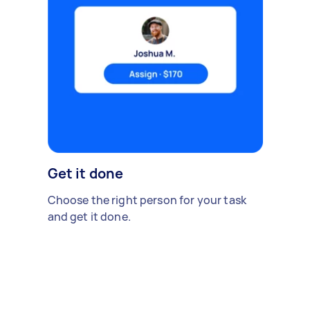
Get it done
Choose the right person for your task
and get it done.