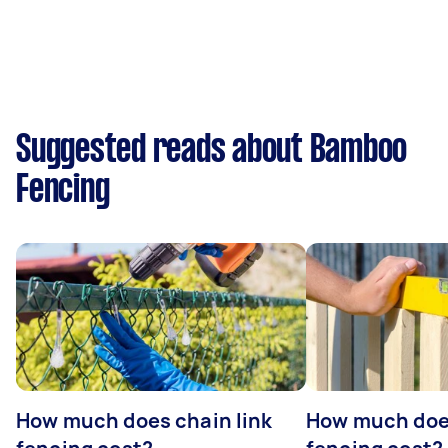
Suggested reads about Bamboo
Fencing
How much does chain link
How much doe