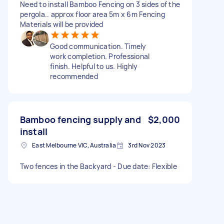
Need to install Bamboo Fencing on 3 sides of the
pergola.. approx floor area 5m x 6m Fencing
Materials will be provided
Good communication. Timely
work completion. Professional
finish. Helpful to us. Highly
recommended
Bamboo fencing supply and
$2,000
install
East Melbourne VIC, Australia
3rd Nov 2023
Two fences in the Backyard - Due date: Flexible