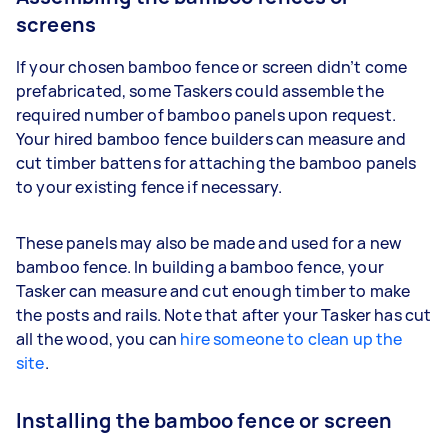
screens
If your chosen bamboo fence or screen didn’t come
prefabricated, some Taskers could assemble the
required number of bamboo panels upon request.
Your hired bamboo fence builders can measure and
cut timber battens for attaching the bamboo panels
to your existing fence if necessary.
These panels may also be made and used for a new
bamboo fence. In building a bamboo fence, your
Tasker can measure and cut enough timber to make
the posts and rails. Note that after your Tasker has cut
all the wood, you can
hire someone to clean up the
site
.
Installing the bamboo fence or screen