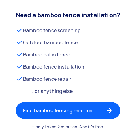
Need a bamboo fence installation?
Bamboo fence screening
Outdoor bamboo fence
Bamboo patio fence
Bamboo fence installation
Bamboo fence repair
… or anything else
Find bamboo fencing near me
It only takes 2 minutes. And it's free.