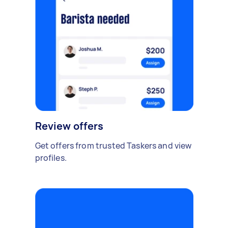
Review offers
Get offers from trusted Taskers and view
profiles.