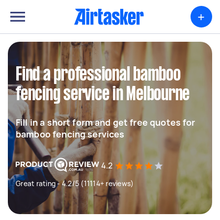
+
Find a professional bamboo
fencing service in Melbourne
Fill in a short form and get free quotes for
bamboo fencing services
4.2
Great rating - 4.2/5 (11114+ reviews)