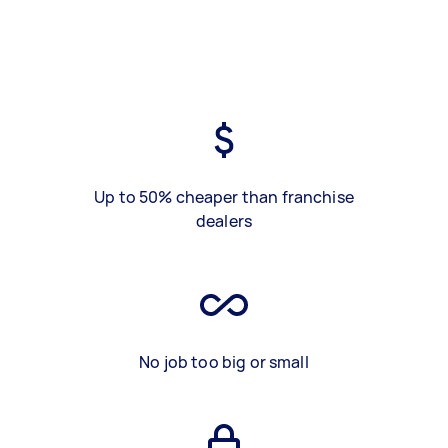
Up to 50% cheaper than franchise
dealers
No job too big or small