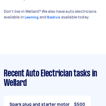
Don't live in Wellard? We also have auto electricians
available in
and
available today.
Leeming
Baldivis
Recent Auto Electrician tasks
in
Wellard
Spark plug and starter motor
$500