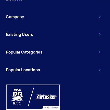
Company
Existing Users
Popular Categories
Popular Locations