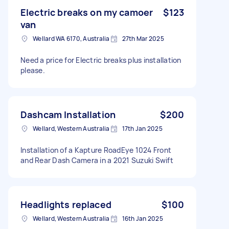
Electric breaks on my camoer
$123
van
Wellard WA 6170, Australia
27th Mar 2025
Need a price for Electric breaks plus installation
please.
Dashcam Installation
$200
Wellard, Western Australia
17th Jan 2025
Installation of a Kapture RoadEye 1024 Front
and Rear Dash Camera in a 2021 Suzuki Swift
Headlights replaced
$100
Wellard, Western Australia
16th Jan 2025