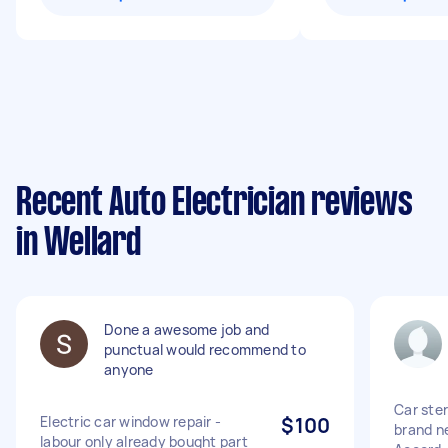
Recent Auto Electrician reviews
in Wellard
Done a awesome job and
punctual would recommend to
anyone
Car ster
Electric car window repair -
$100
brand n
labour only already bought part