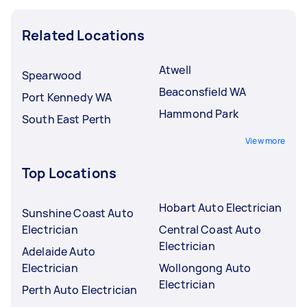
Related Locations
Atwell
Spearwood
Beaconsfield WA
Port Kennedy WA
Hammond Park
South East Perth
View more
Top Locations
Hobart Auto Electrician
Sunshine Coast Auto
Electrician
Central Coast Auto
Electrician
Adelaide Auto
Electrician
Wollongong Auto
Electrician
Perth Auto Electrician