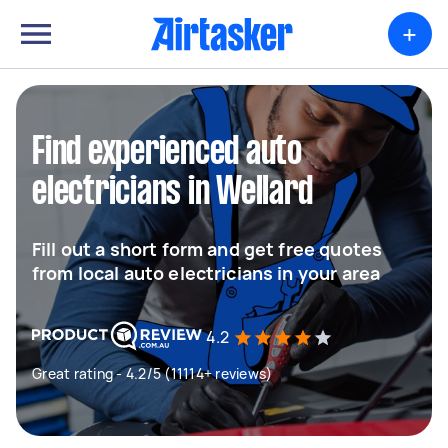
+
Find experienced auto
electricians in Wellard
Fill out a short form and get free quotes
from local auto electricians in your area
4.2
Great rating - 4.2/5 (11114+ reviews)