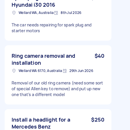
Hyundai i30 2016
Wellard WA, Australia
8th Jul 2026
The car needs repairing for spark plug and
starter motors
Ring camera removal and
$40
installation
Wellard WA 6170, Australia
29th Jun 2026
Removal of our old ring camera (need some sort
of special Allen key to remove) and put up new
one that’s a different model
Install a headlight for a
$250
Mercedes Benz