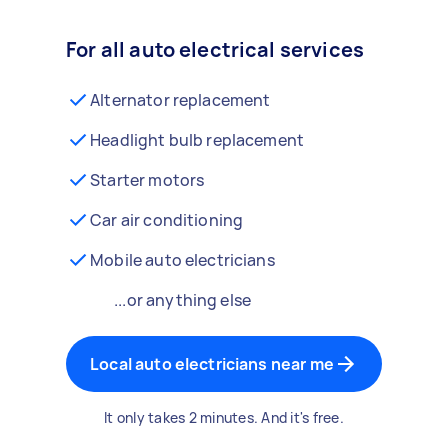
For all auto electrical services
Alternator replacement
Headlight bulb replacement
Starter motors
Car air conditioning
Mobile auto electricians
...or anything else
Local auto electricians near me
It only takes 2 minutes. And it's free.