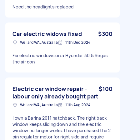
Need the headlights replaced
Car electric widows fixed
$300
Wellard WA, Australia
11th Dec 2024
Fix electric windows on a Hyundai i30 & Regas
the air con
Electric car window repair -
$100
labour only already bought part
Wellard WA, Australia
11th Aug 2024
I own a Barina 2011 hatchback. The right back
window keeps sliding down and the electric
window no longer works. I have purchased the 2
pin regulator motor for right side and require