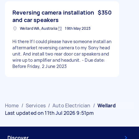
Reversing camera installation
$350
and car speakers
Wellard WA, Australia
19th May 2023
Hi there If I could please have someone install an
aftermarket reversing camera to my Sony head
unit. And install two rear door car speakers and
wire up to amplifier and headunit. - Due date:
Before Friday, 2 June 2023
Home
/
Services
/
Auto Electrician
/
Wellard
Last updated on 11th Jul 2026 9:51pm
Discover