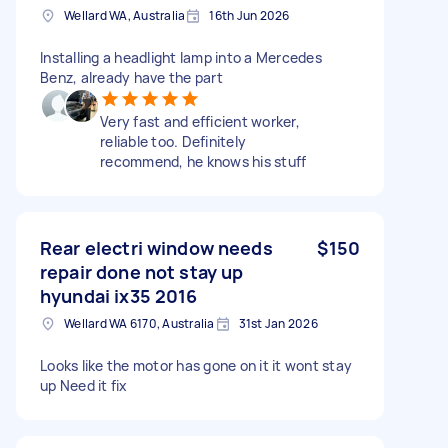
Wellard WA, Australia
16th Jun 2026
Installing a headlight lamp into a Mercedes
Benz, already have the part
Very fast and efficient worker,
reliable too. Definitely
recommend, he knows his stuff
Rear electri window needs
$150
repair done not stay up
hyundai ix35 2016
Wellard WA 6170, Australia
31st Jan 2026
Looks like the motor has gone on it it wont stay
up Need it fix