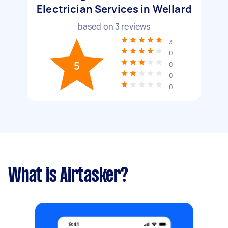
Electrician Services in Wellard
based on
3
reviews
3
0
5
0
0
0
What is Airtasker?