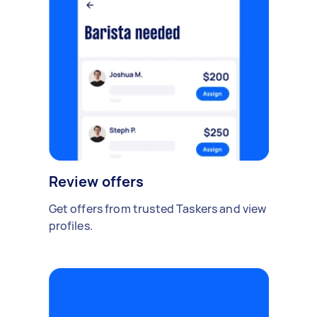
Review offers
Get offers from trusted Taskers and view
profiles.