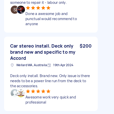
someone to repair it - labour only.
Done a awesome job and
punctual would recommend to
anyone
Car stereo install. Deck only
$200
brand new and specific to my
Accord
Wellard WA, Australia
19th Apr 2024
Deck only install. Brand new. Only issue is there
needs to be a power line run from the deck to
the accessories.
Awesome work very quick and
professional