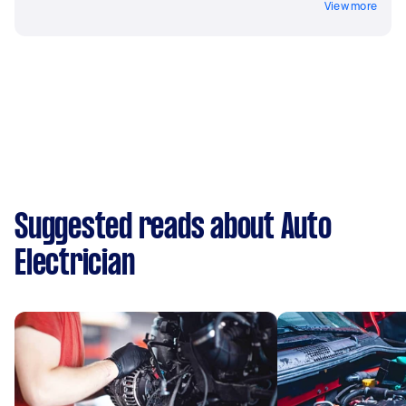
View more
Suggested reads about Auto
Electrician