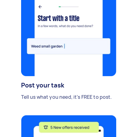
Post your task
Tell us what you need, it's FREE to post.