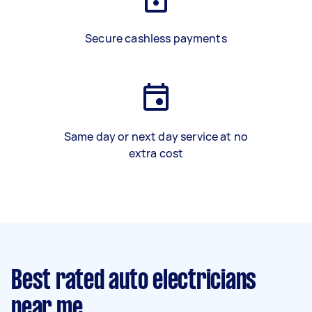
Secure cashless payments
Same day or next day service at no
extra cost
Best rated auto electricians
near me