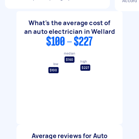
Accord
What's the average cost of
an auto electrician in Wellard
$100 - $227
median
$160
high
low
$227
$100
Average reviews for Auto