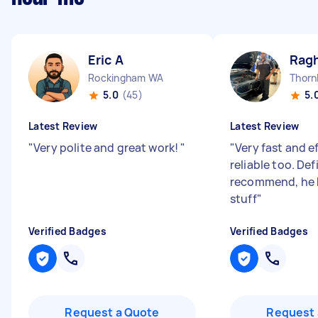
Eric A
Rag
Rockingham WA
Thorn
5.0
(45)
5.
Latest Review
Latest Review
"
Very polite and great work!
"
"
Very fast and e
reliable too. Def
recommend, he 
stuff
"
Verified Badges
Verified Badges
Request a Quote
Request 