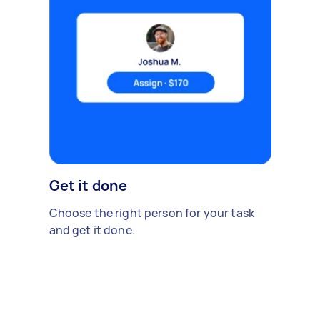
Get it done
Choose the right person for your task
and get it done.