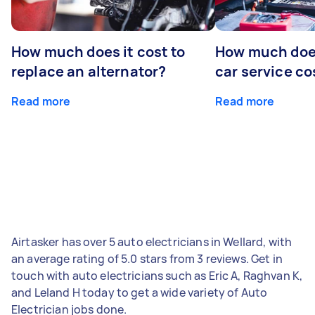
How much does it cost to
How much does
replace an alternator?
car service co
Read more
Read more
Airtasker has over 5 auto electricians in Wellard, with
an average rating of 5.0 stars from 3 reviews. Get in
touch with auto electricians such as Eric A, Raghvan K,
and Leland H today to get a wide variety of Auto
Electrician jobs done.