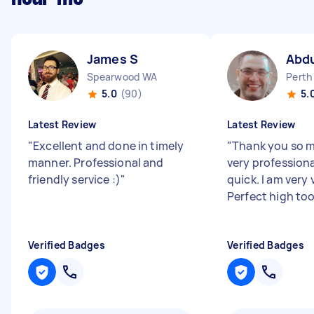
James S
Abd
Spearwood WA
Perth
5.0
(90)
5.
Latest Review
Latest Review
"
Excellent and done in timely
"
Thank you so 
manner. Professional and
very professiona
friendly service :)
"
quick. I am very
Perfect high to
Verified Badges
Verified Badges