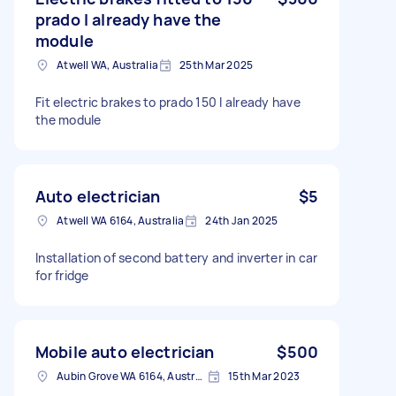
prado I already have the
module
Atwell WA, Australia
25th Mar 2025
Fit electric brakes to prado 150 I already have
the module
Auto electrician
$5
Atwell WA 6164, Australia
24th Jan 2025
Installation of second battery and inverter in car
for fridge
Mobile auto electrician
$500
Aubin Grove WA 6164, Australia
15th Mar 2023