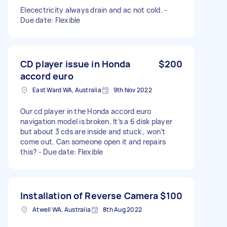
Elecectricity always drain and ac not cold. -
Due date: Flexible
CD player issue in Honda
$200
accord euro
East Ward WA, Australia
9th Nov 2022
Our cd player in the Honda accord euro
navigation model is broken. It’s a 6 disk player
but about 3 cds are inside and stuck , won’t
come out. Can someone open it and repairs
this? - Due date: Flexible
Installation of Reverse Camera
$100
Atwell WA, Australia
8th Aug 2022