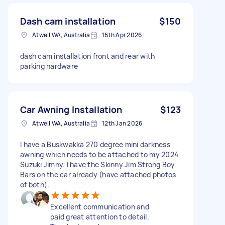
Dash cam installation
$150
Atwell WA, Australia
16th Apr 2026
dash cam installation front and rear with
parking hardware
Car Awning Installation
$123
Atwell WA, Australia
12th Jan 2026
I have a Buskwakka 270 degree mini darkness
awning which needs to be attached to my 2024
Suzuki Jimny. I have the Skinny Jim Strong Boy
Bars on the car already (have attached photos
of both).
Excellent communication and
paid great attention to detail.