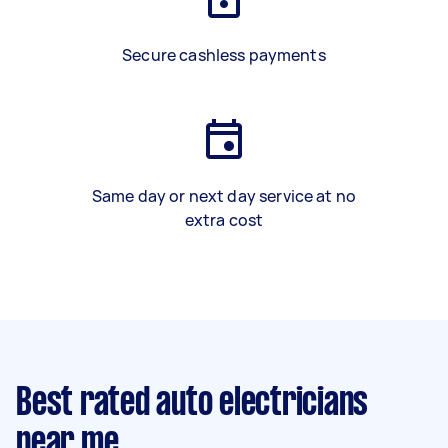
Secure cashless payments
Same day or next day service at no
extra cost
Best rated auto electricians
near me