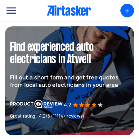
+
Find experienced auto
electricians in Atwell
Fill out a short form and get free quotes
from local auto electricians in your area
4.2
Great rating - 4.2/5 (11114+ reviews)