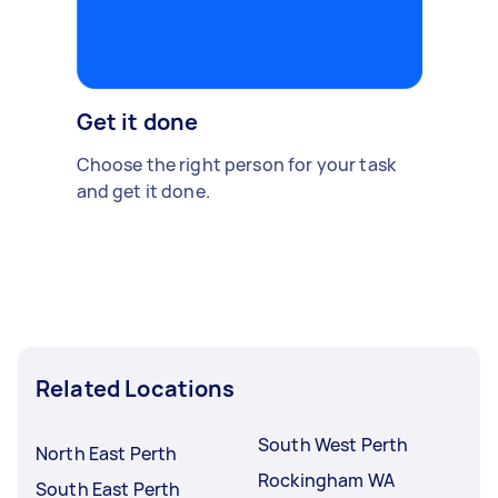
Get it done
Choose the right person for your task
and get it done.
Related Locations
South West Perth
North East Perth
Rockingham WA
South East Perth