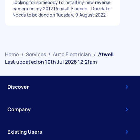
Looking for somebody to install my new reverse
camera on my 2012 Renault Fluence - Due date:
Needs to be done on Tuesday, 9 August 2022
Home
/
Services
/
Auto Electrician
/
Atwell
Last updated on 19th Jul 2026 12:21am
Discover
Company
Existing Users