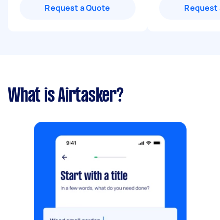
Request a Quote
Request 
What is Airtasker?