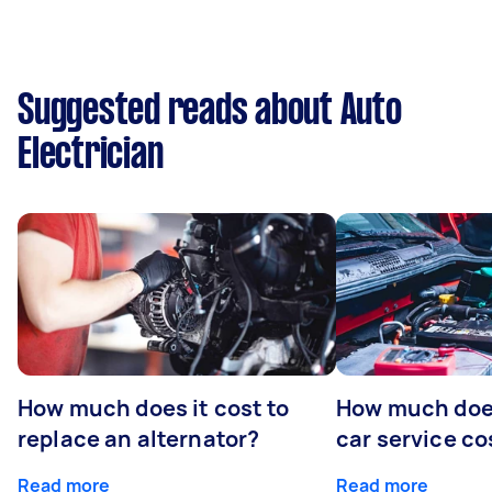
Suggested reads about Auto
Electrician
How much does it cost to
How much does
replace an alternator?
car service co
Read more
Read more