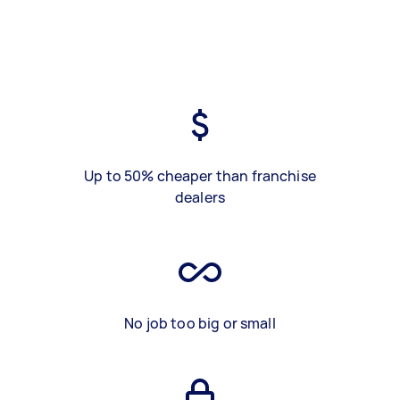
Up to 50% cheaper than franchise
dealers
No job too big or small