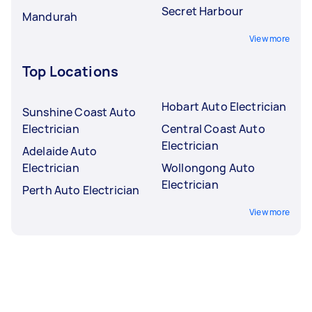
Secret Harbour
Mandurah
View more
Top Locations
Hobart Auto Electrician
Sunshine Coast Auto
Electrician
Central Coast Auto
Electrician
Adelaide Auto
Electrician
Wollongong Auto
Electrician
Perth Auto Electrician
View more