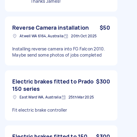
Thanks James!
Reverse Camera installation
$50
Atwell WA 6164, Australia
20th Oct 2025
Installing reverse camera into FG Falcon 2010.
Maybe send some photos of jobs completed
Electric brakes fitted to Prado
$300
150 series
East Ward WA, Australia
25th Mar 2025
Fit electric brake controller
Electric brakes fitted to 150
$300