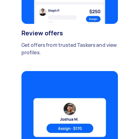
Review offers
Get offers from trusted Taskers and view
profiles.