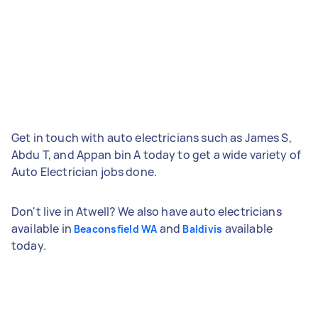
Get in touch with auto electricians such as James S,
Abdu T, and Appan bin A today to get a wide variety of
Auto Electrician jobs done.
Don't live in Atwell? We also have auto electricians
available in
and
available
Beaconsfield WA
Baldivis
today.