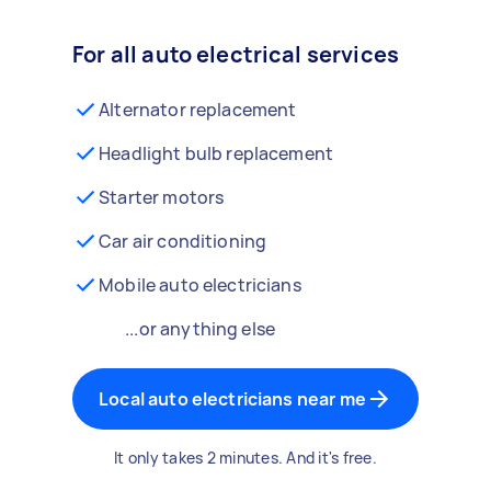
For all auto electrical services
Alternator replacement
Headlight bulb replacement
Starter motors
Car air conditioning
Mobile auto electricians
...or anything else
Local auto electricians near me
It only takes 2 minutes. And it's free.