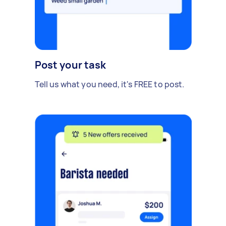
Post your task
Tell us what you need, it's FREE to post.