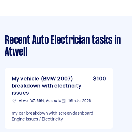
Recent Auto Electrician tasks
in
Atwell
My vehicle (BMW 2007)
$100
breakdown with electricity
issues
Atwell WA 6164, Australia
16th Jul 2026
my car breakdown with screen dashboard
Engine Issues / Electiricity