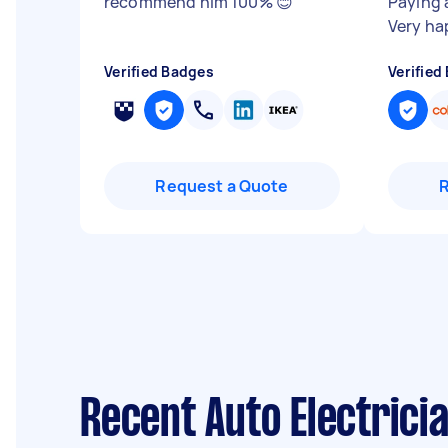
recommend him 100% 😊
"
Paying 
Very ha
Verified Badges
Verified
Request a Quote
Recent Auto Electrici