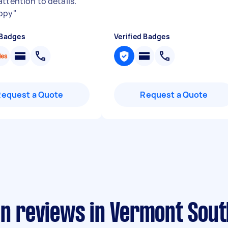
attention to details.
ppy
"
 Badges
Verified Badges
Request a Quote
Request a Quote
an reviews in Vermont Sout