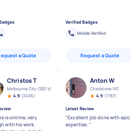
 Badges
Verified Badges
Mobile Verified
Request a Quote
Request a Quote
Christos T
Anton W
Melbourne City CBD VIC
Chadstone VIC
4.9
(2406)
4.9
(1787)
eview
Latest Review
s is ontime, very
"
Excellent job done with epic
h with his work.
expertise.
"