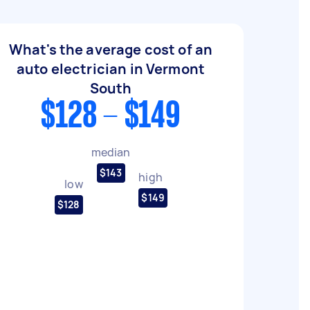
What's the average cost of an
auto electrician in Vermont
South
$128 - $149
median
$143
high
low
$149
$128