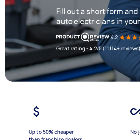
Fill out a short form and
auto electricians in you
4.2
Great rating - 4.2/5 (11114+ reviews
Up to 50% cheaper
No j
than franchise dealers