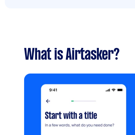
What is Airtasker?