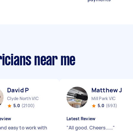
ricians near me
David P
Matthew J
Clyde North VIC
Mill Park VIC
5.0
(2100)
5.0
(693)
eview
Latest Review
and easy to work with
"
All good. Cheers......
"