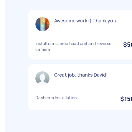
Awesome work :) Thank you
Install car stereo head unit and reverse
$5
camera.
Great job, thanks David!
Dashcam Installation
$15