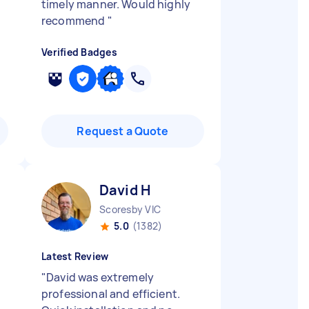
timely manner. Would highly
recommend
"
Verified Badges
Request a Quote
David H
Scoresby VIC
5.0
(1382)
Latest Review
"
David was extremely
professional and efficient.