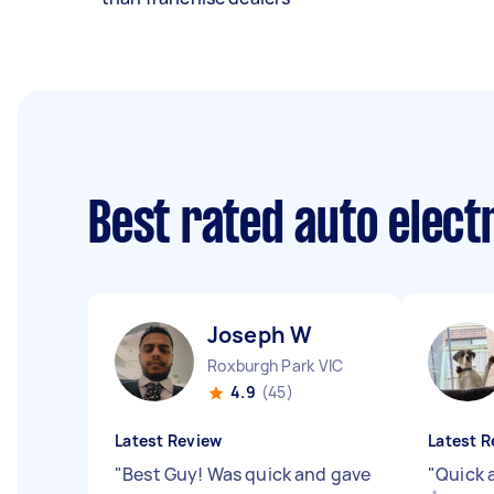
Best rated auto elect
Joseph W
Roxburgh Park VIC
4.9
(45)
Latest Review
Latest R
"
Best Guy! Was quick and gave
"
Quick 