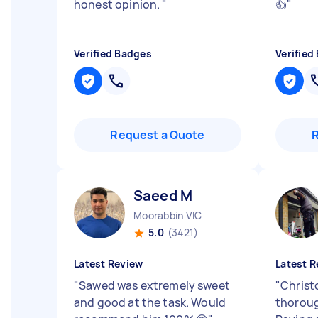
honest opinion.
"
👍
"
Verified Badges
Verified
Request a Quote
Saeed M
Moorabbin VIC
5.0
(3421)
Latest Review
Latest R
"
Sawed was extremely sweet
"
Christo
and good at the task. Would
thoroug