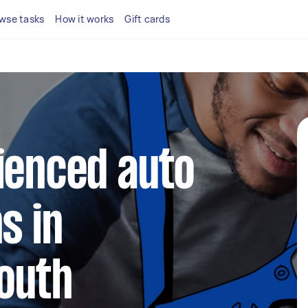
wse tasks
How it works
Gift cards
ienced auto
s in
outh