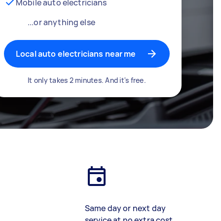
Mobile auto electricians
...or anything else
Local auto electricians near me
It only takes 2 minutes. And it's free.
Same day or next day
service at no extra cost