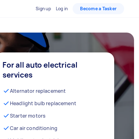
Sign up
Log in
Become a Tasker
For all auto electrical
services
Alternator replacement
Headlight bulb replacement
Starter motors
Car air conditioning