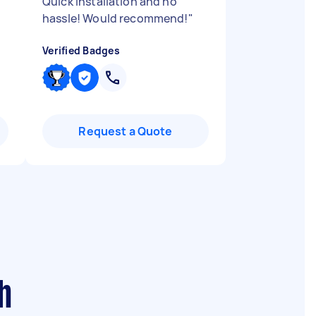
Quick installation and no
hassle! Would recommend!
"
Verified Badges
Request a Quote
h