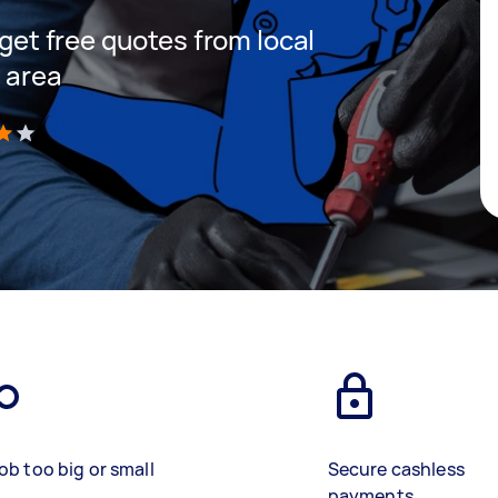
 get free quotes from local
r area
)
ob too big or small
Secure cashless
payments