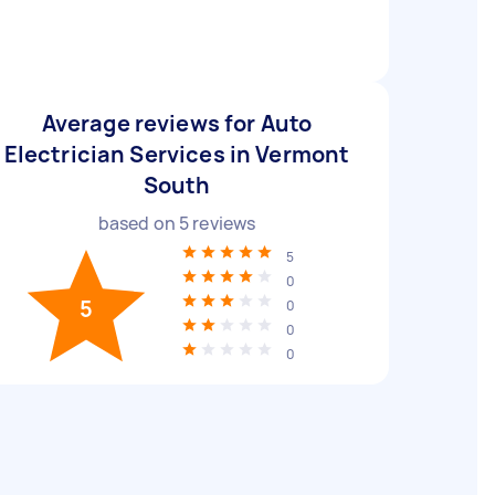
Average reviews for Auto
Electrician Services in Vermont
South
based on
5
reviews
5
0
5
0
0
0