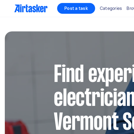
Post a task
Categories
Bro
Find exper
electrician
Vermont S