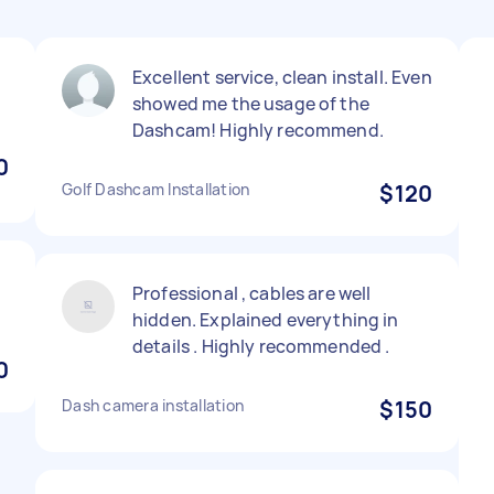
Excellent service, clean install. Even
showed me the usage of the
Dashcam! Highly recommend.
0
Golf Dashcam Installation
$120
Professional , cables are well
hidden. Explained everything in
details . Highly recommended .
0
Dash camera installation
$150