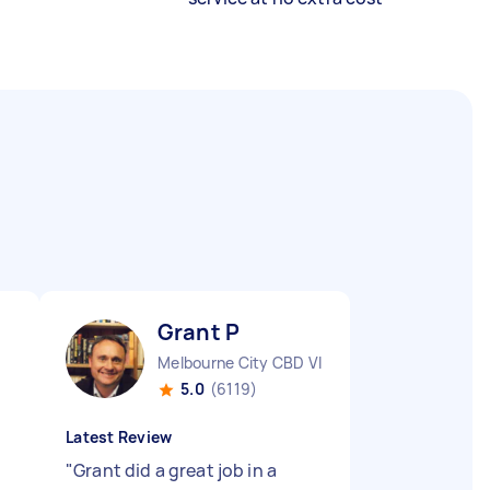
Grant P
Melbourne City CBD VIC
5.0
(6119)
Latest Review
"
Grant did a great job in a