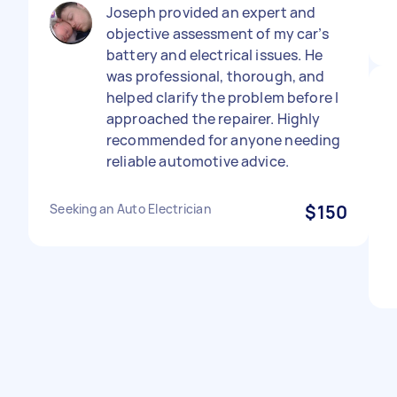
Joseph provided an expert and
objective assessment of my car’s
battery and electrical issues. He
was professional, thorough, and
helped clarify the problem before I
approached the repairer. Highly
recommended for anyone needing
reliable automotive advice.
Seeking an Auto Electrician
$150