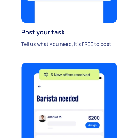
Post your task
Tell us what you need, it's FREE to post.