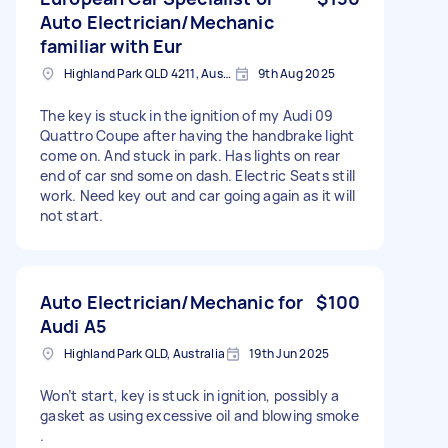
Auto Electrician/Mechanic
familiar with Eur
Highland Park QLD 4211, Australia
9th Aug 2025
The key is stuck in the ignition of my Audi 09
Quattro Coupe after having the handbrake light
come on. And stuck in park. Has lights on rear
end of car snd some on dash. Electric Seats still
work. Need key out and car going again as it will
not start.
Auto Electrician/Mechanic for
$100
Audi A5
Highland Park QLD, Australia
19th Jun 2025
Won’t start, key is stuck in ignition, possibly a
gasket as using excessive oil and blowing smoke
.