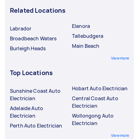
Related Locations
Elanora
Labrador
Tallebudgera
Broadbeach Waters
Main Beach
Burleigh Heads
View more
Top Locations
Hobart Auto Electrician
Sunshine Coast Auto
Electrician
Central Coast Auto
Electrician
Adelaide Auto
Electrician
Wollongong Auto
Electrician
Perth Auto Electrician
View more