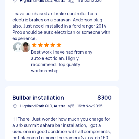
Highland Park QLD, Australia
11th Jan 2026
I have purchased an brake controller for a
electric brakes on a caravan. Anderson plug
also. Just need imstalled in a ford ranger 2014
Prob should be auto electrican or someone with
experience.
Best work i have had from any
auto electrician. Highly
recommend. Top quality
workmanship.
Bullbar installation
$300
Highland Park QLD, Australia
16th Nov 2025
Hi There, Just wonder how much you charge for
a arb summit sahara bar installation, I got a
used one in good condition with all components,
not planning to move the camera(vx prado 150-