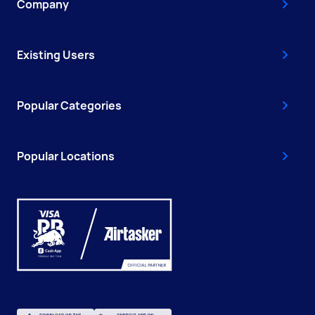
Company
Existing Users
Popular Categories
Popular Locations