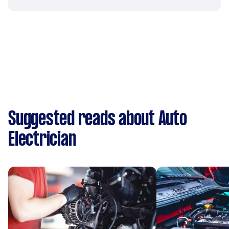
Suggested reads about Auto
Electrician