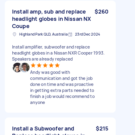
Install amp, sub and replace
$260
headlight globes in Nissan NX
Coupe
Highland Park QLD, Australia
23rd Dec 2024
Install amplifier, subwoofer and replace
headlight globes in a Nissan NXR Cooper 1993.
Speakers are already replaced
Andy was good with
communication and got the job
done on time and was proactive
in getting extra parts needed to
finish a job would recommend to
anyone
Install a Subwoofer and
$215