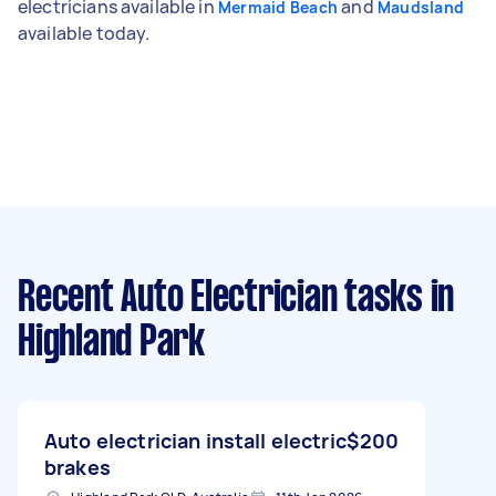
electricians available in
and
Mermaid Beach
Maudsland
available today.
Recent Auto Electrician tasks
in
Highland Park
Auto electrician install electric
$200
brakes