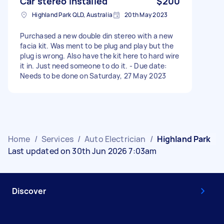
Car stereo installed
$200
Highland Park QLD, Australia
20th May 2023
Purchased a new double din stereo with a new
facia kit. Was ment to be plug and play but the
plug is wrong. Also have the kit here to hard wire
it in. Just need someone to do it. - Due date:
Needs to be done on Saturday, 27 May 2023
Home
/
Services
/
Auto Electrician
/
Highland Park
Last updated on 30th Jun 2026 7:03am
Discover