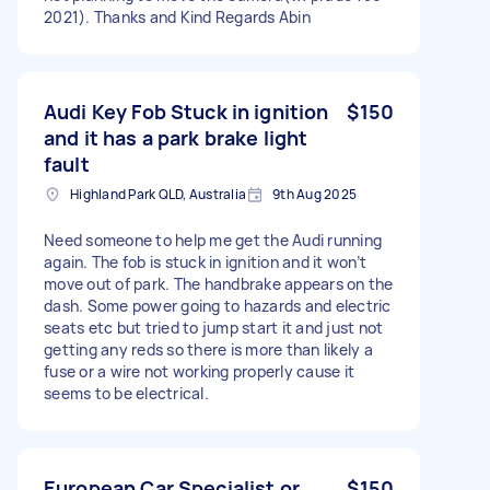
2021). Thanks and Kind Regards Abin
Audi Key Fob Stuck in ignition
$150
and it has a park brake light
fault
Highland Park QLD, Australia
9th Aug 2025
Need someone to help me get the Audi running
again. The fob is stuck in ignition and it won’t
move out of park. The handbrake appears on the
dash. Some power going to hazards and electric
seats etc but tried to jump start it and just not
getting any reds so there is more than likely a
fuse or a wire not working properly cause it
seems to be electrical.
European Car Specialist or
$150