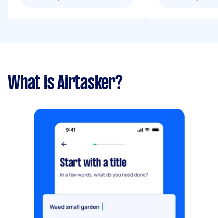
What is Airtasker?