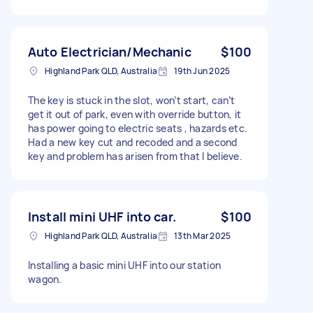
Auto Electrician/Mechanic
$100
Highland Park QLD, Australia
19th Jun 2025
The key is stuck in the slot, won’t start, can’t
get it out of park, even with override button, it
has power going to electric seats , hazards etc.
Had a new key cut and recoded and a second
key and problem has arisen from that I believe.
Install mini UHF into car.
$100
Highland Park QLD, Australia
13th Mar 2025
Installing a basic mini UHF into our station
wagon.