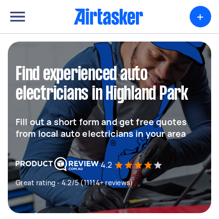
+
Find experienced auto
electricians in Highland Park
Fill out a short form and get free quotes
from local auto electricians in your area
4.2
Great rating - 4.2/5 (11114+ reviews)