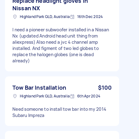
Replace headlight gloves in
Nissan NX
Highland Park QLD, Australia
16th Dec 2024
I need a pioneer subwoofer installed in a Nissan
Nx (updated Android head unit thing from
aliexpress) Also need a jvc 4 channel amp
installed. And figment of two led globes to
replace the halogen globes (one is dead
already)
Tow Bar Installation
$100
Highland Park QLD, Australia
6th Apr 2024
Need someone to install tow bar into my 2014
Subaru Impreza