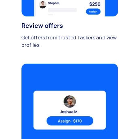
Review offers
Get offers from trusted Taskers and view
profiles.