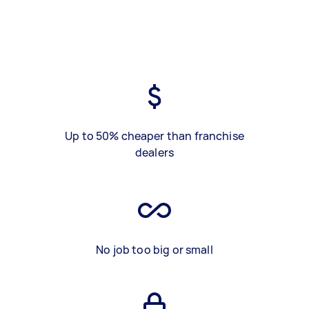
Up to 50% cheaper than franchise
dealers
No job too big or small