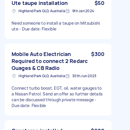
Ute taupe installation
$50
Highland Park QLD, Australia
9th Jan 2024
Need someone to install a taupe on Mitsubishi
ute - Due date: Flexible
Mobile Auto Electrician
$300
Required to connect 2 Redarc
Guages & CB Radio
Highland Park QLD, Australia
30th Jun 2023
Connect turbo boost, EGT, oil, water gauges to
a Nissan Patrol. Send an offer so further details
can be discussed through private message -
Due date: Flexible