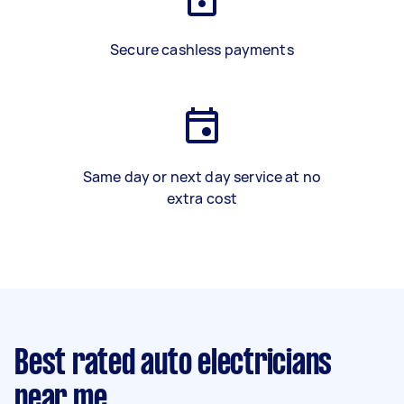
Secure cashless payments
Same day or next day service at no
extra cost
Best rated auto electricians
near me