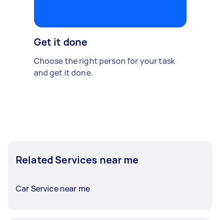
Get it done
Choose the right person for your task
and get it done.
Related Services near me
Car Service near me