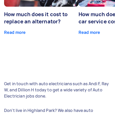
How much does it cost to
How much does
replace an alternator?
car service co
Read more
Read more
Get in touch with auto electricians such as Andi F, Ray
W, and Dillion H today to get a wide variety of Auto
Electrician jobs done.
Don't live in Highland Park? We also have auto