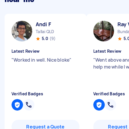
Andi F
Ray
Tallai QLD
Bunda
5.0
(9)
5.
Latest Review
Latest Review
"
Worked in well. Nice bloke
"
"
Went above an
help me while I 
Verified Badges
Verified Badges
Request a Quote
Request 