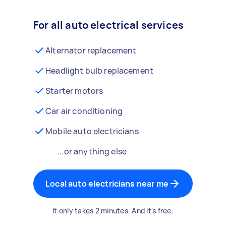
For all auto electrical services
Alternator replacement
Headlight bulb replacement
Starter motors
Car air conditioning
Mobile auto electricians
...or anything else
Local auto electricians near me
It only takes 2 minutes. And it's free.