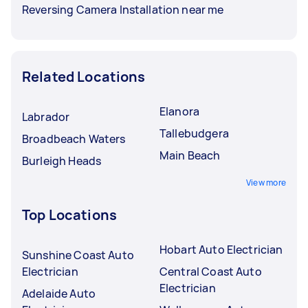
Reversing Camera Installation near me
Related Locations
Elanora
Labrador
Tallebudgera
Broadbeach Waters
Main Beach
Burleigh Heads
View more
Top Locations
Hobart Auto Electrician
Sunshine Coast Auto
Electrician
Central Coast Auto
Electrician
Adelaide Auto