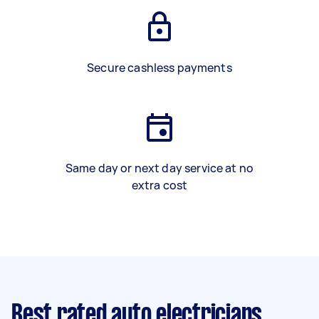
Secure cashless payments
Same day or next day service at no
extra cost
Best rated auto electricians