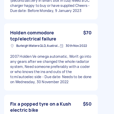
(second battery in smart box in tub) Need a DC
charger happy to buy or have supplied Cheers -
Due date: Before Monday, 9 January 2023
Holden commodore
$70
tcp/electrical failure
Burleigh Waters QLD, Australia
30th Nov 2022
2007 Holden Ve omega automatic, Won’t go into
any gears after we changed the whole radiator
system, Need someone preferably with a coder
or who knows the ins and outs of the
tcm/autoelec side - Due date: Needs to be done
on Wednesday, 30 November 2022
Fix a popped tyre on a Kush
$50
electric bike