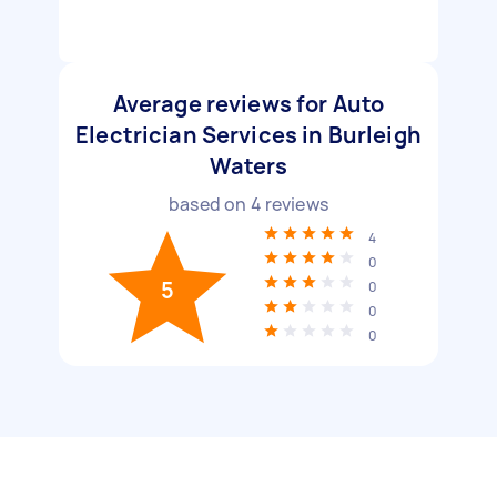
Average reviews for Auto
Electrician Services in Burleigh
Waters
based on
4
reviews
4
0
5
0
0
0