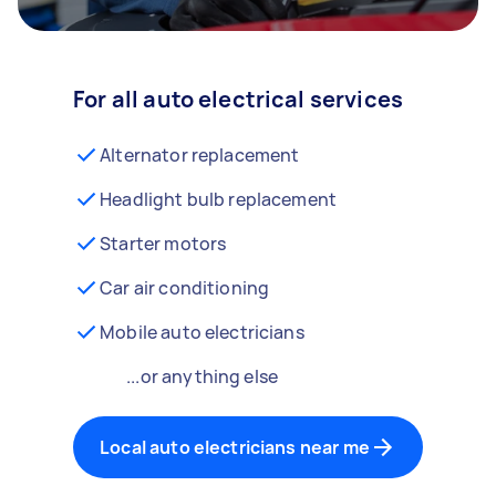
For all auto electrical services
Alternator replacement
Headlight bulb replacement
Starter motors
Car air conditioning
Mobile auto electricians
...or anything else
Local auto electricians near me