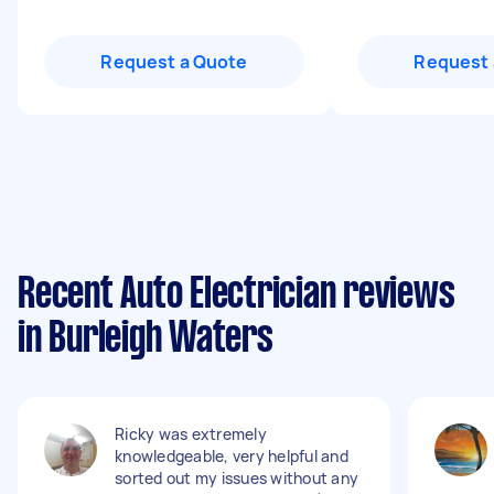
Request a Quote
Request 
Recent Auto Electrician reviews
in Burleigh Waters
Ricky was extremely
knowledgeable, very helpful and
sorted out my issues without any