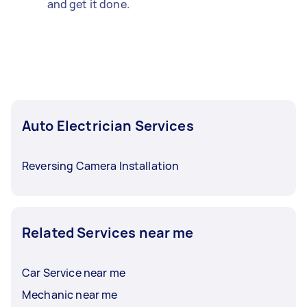
and get it done.
Auto Electrician Services
Reversing Camera Installation
Related Services near me
Car Service near me
Mechanic near me