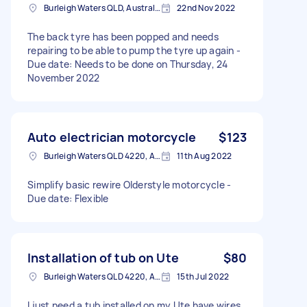
Burleigh Waters QLD, Australia
22nd Nov 2022
The back tyre has been popped and needs
repairing to be able to pump the tyre up again -
Due date: Needs to be done on Thursday, 24
November 2022
Auto electrician motorcycle
$123
Burleigh Waters QLD 4220, Australia
11th Aug 2022
Simplify basic rewire Olderstyle motorcycle -
Due date: Flexible
Installation of tub on Ute
$80
Burleigh Waters QLD 4220, Australia
15th Jul 2022
I just need a tub installed on my Ute have wires