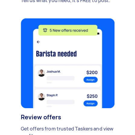
Tell us what you need, it's FREE to post.
Review offers
Get offers from trusted Taskers and view