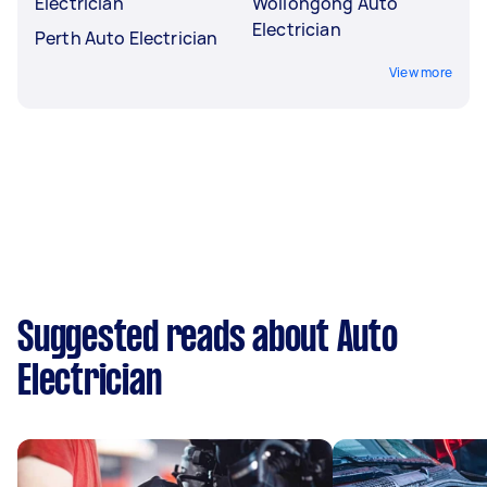
Electrician
Wollongong Auto
Electrician
Perth Auto Electrician
View more
Suggested reads about Auto
Electrician