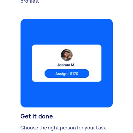
profiles.
Get it done
Choose the right person for your task