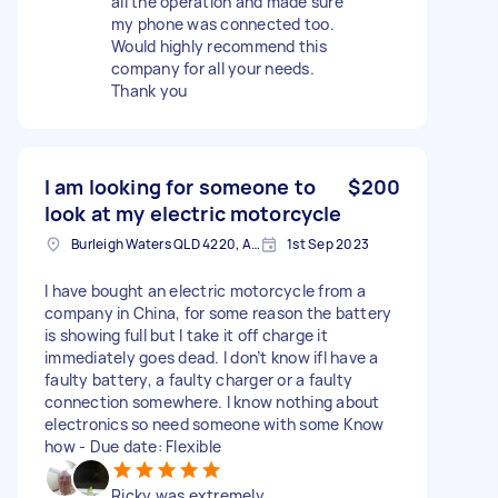
all the operation and made sure
my phone was connected too.
Would highly recommend this
company for all your needs.
Thank you
I am looking for someone to
$200
look at my electric motorcycle
Burleigh Waters QLD 4220, Australia
1st Sep 2023
I have bought an electric motorcycle from a
company in China, for some reason the battery
is showing full but I take it off charge it
immediately goes dead. I don’t know ifI have a
faulty battery, a faulty charger or a faulty
connection somewhere. I know nothing about
electronics so need someone with some Know
how - Due date: Flexible
Ricky was extremely