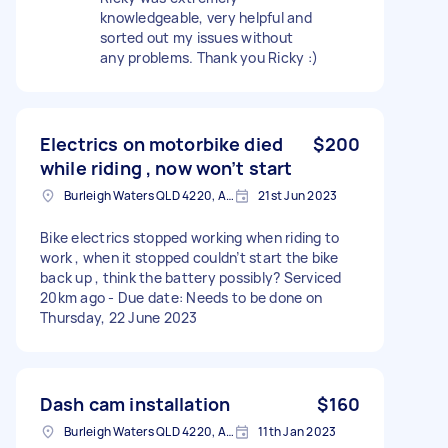
knowledgeable, very helpful and
sorted out my issues without
any problems. Thank you Ricky :)
Electrics on motorbike died
$200
while riding , now won’t start
Burleigh Waters QLD 4220, Australia
21st Jun 2023
Bike electrics stopped working when riding to
work , when it stopped couldn’t start the bike
back up , think the battery possibly? Serviced
20km ago - Due date: Needs to be done on
Thursday, 22 June 2023
Dash cam installation
$160
Burleigh Waters QLD 4220, Australia
11th Jan 2023