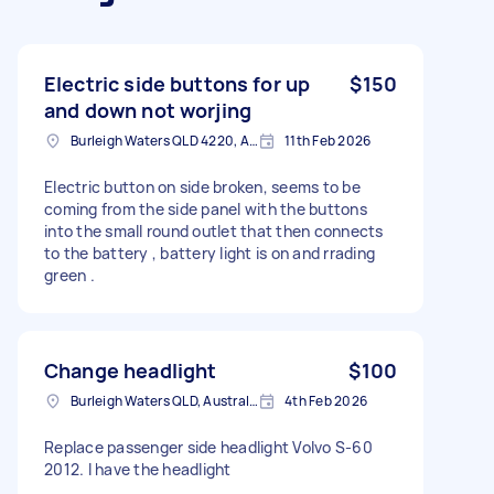
Electric side buttons for up
$150
and down not worjing
Burleigh Waters QLD 4220, Australia
11th Feb 2026
Electric button on side broken, seems to be
coming from the side panel with the buttons
into the small round outlet that then connects
to the battery , battery light is on and rrading
green .
Change headlight
$100
Burleigh Waters QLD, Australia
4th Feb 2026
Replace passenger side headlight Volvo S-60
2012. I have the headlight