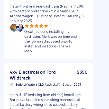
Install front and rear dash cam (Navman 1200)
with battery protection kit in a Mazda 2015
Atenza Wagon. - Due date: Before Saturday, 21
January 2023
Great job done installing my
dash cam. Mark was on time and
the job was discussed prior to
install and well done. Thanks
Mark.
4x4 Electircal on Ford
$350
Wildtrack
Burleigh Waters QLD, Australia
6th Jan 2023
Install UHF (existing from old car) Install light
Bar (have brand new inc wiring harness etc)
Install battery wiring kit to second battery