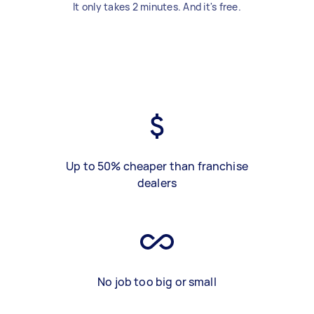
It only takes 2 minutes. And it's free.
Up to 50% cheaper than franchise
dealers
No job too big or small