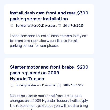
Install dash cam front and rear,
$300
parking sensor installation
Burleigh Waters QLD, Australia
20th Feb 2025
I need someone to install dash camera in my car
for front and rear, also would like to install
parking sensor for rear please.
Starter motor and front brake
$200
pads replaced on 2009
Hyundai Tucson
Burleigh Waters QLD, Australia
28th Apr 2024
Need the starter motor and front brake pads
changed on a 2009 Hyundai Tucson, I will supply
the replacement parts but you will need to bring