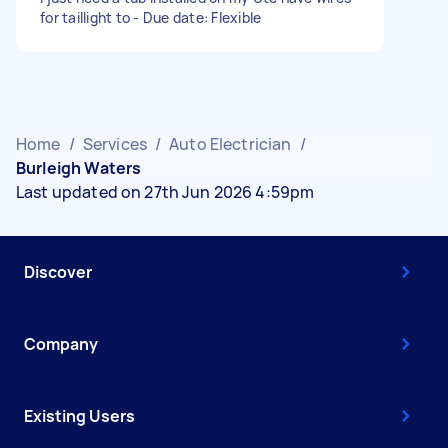
for taillight to - Due date: Flexible
Home
/
Services
/
Auto Electrician
/
Burleigh Waters
Last updated on 27th Jun 2026 4:59pm
Discover
Company
Existing Users