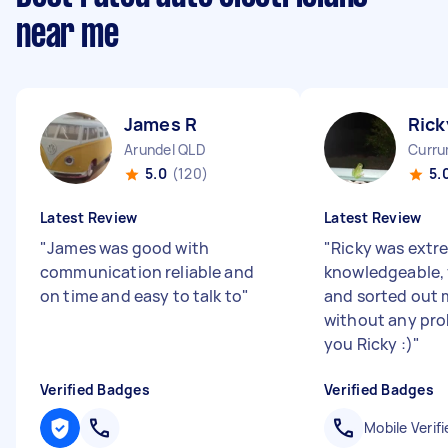
near me
James R
Rick
Arundel QLD
Curru
5.0
(120)
5.
Latest Review
Latest Review
"
James was good with
"
Ricky was extr
communication reliable and
knowledgeable, 
on time and easy to talk to
"
and sorted out 
without any pro
you Ricky :)
"
Verified Badges
Verified Badges
Mobile Verifi