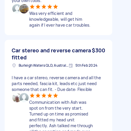
your own tools.
Was very efficient and
knowledgeable, will get him
again if I ever have car troubles.
Car stereo and reverse camera
$300
fitted
Burleigh Waters QLD, Australia
5th Feb 2024
I have a car stereo, reverse camera and all the
parts needed, fascia kit, leads etc just need
someone that can fit. - Due date: Flexible
Communication with Ash was
spot on from the very start.
Turned up on time as promised
and fitted my head unit
perfectly. Ash talked me through