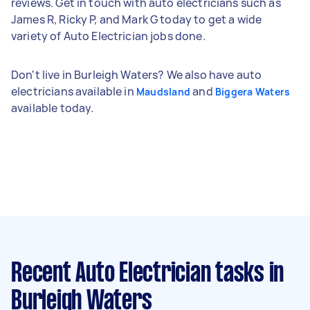
reviews. Get in touch with auto electricians such as
James R, Ricky P, and Mark G today to get a wide
variety of Auto Electrician jobs done.
Don't live in Burleigh Waters? We also have auto
electricians available in
and
Maudsland
Biggera Waters
available today.
Recent Auto Electrician tasks
in
Burleigh Waters