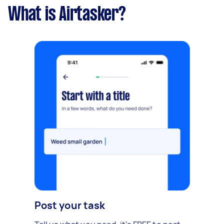
What is Airtasker?
Post your task