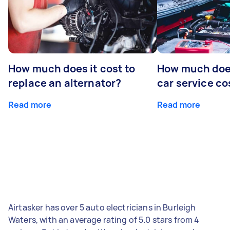
How much does it cost to
How much does
replace an alternator?
car service co
Read more
Read more
Airtasker has over 5 auto electricians in Burleigh
Waters, with an average rating of 5.0 stars from 4