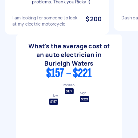
problems. Thank you Ricky :)
I am looking for someone to look
$200
Dash ca
at my electric motorcycle
What's the average cost of
an auto electrician in
Burleigh Waters
$157 - $221
median
$177
high
low
$221
$157