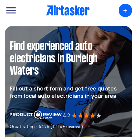
+
Find experienced auto
electricians in Burleigh
Waters
Fill out a short form and get free quotes
from local auto electricians in your area
4.2
Great rating - 4.2/5 (11114+ reviews)