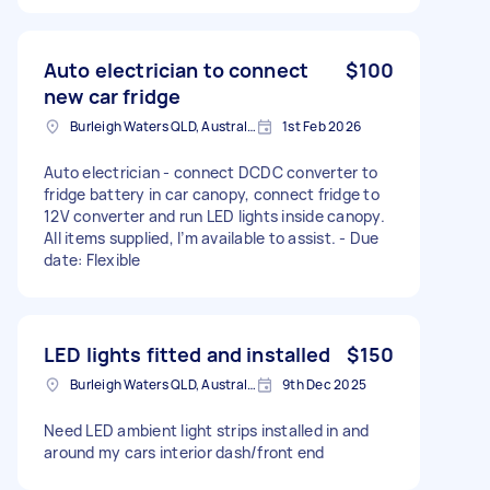
Auto electrician to connect
$100
new car fridge
Burleigh Waters QLD, Australia
1st Feb 2026
Auto electrician - connect DCDC converter to
fridge battery in car canopy, connect fridge to
12V converter and run LED lights inside canopy.
All items supplied, I’m available to assist. - Due
date: Flexible
LED lights fitted and installed
$150
Burleigh Waters QLD, Australia
9th Dec 2025
Need LED ambient light strips installed in and
around my cars interior dash/front end