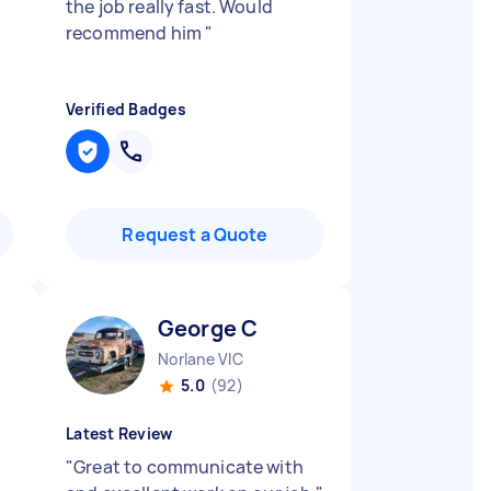
the job really fast. Would
recommend him
"
Verified Badges
Request a Quote
George C
Norlane VIC
5.0
(92)
Latest Review
"
Great to communicate with