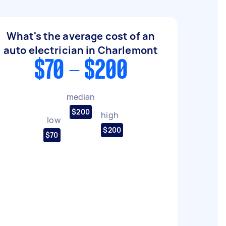
What's the average cost of an
auto electrician in Charlemont
$70 - $200
median
$200
high
low
$200
$70