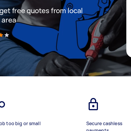
 get free quotes from local
r area
)
ob too big or small
Secure cashless
payments