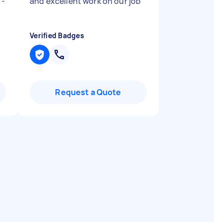
 -
and excellent work on our job
"
Verified Badges
Request a Quote