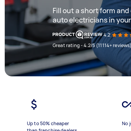
Fill out a short form and
auto electricians in you
4.2
Great rating - 4.2/5 (11114+ reviews
Up to 50% cheaper
No j
than franchise dealers