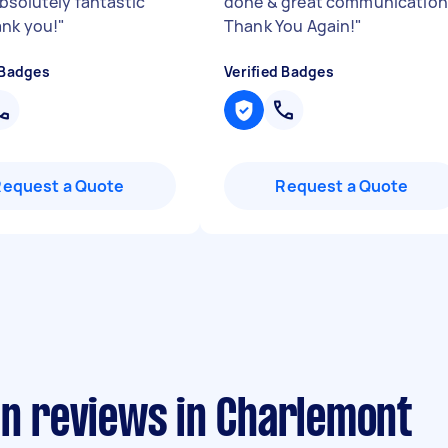
absolutely fantastic
done & great communication
ank you!
"
Thank You Again!
"
 Badges
Verified Badges
Request a Quote
Request a Quote
an reviews in Charlemont