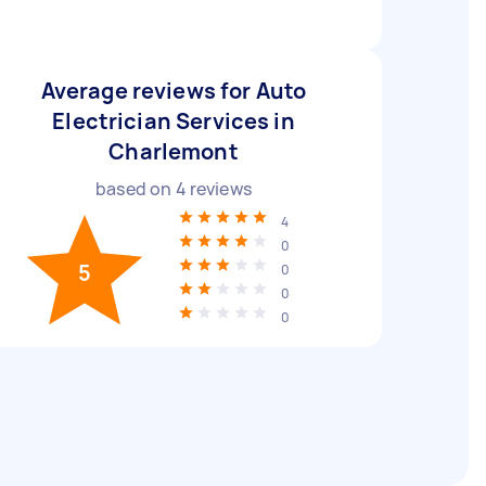
Average reviews for Auto
Electrician Services in
Charlemont
based on
4
reviews
4
0
5
0
0
0