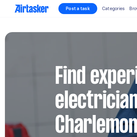
Post a task
Categories
Bro
Find exper
electrician
Charlemon