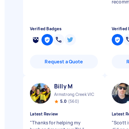
recomm
Verified Badges
Verified
Request a Quote
Billy M
Armstrong Creek VIC
5.0
(560)
Latest Review
Latest R
"
Thanks for helping my
"
Scott 