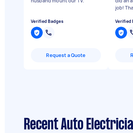
husband mount our TV.
"
did an 
job! Th
Verified Badges
Verified
Request a Quote
Recent Auto Electrici