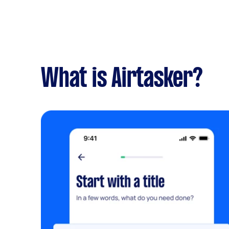
What is Airtasker?