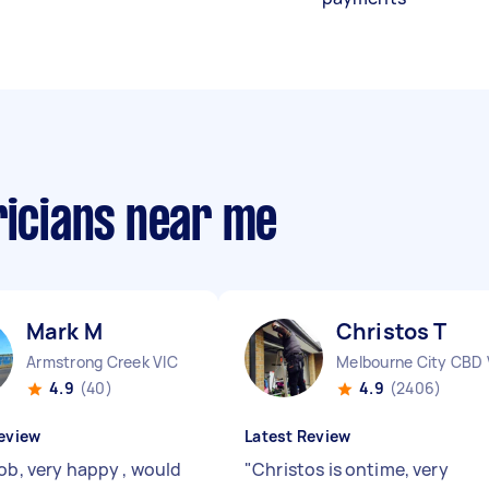
ricians near me
Mark M
Christos T
Armstrong Creek VIC
Melbourne City CBD 
4.9
(40)
4.9
(2406)
eview
Latest Review
job, very happy , would
"
Christos is ontime, very