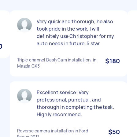
Very quick and thorough, he also
took pride in the work, I will
definitely use Christopher for my
auto needs in future. 5 star
0
Triple channel Dash Cam installation, in
$180
Mazda CX3
Excellent service! Very
professional, punctual, and
thorough in completing the task.
Highly recommend.
Reverse camera installation in Ford
$50
Focus 2011