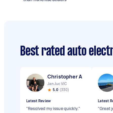
Best rated auto elect
Christopher A
Jan Juc VIC
5.0
(330)
Latest Review
Latest R
"
Resolved my issue quickly.
"
"
Great 