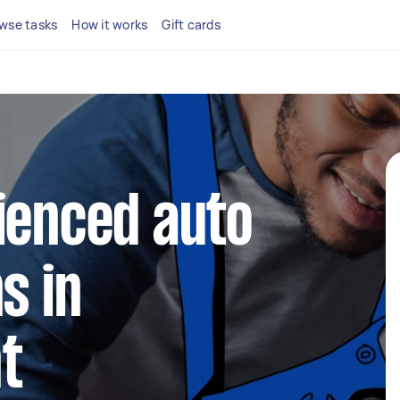
wse tasks
How it works
Gift cards
ienced auto
s in
t