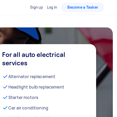
Sign up
Log in
Become a Tasker
For all auto electrical
services
Alternator replacement
Headlight bulb replacement
Starter motors
Car air conditioning