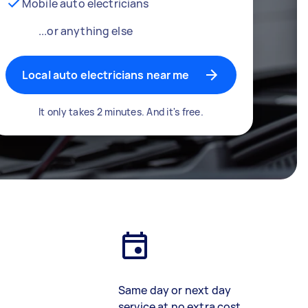
Mobile auto electricians
...or anything else
Local auto electricians near me
It only takes 2 minutes. And it's free.
Same day or next day
service at no extra cost