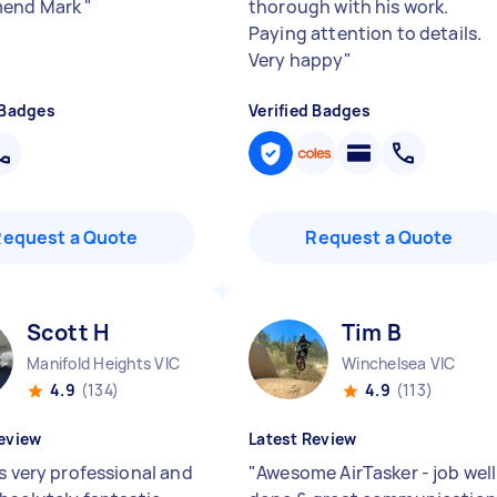
end Mark
"
thorough with his work.
Paying attention to details.
Very happy
"
 Badges
Verified Badges
Request a Quote
Request a Quote
Scott H
Tim B
Manifold Heights VIC
Winchelsea VIC
4.9
(134)
4.9
(113)
eview
Latest Review
is very professional and
"
Awesome AirTasker - job well