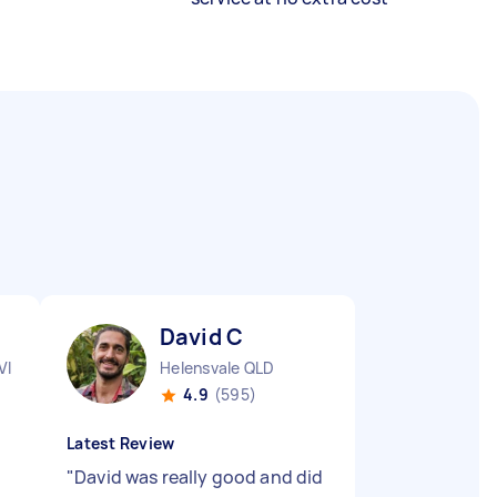
David C
VIC
Helensvale QLD
4.9
(595)
Latest Review
"
David was really good and did