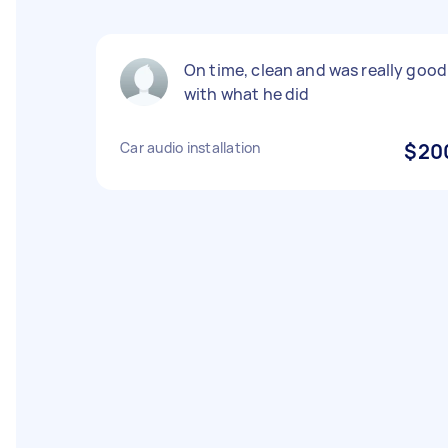
On time, clean and was really good
with what he did
Car audio installation
$20