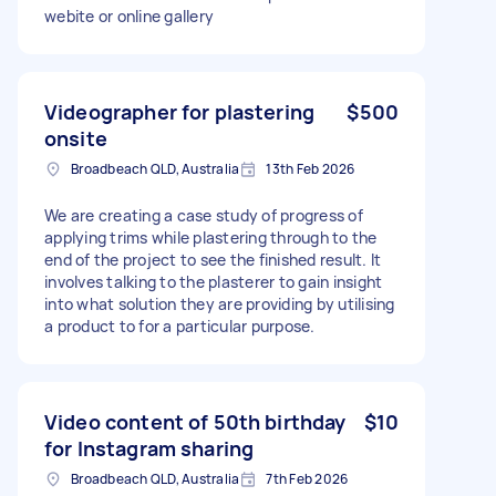
webite or online gallery
Videographer for plastering
$500
onsite
Broadbeach QLD, Australia
13th Feb 2026
We are creating a case study of progress of
applying trims while plastering through to the
end of the project to see the finished result. It
involves talking to the plasterer to gain insight
into what solution they are providing by utilising
a product to for a particular purpose.
Video content of 50th birthday
$10
for Instagram sharing
Broadbeach QLD, Australia
7th Feb 2026