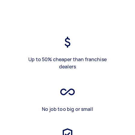
Up to 50% cheaper than franchise
dealers
No job too big or small