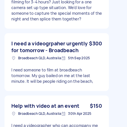
filming for 3-4 hours? Just looking for a one
camera set up type situation. We'd love for
someone to capture the special moments of the
night and then splice them together?
I need a videogrpaher urgently
$300
for tomorrow - Broadbeach
Broadbeach QLD, Australia
5th Sep 2025
I need someone to film at broadbeach
tomorrow. My guy bailed on me at the last
minute. It will be people riding on the beach,
Help with video at an event
$150
Broadbeach QLD, Australia
30th Apr 2025
I need a videographer who can accompany me