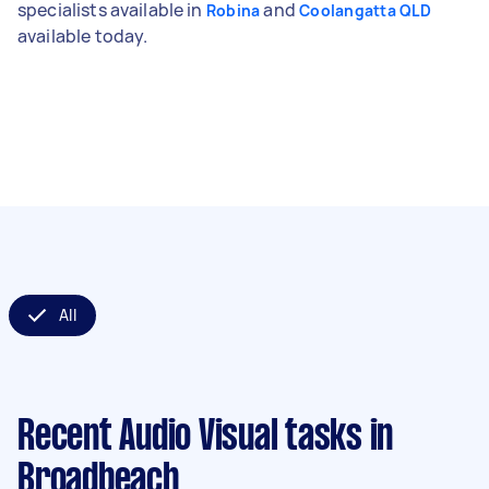
specialists available in
and
Robina
Coolangatta QLD
available today.
All
Recent Audio Visual tasks
in
Broadbeach