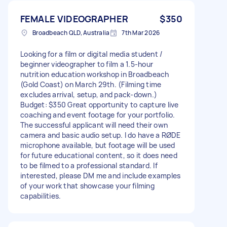
FEMALE VIDEOGRAPHER
$350
Broadbeach QLD, Australia
7th Mar 2026
Looking for a film or digital media student /
beginner videographer to film a 1.5-hour
nutrition education workshop in Broadbeach
(Gold Coast) on March 29th. (Filming time
excludes arrival, setup, and pack-down.)
Budget: $350 Great opportunity to capture live
coaching and event footage for your portfolio.
The successful applicant will need their own
camera and basic audio setup. I do have a RØDE
microphone available, but footage will be used
for future educational content, so it does need
to be filmed to a professional standard. If
interested, please DM me and include examples
of your work that showcase your filming
capabilities.