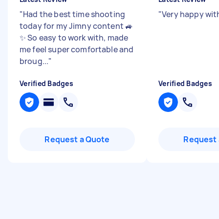
"
Had the best time shooting
"
Very happy wit
today for my Jimny content 🚙
✨ So easy to work with, made
me feel super comfortable and
broug...
"
Verified Badges
Verified Badges
Request a Quote
Request 