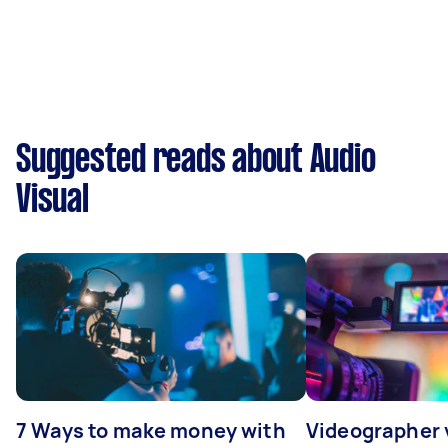
Suggested reads about Audio
Visual
7 Ways to make money with
Videographer