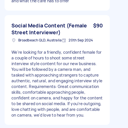
and what the cafe has to offer
Social Media Content (Female
$90
Street Interviewer)
Broadbeach QLD, Australia
20th Sep 2024
We're looking for a friendly, confident female for
a couple of hours to shoot some street
interview style content for our new business.
You will be followed by a camera man, and
tasked with approaching strangers to capture
authentic, natural, and engaging interview style
content. Requirements: Great communication
skills, comfortable approaching people,
confident on camera, and happy for the content
to be shared on social media. If you're outgoing,
love chatting with people, and are comfortable
on camera, we'd love to hear from you.