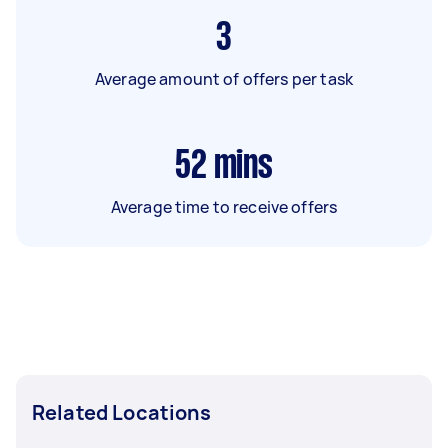
3
Average amount of offers per task
52
mins
Average time to receive offers
Related Locations