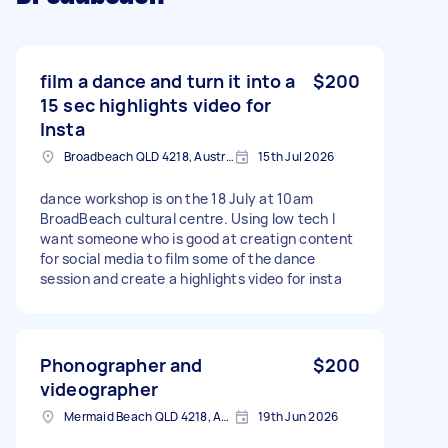
film a dance and turn it into a
$200
15 sec highlights video for
Insta
Broadbeach QLD 4218, Australia
15th Jul 2026
dance workshop is on the 18 July at 10am
BroadBeach cultural centre. Using low tech I
want someone who is good at creatign content
for social media to film some of the dance
session and create a highlights video for insta
Phonographer and
$200
videographer
Mermaid Beach QLD 4218, Australia
19th Jun 2026