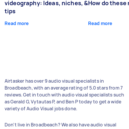
videography: Ideas, niches, &
How do these r
tips
Read more
Read more
Airtasker has over 9 audio visual specialists in
Broadbeach, with an average rating of 5.0 stars from 7
reviews. Get in touch with audio visual specialists such
as Gerald G, Vytautas P, and Ben P today to get a wide
variety of Audio Visual jobs done.
Don't live in Broadbeach? We also have audio visual