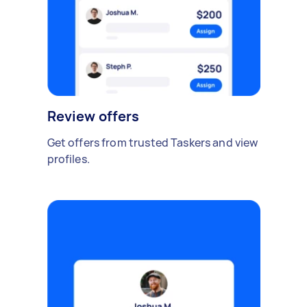
Review offers
Get offers from trusted Taskers and view
profiles.