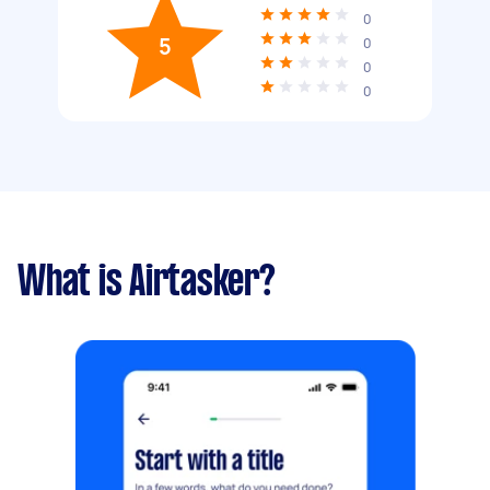
0
5
0
0
0
What is Airtasker?