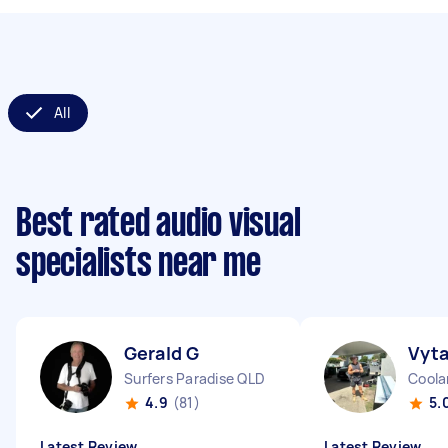
All
Best rated audio visual
specialists near me
Gerald G
Vyta
Surfers Paradise QLD
Coola
4.9
(81)
5.
Latest Review
Latest Review