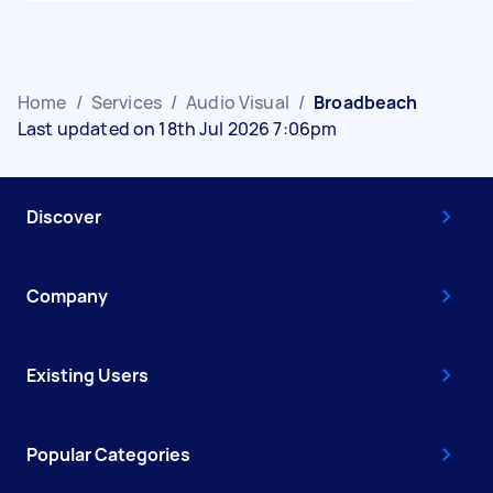
Home
/
Services
/
Audio Visual
/
Broadbeach
Last updated on 18th Jul 2026 7:06pm
Discover
Company
Existing Users
Popular Categories