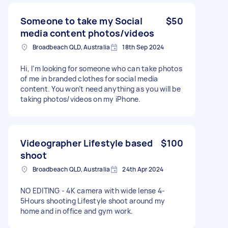
Someone to take my Social
$50
media content photos/videos
Broadbeach QLD, Australia
18th Sep 2024
Hi, I’m looking for someone who can take photos
of me in branded clothes for social media
content. You won’t need anything as you will be
taking photos/videos on my iPhone.
Videographer Lifestyle based
$100
shoot
Broadbeach QLD, Australia
24th Apr 2024
NO EDITING - 4K camera with wide lense 4-
5Hours shooting Lifestyle shoot around my
home and in office and gym work.