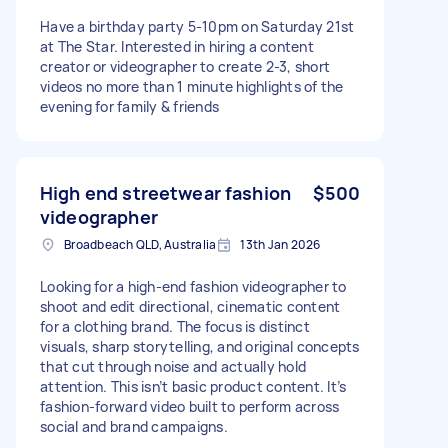
Have a birthday party 5-10pm on Saturday 21st
at The Star. Interested in hiring a content
creator or videographer to create 2-3, short
videos no more than 1 minute highlights of the
evening for family & friends
High end streetwear fashion
$500
videographer
Broadbeach QLD, Australia
13th Jan 2026
Looking for a high-end fashion videographer to
shoot and edit directional, cinematic content
for a clothing brand. The focus is distinct
visuals, sharp storytelling, and original concepts
that cut through noise and actually hold
attention. This isn’t basic product content. It’s
fashion-forward video built to perform across
social and brand campaigns.