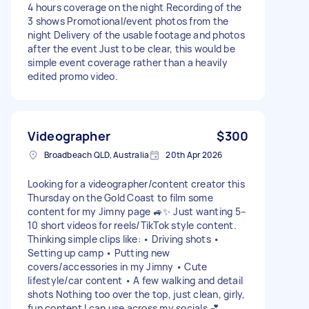
4 hours coverage on the night Recording of the
3 shows Promotional/event photos from the
night Delivery of the usable footage and photos
after the event Just to be clear, this would be
simple event coverage rather than a heavily
edited promo video.
Videographer
$300
Broadbeach QLD, Australia
20th Apr 2026
Looking for a videographer/content creator this
Thursday on the Gold Coast to film some
content for my Jimny page 🚙✨ Just wanting 5–
10 short videos for reels/TikTok style content.
Thinking simple clips like: • Driving shots •
Setting up camp • Putting new
covers/accessories in my Jimny • Cute
lifestyle/car content • A few walking and detail
shots Nothing too over the top, just clean, girly,
fun content I can use across my socials 💕