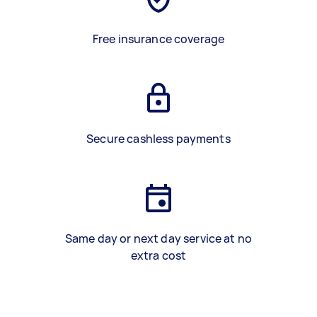
Free insurance coverage
Secure cashless payments
Same day or next day service at no
extra cost