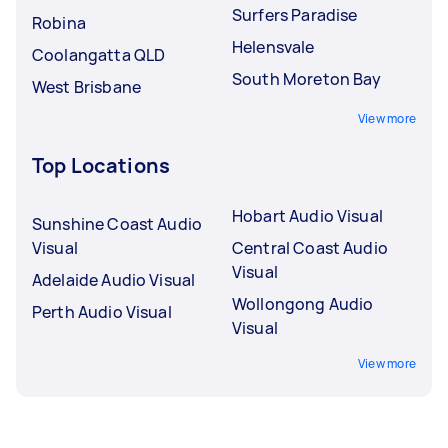
Surfers Paradise
Robina
Helensvale
Coolangatta QLD
South Moreton Bay
West Brisbane
View more
Top Locations
Hobart Audio Visual
Sunshine Coast Audio
Visual
Central Coast Audio
Visual
Adelaide Audio Visual
Wollongong Audio
Perth Audio Visual
Visual
View more