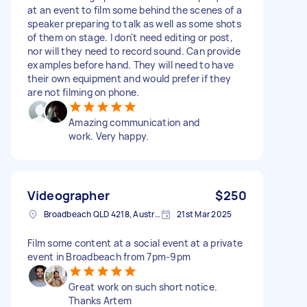
at an event to film some behind the scenes of a
speaker preparing to talk as well as some shots
of them on stage. I don't need editing or post,
nor will they need to record sound. Can provide
examples before hand. They will need to have
their own equipment and would prefer if they
are not filming on phone.
Amazing communication and
work. Very happy.
Videographer
$250
Broadbeach QLD 4218, Australia
21st Mar 2025
Film some content at a social event at a private
event in Broadbeach from 7pm-9pm
Great work on such short notice.
Thanks Artem