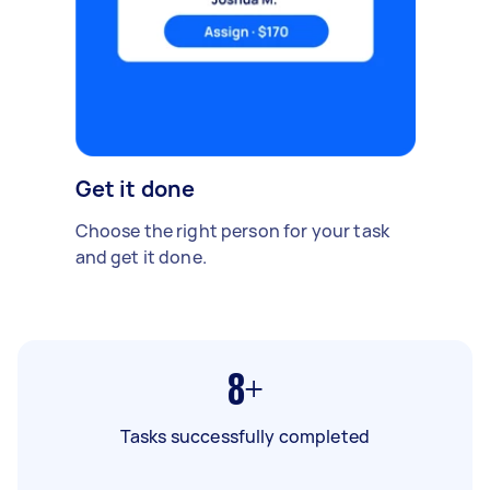
Get it done
Choose the right person for your task
and get it done.
8+
Tasks successfully completed