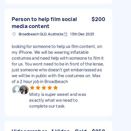
Person to help film social
$200
media content
Broadbeach QLD, Australia
13th Dec 2025
looking for someone to help us film content, on
my iPhone. We will be wearing inflatable
costumes and need help with someone to film it
for us. You wont need to be in front of the lense,
just someone who doesn't get embarrassed as
we will be in public with the costumes on. Max
of a 2 hour job in Broadbeach
Misty is super sweet and was
exactly what we need to
complete our task.