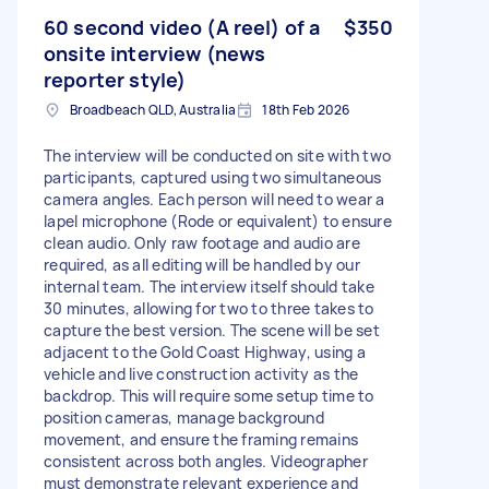
60 second video (A reel) of a
$350
onsite interview (news
reporter style)
Broadbeach QLD, Australia
18th Feb 2026
The interview will be conducted on site with two
participants, captured using two simultaneous
camera angles. Each person will need to wear a
lapel microphone (Rode or equivalent) to ensure
clean audio. Only raw footage and audio are
required, as all editing will be handled by our
internal team. The interview itself should take
30 minutes, allowing for two to three takes to
capture the best version. The scene will be set
adjacent to the Gold Coast Highway, using a
vehicle and live construction activity as the
backdrop. This will require some setup time to
position cameras, manage background
movement, and ensure the framing remains
consistent across both angles. Videographer
must demonstrate relevant experience and