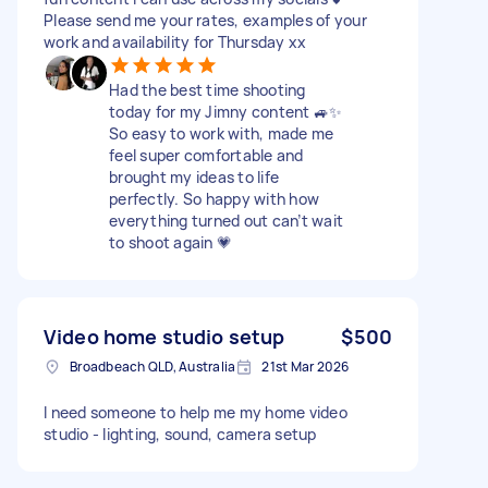
Please send me your rates, examples of your
work and availability for Thursday xx
Had the best time shooting
today for my Jimny content 🚙✨
So easy to work with, made me
feel super comfortable and
brought my ideas to life
perfectly. So happy with how
everything turned out can’t wait
to shoot again 💗
Video home studio setup
$500
Broadbeach QLD, Australia
21st Mar 2026
I need someone to help me my home video
studio - lighting, sound, camera setup