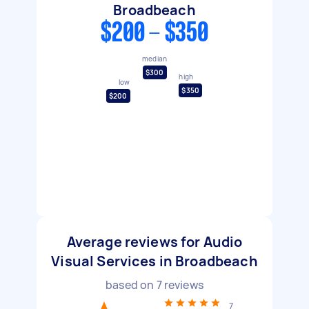
Broadbeach
$200 - $350
median
$300
high
low
$350
$200
Average reviews for Audio
Visual Services in Broadbeach
based on
7
reviews
7