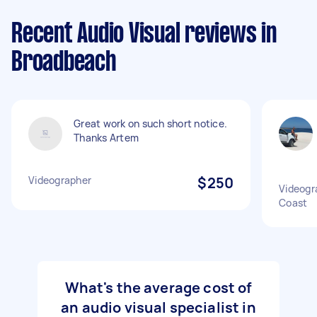
Recent Audio Visual reviews in
Broadbeach
Great work on such short notice.
Thanks Artem
Videographer
$250
Videogra
Coast
What's the average cost of
an audio visual specialist in