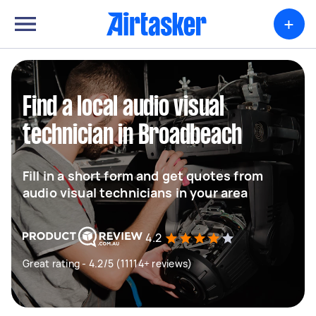
+
Find a local audio visual
technician in Broadbeach
Fill in a short form and get quotes from
audio visual technicians in your area
4.2
Great rating - 4.2/5 (11114+ reviews)