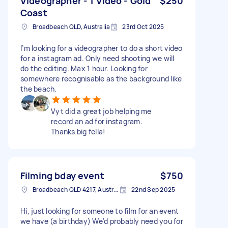
Videographer - 1 Video - Gold
$250
Coast
Broadbeach QLD, Australia
23rd Oct 2025
I’m looking for a videographer to do a short video
for a instagram ad. Only need shooting we will
do the editing. Max 1 hour. Looking for
somewhere recognisable as the background like
the beach.
Vyt did a great job helping me
record an ad for instagram.
Thanks big fella!
Filming bday event
$750
Broadbeach QLD 4217, Australia
22nd Sep 2025
Hi, just looking for someone to film for an event
we have (a birthday) We'd probably need you for