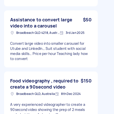
Assistance to convert large
$50
video into a carousel
Broadbeach QLD 4218, Australia
3rd Jan 2025
Convert large video into smaller carousel for
Utube and LinkedIn… Suit student with social
media skills… Price per hour Teaching lady how
to convert
Food videography , required to
$150
create a 90second video
Broadbeach QLD, Australia
8th Dec 2024
A very experienced videographer to create a
90second video showing the prep of 2 meals