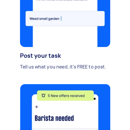
Post your task
Tell us what you need, it's FREE to post.