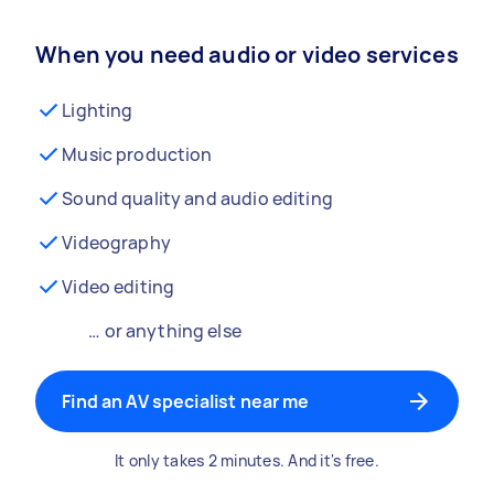
When you need audio or video services
Lighting
Music production
Sound quality and audio editing
Videography
Video editing
… or anything else
Find an AV specialist near me
It only takes 2 minutes. And it's free.