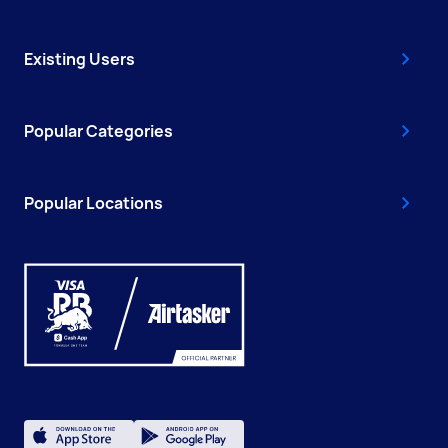
Existing Users
Popular Categories
Popular Locations