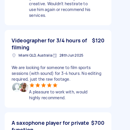
creative. Wouldn’t hestirate to
use him again or recommend his
services.
Videographer for 3/4 hours of
$120
filming
Miami QLD, Australia
28th Jun 2025
We are looking for someone to film sports
sessions (with sound) for 3-4 hours. No editing
required, just the raw footage.
A pleasure to work with, would
highly recommend.
A saxophone player for private
$700
function