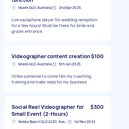
Miami QLD, Australia
2nd Apr 2025
Live saxaphone player for wedding reception-
for a few hours! Must be there for bride and
groom entrance
Videographer content creation
$100
Miami QLD, Australia
6th Jan 2025
I’d like someone to come film my coaching,
training and make reels for my business
Social Reel Videographer for
$300
Small Event (2-Hours)
Nobby Beach QLD 4220, Australia
1st Nov 2024