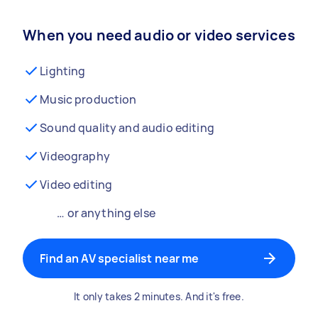
When you need audio or video services
Lighting
Music production
Sound quality and audio editing
Videography
Video editing
… or anything else
Find an AV specialist near me
It only takes 2 minutes. And it's free.