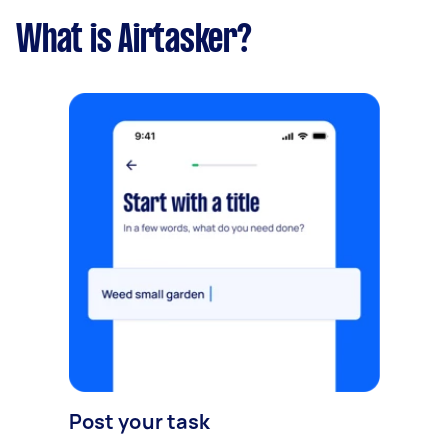
What is Airtasker?
Post your task