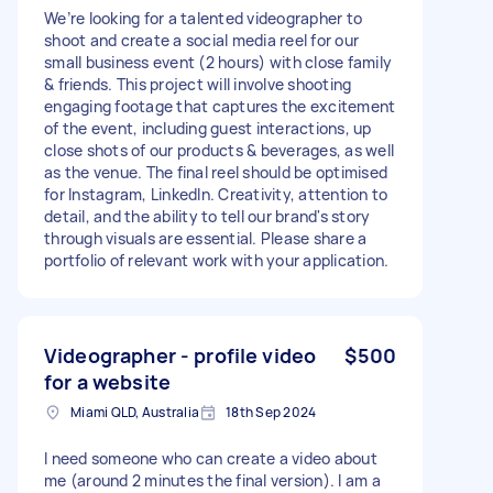
We’re looking for a talented videographer to
shoot and create a social media reel for our
small business event (2 hours) with close family
& friends. This project will involve shooting
engaging footage that captures the excitement
of the event, including guest interactions, up
close shots of our products & beverages, as well
as the venue. The final reel should be optimised
for Instagram, LinkedIn. Creativity, attention to
detail, and the ability to tell our brand's story
through visuals are essential. Please share a
portfolio of relevant work with your application.
Videographer - profile video
$500
for a website
Miami QLD, Australia
18th Sep 2024
I need someone who can create a video about
me (around 2 minutes the final version). I am a