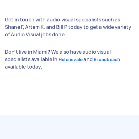
Get in touch with audio visual specialists such as
Shane F, Artem K, and Bill P today to get a wide variety
of Audio Visual jobs done.
Don't live in Miami? We also have audio visual
specialists available in
and
Helensvale
Broadbeach
available today.