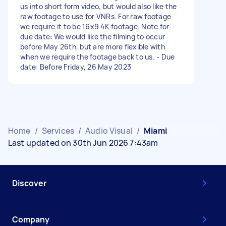
us into short form video, but would also like the
raw footage to use for VNRs. For raw footage
we require it to be 16x9 4K footage. Note for
due date: We would like the filming to occur
before May 26th, but are more flexible with
when we require the footage back to us. - Due
date: Before Friday, 26 May 2023
Home
/
Services
/
Audio Visual
/
Miami
Last updated on 30th Jun 2026 7:43am
Discover
Company