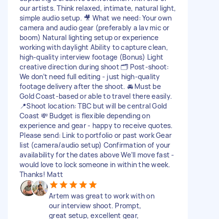
our artists. Think relaxed, intimate, natural light,
simple audio setup. 🎥 What we need: Your own
camera and audio gear (preferably a lav mic or
boom) Natural lighting setup or experience
working with daylight Ability to capture clean,
high-quality interview footage (Bonus) Light
creative direction during shoot 🗂 Post-shoot:
We don’t need full editing - just high-quality
footage delivery after the shoot. 🚘 Must be
Gold Coast-based or able to travel there easily.
📍Shoot location: TBC but will be central Gold
Coast 💸 Budget is flexible depending on
experience and gear - happy to receive quotes.
Please send: Link to portfolio or past work Gear
list (camera/audio setup) Confirmation of your
availability for the dates above We’ll move fast -
would love to lock someone in within the week.
Thanks! Matt
Artem was great to work with on
our interview shoot. Prompt,
great setup, excellent gear,