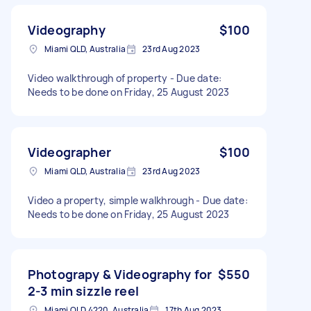
Videography
$100
Miami QLD, Australia
23rd Aug 2023
Video walkthrough of property - Due date:
Needs to be done on Friday, 25 August 2023
Videographer
$100
Miami QLD, Australia
23rd Aug 2023
Video a property, simple walkhrough - Due date:
Needs to be done on Friday, 25 August 2023
Photograpy & Videography for
$550
2-3 min sizzle reel
Miami QLD 4220, Australia
17th Aug 2023