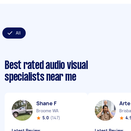
All
Best rated audio visual
specialists near me
Shane F
Art
Broome WA
Brisb
5.0
(147)
4.
Latest Review
Latest Review