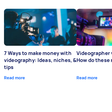
7 Ways to make money with
Videographer
videography: Ideas, niches, &
How do these r
tips
Read more
Read more