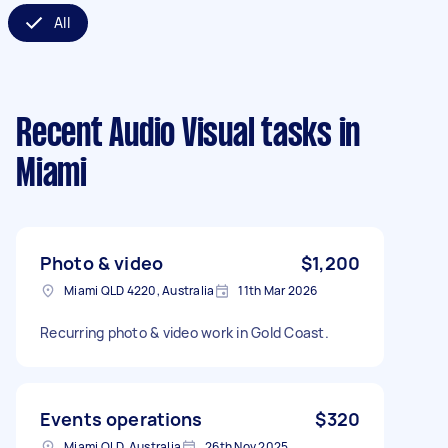
All
Recent Audio Visual tasks
in
Miami
Photo & video
$1,200
Miami QLD 4220, Australia
11th Mar 2026
Recurring photo & video work in Gold Coast.
Events operations
$320
Miami QLD, Australia
26th Nov 2025