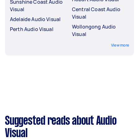
Sunshine Coast Audio
Visual
Central Coast Audio
Visual
Adelaide Audio Visual
Wollongong Audio
Perth Audio Visual
Visual
View more
Suggested reads about Audio
Visual