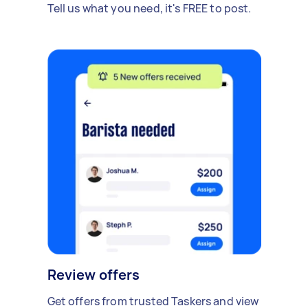
Tell us what you need, it's FREE to post.
Review offers
Get offers from trusted Taskers and view