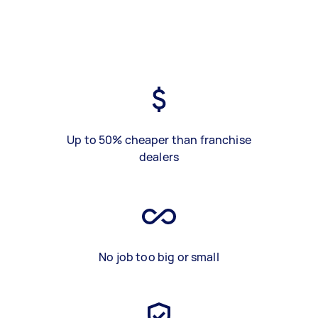
Up to 50% cheaper than franchise
dealers
No job too big or small