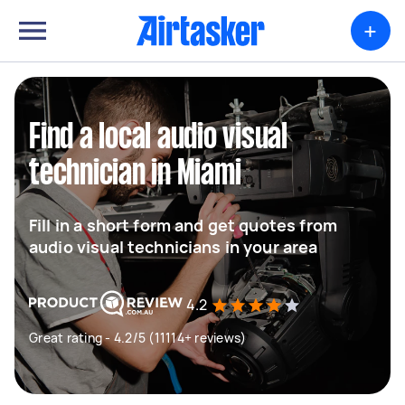
+
Find a local audio visual
technician in Miami
Fill in a short form and get quotes from
audio visual technicians in your area
4.2
Great rating - 4.2/5 (11114+ reviews)