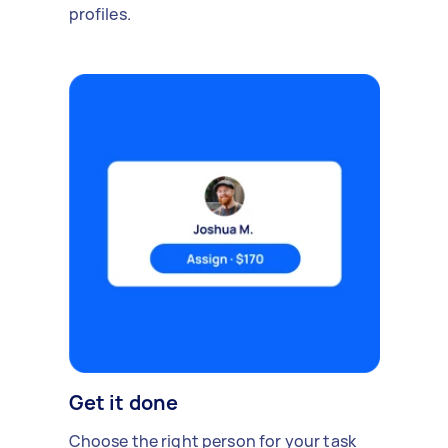
profiles.
Get it done
Choose the right person for your task