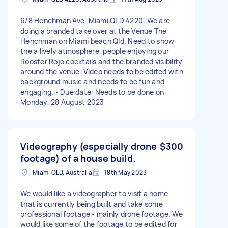
6/8 Henchman Ave, Miami QLD 4220. We are
doing a branded take over at the Venue The
Henchman on Miami beach Qld. Need to show
the a lively atmosphere, people enjoying our
Rooster Rojo cocktails and the branded visibility
around the venue. Video needs to be edited with
background music and needs to be fun and
engaging. - Due date: Needs to be done on
Monday, 28 August 2023
Videography (especially drone
$300
footage) of a house build.
Miami QLD, Australia
18th May 2023
We would like a videographer to visit a home
that is currently being built and take some
professional footage - mainly drone footage. We
would like some of the footage to be edited for