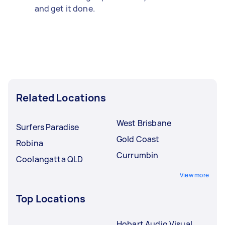
and get it done.
Related Locations
West Brisbane
Surfers Paradise
Gold Coast
Robina
Currumbin
Coolangatta QLD
View more
Top Locations
Hobart Audio Visual