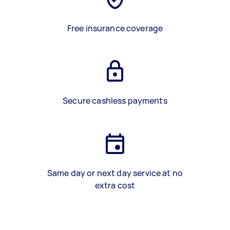
Free insurance coverage
Secure cashless payments
Same day or next day service at no
extra cost