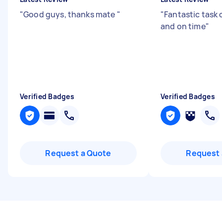
"
Good guys, thanks mate
"
"
Fantastic task
and on time
"
Verified Badges
Verified Badges
Request a Quote
Request 