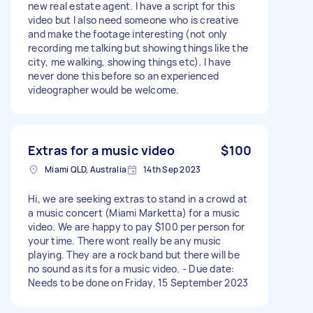
new real estate agent. I have a script for this
video but I also need someone who is creative
and make the footage interesting (not only
recording me talking but showing things like the
city, me walking, showing things etc). I have
never done this before so an experienced
videographer would be welcome.
Extras for a music video
$100
Miami QLD, Australia
14th Sep 2023
Hi, we are seeking extras to stand in a crowd at
a music concert (Miami Marketta) for a music
video. We are happy to pay $100 per person for
your time. There wont really be any music
playing. They are a rock band but there will be
no sound as its for a music video. - Due date:
Needs to be done on Friday, 15 September 2023