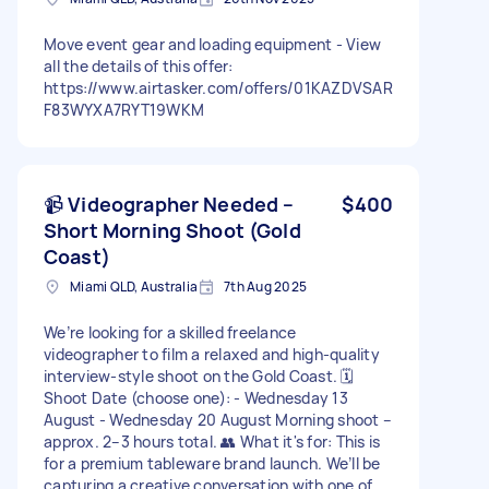
Move event gear and loading equipment - View
all the details of this offer:
https://www.airtasker.com/offers/01KAZDVSAR
F83WYXA7RYT19WKM
📹 Videographer Needed –
$400
Short Morning Shoot (Gold
Coast)
Miami QLD, Australia
7th Aug 2025
We’re looking for a skilled freelance
videographer to film a relaxed and high-quality
interview-style shoot on the Gold Coast. 🗓
Shoot Date (choose one): - Wednesday 13
August - Wednesday 20 August Morning shoot –
approx. 2–3 hours total. 👥 What it's for: This is
for a premium tableware brand launch. We’ll be
capturing a creative conversation with one of