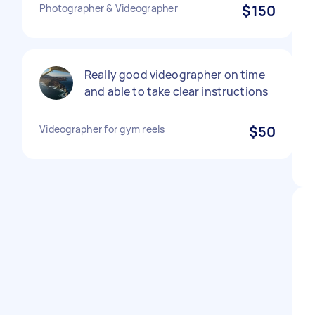
Photographer & Videographer
$150
Really good videographer on time
and able to take clear instructions
Videographer for gym reels
$50