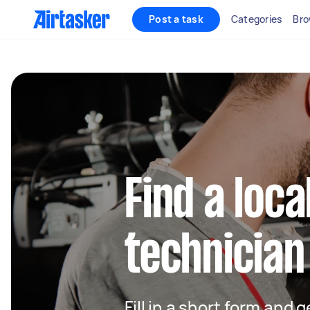
Post a task
Categories
Bro
Find a loca
technician
Fill in a short form and 