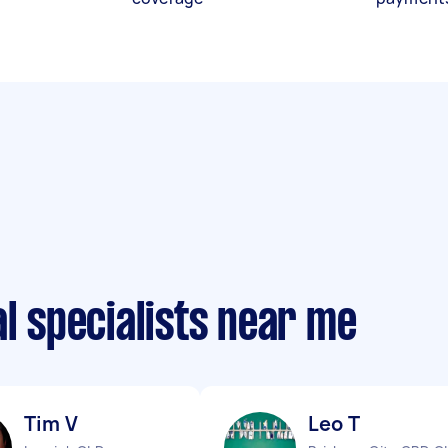
al specialists near me
Tim V
Leo T