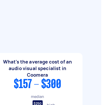
What's the average cost of an
audio visual specialist in
Coomera
$157 - $300
median
$250
high