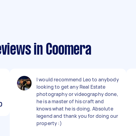
reviews in Coomera
I would recommend Leo to anybody
looking to get any Real Estate
photography or videography done,
he is a master of his craft and
0
knows what he is doing. Absolute
legend and thank you for doing our
property :)