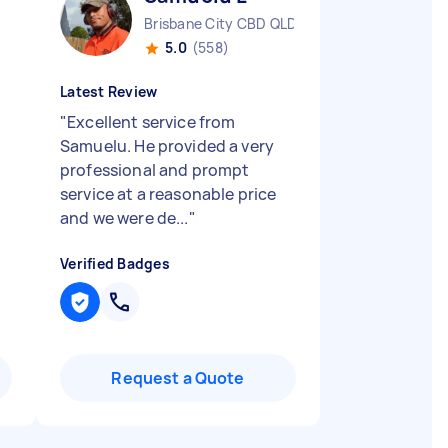
Brisbane City CBD QLD
5.0
(558)
Latest Review
"
Excellent service from
Samuelu. He provided a very
professional and prompt
service at a reasonable price
and we were de...
"
Verified Badges
Request a Quote