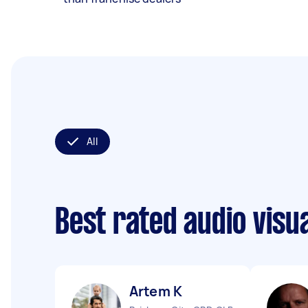
All
Best rated audio visu
Artem K