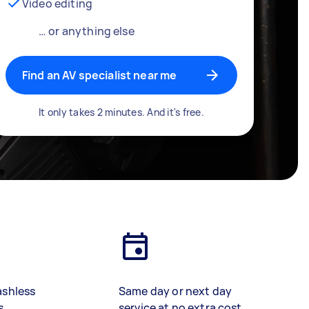
Video editing
… or anything else
Find an AV specialist near me
It only takes 2 minutes. And it's free.
ashless
Same day or next day
s
service at no extra cost