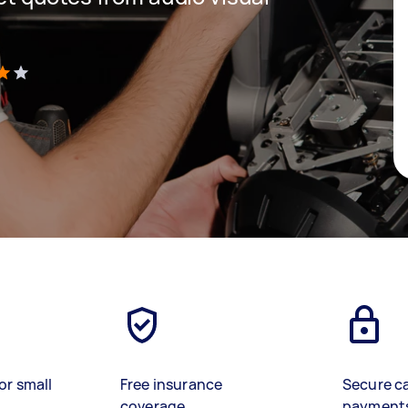
)
or small
Free insurance
Secure c
coverage
payment