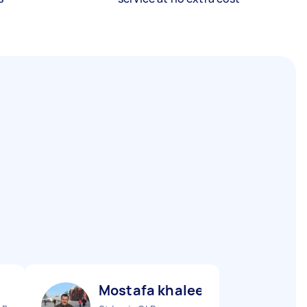
Mostafa khaleel ismaiel A