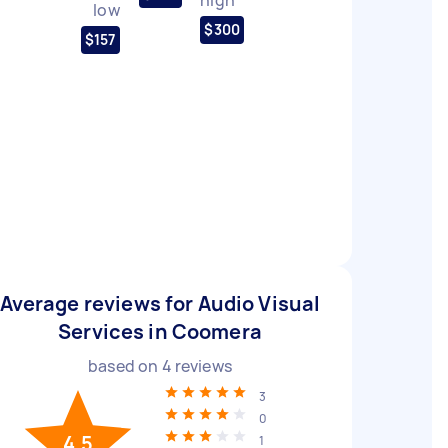
low
$300
$157
Average reviews for Audio Visual
Services in Coomera
based on
4
reviews
3
0
4.5
1