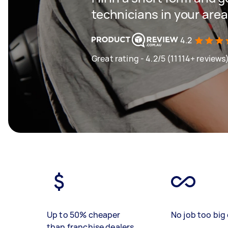
technicians in your area
4.2
Great rating - 4.2/5 (11114+ reviews
Up to 50% cheaper
No job too big 
than franchise dealers