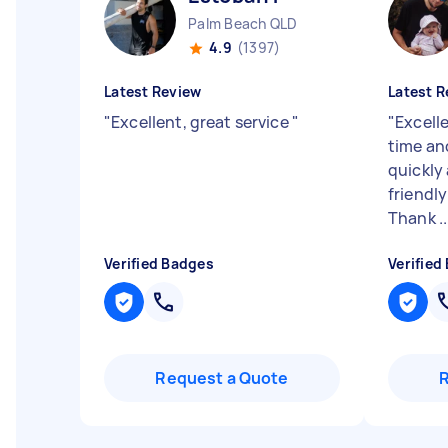
Palm Beach QLD
4.9
(1397)
Latest Review
Latest R
"
Excellent, great service
"
"
Excelle
time an
quickly 
friendly
Thank ..
Verified Badges
Verified
Request a Quote