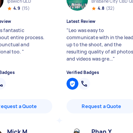
Ipswich QLD
Brisbane City CBD Q
4.9
(15)
4.8
(32)
eview
Latest Review
s fantastic
"
Leo was easy to
out entire process.
communicate with in the lea
punctual and
up to the shoot, and the
ional too.
"
resulting quality of all photo
and videos was gre...
"
 Badges
Verified Badges
Request a Quote
Request a Quote
Mick M
Phan Y