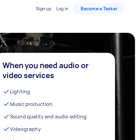
Sign up
Log in
Become a Tasker
When you need audio or
video services
Lighting
Music production
Sound quality and audio editing
Videography