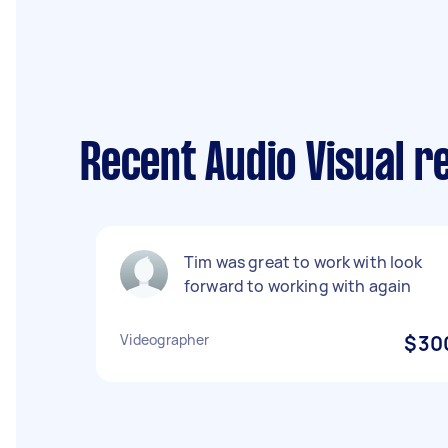
Recent Audio Visual 
Tim was great to work with look
forward to working with again
Videographer
$30