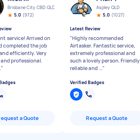
Brisbane City CBD QLD
Aspley QLD
5.0
(972)
5.0
(1027)
eview
Latest Review
nt service! Arrived on
"
Highly recommended
d completed the job
Airtasker. Fantastic service,
and efficiently. Very
extremely professional and
 and professional.
such a lovely person. Friendly
.
"
reliable and ...
"
 Badges
Verified Badges
Request a Quote
Request a Quote