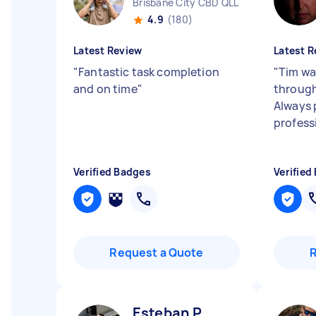
Brisbane City CBD QLD
4.9
(180)
Latest Review
Latest R
"
Fantastic task completion
"
Tim wa
and on time
"
through
Always 
profess
Verified Badges
Verified
Request a Quote
Esteban P