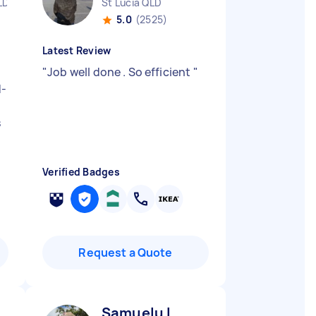
LD
St Lucia QLD
5.0
(2525)
Latest Review
"
Job well done . So efficient
"
d-
s
Verified Badges
Request a Quote
Samuelu L