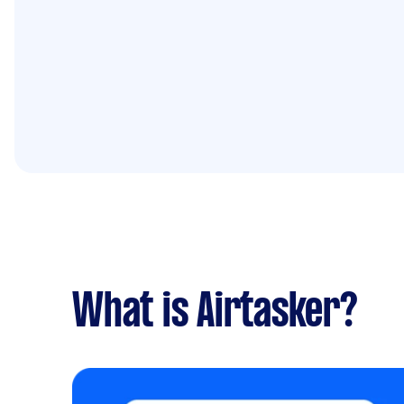
What is Airtasker?