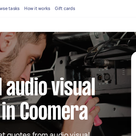
wse tasks
How it works
Gift cards
l audio visual
 in Coomera
get quotes from audio visual