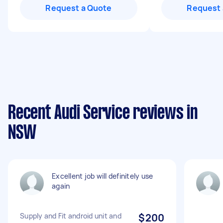
Request a Quote
Request 
Recent Audi Service reviews in
NSW
Excellent job will definitely use
again
Supply and Fit android unit and
$200