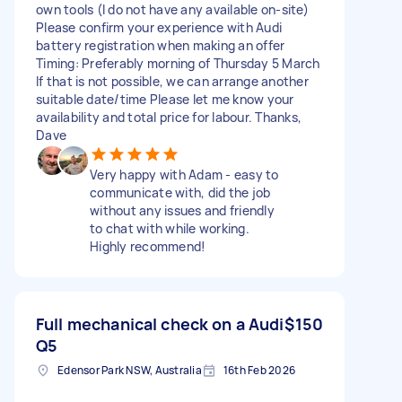
own tools (I do not have any available on-site)
Please confirm your experience with Audi
battery registration when making an offer
Timing: Preferably morning of Thursday 5 March
If that is not possible, we can arrange another
suitable date/time Please let me know your
availability and total price for labour. Thanks,
Dave
Very happy with Adam - easy to
communicate with, did the job
without any issues and friendly
to chat with while working.
Highly recommend!
Full mechanical check on a Audi
$150
Q5
Edensor Park NSW, Australia
16th Feb 2026