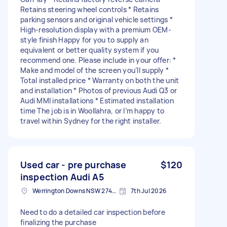
Retains steering wheel controls * Retains
parking sensors and original vehicle settings *
High-resolution display with a premium OEM-
style finish Happy for you to supply an
equivalent or better quality system if you
recommend one. Please include in your offer: *
Make and model of the screen you’ll supply *
Total installed price * Warranty on both the unit
and installation * Photos of previous Audi Q3 or
Audi MMI installations * Estimated installation
time The job is in Woollahra, or I’m happy to
travel within Sydney for the right installer.
Used car - pre purchase
$120
inspection Audi A5
Werrington Downs NSW 2747, Australia
7th Jul 2026
Need to do a detailed car inspection before
finalizing the purchase