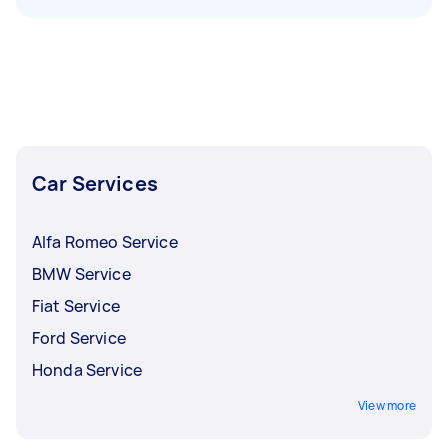
Car Services
Alfa Romeo Service
BMW Service
Fiat Service
Ford Service
Honda Service
View more