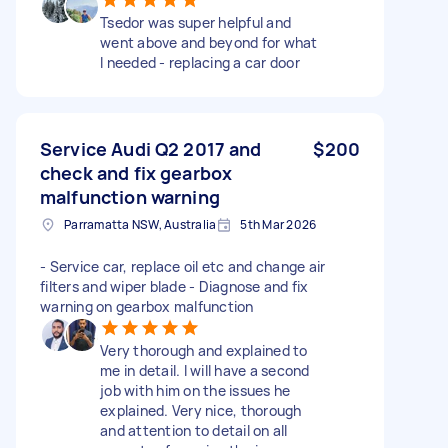
Tsedor was super helpful and
went above and beyond for what
I needed - replacing a car door
Service Audi Q2 2017 and
$200
check and fix gearbox
malfunction warning
Parramatta NSW, Australia
5th Mar 2026
- Service car, replace oil etc and change air
filters and wiper blade - Diagnose and fix
warning on gearbox malfunction
Very thorough and explained to
me in detail. I will have a second
job with him on the issues he
explained. Very nice, thorough
and attention to detail on all