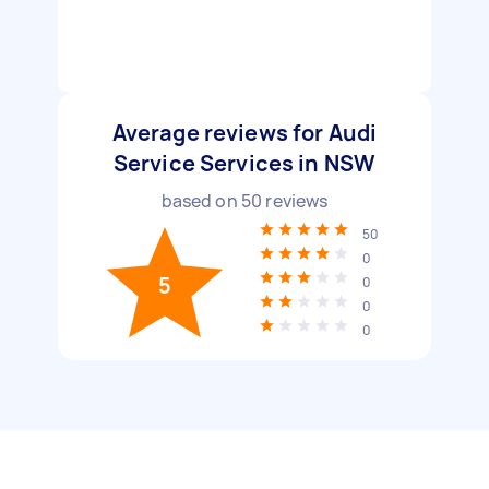
Average reviews for Audi
Service Services in NSW
based on
50
reviews
50
0
5
0
0
0