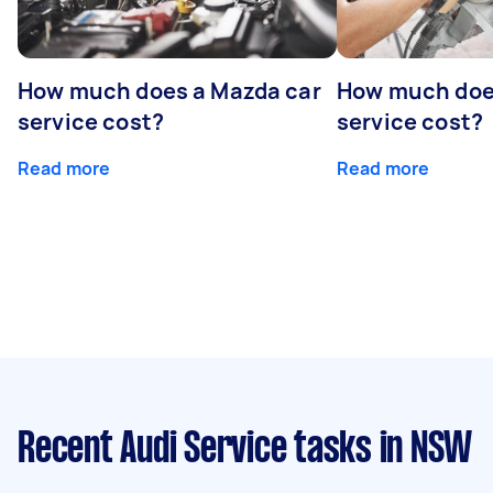
How much does a Mazda car
How much does
service cost?
service cost?
Read more
Read more
Recent Audi Service tasks
in NSW