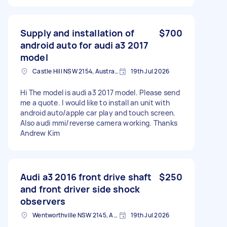
Supply and installation of
$700
android auto for audi a3 2017
model
Castle Hill NSW 2154, Australia
19th Jul 2026
Hi The model is audi a3 2017 model. Please send
me a quote. I would like to install an unit with
android auto/apple car play and touch screen.
Also audi mmi/reverse camera working. Thanks
Andrew Kim
Audi a3 2016 front drive shaft
$250
and front driver side shock
observers
Wentworthville NSW 2145, Australia
19th Jul 2026