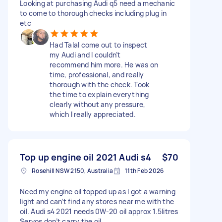
Looking at purchasing Audi q5 need a mechanic
to come to thorough checks including plug in
etc
Had Talal come out to inspect
my Audi and I couldn’t
recommend him more. He was on
time, professional, and really
thorough with the check. Took
the time to explain everything
clearly without any pressure,
which I really appreciated.
Top up engine oil 2021 Audi s4
$70
Rosehill NSW 2150, Australia
11th Feb 2026
Need my engine oil topped up as I got a warning
light and can’t find any stores near me with the
oil. Audi s4 2021 needs 0W-20 oil approx 1.5litres
Servos don’t carry the oil