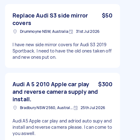
Replace Audi S3 side mirror
$50
covers
Drummoyne NSW, Australia
31st Jul 2026
I have new side mirror covers for Audi S3 2019
Sportback. I need to have the old ones taken off
and new ones put on.
Audi A 5 2010 Apple car play
$300
and reverse camera supply and
install.
Bradbury NSW 2560, Australia
25th Jul 2026
Audi A5 Apple car play and adriod auto supy and
install and reverse camera please. I can come to
you aswell.