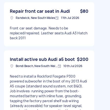
Repair front car seat in Audi
$80
Randwick, New South Wales
11th Jul 2026
Front car seat damage. Needs to be
replaced/repaired. Leather seats Audi A3 Hatch
back 2011
Install active sub Audi a5 boot
$200
Bondi Beach, New South Wales
10th Jul 2026
Need to install a Rockford Fosgate P300
powered subwoofer in the boot of my 2013 Audi
A5 coupe (standard sound system, not B&O).
Job involves: running power from the boot-
mounted battery with inline fuse, grounding,
tapping the factory parcel shelf sub wiring
(already accessible) for speaker-level signal,