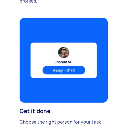
profiles.
Get it done
Choose the right person for your task