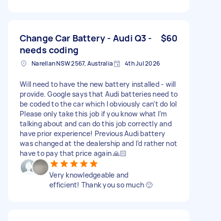
Change Car Battery - Audi Q3 -
$60
needs coding
Narellan NSW 2567, Australia
4th Jul 2026
Will need to have the new battery installed - will
provide. Google says that Audi batteries need to
be coded to the car which I obviously can’t do lol
Please only take this job if you know what I’m
talking about and can do this job correctly and
have prior experience! Previous Audi battery
was changed at the dealership and I’d rather not
have to pay that price again 🙏🏻
Very knowledgeable and
efficient! Thank you so much 🙂