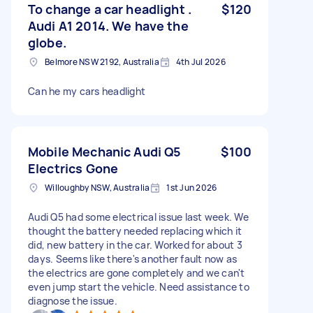
To change a car headlight .
$120
Audi A1 2014. We have the
globe.
Belmore NSW 2192, Australia
4th Jul 2026
Can he my cars headlight
Mobile Mechanic Audi Q5
$100
Electrics Gone
Willoughby NSW, Australia
1st Jun 2026
Audi Q5 had some electrical issue last week. We
thought the battery needed replacing which it
did, new battery in the car. Worked for about 3
days. Seems like there's another fault now as
the electrics are gone completely and we can't
even jump start the vehicle. Need assistance to
diagnose the issue.