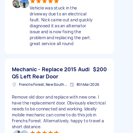
Vehicle was stuck in the
driveway due to an electrical
fault. Nick came out and quickly
diagnosed it as an alternator
issue and is now fixing the
problem and replacing the part.
great service all round
Mechanic - Replace 2015 Audi
$200
Q5 Left Rear Door
Frenchs Forest, New South Wales
8th Mar 2026
Remove old door and replace with new one. I
have the replacement door. Obviously electrical
needs to be connected and working. Ideally
mobile mechanic can come to do this job in
Frenchs Forest. Alternatively, happy to travel a
short distance.