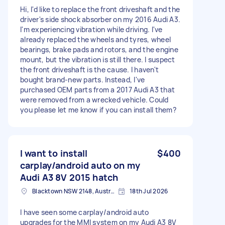
Hi, I'd like to replace the front driveshaft and the
driver's side shock absorber on my 2016 Audi A3.
I'm experiencing vibration while driving. I've
already replaced the wheels and tyres, wheel
bearings, brake pads and rotors, and the engine
mount, but the vibration is still there. I suspect
the front driveshaft is the cause. I haven't
bought brand-new parts. Instead, I've
purchased OEM parts from a 2017 Audi A3 that
were removed from a wrecked vehicle. Could
you please let me know if you can install them?
I want to install
$400
carplay/android auto on my
Audi A3 8V 2015 hatch
Blacktown NSW 2148, Australia
18th Jul 2026
I have seen some carplay/android auto
upgrades for the MMI system on my Audi A3 8V