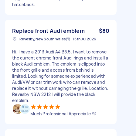
hatchback.
Replace front Audi emblem
$80
Revesby, New South Wales
15th Jul 2026
Hi, I have a 2013 Audi A4 B8.5. I want to remove
the current chrome front Audi rings and install a
black Audi emblem. The emblem is clipped into
the front grille and access from behind is
limited. Looking for someone experienced with
Audi/VW or car trim work who can remove and
replace it without damaging the grille. Location:
Revesby NSW 2212 I will provide the black
emblem.
Much Professional Appreciate 🫡