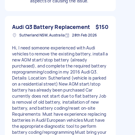
aspects of causing the issue.
Audi Q3 Battery Replacement
$150
Sutherland NSW, Australia
28th Feb 2026
Hi, I need someone experienced with Audi
vehicles to remove the existing battery, install a
new AGM start/stop battery (already
purchased), and complete the required battery
reprogramming/coding in my 2016 Audi Q3.
Details: Location: Sutherland (vehicle is parked
on a residential street) New AGM start/stop
battery has already been purchased Car
currently does not start due to flat battery Job
is removal of old battery, installation of new
battery, and battery coding/reset on-site
Requirements: Must have experience replacing
batteries in Audi/European vehicles Must have
the appropriate diagnostic tool to perform
battery coding/reprogramming Must bring your