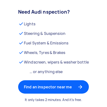
Need Audi nspection?
Lights
Steering & Suspension
Fuel System & Emissions
Wheels, Tyres & Brakes
Windscreen, wipers & washer bottle
… or anything else
Find an inspector near me
It only takes 2 minutes. And it's free.