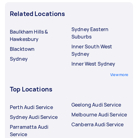
Related Locations
Sydney Eastern
Baulkham Hills &
Suburbs
Hawkesbury
Inner South West
Blacktown
Sydney
Sydney
Inner West Sydney
View more
Top Locations
Geelong Audi Service
Perth Audi Service
Melbourne Audi Service
Sydney Audi Service
Canberra Audi Service
Parramatta Audi
Service