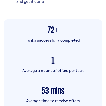
and get it done.
72+
Tasks successfully completed
1
Average amount of offers per task
53
mins
Average time to receive offers