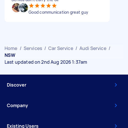
Good communication great guy
Home
/
Services
/
Car Service
/
Audi Service
/
NSW
Last updated on 2nd Aug 2026 1:37am
Discover
Company
Existing Users