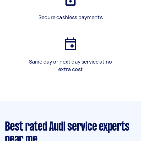
Secure cashless payments
Same day or next day service at no
extra cost
Best rated Audi service experts
near me