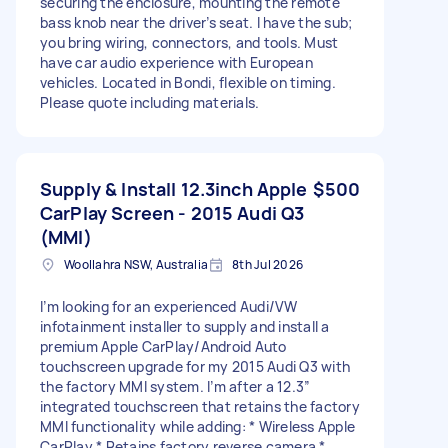
securing the enclosure, mounting the remote
bass knob near the driver’s seat. I have the sub;
you bring wiring, connectors, and tools. Must
have car audio experience with European
vehicles. Located in Bondi, flexible on timing.
Please quote including materials.
Supply & Install 12.3inch Apple
$500
CarPlay Screen - 2015 Audi Q3
(MMI)
Woollahra NSW, Australia
8th Jul 2026
I’m looking for an experienced Audi/VW
infotainment installer to supply and install a
premium Apple CarPlay/Android Auto
touchscreen upgrade for my 2015 Audi Q3 with
the factory MMI system. I’m after a 12.3”
integrated touchscreen that retains the factory
MMI functionality while adding: * Wireless Apple
CarPlay * Retains factory reverse camera *