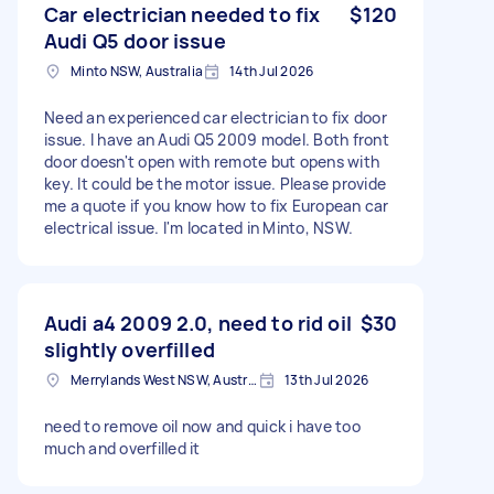
Car electrician needed to fix
$120
Audi Q5 door issue
Minto NSW, Australia
14th Jul 2026
Need an experienced car electrician to fix door
issue. I have an Audi Q5 2009 model. Both front
door doesn't open with remote but opens with
key. It could be the motor issue. Please provide
me a quote if you know how to fix European car
electrical issue. I'm located in Minto, NSW.
Audi a4 2009 2.0, need to rid oil
$30
slightly overfilled
Merrylands West NSW, Australia
13th Jul 2026
need to remove oil now and quick i have too
much and overfilled it