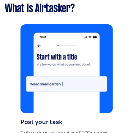
What is Airtasker?
Post your task