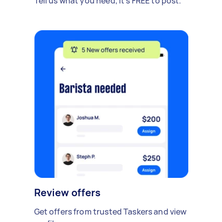
Tell us what you need, it's FREE to post.
Review offers
Get offers from trusted Taskers and view