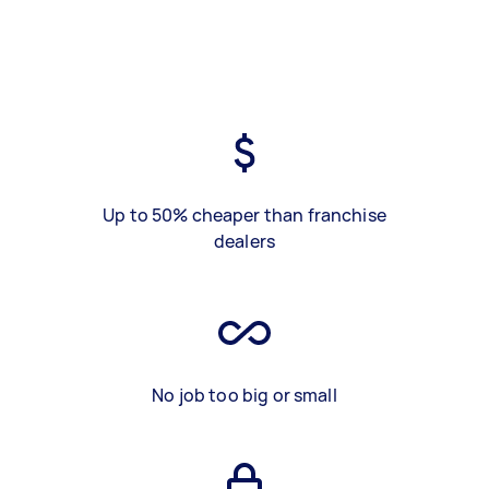
Up to 50% cheaper than franchise
dealers
No job too big or small