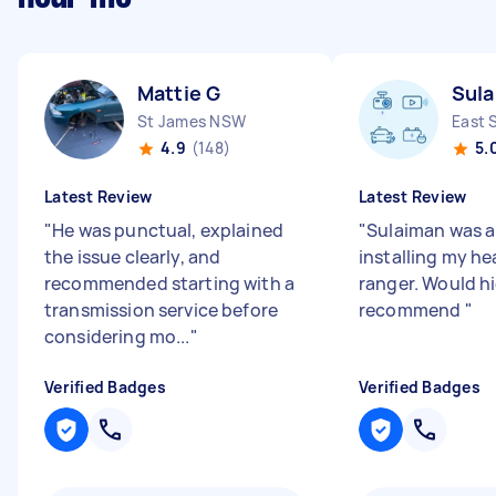
Mattie G
Sula
St James NSW
East 
4.9
(148)
5.
Latest Review
Latest Review
"
He was punctual, explained
"
Sulaiman was 
the issue clearly, and
installing my he
recommended starting with a
ranger. Would h
transmission service before
recommend
"
considering mo...
"
Verified Badges
Verified Badges