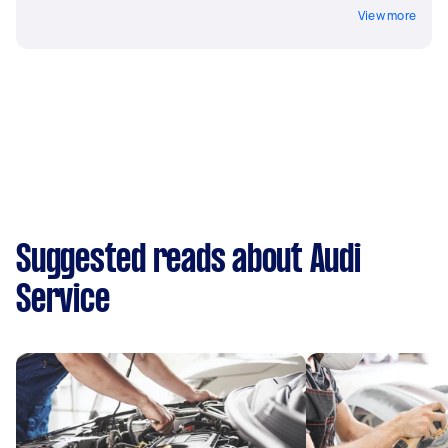
View more
Suggested reads about Audi
Service