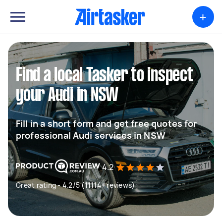
+
Find a local Tasker to inspect
your Audi in NSW
Fill in a short form and get free quotes for
professional Audi services in NSW
4.2
Great rating - 4.2/5 (11114+ reviews)