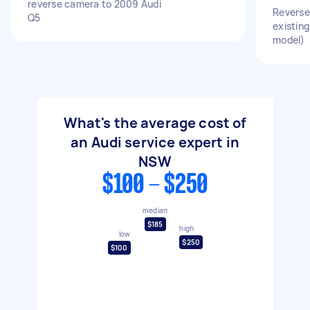
reverse camera to 2009 Audi
Reverse 
Q5
existing
model)
What's the average cost of
an Audi service expert in
NSW
$100 - $250
median
$185
high
low
$250
$100