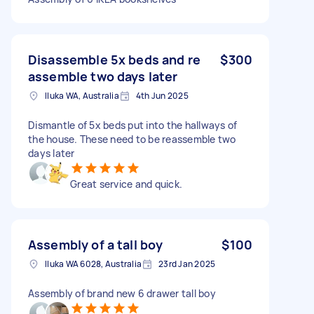
Disassemble 5x beds and re
$300
assemble two days later
Iluka WA, Australia
4th Jun 2025
Dismantle of 5x beds put into the hallways of
the house. These need to be reassemble two
days later
Great service and quick.
Assembly of a tall boy
$100
Iluka WA 6028, Australia
23rd Jan 2025
Assembly of brand new 6 drawer tall boy