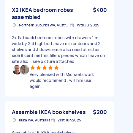
X2 IKEA bedroom robes
$400
assembled
Northern Suburbs WA, Australia
19th Jul 2025
2x flatback bedroom robes with drawers 1 m
wide by 2.3 high both have mirror doors and 2
shelves and 3 draws each also need at either
side 8 centimetres fillers pieces which I have on
site also .. see picture attached
Very pleased with Michael’s work
would recommend , will him use
again
Assemble IKEA bookshelves
$200
Iluka WA, Australia
21st Jun 2025
Assembly of 6 IKEA bookshelves