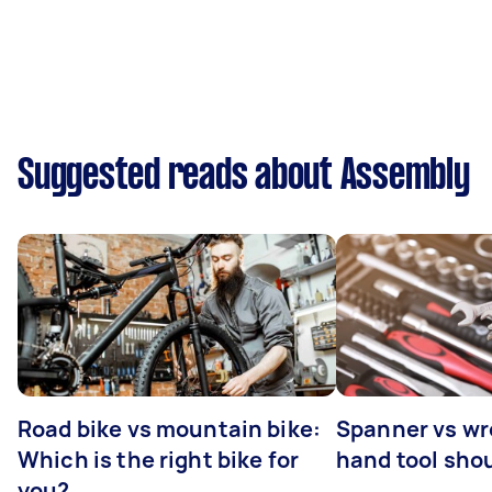
Suggested reads about Assembly
Road bike vs mountain bike:
Spanner vs w
Which is the right bike for
hand tool sho
you?