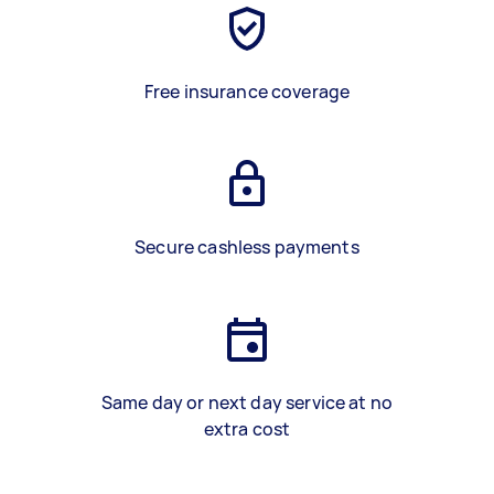
Free insurance coverage
Secure cashless payments
Same day or next day service at no
extra cost