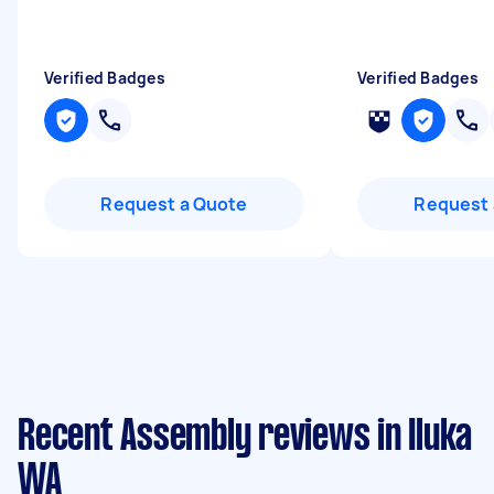
Verified Badges
Verified Badges
Request a Quote
Request 
Recent Assembly reviews in Iluka
WA