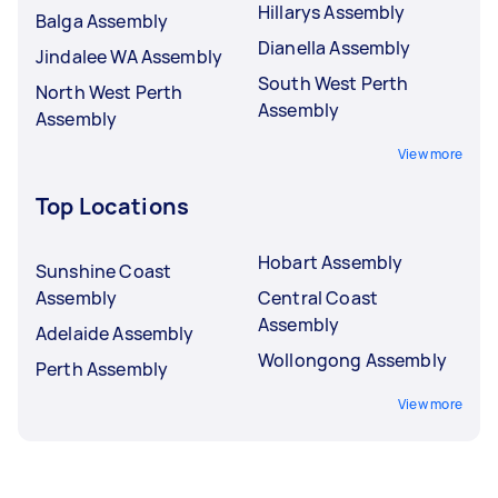
Hillarys Assembly
Balga Assembly
Dianella Assembly
Jindalee WA Assembly
South West Perth
North West Perth
Assembly
Assembly
View more
Top Locations
Hobart Assembly
Sunshine Coast
Assembly
Central Coast
Assembly
Adelaide Assembly
Wollongong Assembly
Perth Assembly
View more