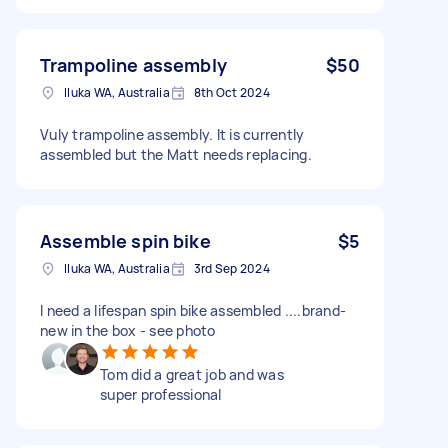
Trampoline assembly
$50
Iluka WA, Australia
8th Oct 2024
Vuly trampoline assembly. It is currently
assembled but the Matt needs replacing.
Assemble spin bike
$5
Iluka WA, Australia
3rd Sep 2024
I need a lifespan spin bike assembled ....brand-
new in the box - see photo
Tom did a great job and was
super professional