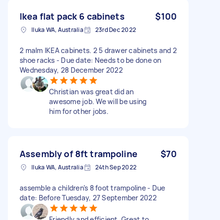
Ikea flat pack 6 cabinets
$100
Iluka WA, Australia
23rd Dec 2022
2 malm IKEA cabinets. 2 5 drawer cabinets and 2
shoe racks - Due date: Needs to be done on
Wednesday, 28 December 2022
Christian was great did an
awesome job. We will be using
him for other jobs.
Assembly of 8ft trampoline
$70
Iluka WA, Australia
24th Sep 2022
assemble a children’s 8 foot trampoline - Due
date: Before Tuesday, 27 September 2022
Friendly and efficient. Great to