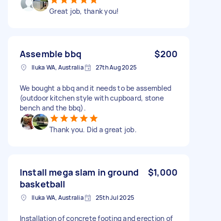
Great job, thank you!
Assemble bbq
$200
Iluka WA, Australia
27th Aug 2025
We bought a bbq and it needs to be assembled
(outdoor kitchen style with cupboard, stone
bench and the bbq).
Thank you. Did a great job.
Install mega slam in ground
$1,000
basketball
Iluka WA, Australia
25th Jul 2025
Installation of concrete footing and erection of