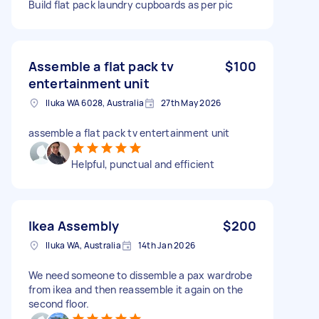
Build flat pack laundry cupboards as per pic
Assemble a flat pack tv
$100
entertainment unit
Iluka WA 6028, Australia
27th May 2026
assemble a flat pack tv entertainment unit
Helpful, punctual and efficient
Ikea Assembly
$200
Iluka WA, Australia
14th Jan 2026
We need someone to dissemble a pax wardrobe
from ikea and then reassemble it again on the
second floor.