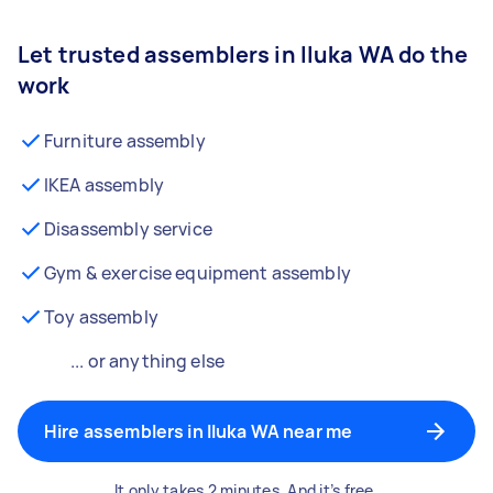
Let trusted assemblers in Iluka WA do the
work
Furniture assembly
IKEA assembly
Disassembly service
Gym & exercise equipment assembly
Toy assembly
... or anything else
Hire assemblers in Iluka WA near me
It only takes 2 minutes. And it’s free.