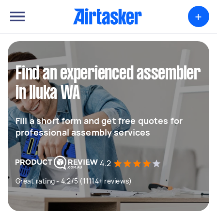
+
Find an experienced assembler
in Iluka WA
Fill a short form and get free quotes for
professional assembly services
4.2
Great rating - 4.2/5 (11114+ reviews)