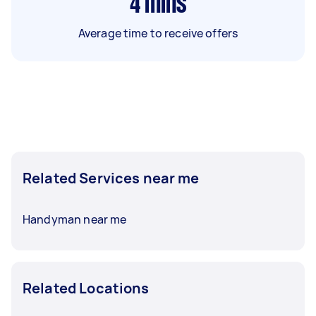
4
mins
Average time to receive offers
Related Services near me
Handyman near me
Related Locations