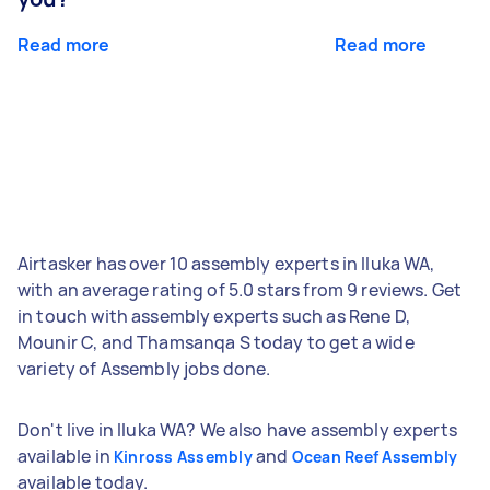
Read more
Read more
Airtasker has over 10 assembly experts in Iluka WA,
with an average rating of 5.0 stars from 9 reviews. Get
in touch with assembly experts such as Rene D,
Mounir C, and Thamsanqa S today to get a wide
variety of Assembly jobs done.
Don't live in Iluka WA? We also have assembly experts
available in
and
Kinross Assembly
Ocean Reef Assembly
available today.