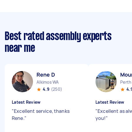
Best rated assembly experts
near me
Rene D
Moun
Alkimos WA
Perth
4.9
(250)
4.
Latest Review
Latest Review
"
Excellent service, thanks
"
Excellent as a
Rene.
"
you!
"