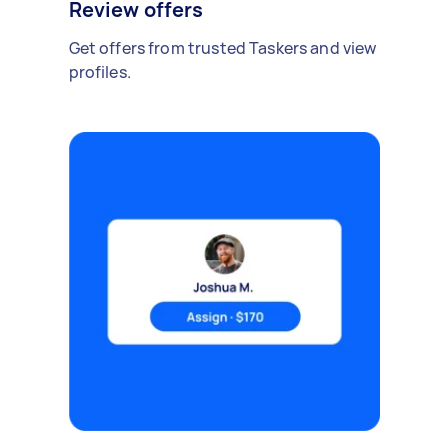
Review offers
Get offers from trusted Taskers and view
profiles.