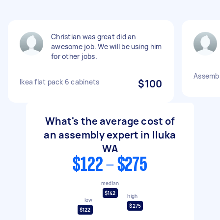
Christian was great did an
awesome job. We will be using him
for other jobs.
Assembly
Ikea flat pack 6 cabinets
$100
What's the average cost of
an assembly expert in Iluka
WA
$122 - $275
median
$142
high
low
$275
$122