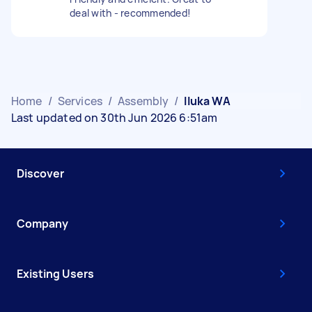
deal with - recommended!
Home
/
Services
/
Assembly
/
Iluka WA
Last updated on 30th Jun 2026 6:51am
Discover
Company
Existing Users