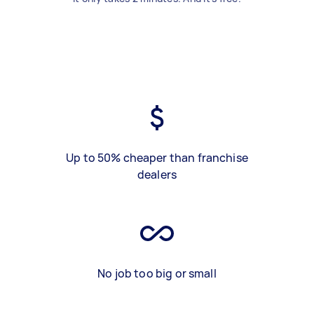
Up to 50% cheaper than franchise
dealers
No job too big or small