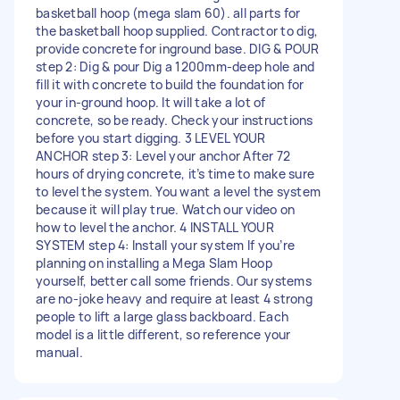
basketball hoop (mega slam 60). all parts for
the basketball hoop supplied. Contractor to dig,
provide concrete for inground base. DIG & POUR
step 2: Dig & pour Dig a 1200mm-deep hole and
fill it with concrete to build the foundation for
your in-ground hoop. It will take a lot of
concrete, so be ready. Check your instructions
before you start digging. 3 LEVEL YOUR
ANCHOR step 3: Level your anchor After 72
hours of drying concrete, it’s time to make sure
to level the system. You want a level the system
because it will play true. Watch our video on
how to level the anchor. 4 INSTALL YOUR
SYSTEM step 4: Install your system If you’re
planning on installing a Mega Slam Hoop
yourself, better call some friends. Our systems
are no-joke heavy and require at least 4 strong
people to lift a large glass backboard. Each
model is a little different, so reference your
manual.