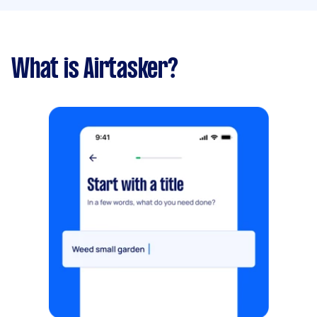
What is Airtasker?