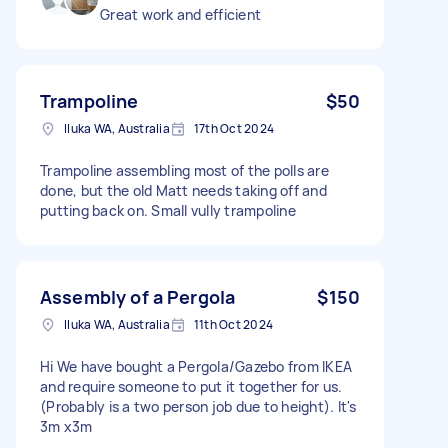
Great work and efficient
Trampoline
$50
Iluka WA, Australia
17th Oct 2024
Trampoline assembling most of the polls are
done, but the old Matt needs taking off and
putting back on. Small vully trampoline
Assembly of a Pergola
$150
Iluka WA, Australia
11th Oct 2024
Hi We have bought a Pergola/Gazebo from IKEA
and require someone to put it together for us.
(Probably is a two person job due to height). It's
3m x3m