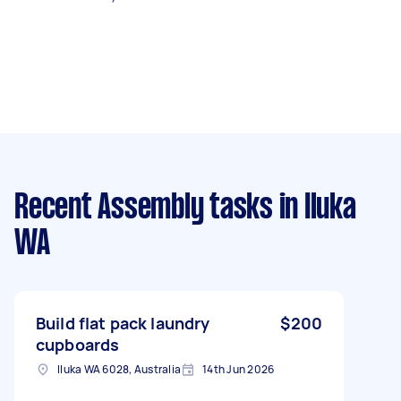
Recent Assembly tasks
in Iluka
WA
Build flat pack laundry
$200
cupboards
Iluka WA 6028, Australia
14th Jun 2026