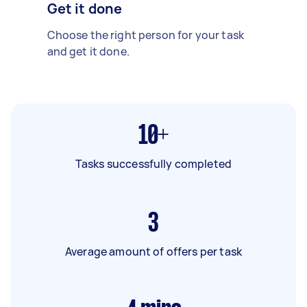
Get it done
Choose the right person for your task
and get it done.
10+
Tasks successfully completed
3
Average amount of offers per task