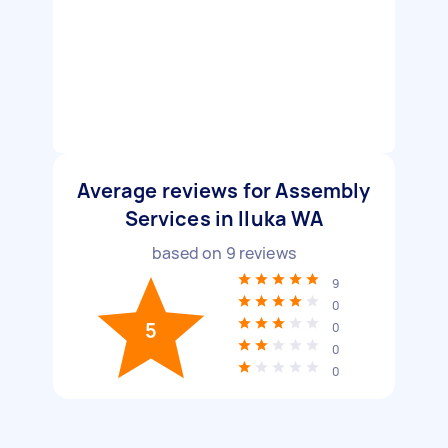
Average reviews for Assembly
Services in Iluka WA
based on
9
reviews
9
0
5
0
0
0