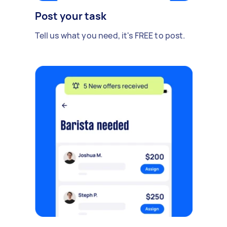
Post your task
Tell us what you need, it's FREE to post.