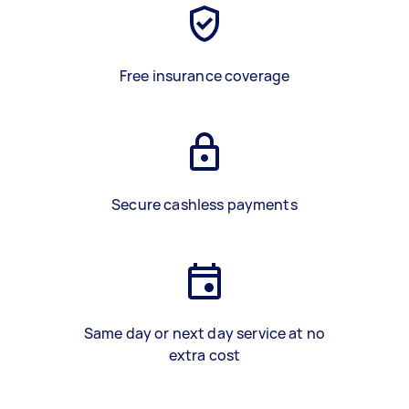
Free insurance coverage
Secure cashless payments
Same day or next day service at no
extra cost