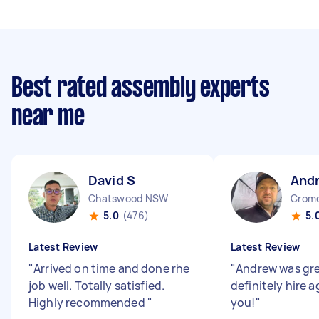
Best rated assembly experts
near me
David S
And
Chatswood NSW
Crom
5.0
(476)
5.
Latest Review
Latest Review
"
Arrived on time and done rhe
"
Andrew was gr
job well. Totally satisfied.
definitely hire 
Highly recommended
"
you!
"