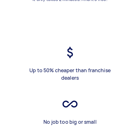
Up to 50% cheaper than franchise
dealers
No job too big or small