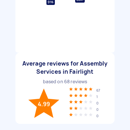
$116
Average reviews for Assembly
Services in Fairlight
based on
68
reviews
67
1
4.99
0
0
0