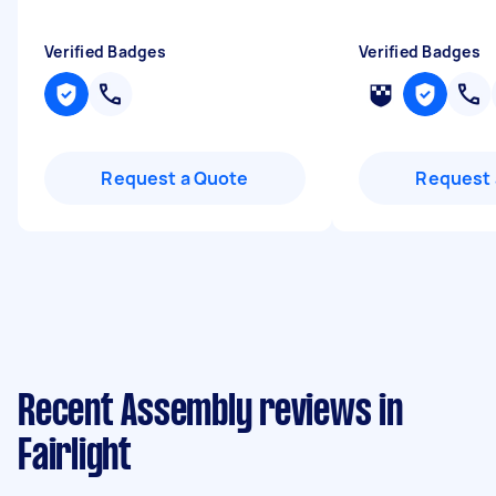
Verified Badges
Verified Badges
Request a Quote
Request 
Recent Assembly reviews in
Fairlight