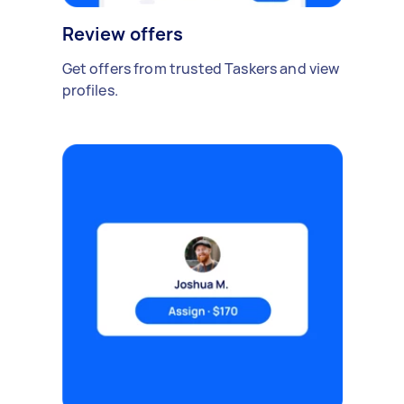
Review offers
Get offers from trusted Taskers and view
profiles.