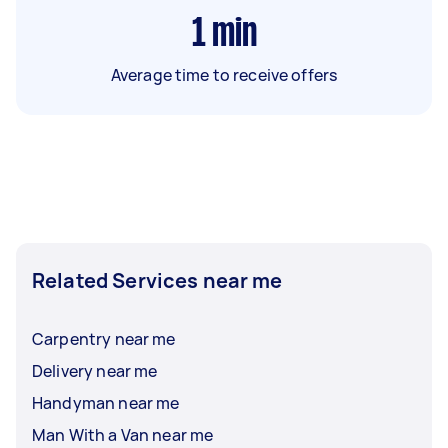
1
min
Average time to receive offers
Related Services near me
Carpentry near me
Delivery near me
Handyman near me
Man With a Van near me