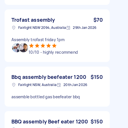
Trofast assembly
$70
Fairlight NSW 2094, Australia
29th Jan 2026
Assembly trofast friday 1pm
10/10 - highly recommend
Bbq assembly beefeater 1200
$150
Fairlight NSW, Australia
20th Jan 2026
assemble bottled gas beefeater bbq
BBQ assembly Beef eater 1200
$150