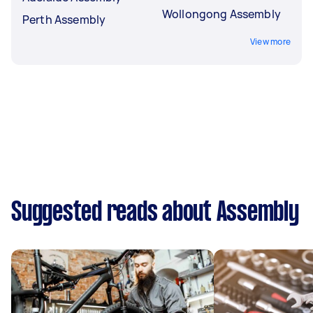
Wollongong Assembly
Perth Assembly
View more
Suggested reads about Assembly