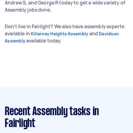
Andrew S, and George R today to get a wide variety of
Assembly jobs done.
Don't live in Fairlight? We also have assembly experts
available in
and
Killarney Heights Assembly
Davidson
available today.
Assembly
Recent Assembly tasks
in
Fairlight