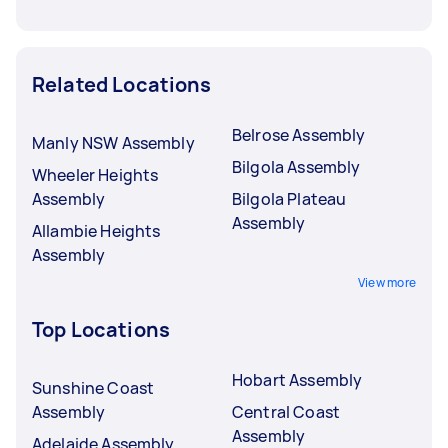
Related Locations
Belrose Assembly
Manly NSW Assembly
Bilgola Assembly
Wheeler Heights
Assembly
Bilgola Plateau
Assembly
Allambie Heights
Assembly
View more
Top Locations
Hobart Assembly
Sunshine Coast
Assembly
Central Coast
Assembly
Adelaide Assembly