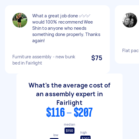
What a great job done ✅✅✅
would 100% recommend Wee
Shin to anyone who needs
something done properly. Thanks
again!
Flat pa
Furniture assembly - new bunk
$75
bed in Fairlight
What's the average cost of
an assembly expert in
Fairlight
$116 - $207
median
$150
high
low
$207