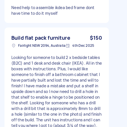
Need help to assemble ikdea bed frame dont
have time to do it myself
Build flat pack furniture
$150
Fairlight NSW 2094, Australia
4th Dec 2025
Looking for someone to build 2 x bedside tables
(B2C) and 1 desk and desk chair (IKEA). All in the
boxes with instructions. Plus, I would like
someone to finish off a bathroom cabinet that I
have partially built and lost the time and will to
finish! I have made a mistake and put a shelf in
upside down and so I now need to drill a hole in
that shelf to enable a hinge to be positioned on
the shelf. Looking for someone who has a drill
with a drill bit that is approximately 8mm to drill
a hole (similar to the one in the photo) and finish
off the build. The unit has instructions and I can
tell you where I got to (about 3/4 of the way).