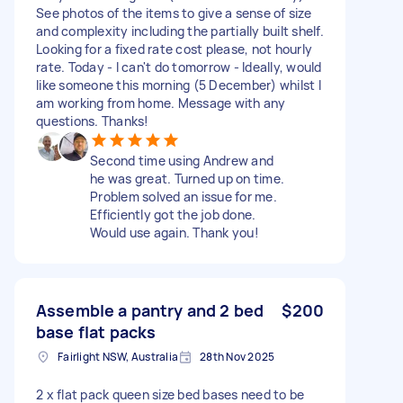
See photos of the items to give a sense of size
and complexity including the partially built shelf.
Looking for a fixed rate cost please, not hourly
rate. Today - I can't do tomorrow - Ideally, would
like someone this morning (5 December) whilst I
am working from home. Message with any
questions. Thanks!
Second time using Andrew and
he was great. Turned up on time.
Problem solved an issue for me.
Efficiently got the job done.
Would use again. Thank you!
Assemble a pantry and 2 bed
$200
base flat packs
Fairlight NSW, Australia
28th Nov 2025
2 x flat pack queen size bed bases need to be