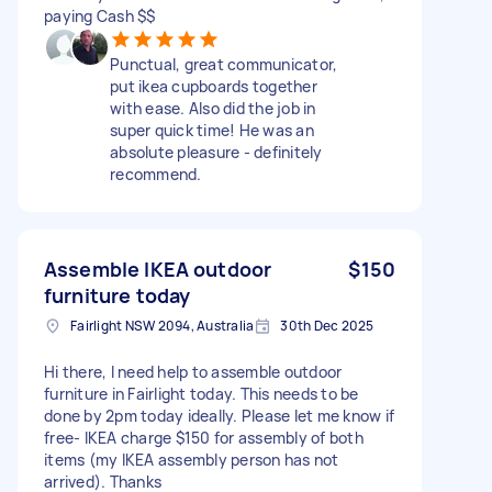
paying Cash $$
Punctual, great communicator,
put ikea cupboards together
with ease. Also did the job in
super quick time! He was an
absolute pleasure - definitely
recommend.
Assemble IKEA outdoor
$150
furniture today
Fairlight NSW 2094, Australia
30th Dec 2025
Hi there, I need help to assemble outdoor
furniture in Fairlight today. This needs to be
done by 2pm today ideally. Please let me know if
free- IKEA charge $150 for assembly of both
items (my IKEA assembly person has not
arrived). Thanks