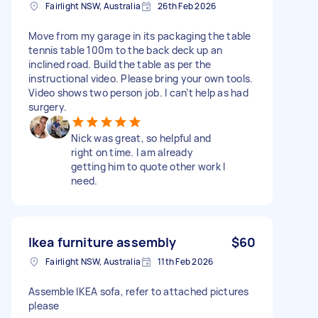
Fairlight NSW, Australia
26th Feb 2026
Move from my garage in its packaging the table
tennis table 100m to the back deck up an
inclined road. Build the table as per the
instructional video. Please bring your own tools.
Video shows two person job. I can’t help as had
surgery.
Nick was great, so helpful and
right on time. I am already
getting him to quote other work I
need.
Ikea furniture assembly
$60
Fairlight NSW, Australia
11th Feb 2026
Assemble IKEA sofa, refer to attached pictures
please