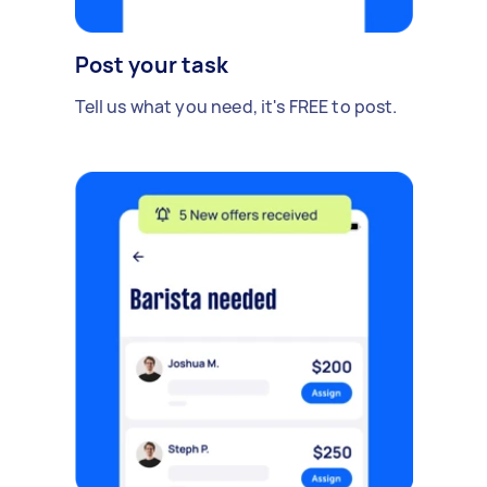
Post your task
Tell us what you need, it's FREE to post.