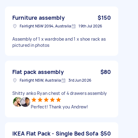
Furniture assembly
$150
Fairlight NSW 2094, Australia
19th Jul 2026
Assembly of 1 x wardrobe and 1 x shoe rack as
pictured in photos
Flat pack assembly
$80
Fairlight NSW, Australia
3rd Jun 2026
Shitty anko Ryan chest of 4 drawers assembly
Perfect! Thank you Andrew!
IKEA Flat Pack - Single Bed Sofa
$50