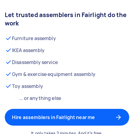
Let trusted assemblers in Fairlight do the
work
Furniture assembly
IKEA assembly
Disassembly service
Gym & exercise equipment assembly
Toy assembly
... or anything else
Hire assemblers in Fairlight near me
It only takes 2 minutes. And it’s free.