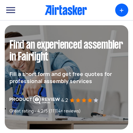
+
Find an experienced assembler
in Fairlight
Fill a short form and get free quotes for
professional assembly services
4.2
Great rating - 4.2/5 (11114+ reviews)