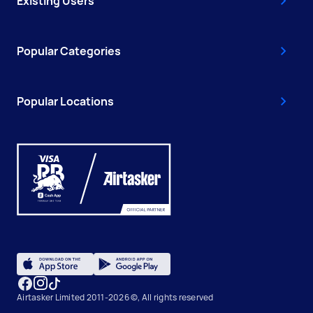
Existing Users
Popular Categories
Popular Locations
Airtasker Limited 2011-2026 ©, All rights reserved