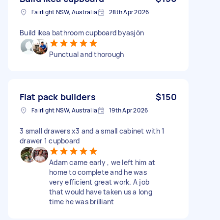
Fairlight NSW, Australia
28th Apr 2026
Build ikea bathroom cupboard byasjön
Punctual and thorough
Flat pack builders
$150
Fairlight NSW, Australia
19th Apr 2026
3 small drawers x3 and a small cabinet with 1
drawer 1 cupboard
Adam came early , we left him at
home to complete and he was
very efficient great work. A job
that would have taken us a long
time he was brilliant