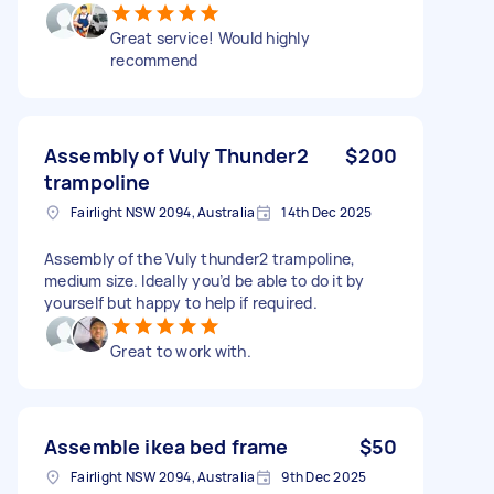
Great service! Would highly
recommend
Assembly of Vuly Thunder2
$200
trampoline
Fairlight NSW 2094, Australia
14th Dec 2025
Assembly of the Vuly thunder2 trampoline,
medium size. Ideally you’d be able to do it by
yourself but happy to help if required.
Great to work with.
Assemble ikea bed frame
$50
Fairlight NSW 2094, Australia
9th Dec 2025