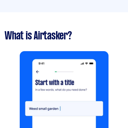
What is Airtasker?