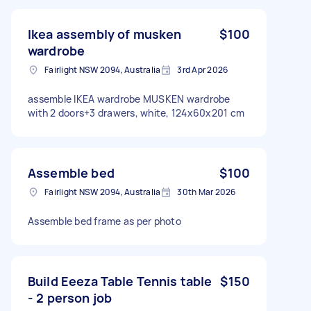
Ikea assembly of musken
$100
wardrobe
Fairlight NSW 2094, Australia
3rd Apr 2026
assemble IKEA wardrobe MUSKEN wardrobe
with 2 doors+3 drawers, white, 124x60x201 cm
Assemble bed
$100
Fairlight NSW 2094, Australia
30th Mar 2026
Assemble bed frame as per photo
Build Eeeza Table Tennis table
$150
- 2 person job