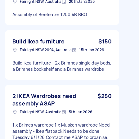
Fairlight NSW, Australia
20th Jan 2026
Assembly of Beefeater 1200 4B BBQ
Build ikea furniture
$150
Fairlight NSW 2094, Australia
15th Jan 2026
Build ikea furniture - 2x Brimnes single day beds,
a Brimnes bookshelf and a Brimnes wardrobe
2 IKEA Wardrobes need
$250
assembly ASAP
Fairlight NSW, Australia
5th Jan 2026
1 x Brimes wardrobe 1 x Musken wardrobe Need
assembly - ikea flatpack Needs to be done
Tuesday 6/1/26 Contact me ASAP to organise,