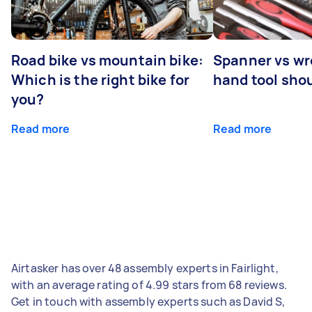
Road bike vs mountain bike:
Spanner vs w
Which is the right bike for
hand tool sho
you?
Read more
Read more
Airtasker has over 48 assembly experts in Fairlight,
with an average rating of 4.99 stars from 68 reviews.
Get in touch with assembly experts such as David S,