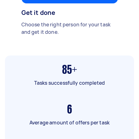
Get it done
Choose the right person for your task
and get it done.
85+
Tasks successfully completed
6
Average amount of offers per task