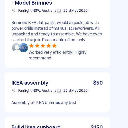
- Model Brimnes
Fairlight NSW, Australia
23rd May 2026
Brimnes IKEA flat pack , would a quick job with
power drills instead of manual screwdrivers. All
unpacked and ready to assemble. We have even
started the job. Reasonable offers only!
Worked very efficiently! Highly
recommend
IKEA assembly
$50
Fairlight NSW, Australia
23rd May 2026
Assembly of IKEA brimnes day bed
Build ikea cupboard
$150