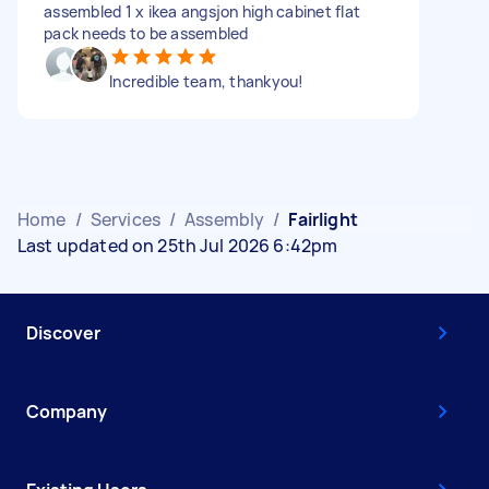
assembled 1 x ikea angsjon high cabinet flat
pack needs to be assembled
Incredible team, thankyou!
Home
/
Services
/
Assembly
/
Fairlight
Last updated on 25th Jul 2026 6:42pm
Discover
Company