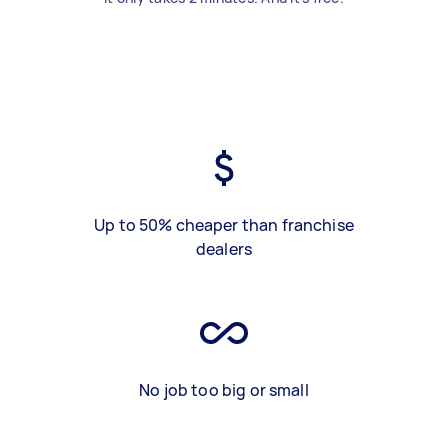
Up to 50% cheaper than franchise
dealers
No job too big or small