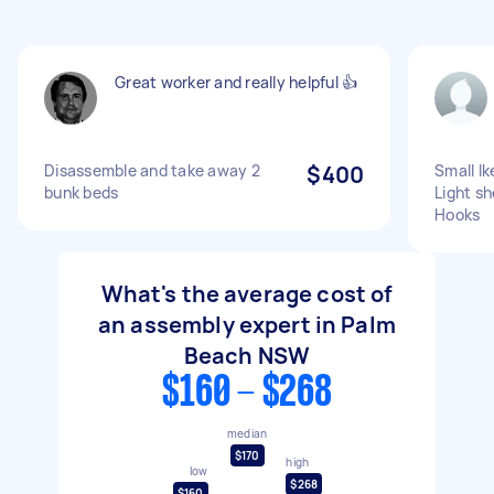
Great worker and really helpful 👍
Disassemble and take away 2
$400
Small I
bunk beds
Light sh
Hooks
What's the average cost of
an assembly expert in Palm
Beach NSW
$160 - $268
median
$170
high
low
$268
$160