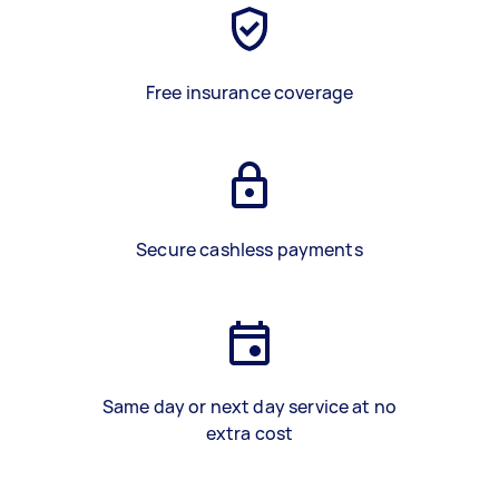
Free insurance coverage
Secure cashless payments
Same day or next day service at no
extra cost