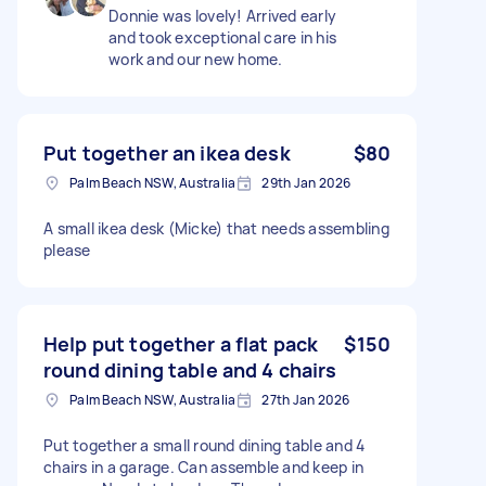
Donnie was lovely! Arrived early
and took exceptional care in his
work and our new home.
Put together an ikea desk
$80
Palm Beach NSW, Australia
29th Jan 2026
A small ikea desk (Micke) that needs assembling
please
Help put together a flat pack
$150
round dining table and 4 chairs
Palm Beach NSW, Australia
27th Jan 2026
Put together a small round dining table and 4
chairs in a garage. Can assemble and keep in