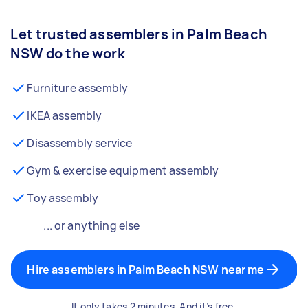
Let trusted assemblers in Palm Beach
NSW do the work
Furniture assembly
IKEA assembly
Disassembly service
Gym & exercise equipment assembly
Toy assembly
... or anything else
Hire assemblers in Palm Beach NSW near me
It only takes 2 minutes. And it’s free.