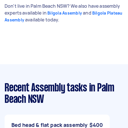
Don't live in Palm Beach NSW? We also have assembly
experts available in
and
Bilgola Assembly
Bilgola Plateau
available today.
Assembly
Recent Assembly tasks
in Palm
Beach NSW
Bed head & flat pack assembly
$400