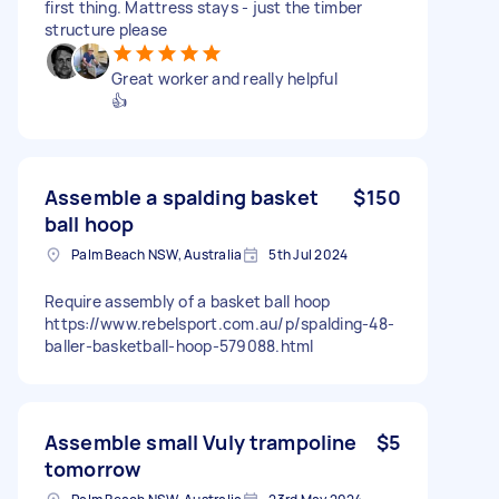
first thing. Mattress stays - just the timber
structure please
Great worker and really helpful
👍
Assemble a spalding basket
$150
ball hoop
Palm Beach NSW, Australia
5th Jul 2024
Require assembly of a basket ball hoop
https://www.rebelsport.com.au/p/spalding-48-
baller-basketball-hoop-579088.html
Assemble small Vuly trampoline
$5
tomorrow