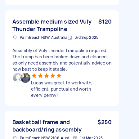
Assemble medium sized Vuly
$120
Thunder Trampoline
Palm Beach NSW, Australia
3rd Sep 2025
Assembly of Vuly thunder trampoline required.
The tramp has been broken down and cleaned,
so only need assembly and potentially advice on
how best to keep it stable.
Lucas was great to work with,
efficient, punctual and worth
every penny!
Basketball frame and
$250
backboard/ring assembly
Palm Beach NSW 2108, Australia
1st Mar 2025