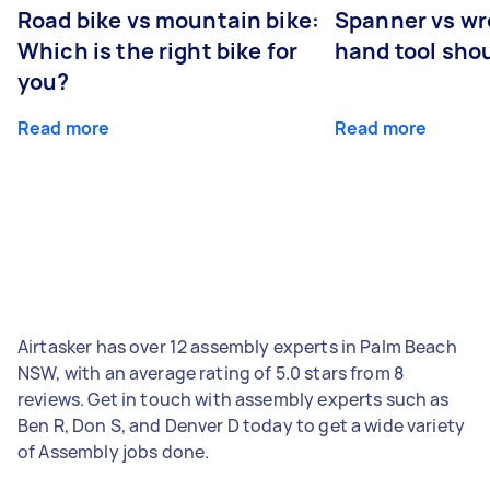
Road bike vs mountain bike:
Spanner vs w
Which is the right bike for
hand tool sho
you?
Read more
Read more
Airtasker has over 12 assembly experts in Palm Beach
NSW, with an average rating of 5.0 stars from 8
reviews. Get in touch with assembly experts such as
Ben R, Don S, and Denver D today to get a wide variety
of Assembly jobs done.