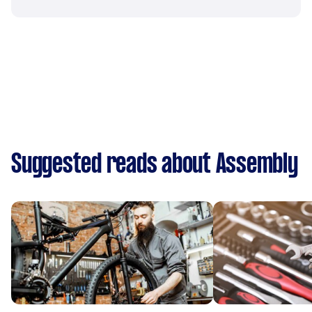
Suggested reads about Assembly