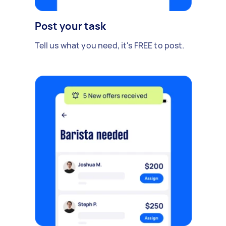
Post your task
Tell us what you need, it's FREE to post.