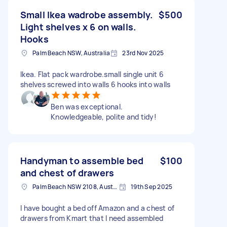
Small Ikea wadrobe assembly.
$500
Light shelves x 6 on walls.
Hooks
Palm Beach NSW, Australia
23rd Nov 2025
Ikea. Flat pack wardrobe.small single unit 6
shelves screwed into walls 6 hooks into walls
Ben was exceptional.
Knowledgeable, polite and tidy!
Handyman to assemble bed
$100
and chest of drawers
Palm Beach NSW 2108, Australia
19th Sep 2025
I have bought a bed off Amazon and a chest of
drawers from Kmart that I need assembled