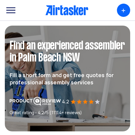
+
Find an experienced assembler
in Palm Beach NSW
Fill a short form and get free quotes for
professional assembly services
4.2
Great rating - 4.2/5 (11114+ reviews)