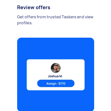
Review offers
Get offers from trusted Taskers and view
profiles.