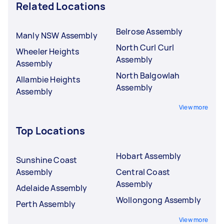
Related Locations
Belrose Assembly
Manly NSW Assembly
North Curl Curl
Wheeler Heights
Assembly
Assembly
North Balgowlah
Allambie Heights
Assembly
Assembly
View more
Top Locations
Hobart Assembly
Sunshine Coast
Assembly
Central Coast
Assembly
Adelaide Assembly
Wollongong Assembly
Perth Assembly
View more