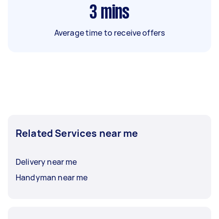
3
mins
Average time to receive offers
Related Services near me
Delivery near me
Handyman near me