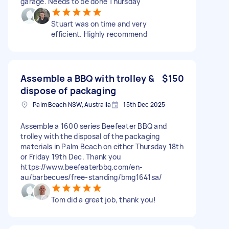
garage. Needs to be done Thursday
Stuart was on time and very
efficient. Highly recommend
Assemble a BBQ with trolley &
$150
dispose of packaging
Palm Beach NSW, Australia
15th Dec 2025
Assemble a 1600 series Beefeater BBQ and
trolley with the disposal of the packaging
materials in Palm Beach on either Thursday 18th
or Friday 19th Dec. Thank you
https://www.beefeaterbbq.com/en-
au/barbecues/free-standing/bmg1641sa/
Tom did a great job, thank you!