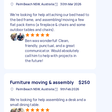
Palm Beach NSW, Australia
30th Mar 2026
We’re looking for help attaching our bed head to
the bed frame, and assembling/moving a few
flat pack items (a fireplace & chairs and some
outdoor tables and chairs).
Ben was wonderful! Clean,
friendly, punctual, and a great
communicator. Would absolutely
call him to help with projects in
the future!
Furniture moving & assembly
$250
Palm Beach NSW, Australia
9th Feb 2026
We’re looking for help assembling a desk and a
small dining table.