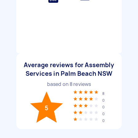
Average reviews for Assembly
Services in Palm Beach NSW
based on
8
reviews
8
0
5
0
0
0