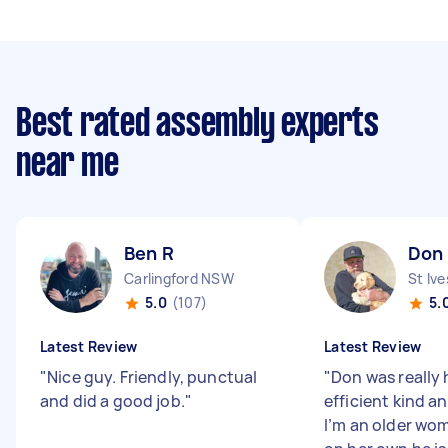
Best rated assembly experts
near me
Ben R
Don
Carlingford NSW
St Iv
5.0
(107)
5.
Latest Review
Latest Review
"
Nice guy. Friendly, punctual
"
Don was really 
and did a good job.
"
efficient kind a
I’m an older wo