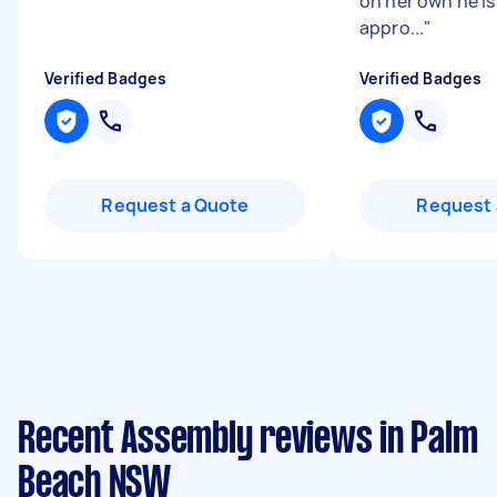
on her own he is
appro...
"
Verified Badges
Verified Badges
Request a Quote
Request 
Recent Assembly reviews in Palm
Beach NSW