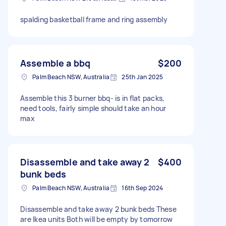
spalding basketball frame and ring assembly
Assemble a bbq
$200
Palm Beach NSW, Australia
25th Jan 2025
Assemble this 3 burner bbq- is in flat packs,
need tools, fairly simple should take an hour
max
Disassemble and take away 2
$400
bunk beds
Palm Beach NSW, Australia
16th Sep 2024
Disassemble and take away 2 bunk beds These
are Ikea units Both will be empty by tomorrow