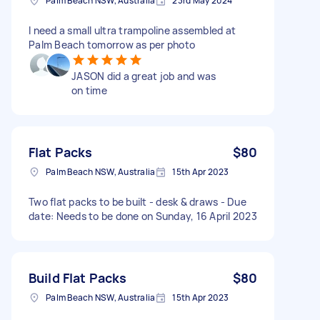
Palm Beach NSW, Australia
23rd May 2024
I need a small ultra trampoline assembled at
Palm Beach tomorrow as per photo
JASON did a great job and was
on time
Flat Packs
$80
Palm Beach NSW, Australia
15th Apr 2023
Two flat packs to be built - desk & draws - Due
date: Needs to be done on Sunday, 16 April 2023
Build Flat Packs
$80
Palm Beach NSW, Australia
15th Apr 2023