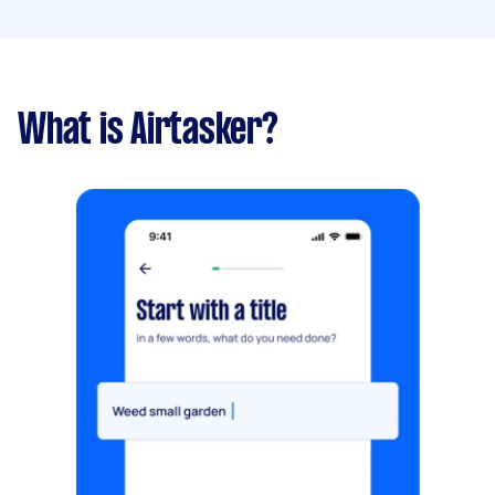
What is Airtasker?