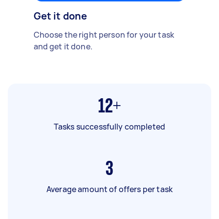
Get it done
Choose the right person for your task
and get it done.
12+
Tasks successfully completed
3
Average amount of offers per task