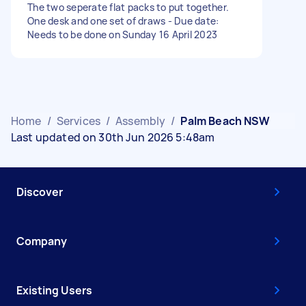
The two seperate flat packs to put together.
One desk and one set of draws - Due date:
Needs to be done on Sunday 16 April 2023
Home
/
Services
/
Assembly
/
Palm Beach NSW
Last updated on 30th Jun 2026 5:48am
Discover
Company
Existing Users