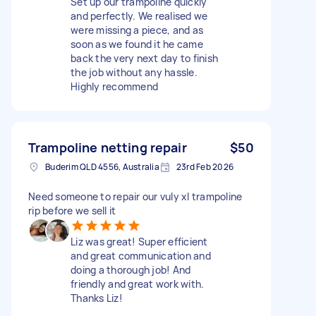
Set up our trampoline quickly
and perfectly. We realised we
were missing a piece, and as
soon as we found it he came
back the very next day to finish
the job without any hassle.
Highly recommend
Trampoline netting repair
$50
Buderim QLD 4556, Australia
23rd Feb 2026
Need someone to repair our vuly xl trampoline
rip before we sell it
Liz was great! Super efficient
and great communication and
doing a thorough job! And
friendly and great work with.
Thanks Liz!