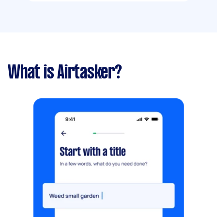
What is Airtasker?