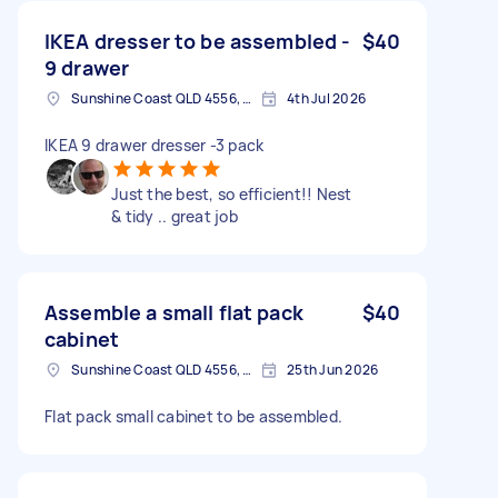
IKEA dresser to be assembled -
$40
9 drawer
Sunshine Coast QLD 4556, Australia
4th Jul 2026
IKEA 9 drawer dresser -3 pack
Just the best, so efficient!! Nest
& tidy .. great job
Assemble a small flat pack
$40
cabinet
Sunshine Coast QLD 4556, Australia
25th Jun 2026
Flat pack small cabinet to be assembled.