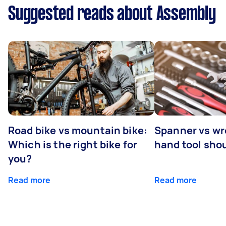
Suggested reads about Assembly
Road bike vs mountain bike:
Spanner vs w
Which is the right bike for
hand tool sho
you?
Read more
Read more