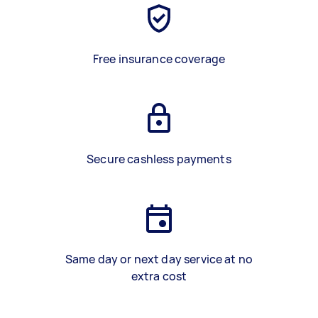
Free insurance coverage
Secure cashless payments
Same day or next day service at no
extra cost