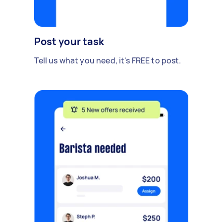
Post your task
Tell us what you need, it's FREE to post.