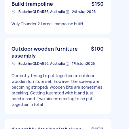
Build trampoline
$150
Buderim QLD 4556, Australia
24th Jun 2026
Vuly Thunder 2 Large trampoline build
Outdoor wooden furniture
$100
assembly
Buderim QLD 4556, Australia
17th Jun 2026
Currently trying to put together an outdoor
wooden furniture set, however the screws are
becoming stripped/ wooden bits are sometimes
breaking. Getting fustrated with it and just
need a hand. Two pieces needing to be put
together in total