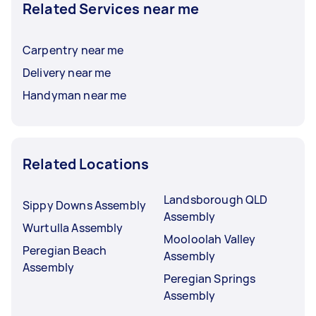
Related Services near me
Carpentry near me
Delivery near me
Handyman near me
Related Locations
Landsborough QLD
Sippy Downs Assembly
Assembly
Wurtulla Assembly
Mooloolah Valley
Peregian Beach
Assembly
Assembly
Peregian Springs
Assembly