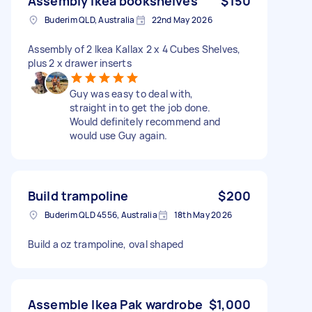
Assembly Ikea bookshelves
$150
Buderim QLD, Australia
22nd May 2026
Assembly of 2 Ikea Kallax 2 x 4 Cubes Shelves,
plus 2 x drawer inserts
Guy was easy to deal with,
straight in to get the job done.
Would definitely recommend and
would use Guy again.
Build trampoline
$200
Buderim QLD 4556, Australia
18th May 2026
Build a oz trampoline, oval shaped
Assemble Ikea Pak wardrobe
$1,000