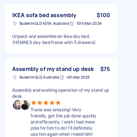
IKEA sofa bed assembly
$100
Buderim QLD 4556, Australia
10th Mar 2026
Unpack and assemble an Ikea day bed.
(HEMNES day-bed frame with 3 drawers)
Assembly of my stand up desk
$75
Buderim QLD, Australia
4th Mar 2026
Assembly and working operation of my stand up
desk
Travis was amazing! Very
friendly, got the job done quickly
and efficiently. I wish I had more
jobs for him to do! I’ll definitely
use him again when I need him!