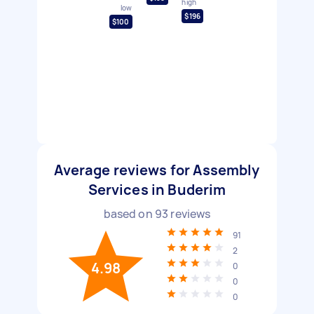
high
low
$196
$100
Average reviews for Assembly
Services in Buderim
based on
93
reviews
91
2
4.98
0
0
0