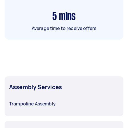
5
mins
Average time to receive offers
Assembly Services
Trampoline Assembly