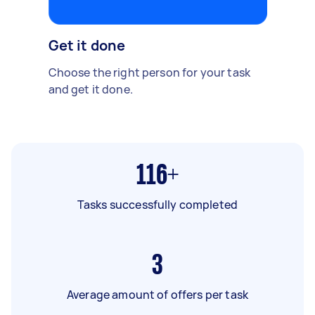
Get it done
Choose the right person for your task
and get it done.
116+
Tasks successfully completed
3
Average amount of offers per task