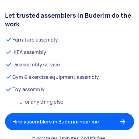
Let trusted assemblers in Buderim do the
work
Furniture assembly
IKEA assembly
Disassembly service
Gym & exercise equipment assembly
Toy assembly
... or anything else
Hire assemblers in Buderim near me
It only takes 2 minutes. And it’s free.