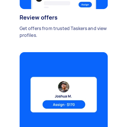
Review offers
Get offers from trusted Taskers and view
profiles.