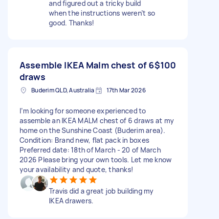
and figured out a tricky build
when the instructions weren’t so
good. Thanks!
Assemble IKEA Malm chest of 6
$100
draws
Buderim QLD, Australia
17th Mar 2026
I’m looking for someone experienced to
assemble an IKEA MALM chest of 6 draws at my
home on the Sunshine Coast (Buderim area).
Condition: Brand new, flat pack in boxes
Preferred date: 18th of March - 20 of March
2026 Please bring your own tools. Let me know
your availability and quote, thanks!
Travis did a great job building my
IKEA drawers.