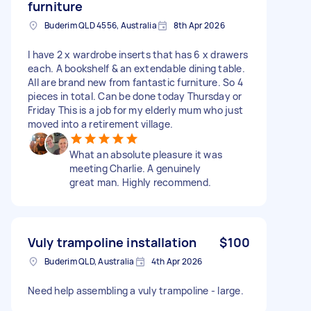
furniture
Buderim QLD 4556, Australia
8th Apr 2026
I have 2 x wardrobe inserts that has 6 x drawers
each. A bookshelf & an extendable dining table.
All are brand new from fantastic furniture. So 4
pieces in total. Can be done today Thursday or
Friday This is a job for my elderly mum who just
moved into a retirement village.
What an absolute pleasure it was
meeting Charlie. A genuinely
great man. Highly recommend.
Vuly trampoline installation
$100
Buderim QLD, Australia
4th Apr 2026
Need help assembling a vuly trampoline - large.