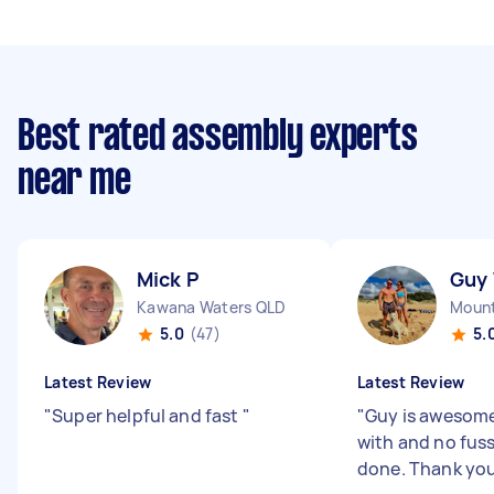
Best rated assembly experts
near me
Mick P
Guy
Kawana Waters QLD
Mount
5.0
(47)
5.
Latest Review
Latest Review
"
Super helpful and fast
"
"
Guy is awesome
with and no fuss
done. Thank you