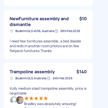
NewFurniture assembly and
$10
dismantle
Buderim QLD 4556, Australia
26th Feb 2026
I need few furnitures assemble, a bed disable
and redo in another room photos are on few
flatpack furnitures Thanks
Trampoline assembly
$140
Buderim QLD, Australia
24th Feb 2026
Vully medium sized trampoline assembly, price is
negotiable
Bradley was absolutely amazing!