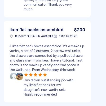
communicator. Thank you very
much!
Ikea flat packs assembled
$200
Buderim QLD 4556, Australia
13th Jul 2026
4 ikea flat pack boxes assembled. It’s a make up
vanity, a set of 2 drawers, 2 narrow wall units,
the drawers are connected by a pull out drawer
and glass shelf from ikea. I have a tutorial. First
photo is the make up vanity and 2nd photo is
the wall units. From Wednesday this week
Guy did an outstanding job with
my ikea flat pack for my
daughter’s new vanity unit.
Highly recommended