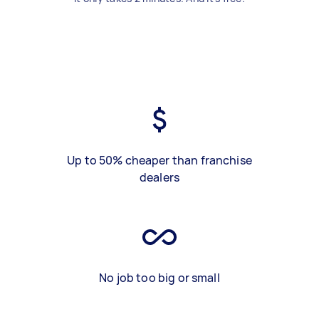
Up to 50% cheaper than franchise
dealers
No job too big or small