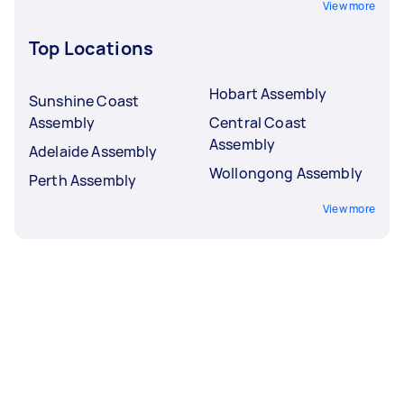
View more
Top Locations
Hobart Assembly
Sunshine Coast
Assembly
Central Coast
Assembly
Adelaide Assembly
Wollongong Assembly
Perth Assembly
View more