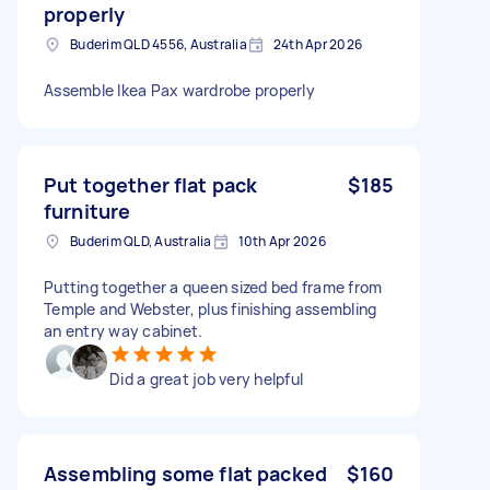
properly
Buderim QLD 4556, Australia
24th Apr 2026
Assemble Ikea Pax wardrobe properly
Put together flat pack
$185
furniture
Buderim QLD, Australia
10th Apr 2026
Putting together a queen sized bed frame from
Temple and Webster, plus finishing assembling
an entry way cabinet.
Did a great job very helpful
Assembling some flat packed
$160