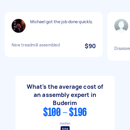
Michael got the job done quickly.
New treadmill assembled
$90
Disasse
What's the average cost of
an assembly expert in
Buderim
$100 - $196
median
$139