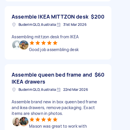
Assemble IKEA MITTZON desk
$200
Buderim QLD, Australia
31st Mar 2026
Assembling mittzon desk from IKEA
Good job assembling desk
Assemble queen bed frame and
$60
IKEA drawers
Buderim QLD, Australia
22nd Mar 2026
Assemble brand new in box queen bed frame
and ikea drawers, remove packaging. Exact
items are shown in photos.
Mason was great to work with