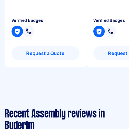
Verified Badges
Verified Badges
Request a Quote
Request 
Recent Assembly reviews in
Buderim