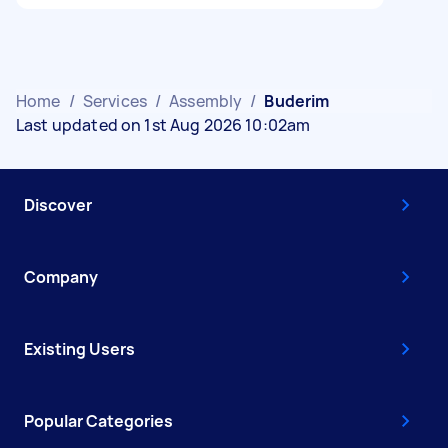
Home
/
Services
/
Assembly
/
Buderim
Last updated on 1st Aug 2026 10:02am
Discover
Company
Existing Users
Popular Categories