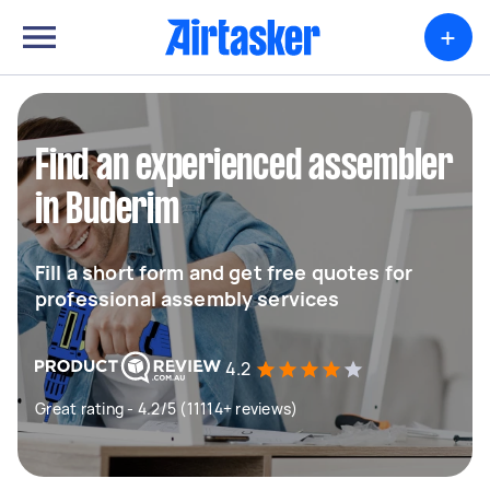
+
Find an experienced assembler
in Buderim
Fill a short form and get free quotes for
professional assembly services
4.2
Great rating - 4.2/5 (11114+ reviews)