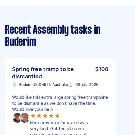
Recent Assembly tasks
in
Buderim
Spring free tramp to be
$100
dismantled
Buderim QLD 4556, Australia
13th Jul 2026
Would like this extra large spring free trampoline
to be dismantle as we don’t have the time.
Would love your help
Mick arrived on time and was
very kind. Got the job done
quickly and was a very great