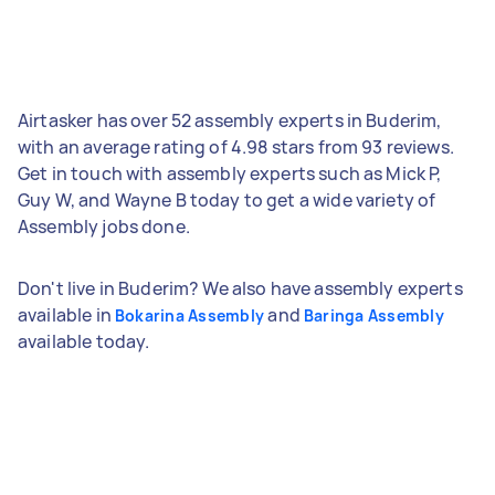
Airtasker has over 52 assembly experts in Buderim,
with an average rating of 4.98 stars from 93 reviews.
Get in touch with assembly experts such as Mick P,
Guy W, and Wayne B today to get a wide variety of
Assembly jobs done.
Don't live in Buderim? We also have assembly experts
available in
and
Bokarina Assembly
Baringa Assembly
available today.