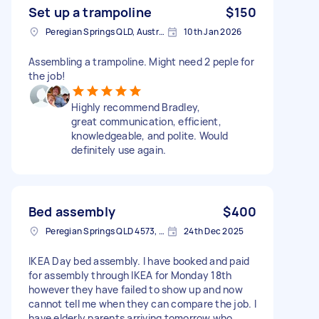
Set up a trampoline
$150
Peregian Springs QLD, Australia
10th Jan 2026
Assembling a trampoline. Might need 2 peple for
the job!
Highly recommend Bradley,
great communication, efficient,
knowledgeable, and polite. Would
definitely use again.
Bed assembly
$400
Peregian Springs QLD 4573, Australia
24th Dec 2025
IKEA Day bed assembly. I have booked and paid
for assembly through IKEA for Monday 18th
however they have failed to show up and now
cannot tell me when they can compare the job. I
have elderly parents arriving tomorrow who