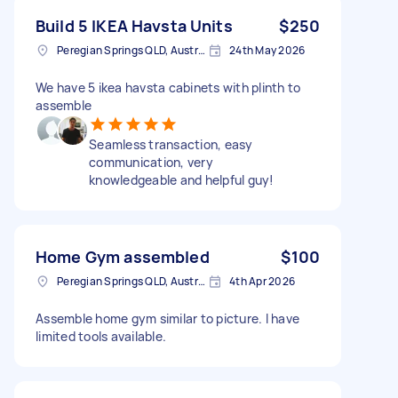
Build 5 IKEA Havsta Units
$250
Peregian Springs QLD, Australia
24th May 2026
We have 5 ikea havsta cabinets with plinth to
assemble
Seamless transaction, easy
communication, very
knowledgeable and helpful guy!
Home Gym assembled
$100
Peregian Springs QLD, Australia
4th Apr 2026
Assemble home gym similar to picture. I have
limited tools available.