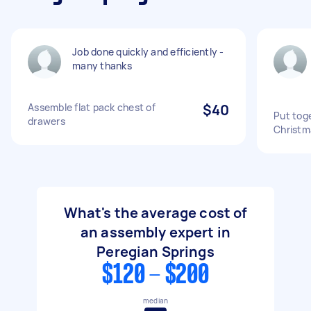
Job done quickly and efficiently -
many thanks
Assemble flat pack chest of
$40
Put tog
drawers
Christm
What's the average cost of
an assembly expert in
Peregian Springs
$120 - $200
median