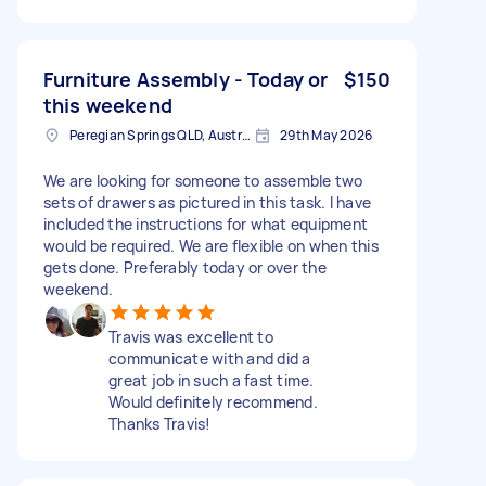
Furniture Assembly - Today or
$150
this weekend
Peregian Springs QLD, Australia
29th May 2026
We are looking for someone to assemble two
sets of drawers as pictured in this task. I have
included the instructions for what equipment
would be required. We are flexible on when this
gets done. Preferably today or over the
weekend.
Travis was excellent to
communicate with and did a
great job in such a fast time.
Would definitely recommend.
Thanks Travis!