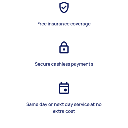
Free insurance coverage
Secure cashless payments
Same day or next day service at no
extra cost