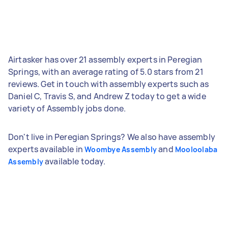
Airtasker has over 21 assembly experts in Peregian
Springs, with an average rating of 5.0 stars from 21
reviews. Get in touch with assembly experts such as
Daniel C, Travis S, and Andrew Z today to get a wide
variety of Assembly jobs done.
Don't live in Peregian Springs? We also have assembly
experts available in
and
Woombye Assembly
Mooloolaba
available today.
Assembly