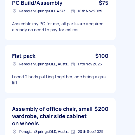
PC Build/Assembly
$75
Peregian Springs QLD 4573, Australia
18th Nov 2025
Assemble my PC for me, all parts are acquired
already no need to pay for extras.
Flat pack
$100
Peregian Springs QLD, Australia
17th Nov 2025
I need 2 beds putting together, one being a gas
lift
Assembly of office chair, small
$200
wardrobe, chair side cabinet
on wheels
Peregian Springs QLD, Australia
20th Sep 2025