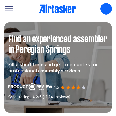
+
Find an experienced assembler
in Peregian Springs
Fill a short form and get free quotes for
professional assembly services
4.2
Great rating - 4.2/5 (11114+ reviews)