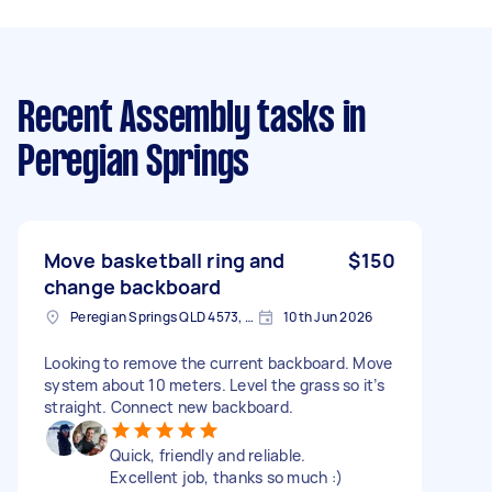
Recent Assembly tasks
in
Peregian Springs
Move basketball ring and
$150
change backboard
Peregian Springs QLD 4573, Australia
10th Jun 2026
Looking to remove the current backboard. Move
system about 10 meters. Level the grass so it’s
straight. Connect new backboard.
Quick, friendly and reliable.
Excellent job, thanks so much :)