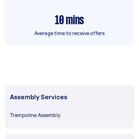
10
mins
Average time to receive offers
Assembly Services
Trampoline Assembly