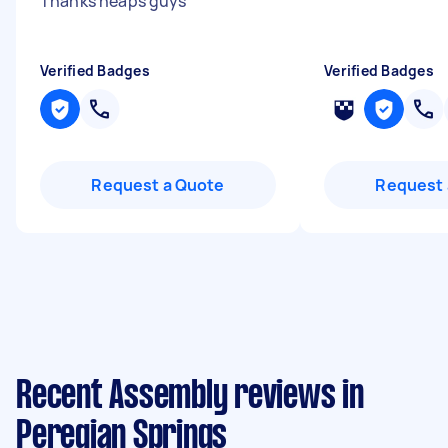
Thanks heaps guys
"
Verified Badges
Verified Badges
Request a Quote
Request 
Recent Assembly reviews in
Peregian Springs