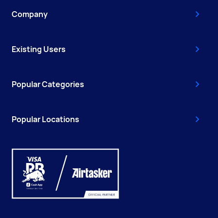
Company
Existing Users
Popular Categories
Popular Locations