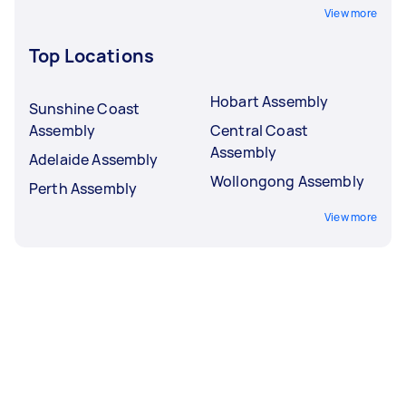
View more
Top Locations
Hobart Assembly
Sunshine Coast
Assembly
Central Coast
Assembly
Adelaide Assembly
Wollongong Assembly
Perth Assembly
View more