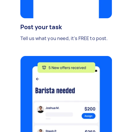
Post your task
Tell us what you need, it's FREE to post.