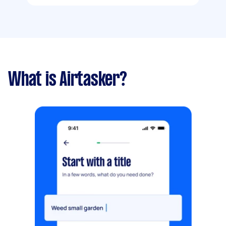
What is Airtasker?