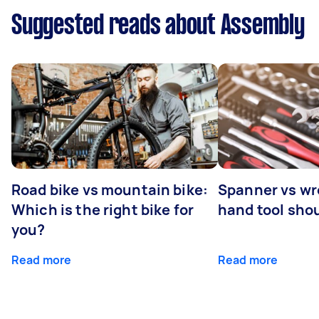
Suggested reads about Assembly
Road bike vs mountain bike:
Spanner vs w
Which is the right bike for
hand tool sho
you?
Read more
Read more