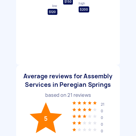
$150
high
low
$200
$120
Average reviews for Assembly
Services in Peregian Springs
based on
21
reviews
21
0
5
0
0
0