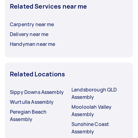
Related Services near me
Carpentry near me
Delivery near me
Handyman near me
Related Locations
Landsborough QLD
Sippy Downs Assembly
Assembly
Wurtulla Assembly
Mooloolah Valley
Peregian Beach
Assembly
Assembly
Sunshine Coast
Assembly