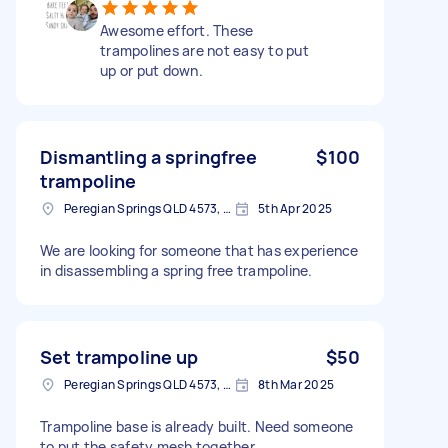
Awesome effort. These
trampolines are not easy to put
up or put down.
Dismantling a springfree
$100
trampoline
Peregian Springs QLD 4573, Australia
5th Apr 2025
We are looking for someone that has experience
in disassembling a spring free trampoline.
Set trampoline up
$50
Peregian Springs QLD 4573, Australia
8th Mar 2025
Trampoline base is already built. Need someone
to put the safety mesh together