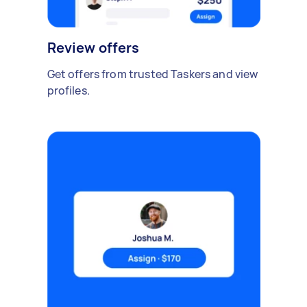
Review offers
Get offers from trusted Taskers and view
profiles.