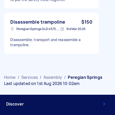
Disassemble trampoline
$150
Peregian Springs QLD 4573, Australia
3rd Mar 2025
Disassemble, transport and reassemble a
trampoline.
Home
/
Services
/
Assembly
/
Peregian Springs
Last updated on 1st Aug 2026 10:02am
Discover