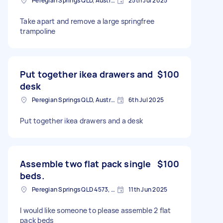
Peregian Springs QLD, Australia
25th Jul 2025
Take apart and remove a large springfree
trampoline
Put together ikea drawers and
$100
desk
Peregian Springs QLD, Australia
6th Jul 2025
Put together ikea drawers and a desk
Assemble two flat pack single
$100
beds.
Peregian Springs QLD 4573, Australia
11th Jun 2025
I would like someone to please assemble 2 flat
pack beds