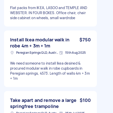
Flat packs from IKEA, LASOO and TEMPLE AND
WEBSTER. IN FOUR BOXES. Office chair, chair
side cabinet on wheels, small wardrobe
Install Ikea modular walk in
$750
robe 4m + 3m + 1m
Peregian Springs QLD, Australia
15th Aug 2025
We need someone to install Ikea desined &
procured modular walk in robe cupboards in
Peregian springs, 4573. Length of walls 4m + 3m
+ 1m
Take apart and remove a large
$100
springfree trampoline