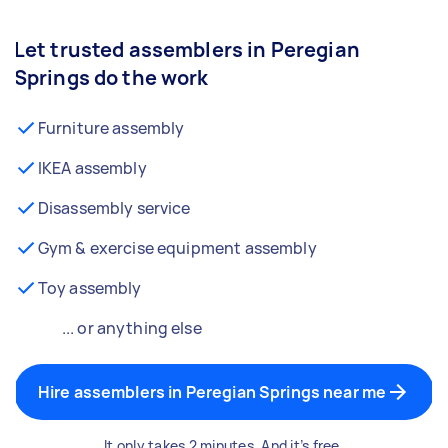
Let trusted assemblers in Peregian
Springs do the work
Furniture assembly
IKEA assembly
Disassembly service
Gym & exercise equipment assembly
Toy assembly
... or anything else
Hire assemblers in Peregian Springs near me
It only takes 2 minutes. And it’s free.