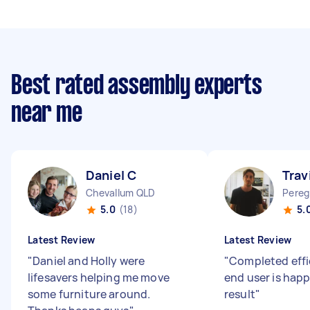
Best rated assembly experts
near me
Daniel C
Trav
Chevallum QLD
Pereg
5.0
(18)
5.
Latest Review
Latest Review
"
Daniel and Holly were
"
Completed effi
lifesavers helping me move
end user is happ
some furniture around.
result
"