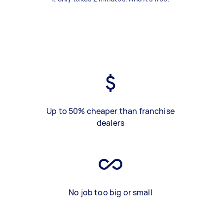
Up to 50% cheaper than franchise
dealers
No job too big or small