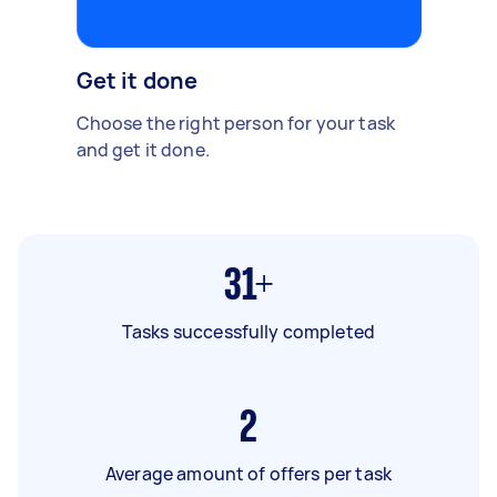
Get it done
Choose the right person for your task
and get it done.
31+
Tasks successfully completed
2
Average amount of offers per task