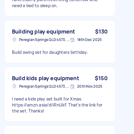
need a bed to sleep on.
Building play equipment
$130
Peregian Springs QLD 4573, Australia
18th Dec 2025
Build swing set for daughters birthday.
Build kids play equipment
$150
Peregian Springs QLD 4573, Australia
20th Nov 2025
I need a kids play set built for Xmas.
https://amzn.asia/d/iRnlJkF. That’s the link for
the set. Thanks!