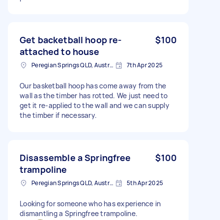
Get backetball hoop re-
$100
attached to house
Peregian Springs QLD, Australia
7th Apr 2025
Our basketball hoop has come away from the
wall as the timber has rotted. We just need to
get it re-applied to the wall and we can supply
the timber if necessary.
Disassemble a Springfree
$100
trampoline
Peregian Springs QLD, Australia
5th Apr 2025
Looking for someone who has experience in
dismantling a Springfree trampoline.