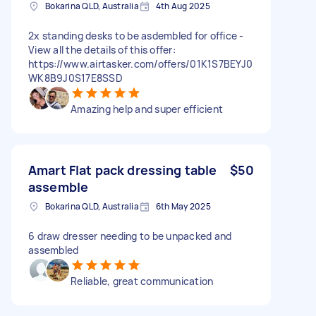
Bokarina QLD, Australia
4th Aug 2025
2x standing desks to be asdembled for office -
View all the details of this offer:
https://www.airtasker.com/offers/01K1S7BEYJ0
WK8B9J0S17E8SSD
Amazing help and super efficient
Amart Flat pack dressing table
$50
assemble
Bokarina QLD, Australia
6th May 2025
6 draw dresser needing to be unpacked and
assembled
Reliable, great communication