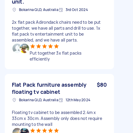
unit.
Bokarina QLD, Australia
3rd Oct 2024
2x flat pack Adirondack chairs need to be put
together, we have all parts and drill to use. 1x
flat pack tv entertainment unit to be
assembled, and we have all parts.
Put together 3x flat packs
efficiently
Flat Pack furniture assembly
$80
floating tv cabinet
Bokarina QLD, Australia
12th May 2024
Floating tv cabinet to be assembled 2.4m x
33cm x 30cm. Assembly only does not require
mounting to the wall