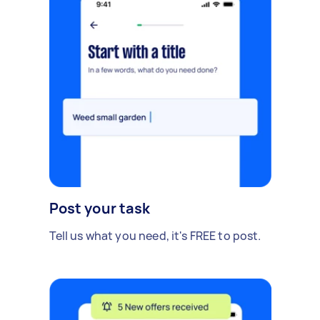
Post your task
Tell us what you need, it's FREE to post.