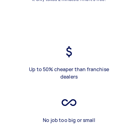
Up to 50% cheaper than franchise
dealers
No job too big or small