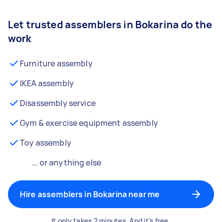
Let trusted assemblers in Bokarina do the
work
Furniture assembly
IKEA assembly
Disassembly service
Gym & exercise equipment assembly
Toy assembly
... or anything else
Hire assemblers in Bokarina near me
It only takes 2 minutes. And it’s free.