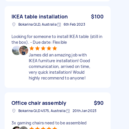
IKEA table installation
$100
Bokarina QLD, Australia
6th Feb 2023
Looking for someone to install IKEA table (still in
the box). - Due date: Flexible
James did an amazing job with
IKEA furniture installation! Good
communication, arrived on time,
very quick installation! Would
highly recommend to anyone!
Office chair assembly
$90
Bokarina QLD 4575, Australia
20th Jan 2023
3x gaming chairs need to be assembled