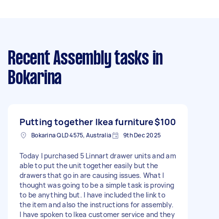
Recent Assembly tasks
in
Bokarina
Putting together Ikea furniture
$100
Bokarina QLD 4575, Australia
9th Dec 2025
Today I purchased 5 Linnart drawer units and am
able to put the unit together easily but the
drawers that go in are causing issues. What I
thought was going to be a simple task is proving
to be anything but. I have included the link to
the item and also the instructions for assembly.
I have spoken to Ikea customer service and they