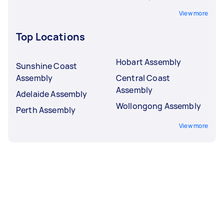
View more
Top Locations
Hobart Assembly
Sunshine Coast
Assembly
Central Coast
Assembly
Adelaide Assembly
Wollongong Assembly
Perth Assembly
View more