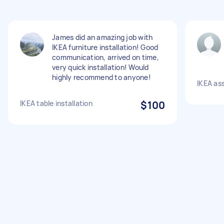
James did an amazing job with
IKEA furniture installation! Good
communication, arrived on time,
very quick installation! Would
highly recommend to anyone!
IKEA as
IKEA table installation
$100