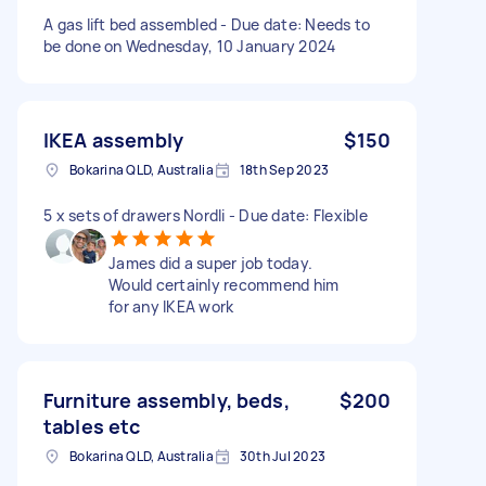
A gas lift bed assembled - Due date: Needs to
be done on Wednesday, 10 January 2024
IKEA assembly
$150
Bokarina QLD, Australia
18th Sep 2023
5 x sets of drawers Nordli - Due date: Flexible
James did a super job today.
Would certainly recommend him
for any IKEA work
Furniture assembly, beds,
$200
tables etc
Bokarina QLD, Australia
30th Jul 2023