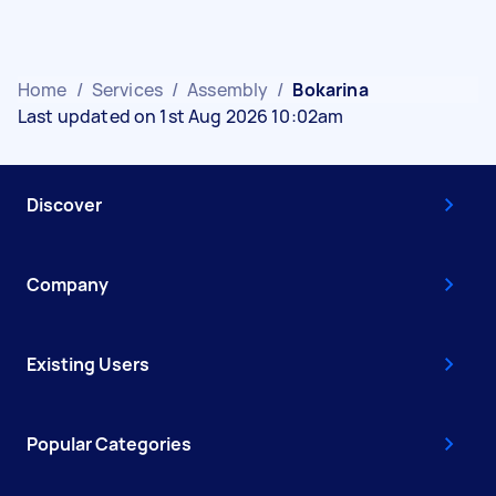
Home
/
Services
/
Assembly
/
Bokarina
Last updated on 1st Aug 2026 10:02am
Discover
Company
Existing Users
Popular Categories