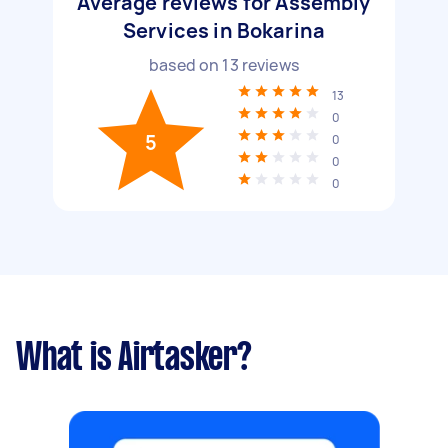
Average reviews for Assembly
Services in Bokarina
based on
13
reviews
13
0
5
0
0
0
What is Airtasker?