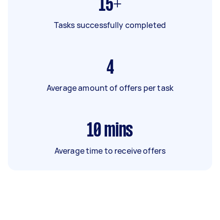
15+
Tasks successfully completed
4
Average amount of offers per task
10
mins
Average time to receive offers