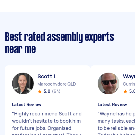
Best rated assembly experts
near me
Scott L
Way
Maroochydore QLD
Curri
5.0
(64)
5.
Latest Review
Latest Review
"
Highly recommend Scott and
"
Wayne has hel
wouldn’t hesitate to book him
many tasks, eac
for future jobs. Organised,
to be reliable an