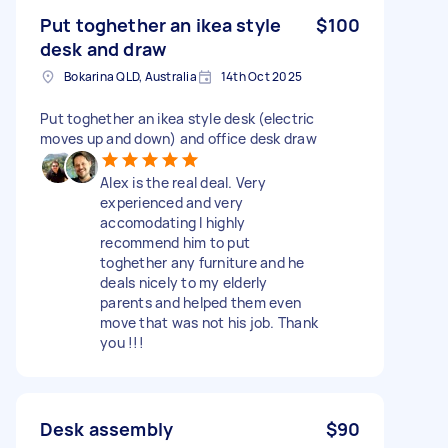
Put toghether an ikea style
$100
desk and draw
Bokarina QLD, Australia
14th Oct 2025
Put toghether an ikea style desk (electric
moves up and down) and office desk draw
Alex is the real deal. Very
experienced and very
accomodating I highly
recommend him to put
toghether any furniture and he
deals nicely to my elderly
parents and helped them even
move that was not his job. Thank
you !!!
Desk assembly
$90