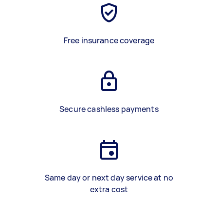
Free insurance coverage
Secure cashless payments
Same day or next day service at no
extra cost