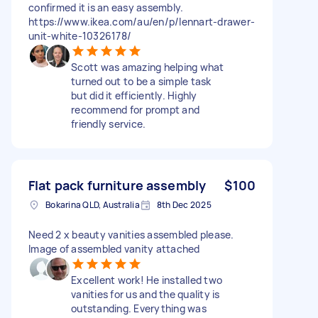
confirmed it is an easy assembly.
https://www.ikea.com/au/en/p/lennart-drawer-
unit-white-10326178/
Scott was amazing helping what
turned out to be a simple task
but did it efficiently. Highly
recommend for prompt and
friendly service.
Flat pack furniture assembly
$100
Bokarina QLD, Australia
8th Dec 2025
Need 2 x beauty vanities assembled please.
Image of assembled vanity attached
Excellent work! He installed two
vanities for us and the quality is
outstanding. Everything was