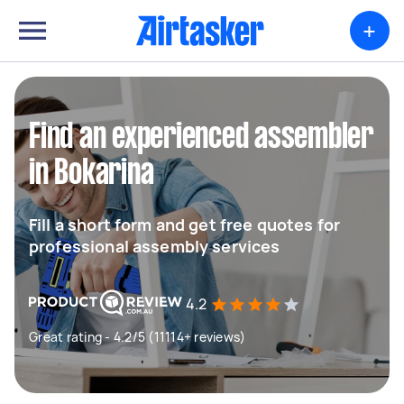
+
Find an experienced assembler
in Bokarina
Fill a short form and get free quotes for
professional assembly services
4.2
Great rating - 4.2/5 (11114+ reviews)