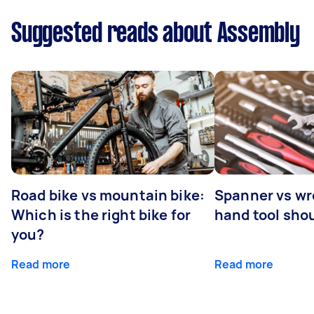
Suggested reads about Assembly
Road bike vs mountain bike:
Spanner vs w
Which is the right bike for
hand tool sho
you?
Read more
Read more