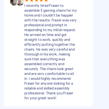
I recently hired Fraser to
assemble 3 gaming chairs for my
home and I couldn't be happier
with the results. Fraser was very
professional and prompt in
responding to my initial request.
He arrived on time and got
straight to work, quickly and
efficiently putting together the
chairs. He was very careful and
thorough in his work, making
sure that everything was
assembled correctly and
securely. The chairs look great
and are very comfortable to sit
in. I would highly recommend
Fraser for anyone looking for a
reliable and skilled assembly
professional. Thank you Fraser
for your great work!