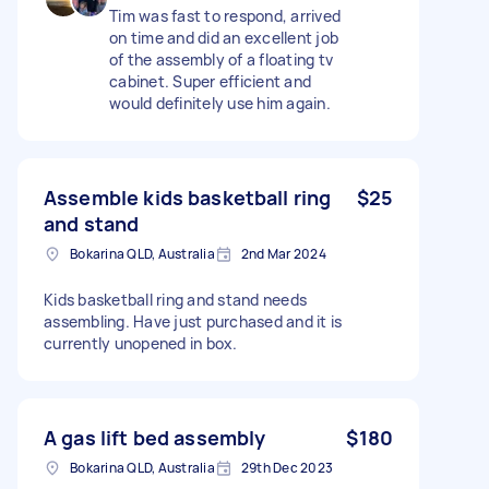
Tim was fast to respond, arrived
on time and did an excellent job
of the assembly of a floating tv
cabinet. Super efficient and
would definitely use him again.
Assemble kids basketball ring
$25
and stand
Bokarina QLD, Australia
2nd Mar 2024
Kids basketball ring and stand needs
assembling. Have just purchased and it is
currently unopened in box.
A gas lift bed assembly
$180
Bokarina QLD, Australia
29th Dec 2023