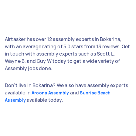
Airtasker has over 12 assembly experts in Bokarina,
with an average rating of 5.0 stars from 13 reviews. Get
in touch with assembly experts such as Scott L,
Wayne B, and Guy W today to get a wide variety of
Assembly jobs done.
Don't live in Bokarina? We also have assembly experts
available in
and
Aroona Assembly
Sunrise Beach
available today.
Assembly