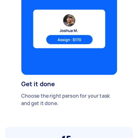
Get it done
Choose the right person for your task
and get it done.