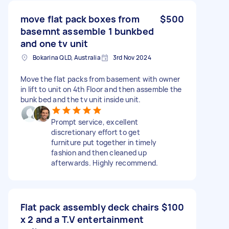
move flat pack boxes from
$500
basemnt assemble 1 bunkbed
and one tv unit
Bokarina QLD, Australia
3rd Nov 2024
Move the flat packs from basement with owner
in lift to unit on 4th Floor and then assemble the
bunk bed and the tv unit inside unit.
Prompt service, excellent
discretionary effort to get
furniture put together in timely
fashion and then cleaned up
afterwards. Highly recommend.
Flat pack assembly deck chairs
$100
x 2 and a T.V entertainment