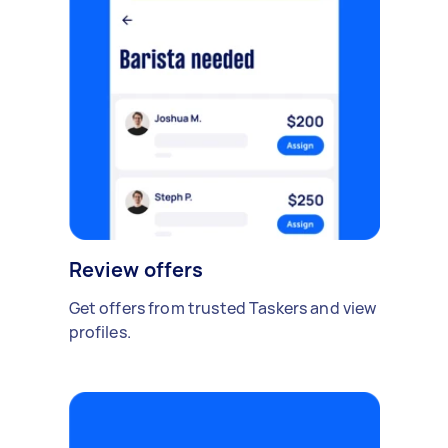
Review offers
Get offers from trusted Taskers and view
profiles.