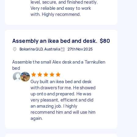
level, secure, and finished neatly.
Very reliable and easy to work
with. Highly recommend.
Assembly an ikea bed and desk.
$80
Bokarina QLD, Australia
27th Nov 2025
Assemble the small Alex desk and a Tarnkullen
bed
Guy built an ikea bed and desk
with drawers for me. He showed
up onto and prepared. He was
very pleasant, efficient and did
an amazing job. I highly
recommend him and will use him
again.