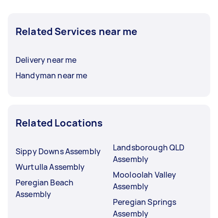
Related Services near me
Delivery near me
Handyman near me
Related Locations
Landsborough QLD
Sippy Downs Assembly
Assembly
Wurtulla Assembly
Mooloolah Valley
Peregian Beach
Assembly
Assembly
Peregian Springs
Assembly