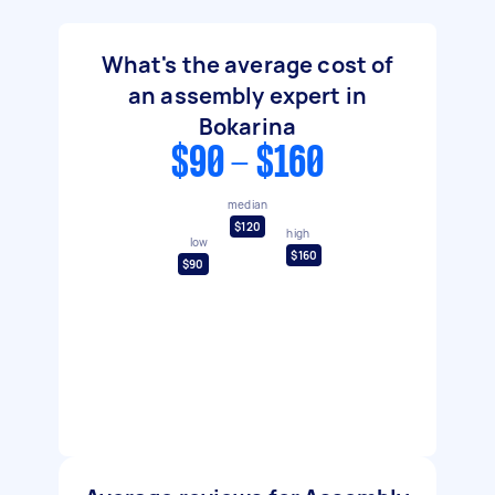
What's the average cost of
an assembly expert in
Bokarina
$90 - $160
median
$120
high
low
$160
$90