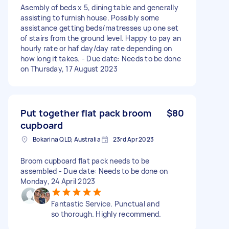
Asembly of beds x 5, dining table and generally
assisting to furnish house. Possibly some
assistance getting beds/matresses up one set
of stairs from the ground level. Happy to pay an
hourly rate or haf day/day rate depending on
how long it takes. - Due date: Needs to be done
on Thursday, 17 August 2023
Put together flat pack broom
$80
cupboard
Bokarina QLD, Australia
23rd Apr 2023
Broom cupboard flat pack needs to be
assembled - Due date: Needs to be done on
Monday, 24 April 2023
Fantastic Service. Punctual and
so thorough. Highly recommend.