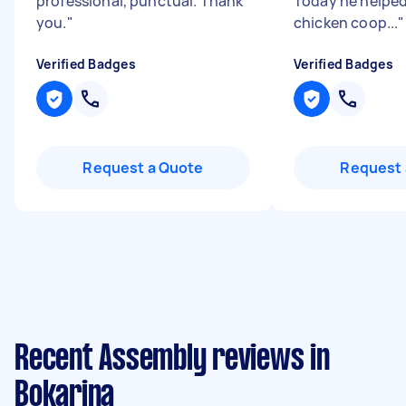
professional, punctual. Thank
Today he helped
you.
"
chicken coop...
"
Verified Badges
Verified Badges
Request a Quote
Request 
Recent Assembly reviews in
Bokarina