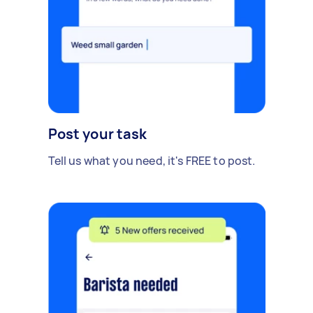
Post your task
Tell us what you need, it's FREE to post.