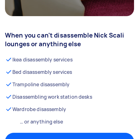
When you can't disassemble Nick Scali
lounges or anything else
Ikea disassembly services
Bed disassembly services
Trampoline disassembly
Disassembling work station desks
Wardrobe disassembly
… or anything else