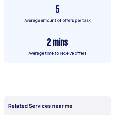
5
Average amount of offers per task
2
mins
Average time to receive offers
Related Services near me