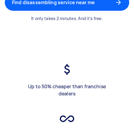
Find disassembling service near me
It only takes 2 minutes. And it's free.
Up to 50% cheaper than franchise
dealers