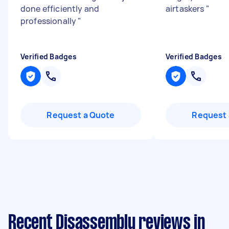
done efficiently and
airtaskers
"
professionally
"
Verified Badges
Verified Badges
Request a Quote
Request 
Recent Disassembly reviews in