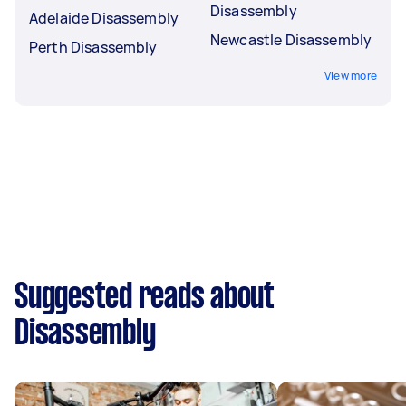
Disassembly
Adelaide Disassembly
Newcastle Disassembly
Perth Disassembly
View more
Suggested reads about
Disassembly