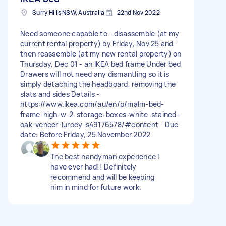
Surry Hills NSW, Australia
22nd Nov 2022
Need someone capable to - disassemble (at my
current rental property) by Friday, Nov 25 and -
then reassemble (at my new rental property) on
Thursday, Dec 01 - an IKEA bed frame Under bed
Drawers will not need any dismantling so it is
simply detaching the headboard, removing the
slats and sides Details -
https://www.ikea.com/au/en/p/malm-bed-
frame-high-w-2-storage-boxes-white-stained-
oak-veneer-luroey-s49176578/#content - Due
date: Before Friday, 25 November 2022
The best handyman experience I
have ever had!! Definitely
recommend and will be keeping
him in mind for future work.