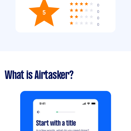
0
5
0
0
0
What is Airtasker?