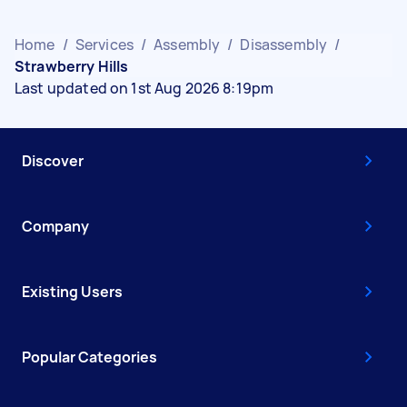
Home
/
Services
/
Assembly
/
Disassembly
/
Strawberry Hills
Last updated on 1st Aug 2026 8:19pm
Discover
Company
Existing Users
Popular Categories