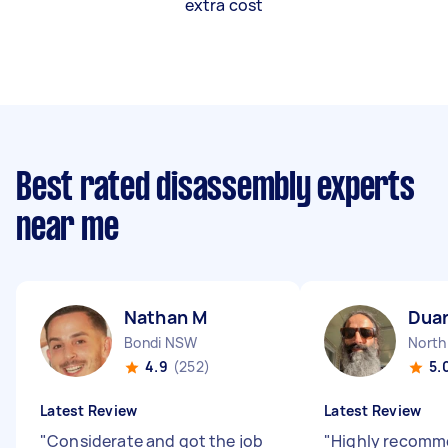
extra cost
Best rated disassembly experts
near me
Nathan M
Duar
Bondi NSW
Nort
4.9
(252)
5.
Latest Review
Latest Review
"
Considerate and got the job
"
Highly recomme