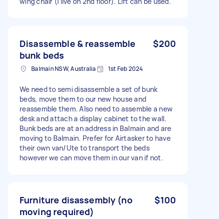
wing chair (I live on 2nd floor). Lift can be used.
Disassemble & reassemble
$200
bunk beds
Balmain NSW, Australia
1st Feb 2024
We need to semi disassemble a set of bunk
beds, move them to our new house and
reassemble them. Also need to assemble a new
desk and attach a display cabinet to the wall.
Bunk beds are at an address in Balmain and are
moving to Balmain. Prefer for Airtasker to have
their own van/Ute to transport the beds
however we can move them in our van if not.
Furniture disassembly (no
$100
moving required)