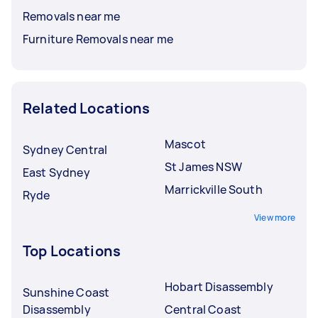
Removals near me
Furniture Removals near me
Related Locations
Mascot
Sydney Central
St James NSW
East Sydney
Marrickville South
Ryde
View more
Top Locations
Hobart Disassembly
Sunshine Coast
Disassembly
Central Coast