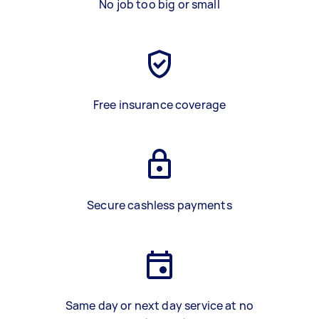
No job too big or small
Free insurance coverage
Secure cashless payments
Same day or next day service at no