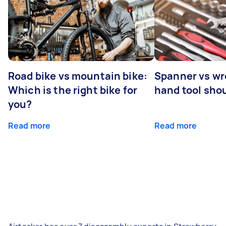
Road bike vs mountain bike:
Spanner vs w
Which is the right bike for
hand tool sho
you?
Read more
Read more