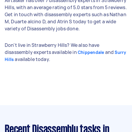
Airtasker has over 7 disassembly experts in Strawberry
Hills, with an average rating of 5.0 stars from 5 reviews.
Get in touch with disassembly experts such as Nathan
M, Duarte alcino D, and Atrin S today to get a wide
variety of Disassembly jobs done.
Don't live in Strawberry Hills? We also have
disassembly experts available in
and
Chippendale
Surry
available today.
Hills
Recent Disassembly tasks
in