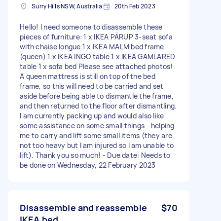
Surry Hills NSW, Australia
20th Feb 2023
Hello! I need someone to disassemble these
pieces of furniture: 1 x IKEA PÄRUP 3-seat sofa
with chaise longue 1 x IKEA MALM bed frame
(queen) 1 x IKEA INGO table 1 x IKEA GAMLARED
table 1 x sofa bed Please see attached photos!
A queen mattress is still on top of the bed
frame, so this will need to be carried and set
aside before being able to dismantle the frame,
and then returned to the floor after dismantling.
I am currently packing up and would also like
some assistance on some small things - helping
me to carry and lift some small items (they are
not too heavy but I am injured so I am unable to
lift). Thank you so much! - Due date: Needs to
be done on Wednesday, 22 February 2023
Disassemble and reassemble
$70
IKEA bed