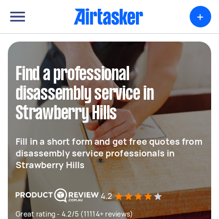
+
Find a professional
disassembly service in
Strawberry Hills
Fill in a short form and get free quotes from
disassembly service professionals in
Strawberry Hills
4.2
Great rating - 4.2/5 (11114+ reviews)