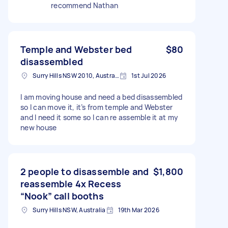
recommend Nathan
Temple and Webster bed
$80
disassembled
Surry Hills NSW 2010, Australia
1st Jul 2026
I am moving house and need a bed disassembled
so I can move it, it’s from temple and Webster
and I need it some so I can re assemble it at my
new house
2 people to disassemble and
$1,800
reassemble 4x Recess
“Nook” call booths
Surry Hills NSW, Australia
19th Mar 2026