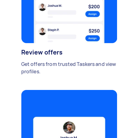
Review offers
Get offers from trusted Taskers and view
profiles.