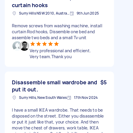
curtain hooks
Surry Hills NSW 2010, Australia
9th Jun 2025
Remove screws from washing machine, install
curtain Rod hooks, Dissemble one bed and
assemble two beds and a small Tv unit
Very professional and efficient.
Very team.Thank you
Disassemble small wardrobe and
$5
put it out.
Surry Hills, New South Wales
17th Nov 2024
I have a small IKEA wardrobe. That needs to be
disposed on the street. Either you disassemble
or put it just like that, your choice. And then
move the chest of drawers, work table, IKEA