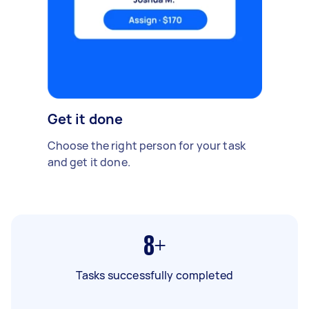
Get it done
Choose the right person for your task
and get it done.
8+
Tasks successfully completed