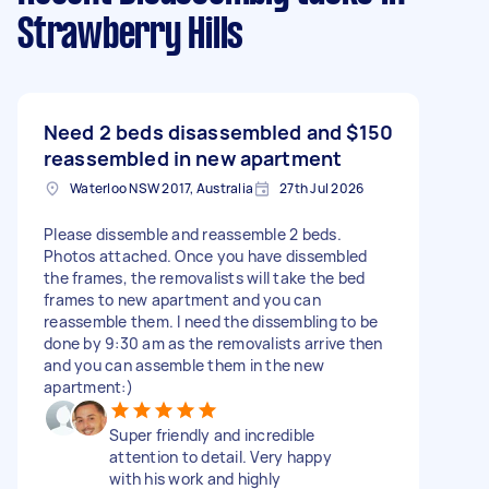
Strawberry Hills
Need 2 beds disassembled and
$150
reassembled in new apartment
Waterloo NSW 2017, Australia
27th Jul 2026
Please dissemble and reassemble 2 beds.
Photos attached. Once you have dissembled
the frames, the removalists will take the bed
frames to new apartment and you can
reassemble them. I need the dissembling to be
done by 9:30 am as the removalists arrive then
and you can assemble them in the new
apartment:)
Super friendly and incredible
attention to detail. Very happy
with his work and highly