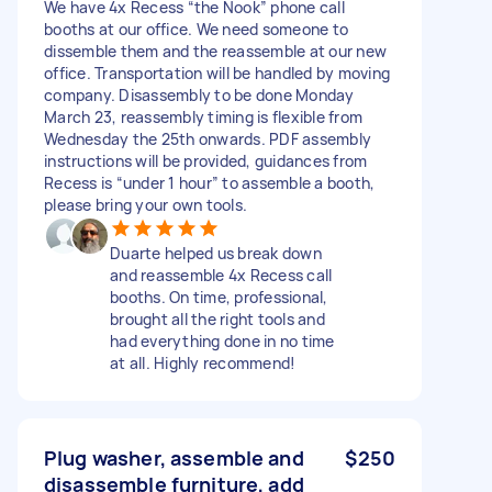
We have 4x Recess “the Nook” phone call
booths at our office. We need someone to
dissemble them and the reassemble at our new
office. Transportation will be handled by moving
company. Disassembly to be done Monday
March 23, reassembly timing is flexible from
Wednesday the 25th onwards. PDF assembly
instructions will be provided, guidances from
Recess is “under 1 hour” to assemble a booth,
please bring your own tools.
Duarte helped us break down
and reassemble 4x Recess call
booths. On time, professional,
brought all the right tools and
had everything done in no time
at all. Highly recommend!
Plug washer, assemble and
$250
disassemble furniture, add