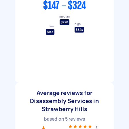
$147 - $324
median
$220
high
low
$324
$147
Average reviews for
Disassembly Services in
Strawberry Hills
based on
5
reviews
5