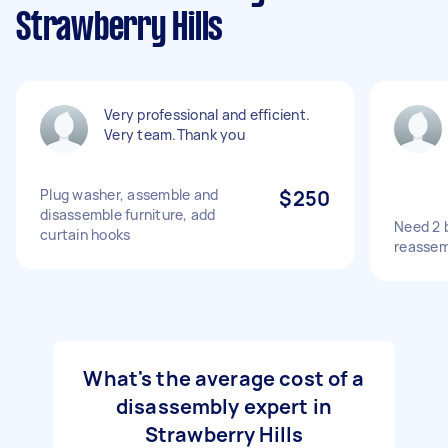
Strawberry Hills
Very professional and efficient.
Very team.Thank you
Plug washer, assemble and
$250
disassemble furniture, add
Need 2 
curtain hooks
reassem
What's the average cost of a
disassembly expert in
Strawberry Hills