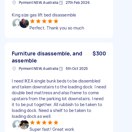
Pyrmont NSW, Australia
27th Feb 2026
King size gas lift bed disassemble
Perfect. Thank you so much
Furniture disassemble, and
$300
assemble
Pyrmont NSW, Australia
5th Oct 2025
I need IKEA single bunk beds to be dissembled
and taken downstairs to the loading dock. I need
double bed mattress and also frame to come
upstairs from the parking lot downstairs. I need
it to be put together. All rubbish to be taken to
loading dock. Need a shelf to be taken to
loading dock as well.
Super fast! Great work