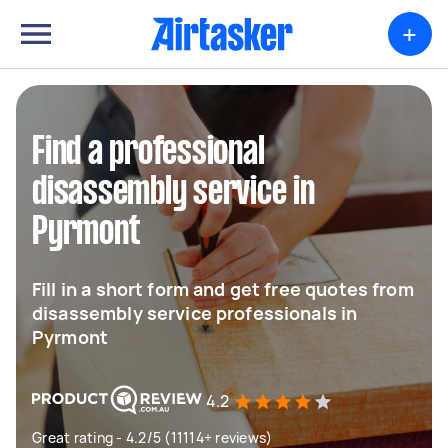
+
Find a professional
disassembly service in
Pyrmont
Fill in a short form and get free quotes from
disassembly service professionals in
Pyrmont
4.2
Great rating - 4.2/5 (11114+ reviews)