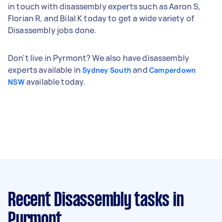
in touch with disassembly experts such as Aaron S,
Florian R, and Bilal K today to get a wide variety of
Disassembly jobs done.
Don't live in Pyrmont? We also have disassembly
experts available in
and
Sydney South
Camperdown
available today.
NSW
Recent Disassembly tasks
in
Pyrmont