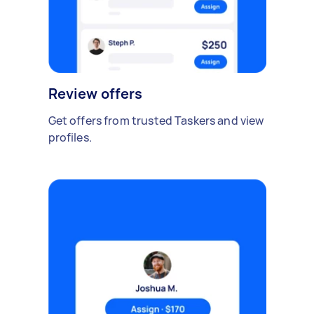
Review offers
Get offers from trusted Taskers and view
profiles.