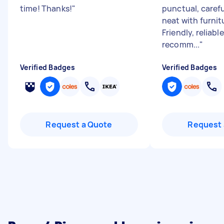
time! Thanks!
"
punctual, carefu
neat with furnit
Friendly, reliabl
recomm...
"
Verified Badges
Verified Badges
Request a Quote
Request 