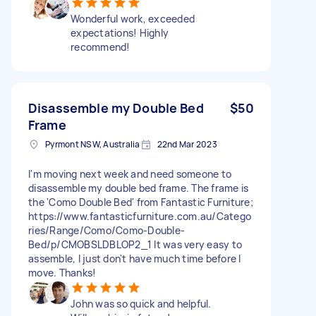
Wonderful work, exceeded
expectations! Highly
recommend!
Disassemble my Double Bed
$50
Frame
Pyrmont NSW, Australia
22nd Mar 2023
I'm moving next week and need someone to
disassemble my double bed frame. The frame is
the 'Como Double Bed' from Fantastic Furniture;
https://www.fantasticfurniture.com.au/Catego
ries/Range/Como/Como-Double-
Bed/p/CMOBSLDBLOP2_1 It was very easy to
assemble, I just don't have much time before I
move. Thanks!
John was so quick and helpful.