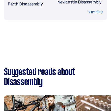
Newcastle Disassembly
Perth Disassembly
View more
Suggested reads about
Disassembly