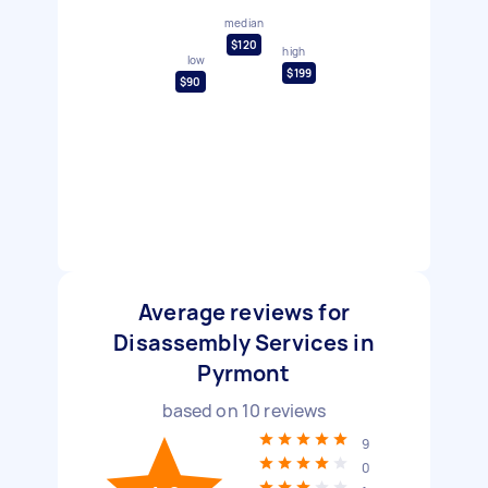
median
$120
high
low
$199
$90
Average reviews for
Disassembly Services in
Pyrmont
based on
10
reviews
9
0