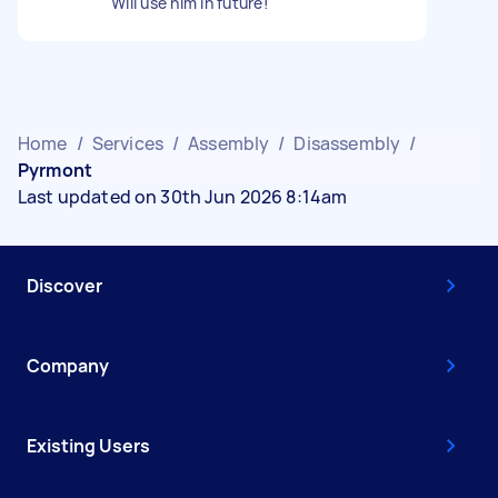
Will use him in future!
Home
/
Services
/
Assembly
/
Disassembly
/
Pyrmont
Last updated on 30th Jun 2026 8:14am
Discover
Company
Existing Users