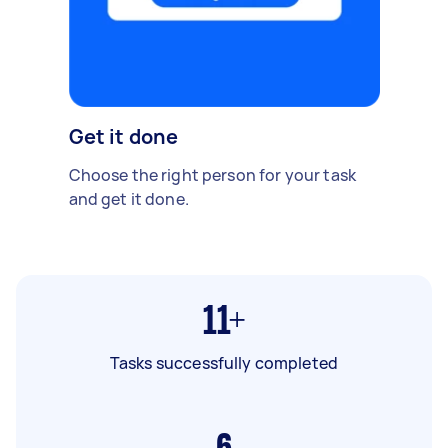
Get it done
Choose the right person for your task
and get it done.
11+
Tasks successfully completed