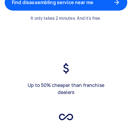
Find disassembling service near me
It only takes 2 minutes. And it's free.
Up to 50% cheaper than franchise
dealers