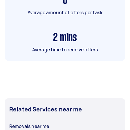
6
Average amount of offers per task
2
mins
Average time to receive offers
Related Services near me
Removals near me