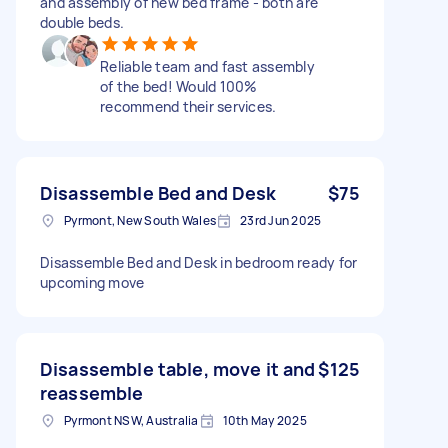
and assembly of new bed frame - both are
double beds.
Reliable team and fast assembly
of the bed! Would 100%
recommend their services.
Disassemble Bed and Desk
$75
Pyrmont, New South Wales
23rd Jun 2025
Disassemble Bed and Desk in bedroom ready for
upcoming move
Disassemble table, move it and
$125
reassemble
Pyrmont NSW, Australia
10th May 2025