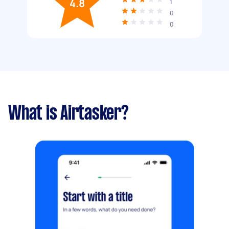
4.8
1
0
0
What is Airtasker?