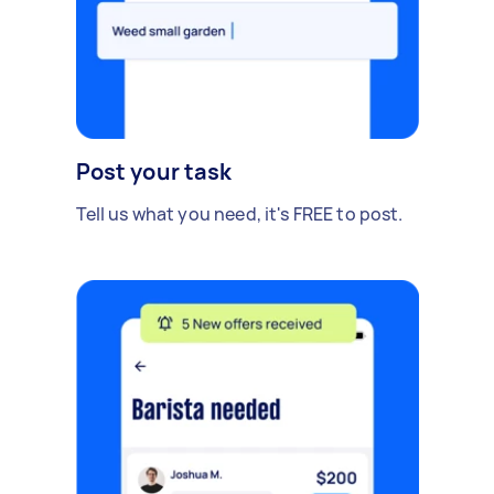
Post your task
Tell us what you need, it's FREE to post.