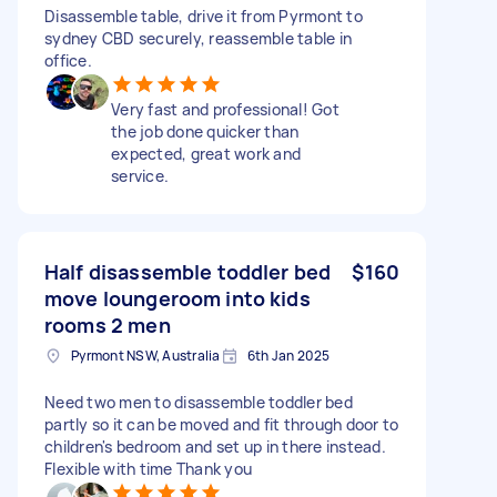
Disassemble table, drive it from Pyrmont to
sydney CBD securely, reassemble table in
office.
Very fast and professional! Got
the job done quicker than
expected, great work and
service.
Half disassemble toddler bed
$160
move loungeroom into kids
rooms 2 men
Pyrmont NSW, Australia
6th Jan 2025
Need two men to disassemble toddler bed
partly so it can be moved and fit through door to
children's bedroom and set up in there instead.
Flexible with time Thank you