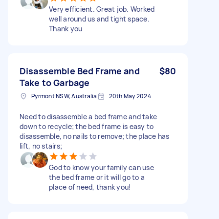
Very efficient. Great job. Worked
well around us and tight space.
Thank you
Disassemble Bed Frame and
$80
Take to Garbage
Pyrmont NSW, Australia
20th May 2024
Need to disassemble a bed frame and take
down to recycle; the bed frame is easy to
disassemble, no nails to remove; the place has
lift, no stairs;
God to know your family can use
the bed frame or it will go to a
place of need, thank you!