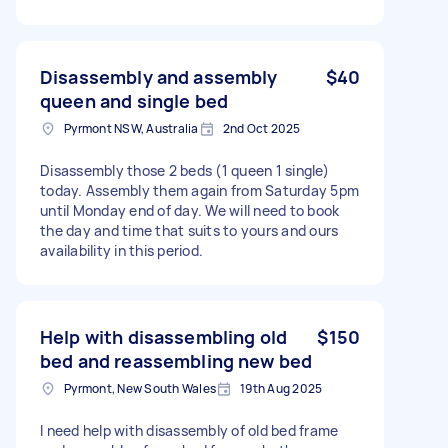
Disassembly and assembly
$40
queen and single bed
Pyrmont NSW, Australia
2nd Oct 2025
Disassembly those 2 beds (1 queen 1 single)
today. Assembly them again from Saturday 5pm
until Monday end of day. We will need to book
the day and time that suits to yours and ours
availability in this period.
Help with disassembling old
$150
bed and reassembling new bed
Pyrmont, New South Wales
19th Aug 2025
I need help with disassembly of old bed frame