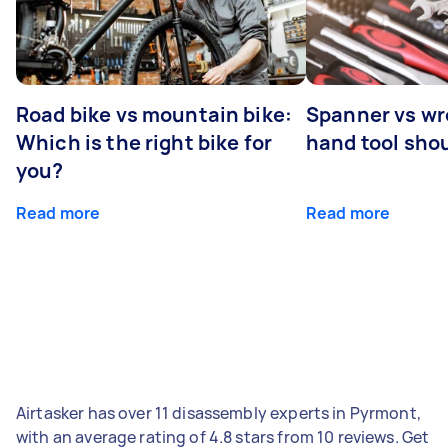
Road bike vs mountain bike:
Spanner vs w
Which is the right bike for
hand tool sho
you?
Read more
Read more
Airtasker has over 11 disassembly experts in Pyrmont,
with an average rating of 4.8 stars from 10 reviews. Get