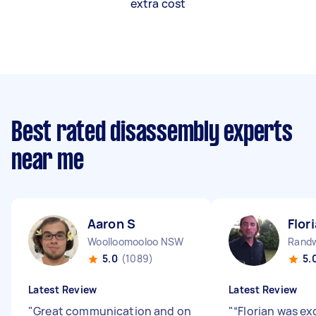
extra cost
Best rated disassembly experts
near me
Aaron S
Flor
Woolloomooloo NSW
Rand
5.0
(1089)
5.
Latest Review
Latest Review
"
Great communication and on
"
“Florian was ex