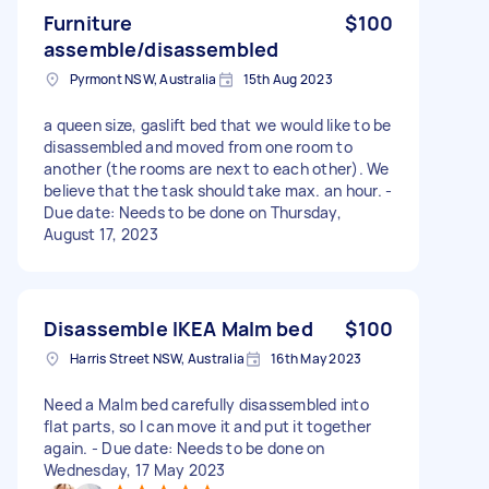
Furniture
$100
assemble/disassembled
Pyrmont NSW, Australia
15th Aug 2023
a queen size, gaslift bed that we would like to be
disassembled and moved from one room to
another (the rooms are next to each other). We
believe that the task should take max. an hour. -
Due date: Needs to be done on Thursday,
August 17, 2023
Disassemble IKEA Malm bed
$100
Harris Street NSW, Australia
16th May 2023
Need a Malm bed carefully disassembled into
flat parts, so I can move it and put it together
again. - Due date: Needs to be done on
Wednesday, 17 May 2023