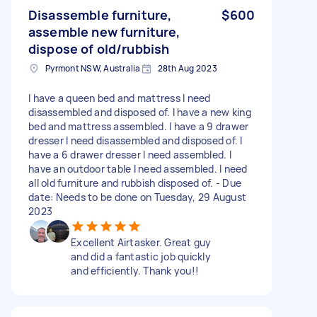
Disassemble furniture,
$600
assemble new furniture,
dispose of old/rubbish
Pyrmont NSW, Australia
28th Aug 2023
I have a queen bed and mattress I need
disassembled and disposed of. I have a new king
bed and mattress assembled. I have a 9 drawer
dresser I need disassembled and disposed of. I
have a 6 drawer dresser I need assembled. I
have an outdoor table I need assembled. I need
all old furniture and rubbish disposed of. - Due
date: Needs to be done on Tuesday, 29 August
2023
Excellent Airtasker. Great guy
and did a fantastic job quickly
and efficiently. Thank you!!