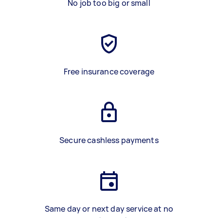
No job too big or small
Free insurance coverage
Secure cashless payments
Same day or next day service at no