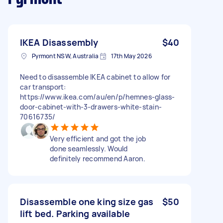
IKEA Disassembly
$40
Pyrmont NSW, Australia
17th May 2026
Need to disassemble IKEA cabinet to allow for
car transport:
https://www.ikea.com/au/en/p/hemnes-glass-
door-cabinet-with-3-drawers-white-stain-
70616735/
Very efficient and got the job
done seamlessly. Would
definitely recommend Aaron.
Disassemble one king size gas
$50
lift bed. Parking available