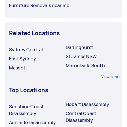
Furniture Removals near me
Related Locations
Darlinghurst
Sydney Central
St James NSW
East Sydney
Marrickville South
Mascot
View more
Top Locations
Hobart Disassembly
Sunshine Coast
Disassembly
Central Coast
Disassembly
Adelaide Disassembly