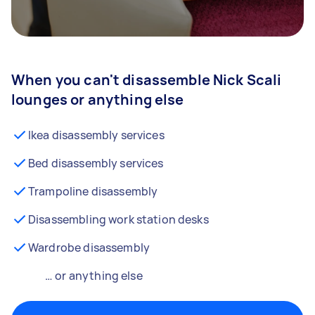
When you can't disassemble Nick Scali
lounges or anything else
Ikea disassembly services
Bed disassembly services
Trampoline disassembly
Disassembling work station desks
Wardrobe disassembly
… or anything else