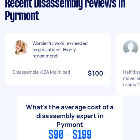
Recent Disassembly reviews in
Pyrmont
Wonderful work, exceeded
expectations! Highly
recommend!
Disassemble IKEA Malm bed
$100
Half di
move lo
rooms 2
What's the average cost of a
disassembly expert in
Pyrmont
$90 - $199