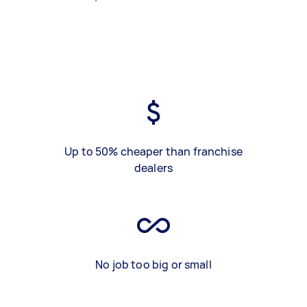
Up to 50% cheaper than franchise
dealers
No job too big or small