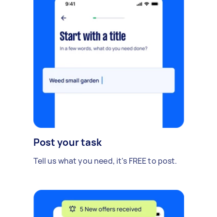
Post your task
Tell us what you need, it's FREE to post.