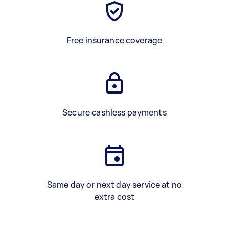
Free insurance coverage
Secure cashless payments
Same day or next day service at no
extra cost