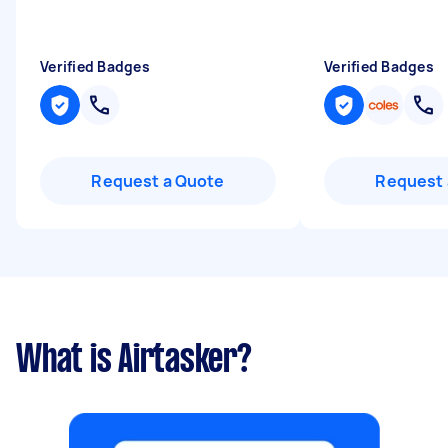
Verified Badges
Verified Badges
Request a Quote
Request 
What is Airtasker?