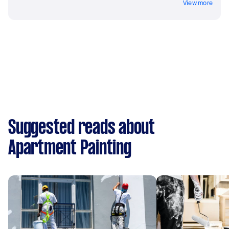
View more
Suggested reads about
Apartment Painting