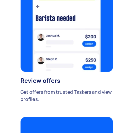
Review offers
Get offers from trusted Taskers and view
profiles.