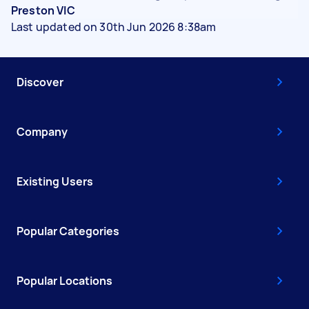
Preston VIC
Last updated on 30th Jun 2026 8:38am
Discover
Company
Existing Users
Popular Categories
Popular Locations