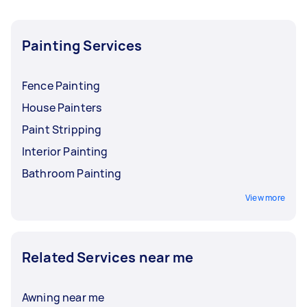
Painting Services
Fence Painting
House Painters
Paint Stripping
Interior Painting
Bathroom Painting
View more
Related Services near me
Awning near me