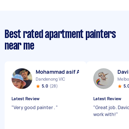
Best rated apartment painters
near me
Mohammad asif A
Davi
Dandenong VIC
Melbo
5.0
(28)
5.
Latest Review
Latest Review
"
Very good painter .
"
"
Great job. Davi
work with!
"