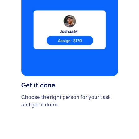
Get it done
Choose the right person for your task
and get it done.