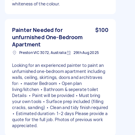
whiteness of the colour.
Painter Needed for
$100
unfurnished One-Bedroom
Apartment
Preston VIC 3072, Australia
29th Aug 2025
Looking for an experienced painter to paint an
unfurnished one-bedroom apartment including
walls, ceiling, skirtings, doors and architraves
for: • master Bedroom • Open plan
living/kitchen • Bathroom & seperate toilet
Details: • Paint will be provided • Must bring
your own tools • Surface prep included (filling
cracks, sanding) • Clean and tidy finish required
• Estimated duration: 1–2 days Please provide a
quote for the full job. Photos of previous work
appreciated.