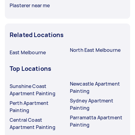
Plasterer near me
Related Locations
North East Melbourne
East Melbourne
Top Locations
Newcastle Apartment
Sunshine Coast
Painting
Apartment Painting
Sydney Apartment
Perth Apartment
Painting
Painting
Parramatta Apartment
Central Coast
Painting
Apartment Painting