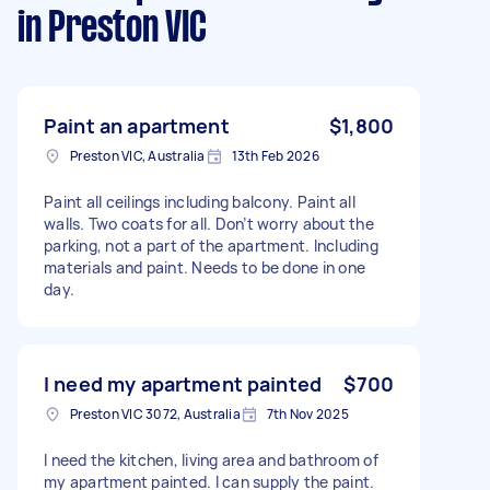
in Preston VIC
Paint an apartment
$1,800
Preston VIC, Australia
13th Feb 2026
Paint all ceilings including balcony. Paint all
walls. Two coats for all. Don’t worry about the
parking, not a part of the apartment. Including
materials and paint. Needs to be done in one
day.
I need my apartment painted
$700
Preston VIC 3072, Australia
7th Nov 2025
I need the kitchen, living area and bathroom of
my apartment painted. I can supply the paint.