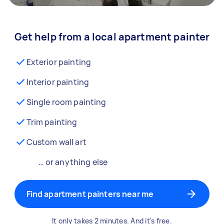
Get help from a local apartment painter
Exterior painting
Interior painting
Single room painting
Trim painting
Custom wall art
… or anything else
Find apartment painters near me
It only takes 2 minutes. And it's free.