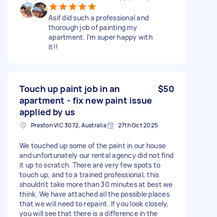
Asif did such a professional and
thorough job of painting my
apartment. I’m super happy with
it!!
Touch up paint job in an
$50
apartment - fix new paint issue
applied by us
Preston VIC 3072, Australia
27th Oct 2025
We touched up some of the paint in our house
and unfortunately our rental agency did not find
it up to scratch. There are very few spots to
touch up, and to a trained professional, this
shouldn't take more than 30 minutes at best we
think. We have attached all the possible places
that we will need to repaint. If you look closely,
you will see that there is a difference in the