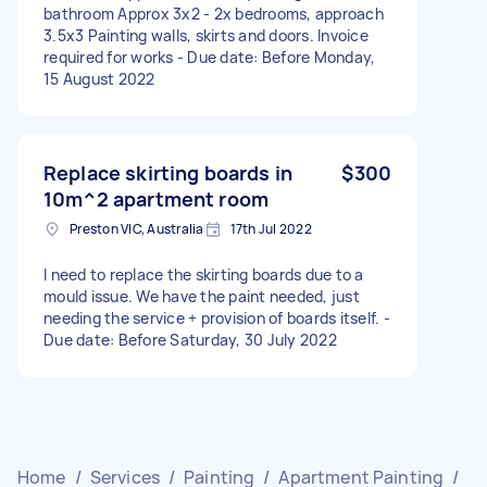
bathroom Approx 3x2 - 2x bedrooms, approach
3.5x3 Painting walls, skirts and doors. Invoice
required for works - Due date: Before Monday,
15 August 2022
Replace skirting boards in
$300
10m^2 apartment room
Preston VIC, Australia
17th Jul 2022
I need to replace the skirting boards due to a
mould issue. We have the paint needed, just
needing the service + provision of boards itself. -
Due date: Before Saturday, 30 July 2022
Home
/
Services
/
Painting
/
Apartment Painting
/