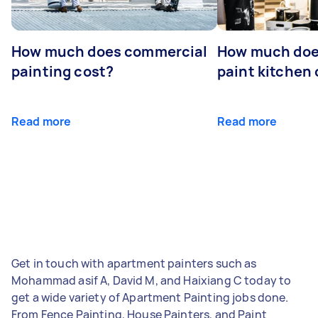
How much does commercial
How much does
painting cost?
paint kitchen
Read more
Read more
Get in touch with apartment painters such as
Mohammad asif A, David M, and Haixiang C today to
get a wide variety of Apartment Painting jobs done.
From Fence Painting, House Painters, and Paint