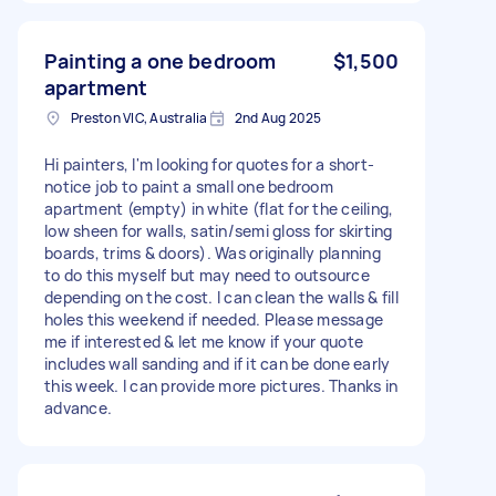
Painting a one bedroom
$1,500
apartment
Preston VIC, Australia
2nd Aug 2025
Hi painters, I'm looking for quotes for a short-
notice job to paint a small one bedroom
apartment (empty) in white (flat for the ceiling,
low sheen for walls, satin/semi gloss for skirting
boards, trims & doors). Was originally planning
to do this myself but may need to outsource
depending on the cost. I can clean the walls & fill
holes this weekend if needed. Please message
me if interested & let me know if your quote
includes wall sanding and if it can be done early
this week. I can provide more pictures. Thanks in
advance.