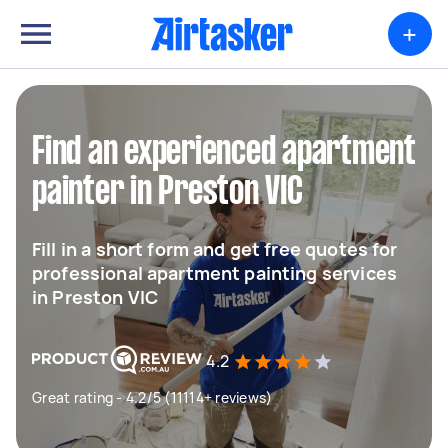
+
Find an experienced apartment
painter in Preston VIC
Fill in a short form and get free quotes for
professional apartment painting services
in Preston VIC
4.2
Great rating - 4.2/5 (11114+ reviews)