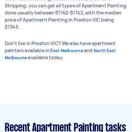
Stripping; you can get all types of Apartment Painting
done usually between $1162-$1742, with the median
price of Apartment Painting in Preston VIC being
$1345.
Don't live in Preston VIC? We also have apartment
painters available in
and
East Melbourne
North East
available today.
Melbourne
Recent Apartment Painting tasks