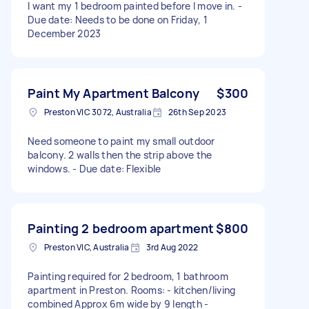
I want my 1 bedroom painted before I move in. -
Due date: Needs to be done on Friday, 1
December 2023
Paint My Apartment Balcony
$300
Preston VIC 3072, Australia
26th Sep 2023
Need someone to paint my small outdoor
balcony. 2 walls then the strip above the
windows. - Due date: Flexible
Painting 2 bedroom apartment
$800
Preston VIC, Australia
3rd Aug 2022
Painting required for 2 bedroom, 1 bathroom
apartment in Preston. Rooms: - kitchen/living
combined Approx 6m wide by 9 length -