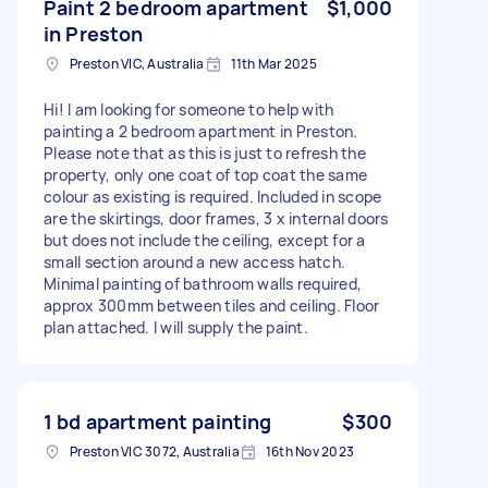
Paint 2 bedroom apartment
$1,000
in Preston
Preston VIC, Australia
11th Mar 2025
Hi! I am looking for someone to help with
painting a 2 bedroom apartment in Preston.
Please note that as this is just to refresh the
property, only one coat of top coat the same
colour as existing is required. Included in scope
are the skirtings, door frames, 3 x internal doors
but does not include the ceiling, except for a
small section around a new access hatch.
Minimal painting of bathroom walls required,
approx 300mm between tiles and ceiling. Floor
plan attached. I will supply the paint.
1 bd apartment painting
$300
Preston VIC 3072, Australia
16th Nov 2023