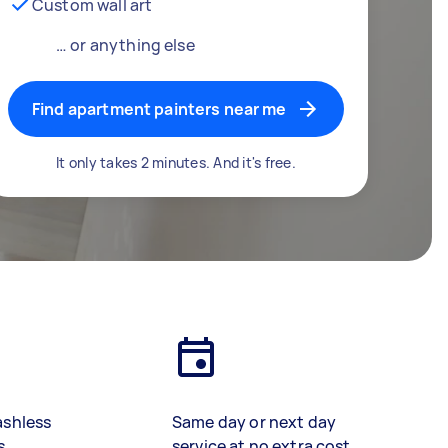
Custom wall art
… or anything else
Find apartment painters near me
It only takes 2 minutes. And it's free.
ashless
Same day or next day
s
service at no extra cost