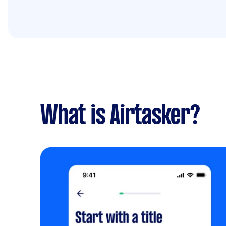
What is Airtasker?