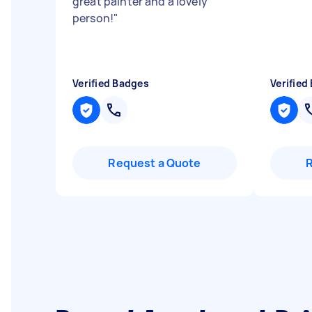
great painter and a lovely
person!
"
Verified Badges
Verified
Request a Quote