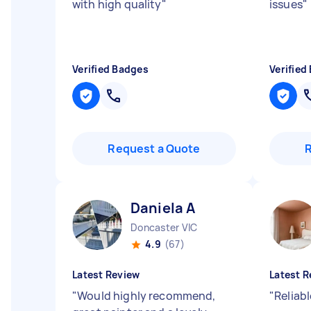
with high quality
"
issues
"
Verified Badges
Verified
Request a Quote
Daniela A
Doncaster VIC
4.9
(67)
Latest Review
Latest R
"
Would highly recommend,
"
Reliabl