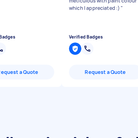
meticulous with paint colour
which I appreciated :)
"
 Badges
Verified Badges
Request a Quote
Request a Quote