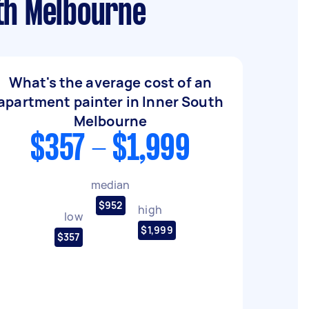
th Melbourne
What's the average cost of an
apartment painter in Inner South
Melbourne
$357 - $1,999
median
$952
high
low
$1,999
$357