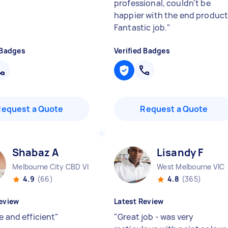
professional, couldn't be
happier with the end product
Fantastic job.
"
 Badges
Verified Badges
Request a Quote
Request a Quote
Shabaz A
Lisandy F
Melbourne City CBD VIC
West Melbourne VIC
4.9
(66)
4.8
(365)
eview
Latest Review
e and efficient
"
"
Great job - was very