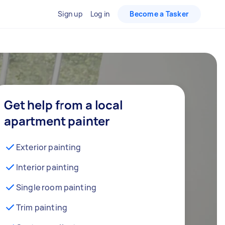
Sign up
Log in
Become a Tasker
Get help from a local
apartment painter
Exterior painting
Interior painting
Single room painting
Trim painting