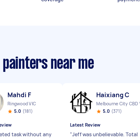
 painters near me
Mahdi F
Haixiang C
Ringwood VIC
Melbourne City CBD 
5.0
(181)
5.0
(371)
eview
Latest Review
ted task without any
"
Jeff was unbelievable. Total