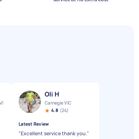
Oli H
VIC
Carnegie VIC
4.8
(24)
Latest Review
"
Excellent service thank you.
"