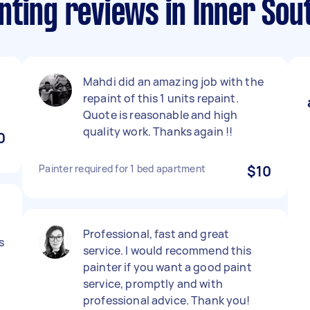
nting reviews in Inner Sou
Mahdi did an amazing job with the
repaint of this 1 units repaint.
Quote is reasonable and high
quality work. Thanks again !!
0
Painter required for 1 bed apartment
$10
Professional, fast and great
s
service. I would recommend this
painter if you want a good paint
service, promptly and with
professional advice. Thank you!