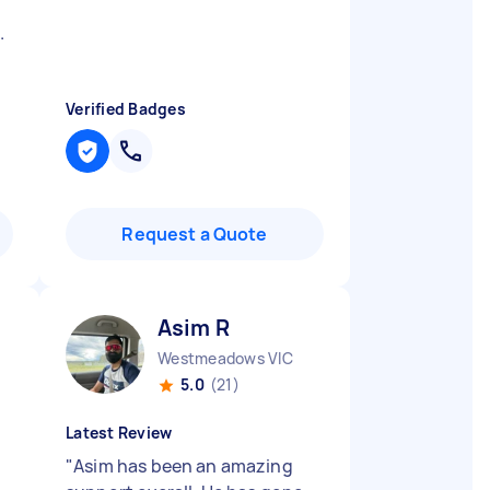
.
Verified Badges
Request a Quote
Asim R
Westmeadows VIC
5.0
(21)
Latest Review
"
Asim has been an amazing