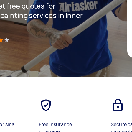
get free quotes for
painting services in Inner
)
or small
Free insurance
Secure c
coverage
payment