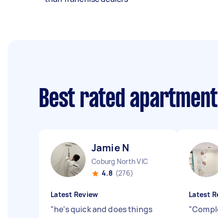
Best rated apartment
Jamie N
Coburg North VIC
4.8
(276)
Latest Review
Latest R
"
he's quick and does things
"
Comple