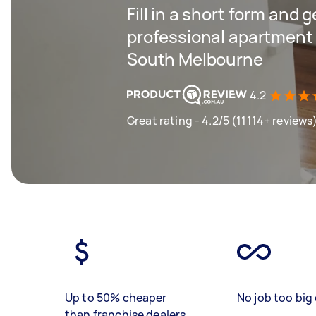
Fill in a short form and 
professional apartment 
South Melbourne
4.2
Great rating - 4.2/5 (11114+ reviews
Up to 50% cheaper
No job too big 
than franchise dealers