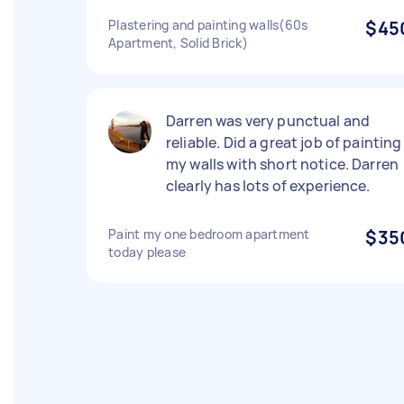
Plastering and painting walls(60s
$45
Apartment, Solid Brick)
Darren was very punctual and
reliable. Did a great job of painting
my walls with short notice. Darren
clearly has lots of experience.
Paint my one bedroom apartment
$35
today please