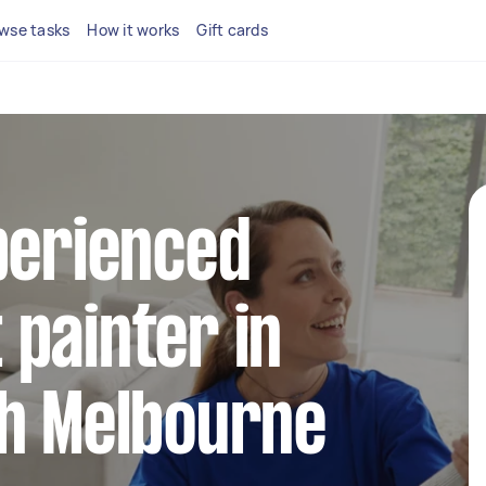
wse tasks
How it works
Gift cards
perienced
painter in
th Melbourne