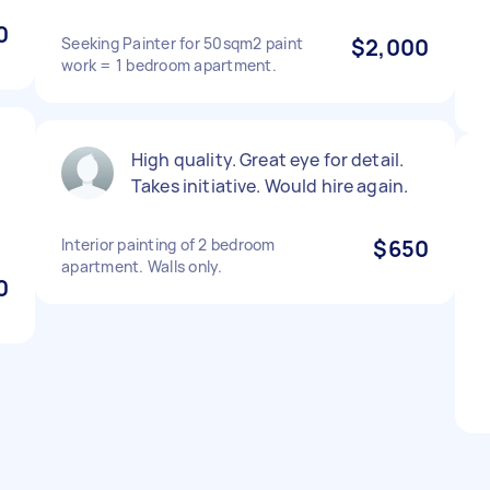
0
Seeking Painter for 50sqm2 paint
$2,000
work = 1 bedroom apartment.
High quality. Great eye for detail.
Takes initiative. Would hire again.
Interior painting of 2 bedroom
$650
apartment. Walls only.
0