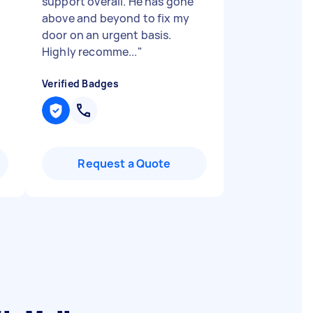
support overall. He has gone
above and beyond to fix my
door on an urgent basis.
Highly recomme...
"
Verified Badges
Request a Quote