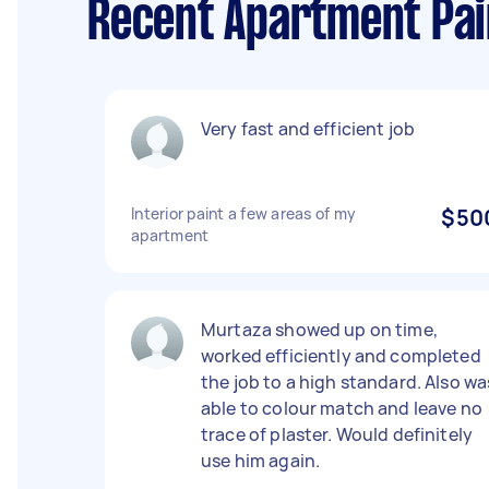
Recent Apartment Pai
Very fast and efficient job
Interior paint a few areas of my
$50
apartment
Murtaza showed up on time,
worked efficiently and completed
the job to a high standard. Also wa
able to colour match and leave no
trace of plaster. Would definitely
use him again.