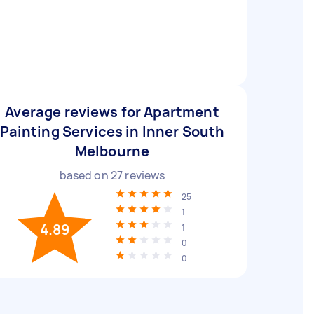
Average reviews for Apartment
Painting Services in Inner South
Melbourne
based on
27
reviews
25
1
4.89
1
0
0