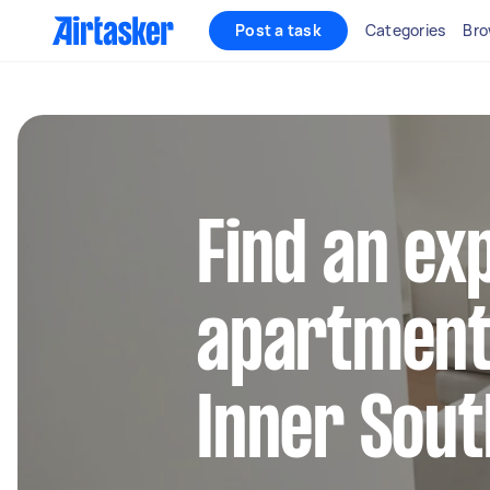
Post a task
Categories
Bro
Find an ex
apartment 
Inner Sou