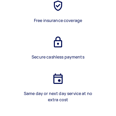
Free insurance coverage
Secure cashless payments
Same day or next day service at no
extra cost