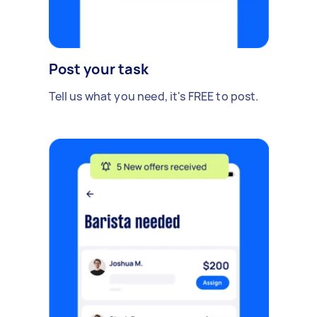
Post your task
Tell us what you need, it's FREE to post.