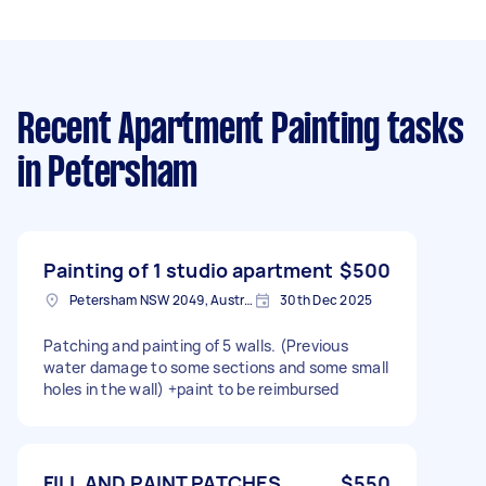
Recent Apartment Painting tasks
in Petersham
Painting of 1 studio apartment
$500
Petersham NSW 2049, Australia
30th Dec 2025
Patching and painting of 5 walls. (Previous
water damage to some sections and some small
holes in the wall) +paint to be reimbursed
FILL AND PAINT PATCHES
$550