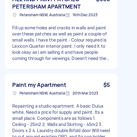
PETERSHAM APARTMENT
Petersham NSW, Australia
16th Dec 2023
Fill up some holes and cracks in walls and paint
over these patches as well as paint a couple of
small walls. I have the paint - Colour required is
Lexicon Quarter interior paint. I only need it to
look okay as I am selling it and have people
coming through for viewings. Doesn’t need the
whole wall done. - Due date: Before Tuesday, 19
December 2023
Paint my Apartment
$5
Petersham NSW, Australia
20th Mar 2023
Repainting a studio apartment. A basic Dulux
white. Need a price for supply and paint. Its a
small place. Components are as follows 1.
Ceiling - 25m2 2. Walls and Skirting - 45m2 3.
Doors x 2 4. Laundry double Bifold door Will need
to cut around existing GPO, and Air con holder.