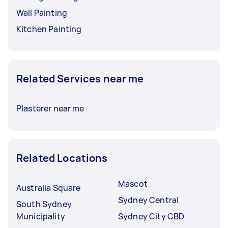
Wall Painting
Kitchen Painting
Related Services near me
Plasterer near me
Related Locations
Mascot
Australia Square
Sydney Central
South Sydney
Municipality
Sydney City CBD