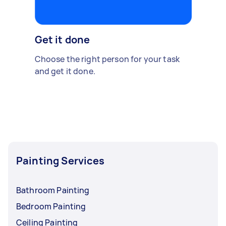
Get it done
Choose the right person for your task
and get it done.
Painting Services
Bathroom Painting
Bedroom Painting
Ceiling Painting