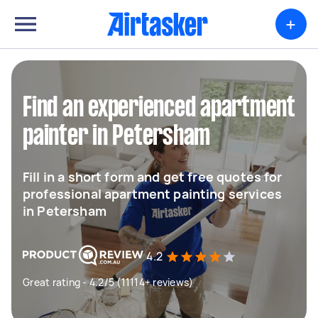
+
Find an experienced apartment
painter in Petersham
Fill in a short form and get free quotes for
professional apartment painting services
in Petersham
4.2
Great rating - 4.2/5 (11114+ reviews)