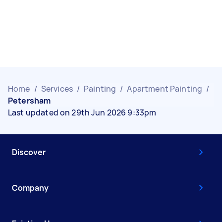
Home
/
Services
/
Painting
/
Apartment Painting
/
Petersham
Last updated on 29th Jun 2026 9:33pm
Discover
Company