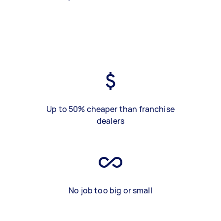
Up to 50% cheaper than franchise
dealers
No job too big or small