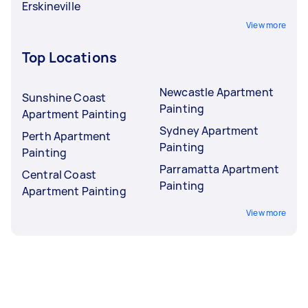
Erskineville
View more
Top Locations
Newcastle Apartment
Sunshine Coast
Painting
Apartment Painting
Sydney Apartment
Perth Apartment
Painting
Painting
Parramatta Apartment
Central Coast
Painting
Apartment Painting
View more