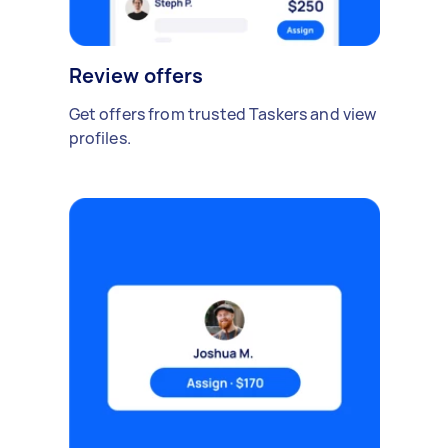
Review offers
Get offers from trusted Taskers and view
profiles.