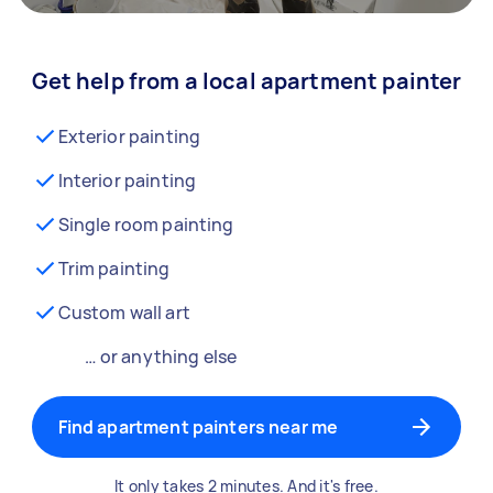
Get help from a local apartment painter
Exterior painting
Interior painting
Single room painting
Trim painting
Custom wall art
… or anything else
Find apartment painters near me
It only takes 2 minutes. And it's free.