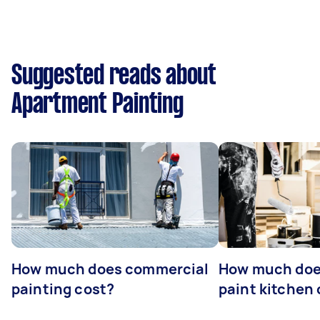
Suggested reads about
Apartment Painting
How much does commercial
How much does
painting cost?
paint kitchen