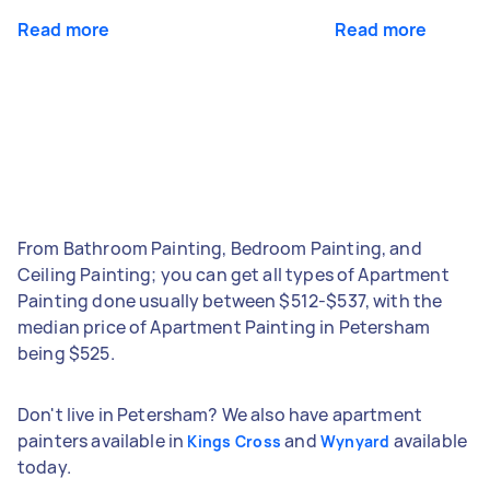
Read more
Read more
From Bathroom Painting, Bedroom Painting, and
Ceiling Painting; you can get all types of Apartment
Painting done usually between $512-$537, with the
median price of Apartment Painting in Petersham
being $525.
Don't live in Petersham? We also have apartment
painters available in
and
available
Kings Cross
Wynyard
today.