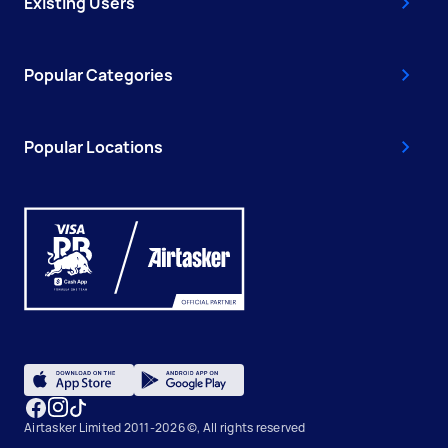
Existing Users
Popular Categories
Popular Locations
Airtasker Limited 2011-2026 ©, All rights reserved