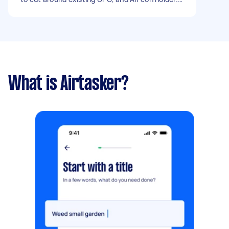
Only new components will be skirting. I want 1 x
primer coat and 2 x finish coats Exclusions 1.
Bathroom 2. Linen cupboard doors - Due date:
Flexible
What is Airtasker?