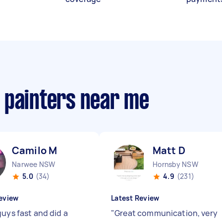
 painters near me
Camilo M
Matt D
Narwee NSW
Hornsby NSW
5.0
(34)
4.9
(231)
eview
Latest Review
guys fast and did a
"
Great communication, very