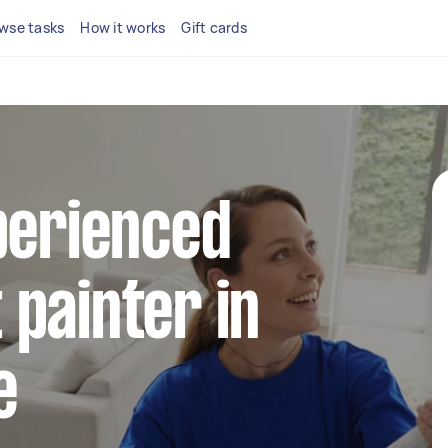
wse tasks
How it works
Gift cards
perienced
painter in
e