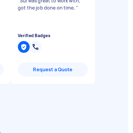
"
Sui was great to work with,
got the job done on time,
"
Verified Badges
Request a Quote