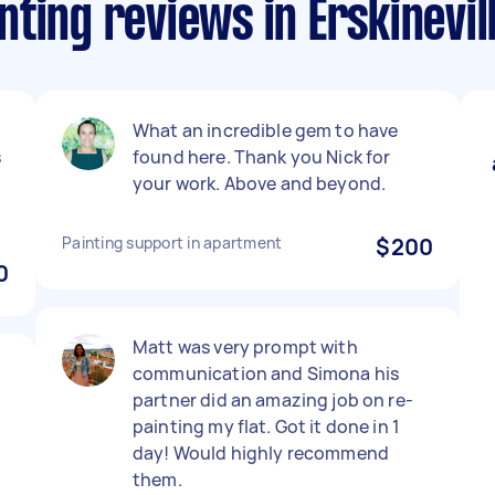
ting reviews in Erskinevil
What an incredible gem to have
s
found here. Thank you Nick for
your work. Above and beyond.
Painting support in apartment
$200
0
Matt was very prompt with
communication and Simona his
partner did an amazing job on re-
painting my flat. Got it done in 1
day! Would highly recommend
them.