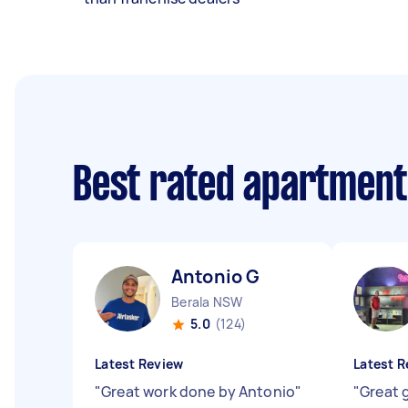
Best rated apartment
Antonio G
Berala NSW
5.0
(124)
Latest Review
Latest R
"
Great work done by Antonio
"
"
Great 