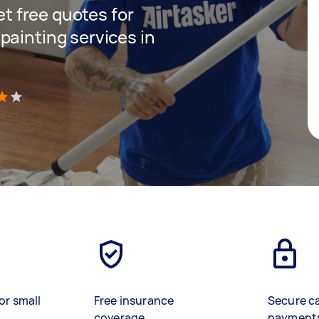
get free quotes for
painting services in
)
or small
Free insurance
Secure c
coverage
payment