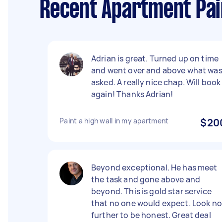
Recent Apartment Pain
Adrian is great. Turned up on time
and went over and above what wa
asked. A really nice chap. Will book
again! Thanks Adrian!
Paint a high wall in my apartment
$20
Beyond exceptional. He has meet
the task and gone above and
beyond. This is gold star service
that no one would expect. Look no
further to be honest. Great deal