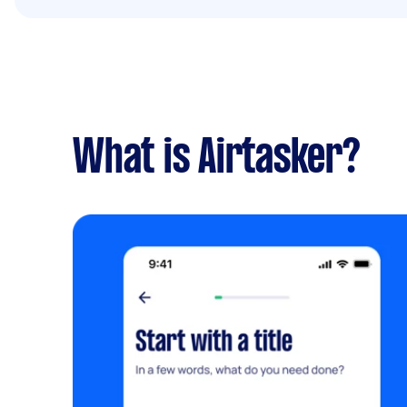
What is Airtasker?