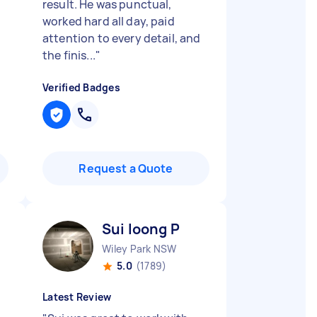
result. He was punctual,
worked hard all day, paid
attention to every detail, and
the finis...
"
Verified Badges
Request a Quote
Sui loong P
Wiley Park NSW
5.0
(1789)
Latest Review