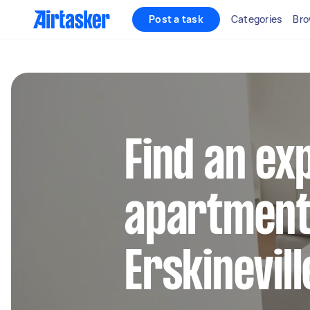
Post a task
Categories
Bro
Find an ex
apartment 
Erskinevill