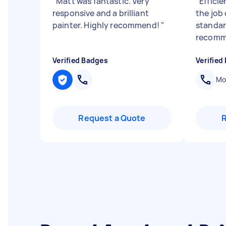
"
Matt was fantastic. Very
"
Effici
responsive and a brilliant
the job
painter. Highly recommend!
"
standar
recomm
Verified Badges
Verified
Mob
Request a Quote