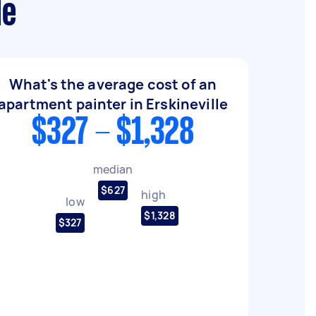
le
What's the average cost of an
apartment painter in Erskineville
$327 - $1,328
median
$627
high
low
$1,328
$327