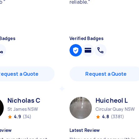
ob
"
reliable.
"
 Badges
Verified Badges
Request a Quote
Request a Quote
Nicholas C
Huicheol L
St James NSW
Circular Quay NSW
4.9
(34)
4.8
(3381)
eview
Latest Review