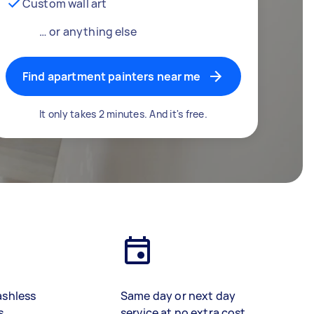
Custom wall art
… or anything else
Find apartment painters near me
It only takes 2 minutes. And it's free.
ashless
Same day or next day
s
service at no extra cost