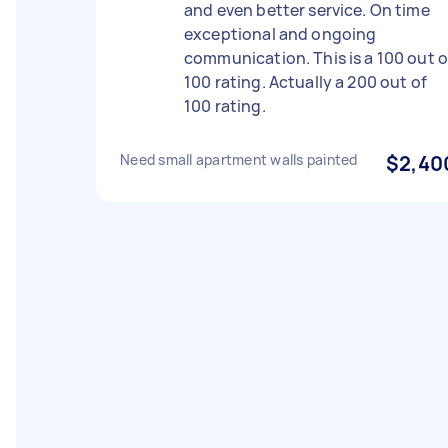
and even better service. On time
exceptional and ongoing
communication. This is a 100 out o
100 rating. Actually a 200 out of
100 rating.
Need small apartment walls painted
$2,40