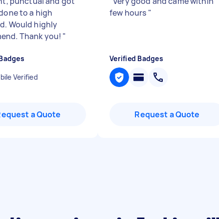
ent, punctual and got
"
Very good and came within
 done to a high
few hours
"
d. Would highly
end. Thank you!
"
 Badges
Verified Badges
ile Verified
Request a Quote
Request a Quote