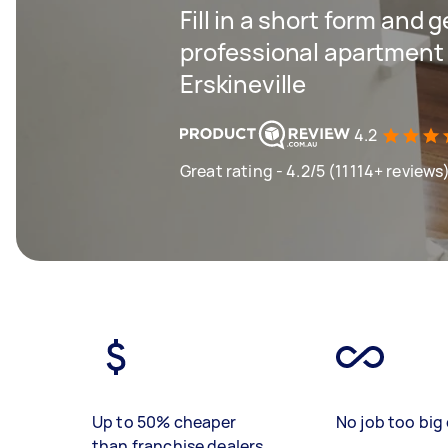
Fill in a short form and 
professional apartment 
Erskineville
4.2
Great rating - 4.2/5 (11114+ reviews
Up to 50% cheaper
No job too big 
than franchise dealers