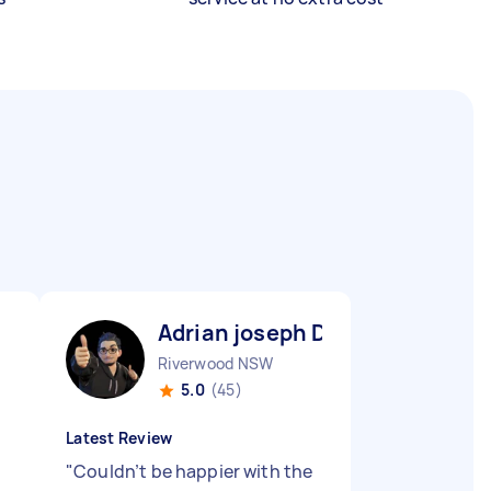
Adrian joseph D
Riverwood NSW
5.0
(45)
Latest Review
"
Couldn’t be happier with the