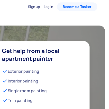
Sign up
Log in
Become a Tasker
Get help from a local
apartment painter
Exterior painting
Interior painting
Single room painting
Trim painting