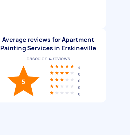
Average reviews for Apartment
Painting Services in Erskineville
based on
4
reviews
4
0
5
0
0
0