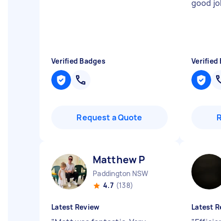
good j
Verified Badges
Verified
Request a Quote
Matthew P
Paddington NSW
4.7
(138)
Latest Review
Latest R