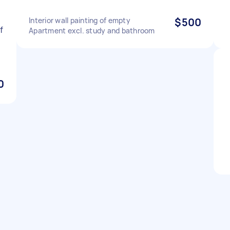
Interior wall painting of empty
$500
f
Apartment excl. study and bathroom
0