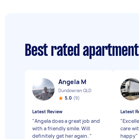
Best rated apartment
Angela M
Dundowran QLD
5.0
(9)
Latest Review
Latest R
"
Angela does a great job and
"
Excelle
with a friendly smile. Will
care wi
definitely get her again.
"
happy
"