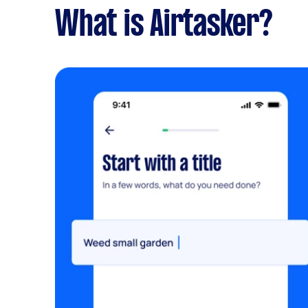
What is Airtasker?