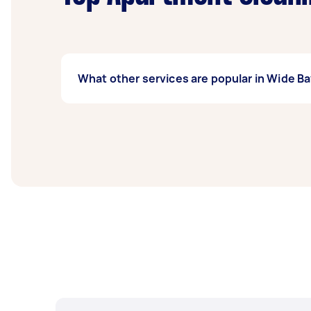
What other services are popular in Wide B
If you're looking for related services in Wi
Maid Service, Vacuuming, and Airbnb Cleanin