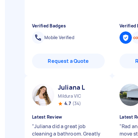
Verified Badges
Verified
Mobile Verified
Request a Quote
Juliana L
Mildura VIC
4.7
(34)
Latest Review
Latest R
"
Juliana did a great job
"
Rad an
cleaning a bathroom. Greatly
move st