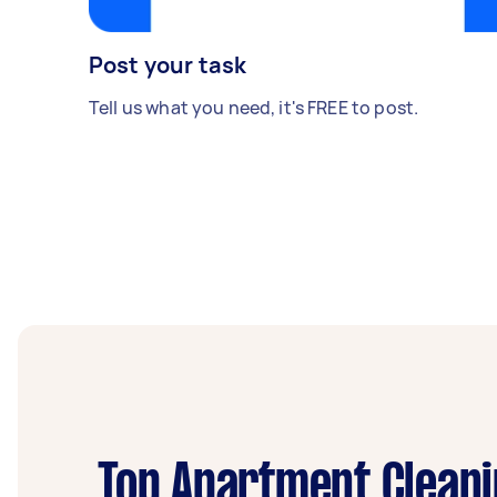
Post your task
Tell us what you need, it's FREE to post.
Top Apartment Cleani