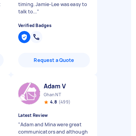
t
timing. Jamie-Lee was easy to
talk to...
"
Verified Badges
Request a Quote
Adam V
Ghan NT
4.8
(499)
Latest Review
"
Adam and Mina were great
communicators and although