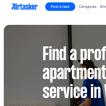
Post a task
Categories
Bro
Find a pro
apartment
service in