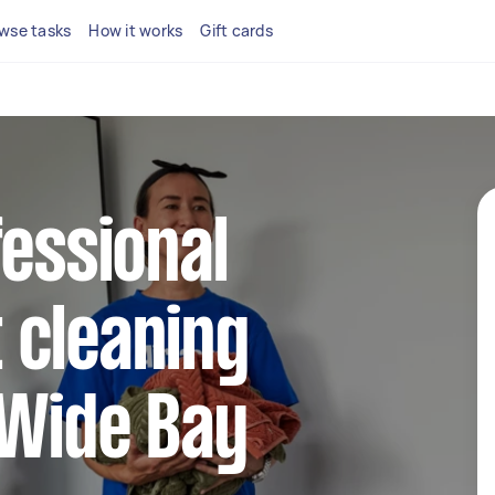
wse tasks
How it works
Gift cards
fessional
 cleaning
 Wide Bay