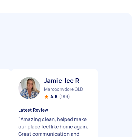
Jamie-lee R
Maroochydore QLD
4.8
(189)
Latest Review
"
Amazing clean, helped make
our place feel like home again.
Great communication and