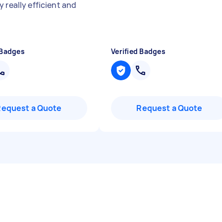
 really efficient and
 Badges
Verified Badges
Request a Quote
Request a Quote