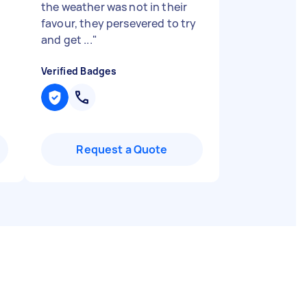
the weather was not in their
favour, they persevered to try
and get ...
"
Verified Badges
Request a Quote