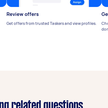
Review offers
Ge
Get offers from trusted Taskers and view profiles.
Cho
don
ng related questions