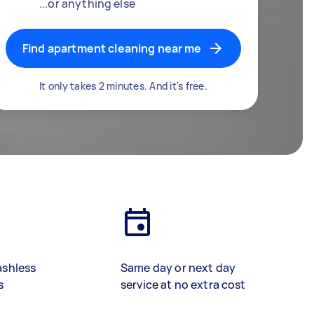
...or anything else
Find apartment cleaning near me
It only takes 2 minutes. And it's free.
ashless
Same day or next day
s
service at no extra cost