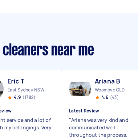
 cleaners near me
Eric T
Ariana B
East Sydney NSW
Woombye QLD
4.9
(1782)
4.6
(43)
eview
Latest Review
nt service and a lot of
"
Ariana was very kind and
th my belongings. Very
communicated well
throughout the process.