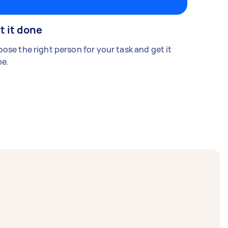
t it done
ose the right person for your task and get it
e.