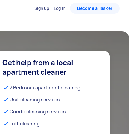
Sign up
Log in
Become a Tasker
Get help from a local
apartment cleaner
2 Bedroom apartment cleaning
Unit cleaning services
Condo cleaning services
Loft cleaning