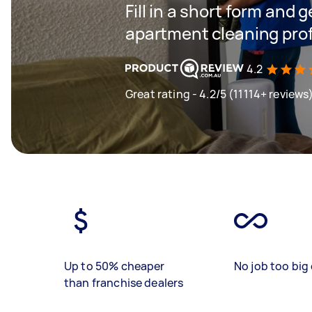
Fill in a short form and 
apartment cleaning prof
4.2
Great rating - 4.2/5 (11114+ reviews
Up to 50% cheaper
No job too big 
than franchise dealers