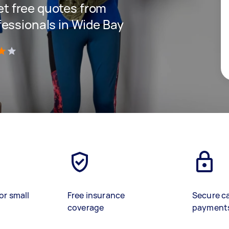
get free quotes from
essionals in Wide Bay
)
or small
Free insurance
Secure c
coverage
payment