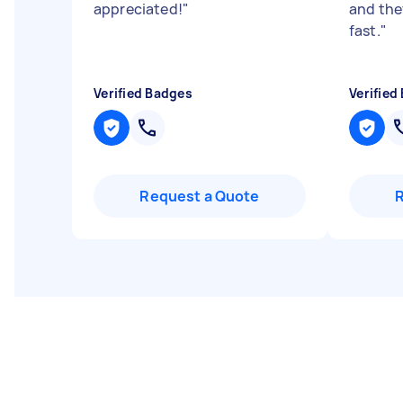
appreciated!
"
and they
fast.
"
Verified Badges
Verified
Request a Quote