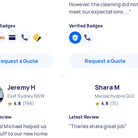
However, the cleaning did no
meet our expectations. ...
"
 Badges
Verified Badges
Request a Quote
Request a Quote
Jeremy H
Shara M
East Sydney NSW
Maroochydore QLD
4.8
(796)
4.8
(75)
eview
Latest Review
d Michael helped us
"
Thanks shara great job
"
uff to our new home