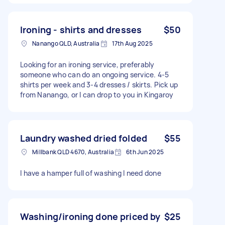
Ironing - shirts and dresses
$50
Nanango QLD, Australia
17th Aug 2025
Looking for an ironing service, preferably
someone who can do an ongoing service. 4-5
shirts per week and 3-4 dresses / skirts. Pick up
from Nanango, or I can drop to you in Kingaroy
Laundry washed dried folded
$55
Millbank QLD 4670, Australia
6th Jun 2025
I have a hamper full of washing I need done
Washing/ironing done priced by
$25