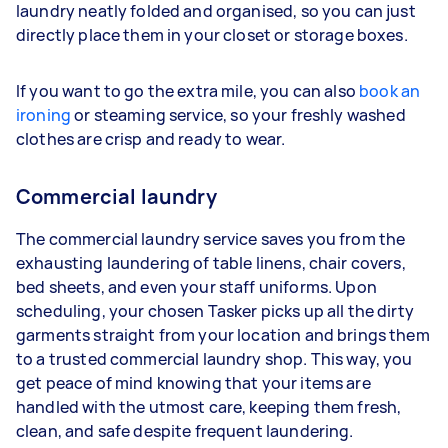
laundry neatly folded and organised, so you can just
directly place them in your closet or storage boxes.
If you want to go the extra mile, you can also
book an
ironing
or steaming service, so your freshly washed
clothes are crisp and ready to wear.
Commercial laundry
The commercial laundry service saves you from the
exhausting laundering of table linens, chair covers,
bed sheets, and even your staff uniforms. Upon
scheduling, your chosen Tasker picks up all the dirty
garments straight from your location and brings them
to a trusted commercial laundry shop. This way, you
get peace of mind knowing that your items are
handled with the utmost care, keeping them fresh,
clean, and safe despite frequent laundering.