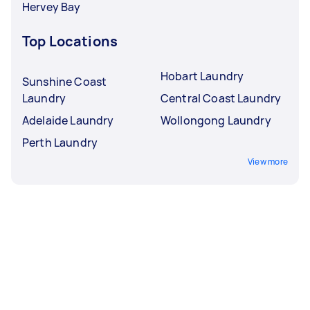
Hervey Bay
Top Locations
Hobart Laundry
Sunshine Coast
Laundry
Central Coast Laundry
Adelaide Laundry
Wollongong Laundry
Perth Laundry
View more