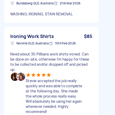
Bundaberg QLD, Australia
21st Mar 2026
WASHING, IRONING, STAIN REMOVAL
Ironing Work Shirts
$85
Norville QLD, Australia
10th Feb 2026
Need about 30 Pillbara work shirts ironed. Can
be done on-site, otherwise I’m happy for these
to be collected and/or dropped off and picked
up.
Stevie accepted the job really
quickly and was able to complete
at the following day. She made
the whole process really easy.
Will absolutely be using her again
whenever needed. Highly
recommend!