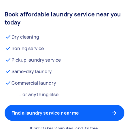
Book affordable laundry service near you
today
Dry cleaning
Ironing service
Pickup laundry service
Same-day laundry
Commercial laundry
… or anything else
Find a laundry service near me
It only takes 2 minutes. And it's free.