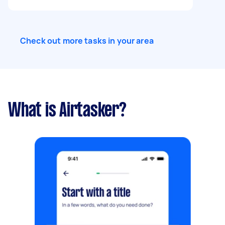
Check out more tasks in your area
What is Airtasker?