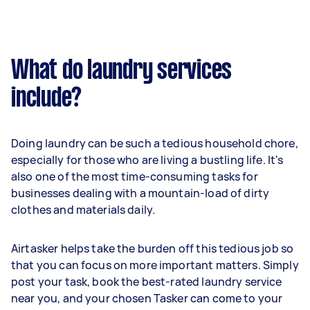
What do laundry services
include?
Doing laundry can be such a tedious household chore,
especially for those who are living a bustling life. It's
also one of the most time-consuming tasks for
businesses dealing with a mountain-load of dirty
clothes and materials daily.
Airtasker helps take the burden off this tedious job so
that you can focus on more important matters. Simply
post your task, book the best-rated laundry service
near you, and your chosen Tasker can come to your