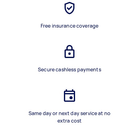
Free insurance coverage
Secure cashless payments
Same day or next day service at no
extra cost