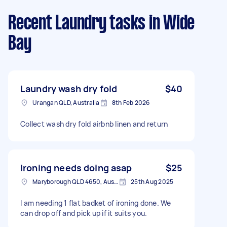
Recent Laundry tasks
in Wide
Bay
Laundry wash dry fold
$40
Urangan QLD, Australia
8th Feb 2026
Collect wash dry fold airbnb linen and return
Ironing needs doing asap
$25
Maryborough QLD 4650, Australia
25th Aug 2025
I am needing 1 flat badket of ironing done. We
can drop off and pick up if it suits you.