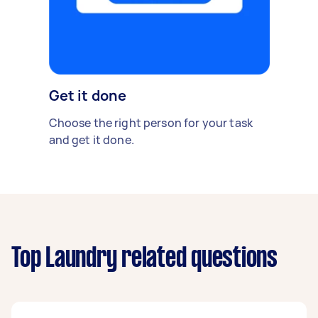
Get it done
Choose the right person for your task
and get it done.
Top Laundry related questions