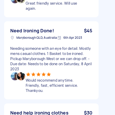
Great friendly service. Will use
again.
Need Ironing Done!
$45
Maryborough QLD, Australia
6th Apr 2023
Needing someone with an eye for detail. Mostly
mens casual clothes. 1 Basket to be ironed.
Pickup Maryborough West or we can drop off. -
Due date: Needs to be done on Saturday, 8 April
2023
Would recommend anytime.
Friendly, fast, efficient service.
Thankyou.
Need help ironing clothes
$30