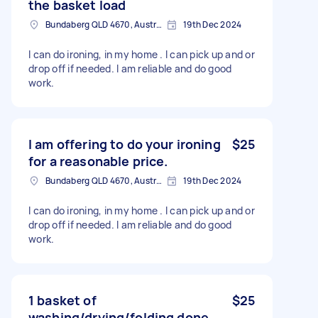
the basket load
Bundaberg QLD 4670, Australia
19th Dec 2024
I can do ironing, in my home . I can pick up and or
drop off if needed. I am reliable and do good
work.
I am offering to do your ironing
$25
for a reasonable price.
Bundaberg QLD 4670, Australia
19th Dec 2024
I can do ironing, in my home . I can pick up and or
drop off if needed. I am reliable and do good
work.
1 basket of
$25
washing/drying/folding done