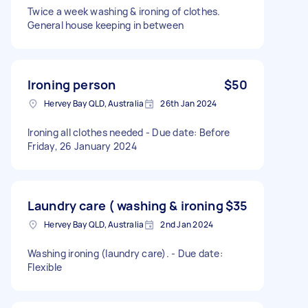
Twice a week washing & ironing of clothes.
General house keeping in between
Ironing person
$50
Hervey Bay QLD, Australia
26th Jan 2024
Ironing all clothes needed - Due date: Before
Friday, 26 January 2024
Laundry care ( washing & ironing
$35
Hervey Bay QLD, Australia
2nd Jan 2024
Washing ironing (laundry care). - Due date:
Flexible