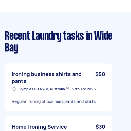
Recent Laundry tasks
in Wide
Bay
Ironing business shirts and
$50
pants
Gympie QLD 4570, Australia
27th Apr 2026
Regular ironing of business pants and shirts.
Home Ironing Service
$30