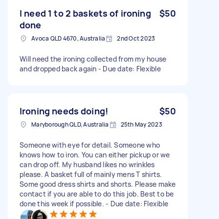
I need 1 to 2 baskets of ironing
$50
done
Avoca QLD 4670, Australia
2nd Oct 2023
Will need the ironing collected from my house
and dropped back again - Due date: Flexible
Ironing needs doing!
$50
Maryborough QLD, Australia
25th May 2023
Someone with eye for detail. Someone who
knows how to iron. You can either pickup or we
can drop off. My husband likes no wrinkles
please. A basket full of mainly mens T shirts.
Some good dress shirts and shorts. Please make
contact if you are able to do this job. Best to be
done this week if possible. - Due date: Flexible