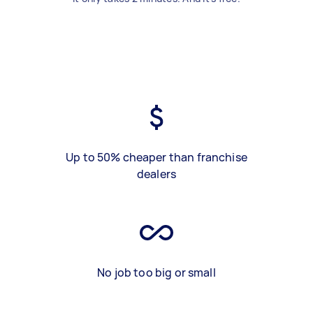
Up to 50% cheaper than franchise
dealers
No job too big or small