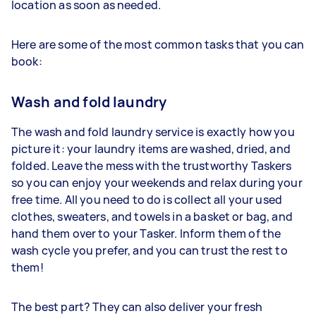
location as soon as needed.
Here are some of the most common tasks that you can
book:
Wash and fold laundry
The wash and fold laundry service is exactly how you
picture it: your laundry items are washed, dried, and
folded. Leave the mess with the trustworthy Taskers
so you can enjoy your weekends and relax during your
free time. All you need to do is collect all your used
clothes, sweaters, and towels in a basket or bag, and
hand them over to your Tasker. Inform them of the
wash cycle you prefer, and you can trust the rest to
them!
The best part? They can also deliver your fresh