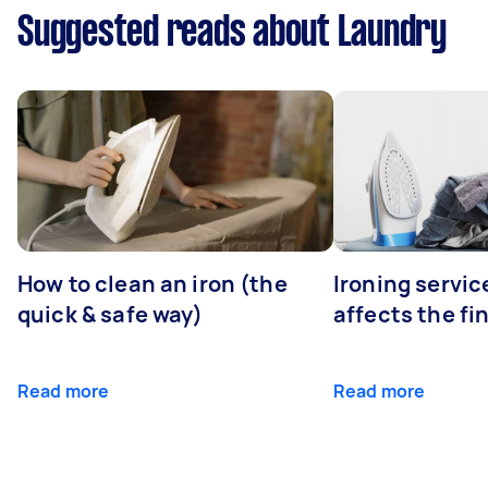
Suggested reads about Laundry
How to clean an iron (the
Ironing servi
quick & safe way)
affects the fi
Read more
Read more