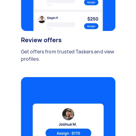
Review offers
Get offers from trusted Taskers and view
profiles.