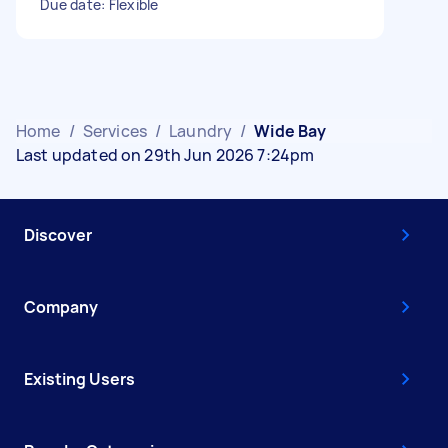
Due date: Flexible
Home
/
Services
/
Laundry
/
Wide Bay
Last updated on 29th Jun 2026 7:24pm
Discover
Company
Existing Users