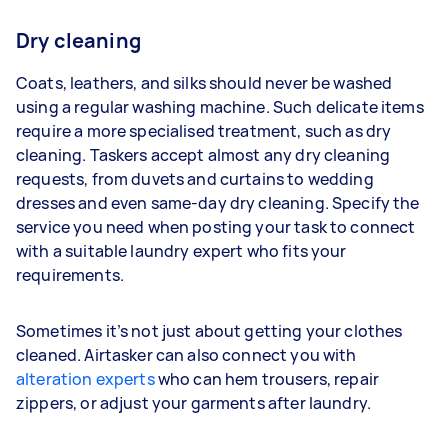
Dry cleaning
Coats, leathers, and silks should never be washed
using a regular washing machine. Such delicate items
require a more specialised treatment, such as dry
cleaning. Taskers accept almost any dry cleaning
requests, from duvets and curtains to wedding
dresses and even same-day dry cleaning. Specify the
service you need when posting your task to connect
with a suitable laundry expert who fits your
requirements.
Sometimes it’s not just about getting your clothes
cleaned. Airtasker can also connect you with
alteration experts
who can hem trousers, repair
zippers, or adjust your garments after laundry.