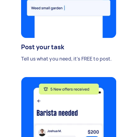
Post your task
Tell us what you need, it's FREE to post.