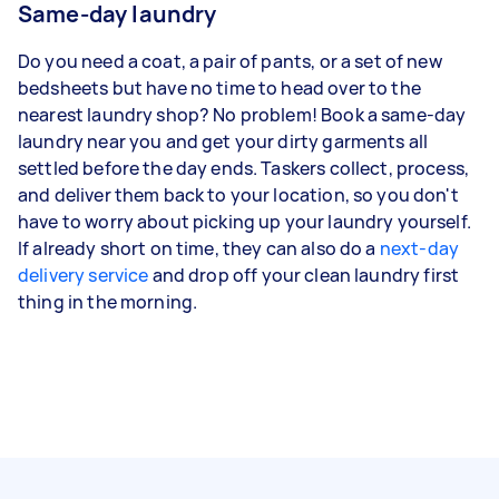
Same-day laundry
Do you need a coat, a pair of pants, or a set of new
bedsheets but have no time to head over to the
nearest laundry shop? No problem! Book a same-day
laundry near you and get your dirty garments all
settled before the day ends. Taskers collect, process,
and deliver them back to your location, so you don't
have to worry about picking up your laundry yourself.
If already short on time, they can also do a
next-day
delivery service
and drop off your clean laundry first
thing in the morning.