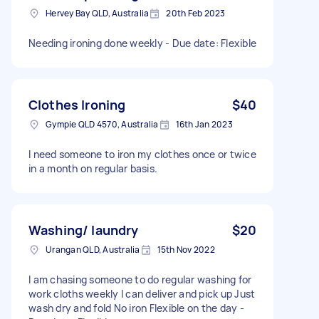
Hervey Bay QLD, Australia
20th Feb 2023
Needing ironing done weekly - Due date: Flexible
Clothes Ironing
$40
Gympie QLD 4570, Australia
16th Jan 2023
I need someone to iron my clothes once or twice
in a month on regular basis.
Washing/ laundry
$20
Urangan QLD, Australia
15th Nov 2022
I am chasing someone to do regular washing for
work cloths weekly I can deliver and pick up Just
wash dry and fold No iron Flexible on the day -