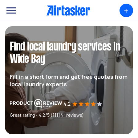
+
Find local laundry services in
Wide Bay
Fill in a short form and get free quotes from
local laundry experts
4.2
Great rating - 4.2/5 (11114+ reviews)