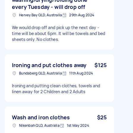
every Tuesday - will drop off
Hervey Bay QLD, Australia
29th Aug 2024
We would drop off and pick up the next day -
time will be about 6pm. It will be towels and bed
sheets only. No clothes.
Ironing and put clothes away
$125
Bundaberg QLD, Australia
11th Aug 2024
Ironing and putting clean clothes, towels and
linen away for 2 Children and 2 Adults
Wash and iron clothes
$25
Nikenbah QLD, Australia
1st May 2024