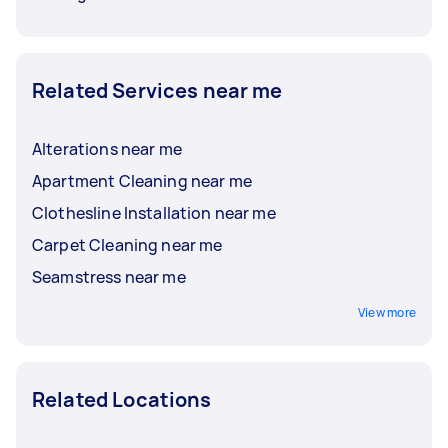
Related Services near me
Alterations near me
Apartment Cleaning near me
Clothesline Installation near me
Carpet Cleaning near me
Seamstress near me
View more
Related Locations