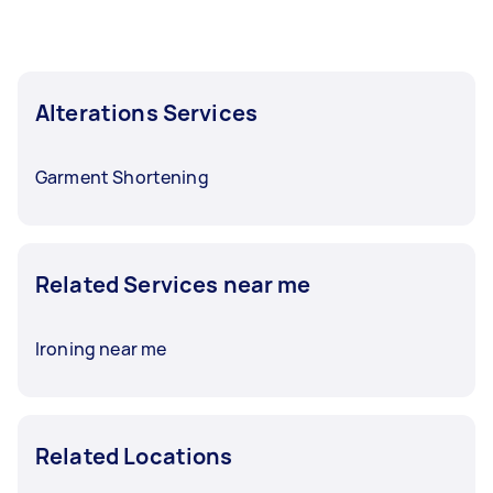
Alterations Services
Garment Shortening
Related Services near me
Ironing near me
Related Locations