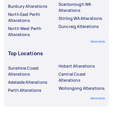
Scarborough WA
Bunbury Alterations
Alterations
North East Perth
Stirling WA Alterations
Alterations
Duncraig Alterations
North West Perth
Alterations
View more
Top Locations
Hobart Alterations
Sunshine Coast
Alterations
Central Coast
Alterations
Adelaide Alterations
Wollongong Alterations
Perth Alterations
View more