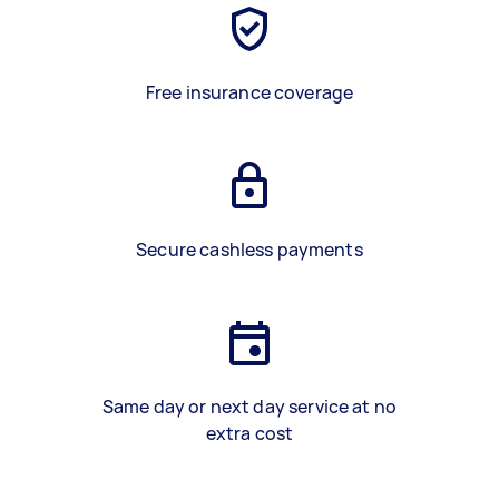
Free insurance coverage
Secure cashless payments
Same day or next day service at no
extra cost