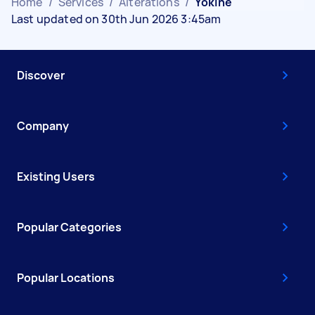
Home
/
Services
/
Alterations
/
Yokine
Last updated on 30th Jun 2026 3:45am
Discover
Company
Existing Users
Popular Categories
Popular Locations