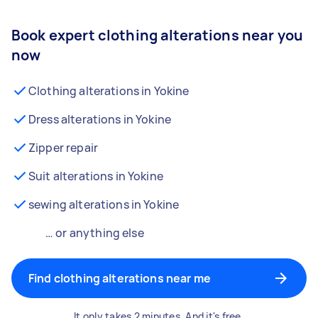
Book expert clothing alterations near you
now
Clothing alterations in Yokine
Dress alterations in Yokine
Zipper repair
Suit alterations in Yokine
sewing alterations in Yokine
… or anything else
Find clothing alterations near me
It only takes 2 minutes. And it's free.