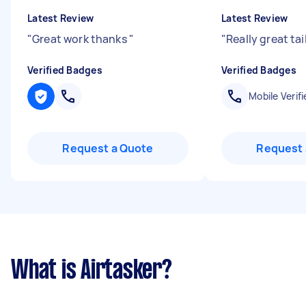
Latest Review
Latest Review
"
Great work thanks
"
"
Really great tai
Verified Badges
Verified Badges
Mobile Verifi
Request a Quote
Request 
What is Airtasker?