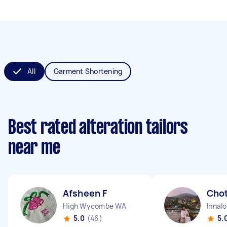
All
Garment Shortening
Best rated alteration tailors
near me
Afsheen F
Chot
High Wycombe WA
Innal
5.0
(46)
5.