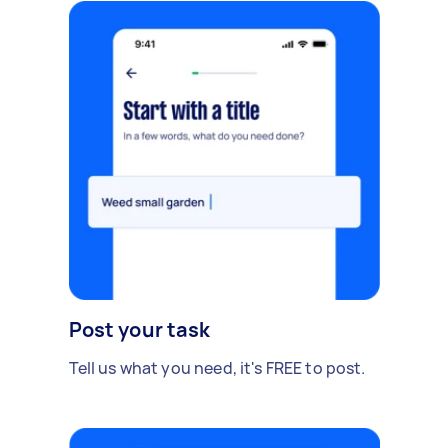
Post your task
Tell us what you need, it's FREE to post.