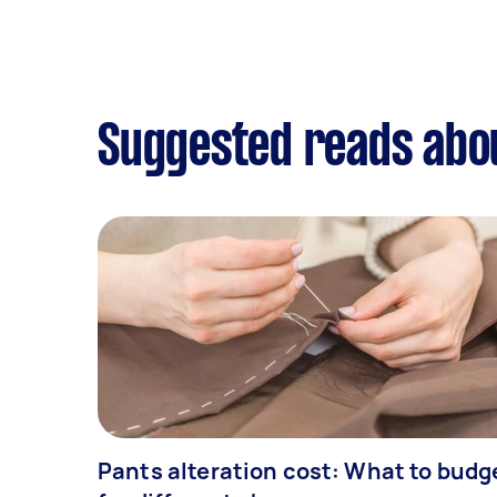
Suggested reads abou
Pants alteration cost: What to budg