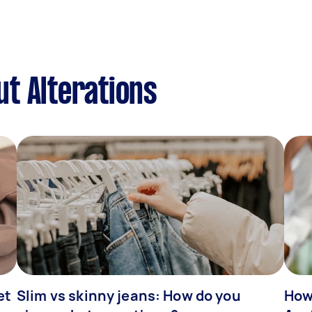
t Alterations
et
Slim vs skinny jeans: How do you
How