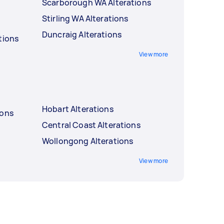
Scarborough WA Alterations
Stirling WA Alterations
Duncraig Alterations
tions
View more
Hobart Alterations
ions
Central Coast Alterations
Wollongong Alterations
View more