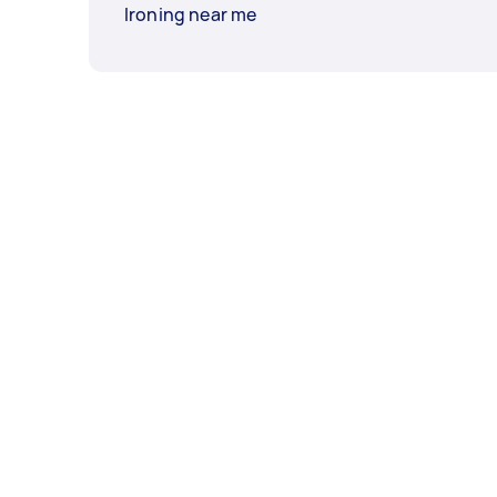
Ironing near me