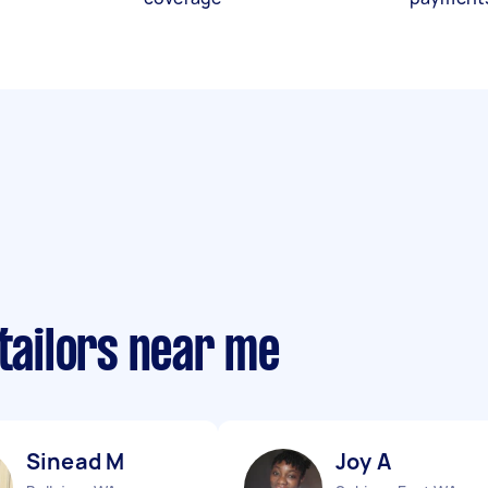
 tailors near me
Sinead M
Joy A