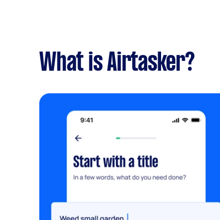
What is Airtasker?