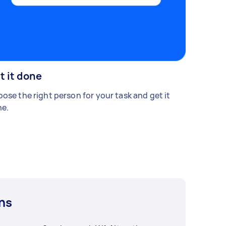
t it done
ose the right person for your task and get it
e.
ns