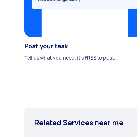
Post your task
Tell us what you need, it's FREE to post.
Related Services near me