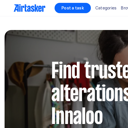
Post a task
Categories
Bro
Find trust
alteration
Innaloo