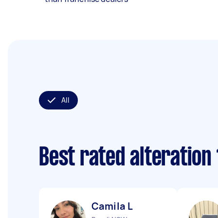
All
Best rated alteration
Camila L