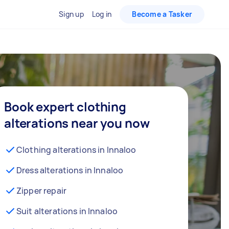
Sign up
Log in
Become a Tasker
Book expert clothing
alterations near you now
Clothing alterations in Innaloo
Dress alterations in Innaloo
Zipper repair
Suit alterations in Innaloo