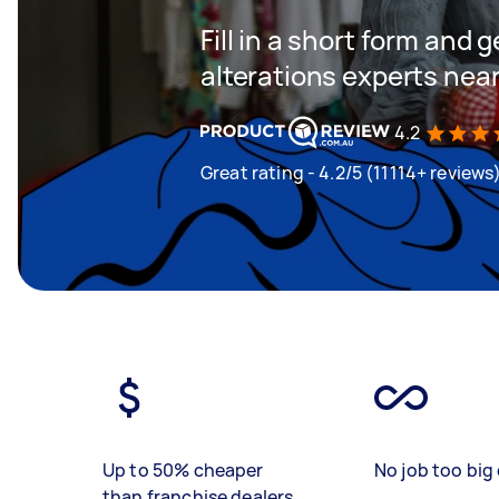
Fill in a short form and 
alterations experts nea
4.2
Great rating - 4.2/5 (11114+ reviews
Up to 50% cheaper
No job too big 
than franchise dealers