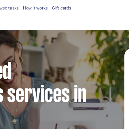
wse tasks
How it works
Gift cards
ed
s services in