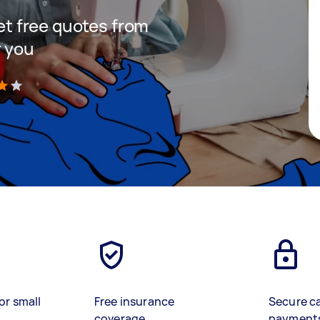
get free quotes from
r you
)
or small
Free insurance
Secure c
coverage
payment