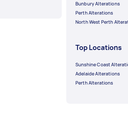
Bunbury Alterations
Perth Alterations
North West Perth Altera
Top Locations
Sunshine Coast Alterat
Adelaide Alterations
Perth Alterations