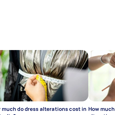
 much do dress alterations cost in
How much 