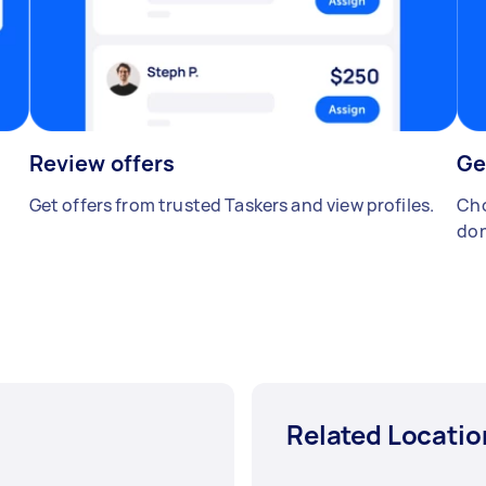
Review offers
Ge
Get offers from trusted Taskers and view profiles.
Cho
don
Related Locatio