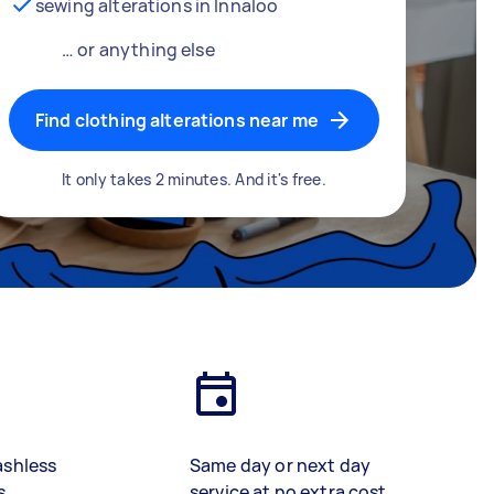
sewing alterations in Innaloo
… or anything else
Find clothing alterations near me
It only takes 2 minutes. And it's free.
ashless
Same day or next day
s
service at no extra cost