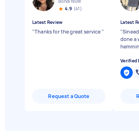
Bondi NSW
4.9
(41)
Latest Review
Latest R
"
Thanks for the great service
"
"
Sinead 
done a 
hemmin
Verified
Request a Quote