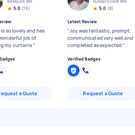
Ballajura WA
Subiaco East WA
5.0
(19)
5.0
(8)
eview
Latest Review
is so lovely and has
"
Joy was fantastic, prompt,
wonderful job of
communicated very well and
g my curtains
"
completed as expected.
"
 Badges
Verified Badges
Request a Quote
Request a Quote