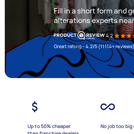
Fill in a short form and 
alterations experts nea
4.2
Great rating - 4.2/5 (11114+ reviews
Up to 50% cheaper
No job too big 
than franchise dealers