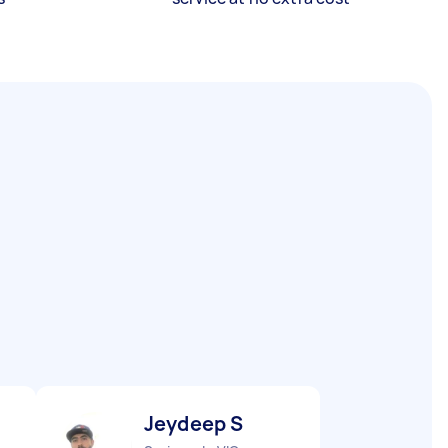
Jeydeep S