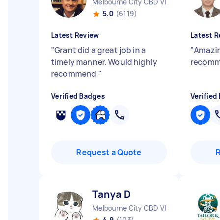
Melbourne City CBD VIC
5.0
(6119)
Latest Review
Latest R
"
Grant did a great job in a
"
Amazin
timely manner. Would highly
recom
recommend
"
Verified Badges
Verified
Request a Quote
Tanya D
Melbourne City CBD VIC
4.9
(103)