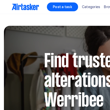
Post a task
Categories
Bro
Find trust
alteration
Werribee