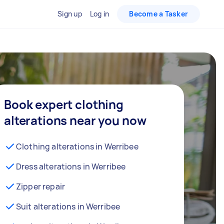
Sign up
Log in
Become a Tasker
Book expert clothing
alterations near you now
Clothing alterations in Werribee
Dress alterations in Werribee
Zipper repair
Suit alterations in Werribee