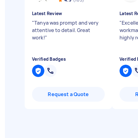
Latest Review
Latest R
"
Tanya was prompt and very
"
Excelle
attentive to detail. Great
workman
work!
"
highly
Verified Badges
Verified
Request a Quote