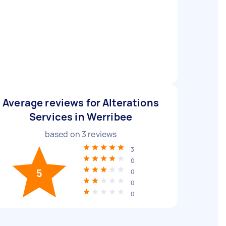
Average reviews for Alterations
Services in Werribee
based on
3
reviews
3
0
5
0
0
0