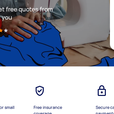
get free quotes from
r you
)
or small
Free insurance
Secure c
coverage
payment