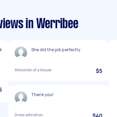
eviews in Werribee
k
She did the job perfectly
y
Alteration of a blouse
$5
5
Thank you!
Dress alteration
$40