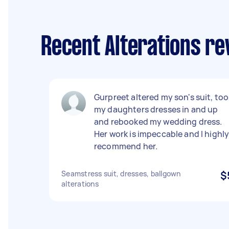
Recent Alterations r
Gurpreet altered my son's suit, too
my daughters dresses in and up
and rebooked my wedding dress.
Her work is impeccable and I highl
recommend her.
Seamstress suit, dresses, ballgown
$
alterations