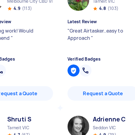
Melbourne City CBD VIC
Tarneit VIC
4.9
(113)
4.8
(103)
eview
Latest Review
g work! Would
"
Great Airtasker..easy to
mend
"
Approach
"
 Badges
Verified Badges
Request a Quote
Request a Quote
Shruti S
Adrienne C
Tarneit VIC
Seddon VIC
4.7
(67)
4.9
(79)