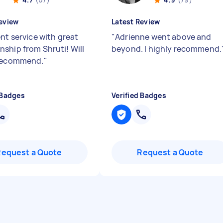
eview
Latest Review
nt service with great
"
Adrienne went above and
ship from Shruti! Will
beyond. I highly recommend.
 recommend.
"
 Badges
Verified Badges
Request a Quote
Request a Quote