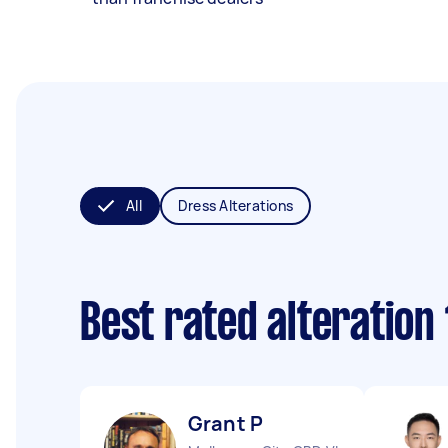
All
Dress Alterations
Best rated alteration
Grant P