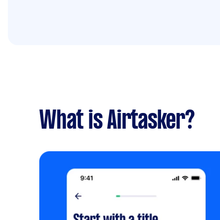
What is Airtasker?