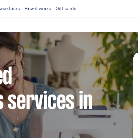
wse tasks
How it works
Gift cards
ed
s services in