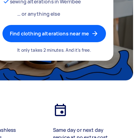
sewing alterations in Werribee
… or anything else
Find clothing alterations near me
It only takes 2 minutes. And it's free.
ashless
Same day or next day
s
service at no extra cost