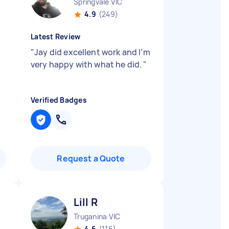
Springvale VIC
4.9
(249)
Latest Review
"
Jay did excellent work and I’m
very happy with what he did.
"
Verified Badges
Request a Quote
Lill R
Truganina VIC
4.6
(116)