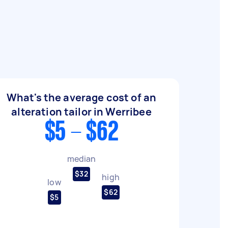
What's the average cost of an
alteration tailor in Werribee
$5 - $62
median
$32
high
low
$62
$5