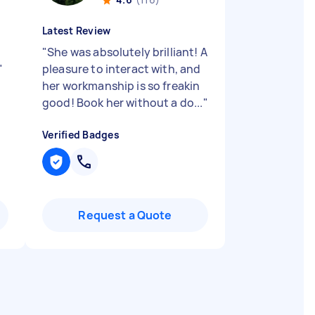
Latest Review
"
She was absolutely brilliant! A
"
pleasure to interact with, and
her workmanship is so freakin
good! Book her without a do...
"
Verified Badges
Request a Quote