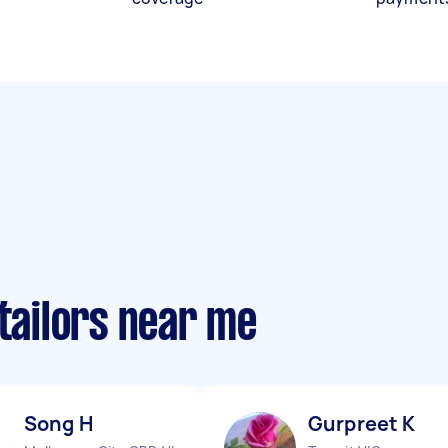
 tailors near me
Song H
Gurpreet K