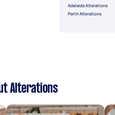
Adelaide Alterations
Perth Alterations
t Alterations