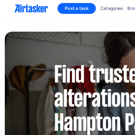
Post a task
Categories
Bro
Find trust
alteration
Hampton P