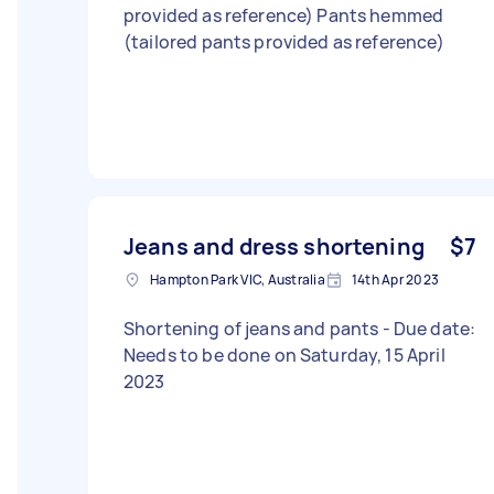
provided as reference) Pants hemmed
(tailored pants provided as reference)
Jeans and dress shortening
$7
Hampton Park VIC, Australia
14th Apr 2023
Shortening of jeans and pants - Due date:
Needs to be done on Saturday, 15 April
2023