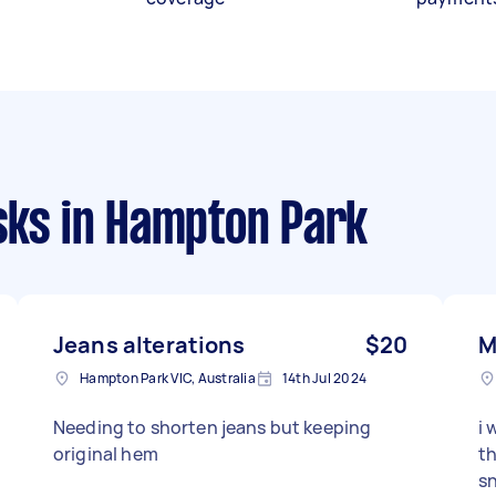
sks
in Hampton Park
Jeans alterations
$20
M
Hampton Park VIC, Australia
14th Jul 2024
Needing to shorten jeans but keeping
i 
original hem
th