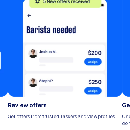
Review offers
Ge
Get offers from trusted Taskers and view profiles.
Cho
don