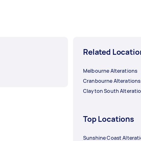
Related Locatio
Melbourne Alterations
Cranbourne Alterations
Clayton South Alterati
Top Locations
Sunshine Coast Alterat