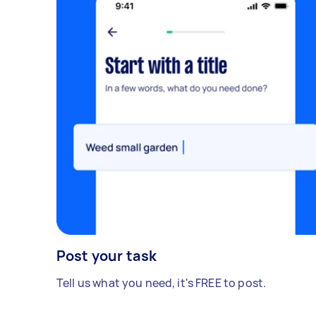
Post your task
Tell us what you need, it's FREE to post.