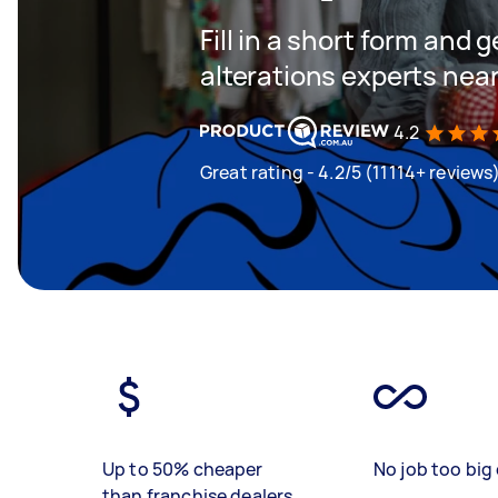
Fill in a short form and 
alterations experts nea
4.2
Great rating - 4.2/5 (11114+ reviews
Up to 50% cheaper
No job too big 
than franchise dealers