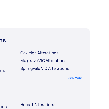
ns
Oakleigh Alterations
Mulgrave VIC Alterations
Springvale VIC Alterations
ons
View more
Hobart Alterations
ions