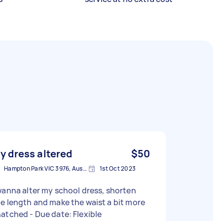
y dress altered
$50
Hampton Park VIC 3976, Australia
1st Oct 2023
wanna alter my school dress, shorten
e length and make the waist a bit more
snatched - Due date: Flexible