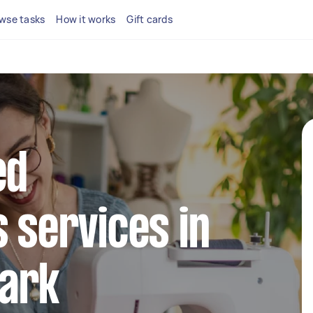
wse tasks
How it works
Gift cards
ed
s services in
ark