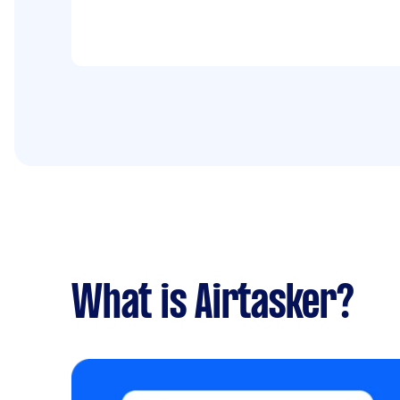
What is Airtasker?