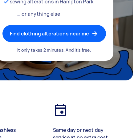
sewing alterations in Hampton Park
… or anything else
Find clothing alterations near me
It only takes 2 minutes. And it's free.
ashless
Same day or next day
s
service at no extra cost