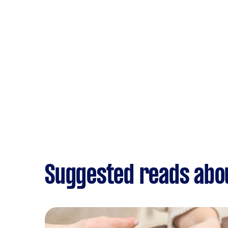
Suggested reads abou