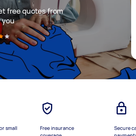
get free quotes from
r you
)
or small
Free insurance
Secure c
coverage
payment