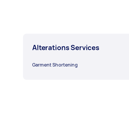
Alterations Services
Garment Shortening