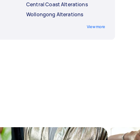
Central Coast Alterations
Wollongong Alterations
View more