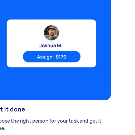
t it done
ose the right person for your task and get it
e.