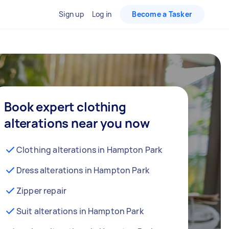
Sign up
Log in
Become a Tasker
Book expert clothing
alterations near you now
Clothing alterations in Hampton Park
Dress alterations in Hampton Park
Zipper repair
Suit alterations in Hampton Park