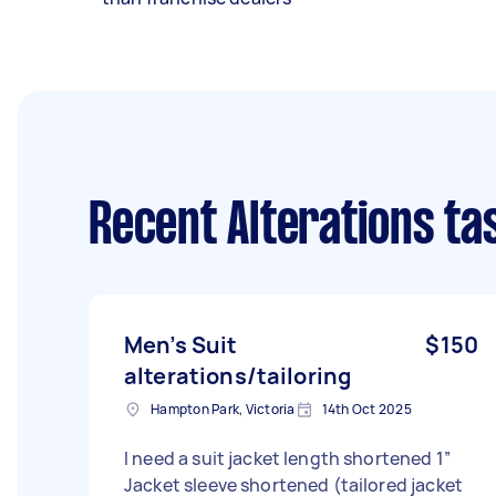
Recent Alterations ta
Men’s Suit
$150
alterations/tailoring
Hampton Park, Victoria
14th Oct 2025
I need a suit jacket length shortened 1”
Jacket sleeve shortened (tailored jacket