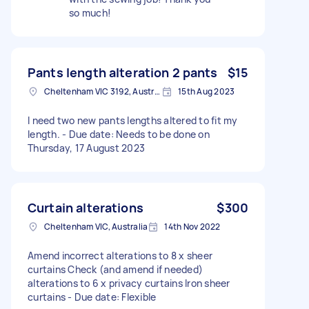
so much!
Pants length alteration 2 pants
$15
Cheltenham VIC 3192, Australia
15th Aug 2023
I need two new pants lengths altered to fit my
length. - Due date: Needs to be done on
Thursday, 17 August 2023
Curtain alterations
$300
Cheltenham VIC, Australia
14th Nov 2022
Amend incorrect alterations to 8 x sheer
curtains Check (and amend if needed)
alterations to 6 x privacy curtains Iron sheer
curtains - Due date: Flexible