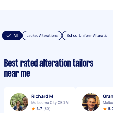
All
Jacket Alterations
School Uniform Alterations
Best rated alteration tailors
near me
Richard M
Gran
Melbourne City CBD VIC
Melbo
4.7
(80)
5.