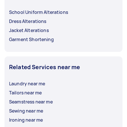
School Uniform Alterations
Dress Alterations
Jacket Alterations
Garment Shortening
Related Services near me
Laundry near me
Tailors near me
Seamstress near me
Sewing near me
Ironing near me