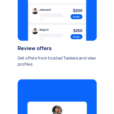
Review offers
Get offers from trusted Taskers and view
profiles.