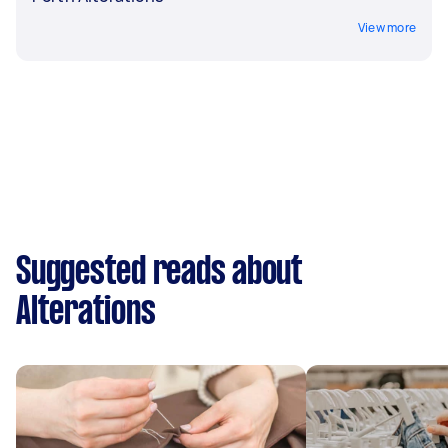
View more
Suggested reads about
Alterations