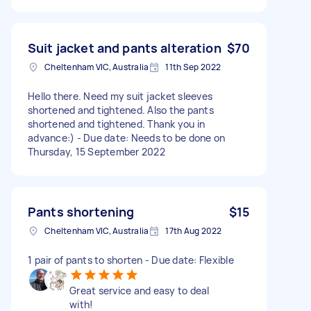
Suit jacket and pants alteration
$70
Cheltenham VIC, Australia
11th Sep 2022
Hello there. Need my suit jacket sleeves
shortened and tightened. Also the pants
shortened and tightened. Thank you in
advance:) - Due date: Needs to be done on
Thursday, 15 September 2022
Pants shortening
$15
Cheltenham VIC, Australia
17th Aug 2022
1 pair of pants to shorten - Due date: Flexible
Great service and easy to deal
with!