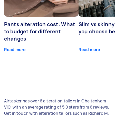
Pants alteration cost: What
Slim vs skinny
to budget for different
you choose b
changes
Read more
Read more
Airtasker has over 6 alteration tailors in Cheltenham
VIC, with an average rating of 5.0 stars from 6 reviews.
Get in touch with alteration tailors such as Richard M,