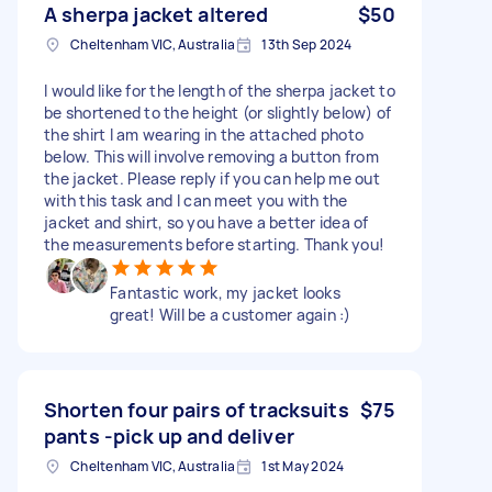
A sherpa jacket altered
$50
Cheltenham VIC, Australia
13th Sep 2024
I would like for the length of the sherpa jacket to
be shortened to the height (or slightly below) of
the shirt I am wearing in the attached photo
below. This will involve removing a button from
the jacket. Please reply if you can help me out
with this task and I can meet you with the
jacket and shirt, so you have a better idea of
the measurements before starting. Thank you!
Fantastic work, my jacket looks
great! Will be a customer again :)
Shorten four pairs of tracksuits
$75
pants -pick up and deliver
Cheltenham VIC, Australia
1st May 2024