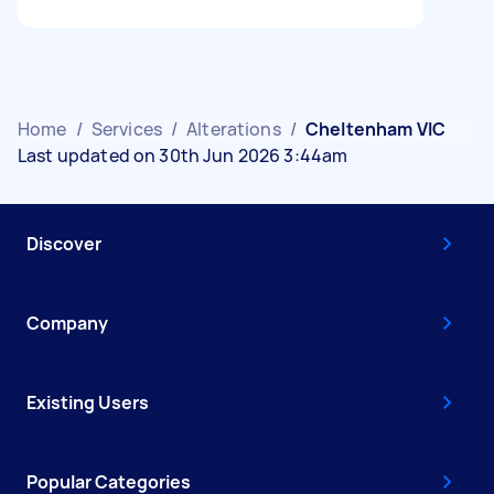
Home
/
Services
/
Alterations
/
Cheltenham VIC
Last updated on 30th Jun 2026 3:44am
Discover
Company
Existing Users
Popular Categories