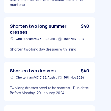
mentone
Shorten two long summer
$40
dresses
Cheltenham VIC 3192, Australia
16th Nov 2024
Shorten two long day dresses with lining
Shorten two dresses
$40
Cheltenham VIC 3192, Australia
16th Nov 2024
Two long dresses need to be shorten - Due date:
Before Monday, 29 January 2024