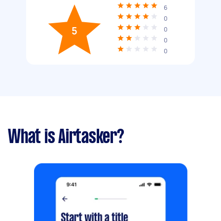
6
0
5
0
0
0
What is Airtasker?