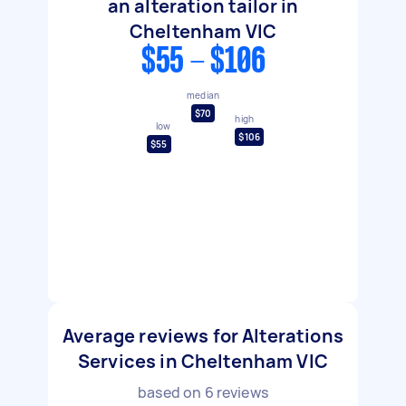
an alteration tailor in
Cheltenham VIC
$55 - $106
median
$70
high
low
$106
$55
Average reviews for Alterations
Services in Cheltenham VIC
based on
6
reviews