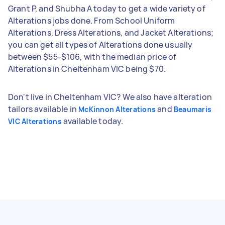
Grant P, and Shubha A today to get a wide variety of
Alterations jobs done. From School Uniform
Alterations, Dress Alterations, and Jacket Alterations;
you can get all types of Alterations done usually
between $55-$106, with the median price of
Alterations in Cheltenham VIC being $70.
Don't live in Cheltenham VIC? We also have alteration
tailors available in
and
McKinnon Alterations
Beaumaris
available today.
VIC Alterations