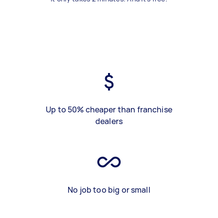
Up to 50% cheaper than franchise
dealers
No job too big or small