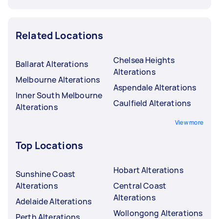
Related Locations
Chelsea Heights
Ballarat Alterations
Alterations
Melbourne Alterations
Aspendale Alterations
Inner South Melbourne
Caulfield Alterations
Alterations
View more
Top Locations
Hobart Alterations
Sunshine Coast
Alterations
Central Coast
Alterations
Adelaide Alterations
Wollongong Alterations
Perth Alterations