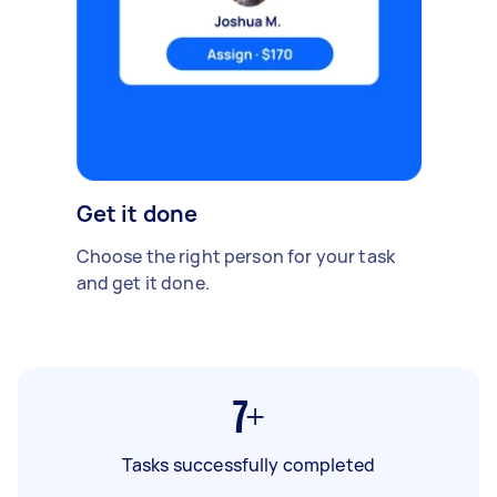
Get it done
Choose the right person for your task
and get it done.
7+
Tasks successfully completed