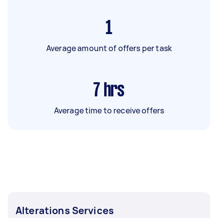
1
Average amount of offers per task
7
hrs
Average time to receive offers
Alterations Services