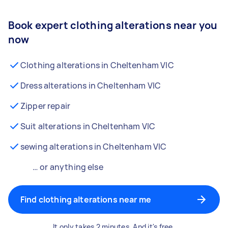
Book expert clothing alterations near you
now
Clothing alterations in Cheltenham VIC
Dress alterations in Cheltenham VIC
Zipper repair
Suit alterations in Cheltenham VIC
sewing alterations in Cheltenham VIC
… or anything else
Find clothing alterations near me
It only takes 2 minutes. And it's free.