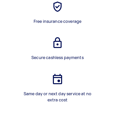
Free insurance coverage
Secure cashless payments
Same day or next day service at no
extra cost