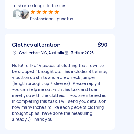
To shorten long silk dresses
Professional, punctual
Clothes alteration
$90
Cheltenham VIC, Australia
3rd Mar 2025
Hello! I’d like 14 pieces of clothing that I own to
be cropped / brought up. This includes 9 t shirts,
4 button up shirts and a crew neck jumper
(length brought up + sleeves). Please reply if
you can help me out with this task and I can
meet you with the clothes. If you are interested
in completing this task, I will send you details on
how many inches I’d like each piece of clothing
brought up as I have done the measuring
already :) Thank you!