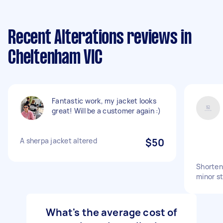
Recent Alterations reviews in
Cheltenham VIC
Fantastic work, my jacket looks
great! Will be a customer again :)
A sherpa jacket altered
$50
Shorten 
minor st
What's the average cost of