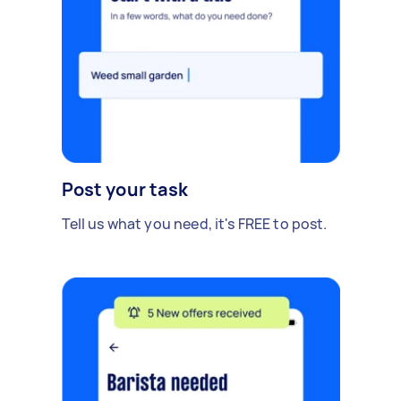
Post your task
Tell us what you need, it's FREE to post.