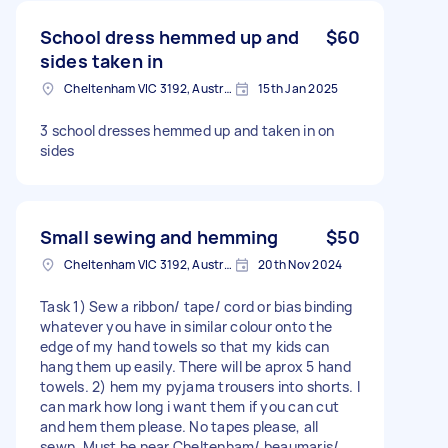
School dress hemmed up and
$60
sides taken in
Cheltenham VIC 3192, Australia
15th Jan 2025
3 school dresses hemmed up and taken in on
sides
Small sewing and hemming
$50
Cheltenham VIC 3192, Australia
20th Nov 2024
Task 1) Sew a ribbon/ tape/ cord or bias binding
whatever you have in similar colour onto the
edge of my hand towels so that my kids can
hang them up easily. There will be aprox 5 hand
towels. 2) hem my pyjama trousers into shorts. I
can mark how long i want them if you can cut
and hem them please. No tapes please, all
sewn. Must be near Cheltenham/ beaumaris/