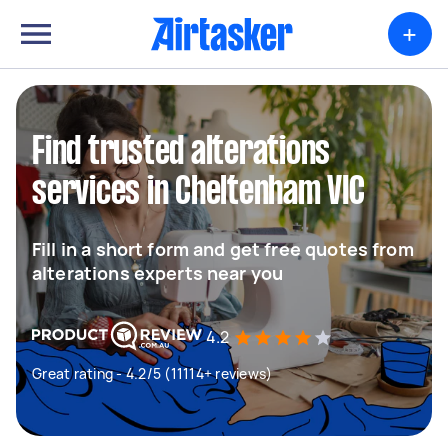
+
Find trusted alterations
services in Cheltenham VIC
Fill in a short form and get free quotes from
alterations experts near you
4.2
Great rating - 4.2/5 (11114+ reviews)