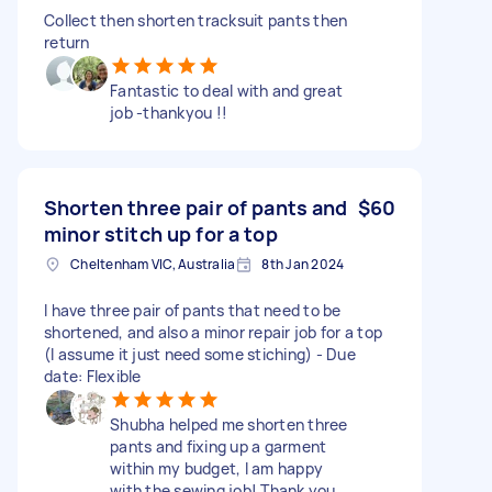
Collect then shorten tracksuit pants then
return
Fantastic to deal with and great
job -thankyou !!
Shorten three pair of pants and
$60
minor stitch up for a top
Cheltenham VIC, Australia
8th Jan 2024
I have three pair of pants that need to be
shortened, and also a minor repair job for a top
(I assume it just need some stiching) - Due
date: Flexible
Shubha helped me shorten three
pants and fixing up a garment
within my budget, I am happy
with the sewing job! Thank you