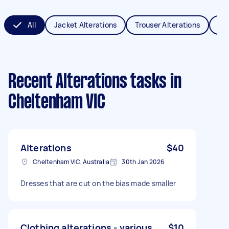
All
Jacket Alterations
Trouser Alterations
Sch
Recent Alterations tasks
in
Cheltenham VIC
Alterations
$40
Cheltenham VIC, Australia
30th Jan 2026
Dresses that are cut on the bias made smaller
Clothing alterations - various
$10