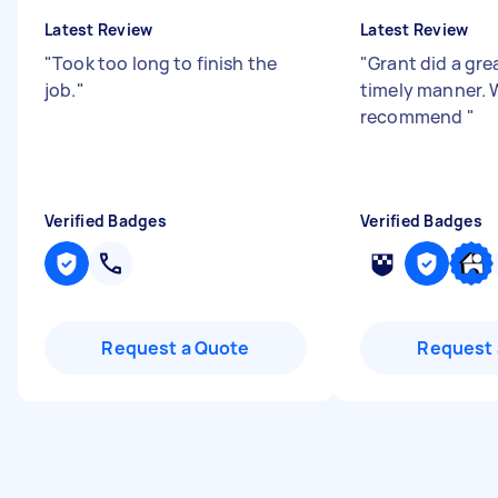
Latest Review
Latest Review
"
Took too long to finish the
"
Grant did a grea
job.
"
timely manner. 
recommend
"
Verified Badges
Verified Badges
Request a Quote
Request 