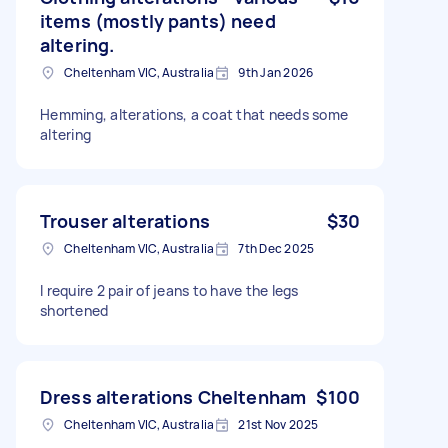
items (mostly pants) need
altering.
Cheltenham VIC, Australia
9th Jan 2026
Hemming, alterations, a coat that needs some
altering
Trouser alterations
$30
Cheltenham VIC, Australia
7th Dec 2025
I require 2 pair of jeans to have the legs
shortened
Dress alterations Cheltenham
$100
Cheltenham VIC, Australia
21st Nov 2025