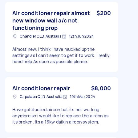
Air conditioner repair almost
$200
new window wall a/c not
functioning prop
Chandler QLD, Australia
12th Jun 2024
Almost new. I think I have mucked up the
settings as I can’t seem to get it to work. I really
need help As soon as possible please.
Air conditioner repair
$8,000
Capalaba QLD, Australia
19th Mar 2024
Have got ducted aircon but its not working
anymore so i would like to replace the aircon as
its broken. Its a 16kw daikin aircon system.