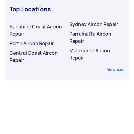
Top Locations
Sydney Aircon Repair
Sunshine Coast Aircon
Repair
Parramatta Aircon
Repair
Perth Aircon Repair
Melbourne Aircon
Central Coast Aircon
Repair
Repair
View more