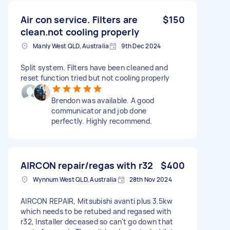
Air con service. Filters are
$150
clean.not cooling properly
Manly West QLD, Australia
9th Dec 2024
Split system. Filters have been cleaned and
reset function tried but not cooling properly
Brendon was available. A good
communicator and job done
perfectly. Highly recommend.
AIRCON repair/regas with r32
$400
Wynnum West QLD, Australia
28th Nov 2024
AIRCON REPAIR, Mitsubishi avanti plus 3.5kw
which needs to be retubed and regased with
r32, Installer deceased so can't go down that