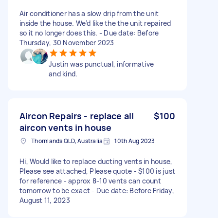
Air conditioner has a slow drip from the unit
inside the house. We’d like the the unit repaired
so it no longer does this. - Due date: Before
Thursday, 30 November 2023
Justin was punctual, informative
and kind.
Aircon Repairs - replace all
$100
aircon vents in house
Thornlands QLD, Australia
10th Aug 2023
Hi, Would like to replace ducting vents in house,
Please see attached, Please quote - $100 is just
for reference - approx 8-10 vents can count
tomorrow to be exact - Due date: Before Friday,
August 11, 2023