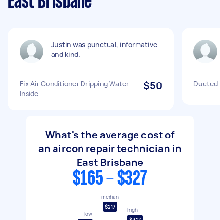
East Brisbane
Justin was punctual, informative
and kind.
Fix Air Conditioner Dripping Water
$50
Ducted a
Inside
What's the average cost of
an aircon repair technician in
East Brisbane
$165 - $327
median
$217
high
low
$327