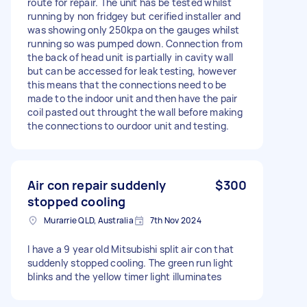
route for repair. The unit has be tested whilst
running by non fridgey but cerified installer and
was showing only 250kpa on the gauges whilst
running so was pumped down. Connection from
the back of head unit is partially in cavity wall
but can be accessed for leak testing, however
this means that the connections need to be
made to the indoor unit and then have the pair
coil pasted out throught the wall before making
the connections to ourdoor unit and testing.
Air con repair suddenly
$300
stopped cooling
Murarrie QLD, Australia
7th Nov 2024
I have a 9 year old Mitsubishi split air con that
suddenly stopped cooling. The green run light
blinks and the yellow timer light illuminates