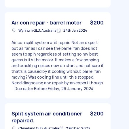
Air con repair - barrel motor
$200
Wynnum QLD, Australia
24th Jan 2024
Air con split system unit repair. Not an expert
but as far as I can see the barrel fan does not
seem to spin regardless of setting so my best
guess is it’s the motor. It makes a few popping
and crackling noises now on start and not sure if
that’s is caused by it cooling without barrel fan
moving? Was cooling fine until this stopped.
Need diagnosing and repair by an expert though
- Due date: Before Friday, 26 January 2024
Split system air conditioner
$200
repaired.
Cleveland QLD, Australia
23rd Dec 2023