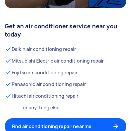
Get an air conditioner service near you
today
Daikin air conditioning repair
Mitsubishi Electric air conditioning repair
Fujitsu air conditioning repair
Panasonic air conditioning repair
Hitachi air conditioning repair
… or anything else
Find air conditioning repair near me