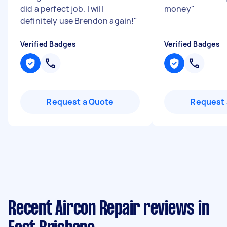
did a perfect job. I will
money
"
definitely use Brendon again!
"
Verified Badges
Verified Badges
Request a Quote
Request 
Recent Aircon Repair reviews in