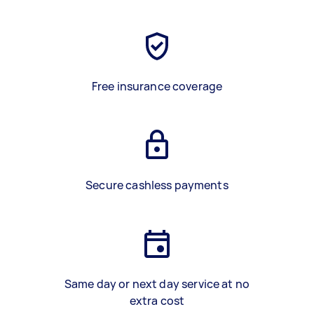
Free insurance coverage
Secure cashless payments
Same day or next day service at no
extra cost