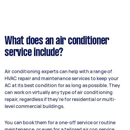
What does an air conditioner
service include?
Air conditioning experts can help with a range of
HVAC repair and maintenance services to keep your
AC at its best condition for as long as possible. They
can work on virtually any type of air conditioning
repair, regardless if they're for residential or multi-
level commercial buildings.
You can book them for a one-off service or routine
maintenance, or even for a tailored air con service