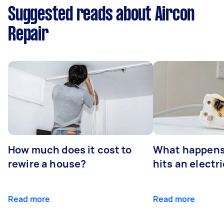
Suggested reads about Aircon
Repair
How much does it cost to
What happens
rewire a house?
hits an electr
Read more
Read more