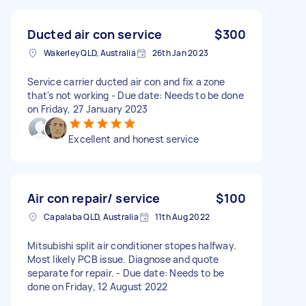
Ducted air con service
$300
Wakerley QLD, Australia
26th Jan 2023
Service carrier ducted air con and fix a zone
that's not working - Due date: Needs to be done
on Friday, 27 January 2023
Excellent and honest service
Air con repair/ service
$100
Capalaba QLD, Australia
11th Aug 2022
Mitsubishi split air conditioner stopes halfway.
Most likely PCB issue. Diagnose and quote
separate for repair. - Due date: Needs to be
done on Friday, 12 August 2022