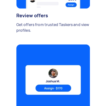
Review offers
Get offers from trusted Taskers and view
profiles.