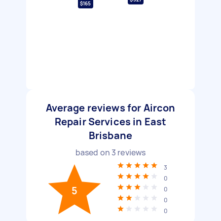
$165
Average reviews for Aircon
Repair Services in East
Brisbane
based on
3
reviews
3
0
5
0
0
0