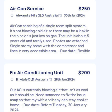
Air Con Service
$250
Alexandra Hills QLD, Australia
30th Jan 2024
Air Con servicing of a single room split system.
It’s not blowing cold air so there may be a leak in
the pipe or is just low on gas. The unit is about 5
years old and rarely used. Photos are attached.
Single storey home with the compressor and
lines in very accessible area. - Due date: Flexible
Fix Air Conditioning Unit
$200
Birkdale QLD, Australia
28th Jan 2024
Our AC is currently blowing air that isn't as cool
as it should be. Need someone to fix the issue
asap so that my wife and baby can stay cool at
home. - Due date: Before Tuesday, 30 January
2024