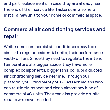
and part replacements. In case they are already near
the end of their service life, Taskers can also help
install a new unit to your home or commercial space.
Commercial air conditioning services and
repair
While some commercial air conditioners may look
similar to regular residential units, their performance
vastly differs. Since they need to regulate the interior
temperature of a bigger space, they have more
complex components, bigger fans, coils, or a ducted
air conditioning service near me. Through our
platform, you'll find plenty of skilled technicians who
can routinely inspect and clean almost any kind of
commercial AC units. They can also provide on-site
repairs whenever needed.