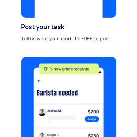
Post your task
Tell us what you need, it's FREE to post.