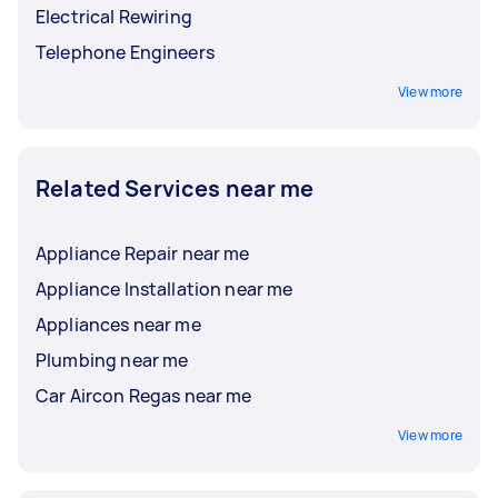
Electrical Rewiring
Telephone Engineers
View more
Related Services near me
Appliance Repair near me
Appliance Installation near me
Appliances near me
Plumbing near me
Car Aircon Regas near me
View more