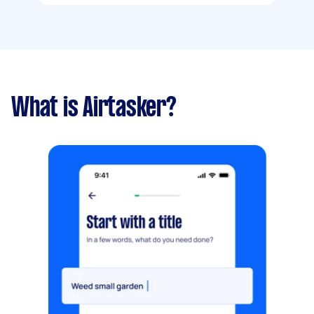
What is Airtasker?