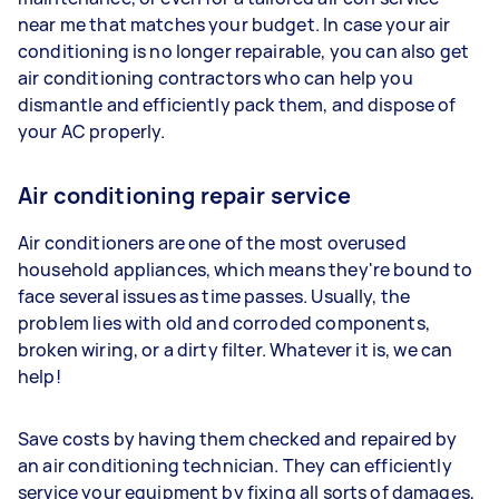
near me that matches your budget. In case your air
conditioning is no longer repairable, you can also get
air conditioning contractors who can help you
dismantle and efficiently pack them, and dispose of
your AC properly.
Air conditioning repair service
Air conditioners are one of the most overused
household appliances, which means they're bound to
face several issues as time passes. Usually, the
problem lies with old and corroded components,
broken wiring, or a dirty filter. Whatever it is, we can
help!
Save costs by having them checked and repaired by
an air conditioning technician. They can efficiently
service your equipment by fixing all sorts of damages,