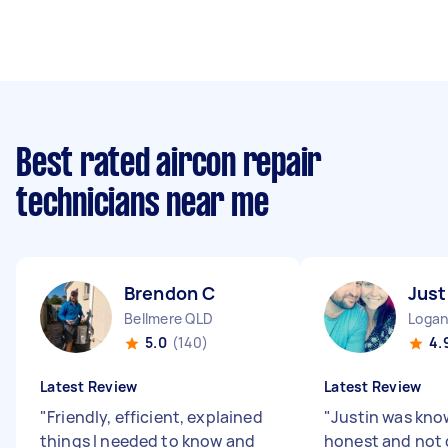
Best rated aircon repair
technicians near me
Brendon C
Just
Bellmere QLD
Logan
5.0
(140)
4.
Latest Review
Latest Review
"
Friendly, efficient, explained
"
Justin was kno
things I needed to know and
honest and not 