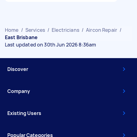
Home
/
Services
/
Electricians
/
Aircon Repair
/
East Brisbane
Last updated on 30th Jun 2026 8:36am
Discover
Company
Existing Users
Popular Categories