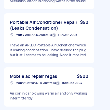
Mitsubishi aircon is dripping water in the house
Portable Air Conditioner Repair
$50
(Leaks Condensation)
Manly West QLD, Australia
11th Jan 2025
I have an ARLEC Portable Air Conditioner which
is leaking condensation. I have drained the plug
but it still seems to be leaking. Need it repaired.
Mobile ac repair regas
$500
Mount Cotton QLD, Australia
16th Dec 2024
Air con in car blowing warm air and only working
intermittently