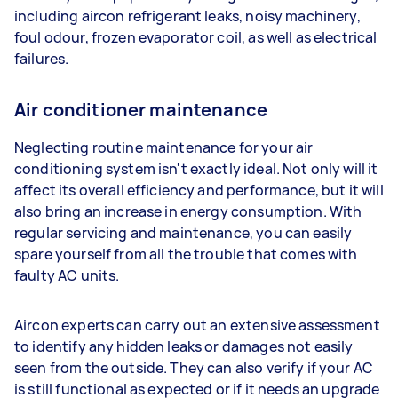
including aircon refrigerant leaks, noisy machinery,
foul odour, frozen evaporator coil, as well as electrical
failures.
Air conditioner maintenance
Neglecting routine maintenance for your air
conditioning system isn't exactly ideal. Not only will it
affect its overall efficiency and performance, but it will
also bring an increase in energy consumption. With
regular servicing and maintenance, you can easily
spare yourself from all the trouble that comes with
faulty AC units.
Aircon experts can carry out an extensive assessment
to identify any hidden leaks or damages not easily
seen from the outside. They can also verify if your AC
is still functional as expected or if it needs an upgrade