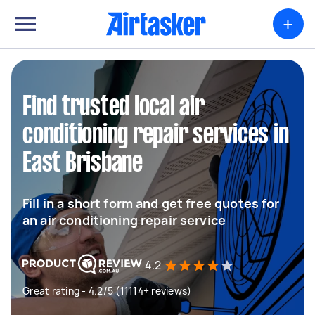
+
Find trusted local air
conditioning repair services in
East Brisbane
Fill in a short form and get free quotes for
an air conditioning repair service
4.2
Great rating - 4.2/5 (11114+ reviews)