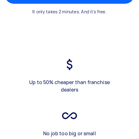
It only takes 2 minutes. And it's free.
Up to 50% cheaper than franchise
dealers
No job too big or small