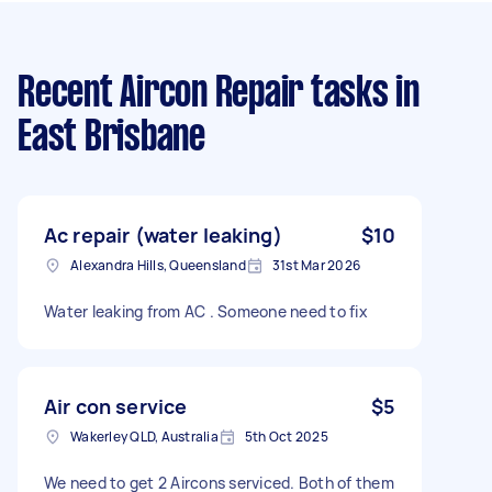
Recent Aircon Repair tasks
in
East Brisbane
Ac repair (water leaking)
$10
Alexandra Hills, Queensland
31st Mar 2026
Water leaking from AC . Someone need to fix
Air con service
$5
Wakerley QLD, Australia
5th Oct 2025
We need to get 2 Aircons serviced. Both of them