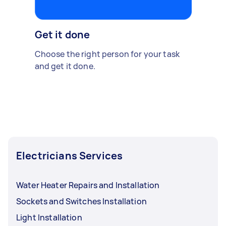
Get it done
Choose the right person for your task
and get it done.
Electricians Services
Water Heater Repairs and Installation
Sockets and Switches Installation
Light Installation