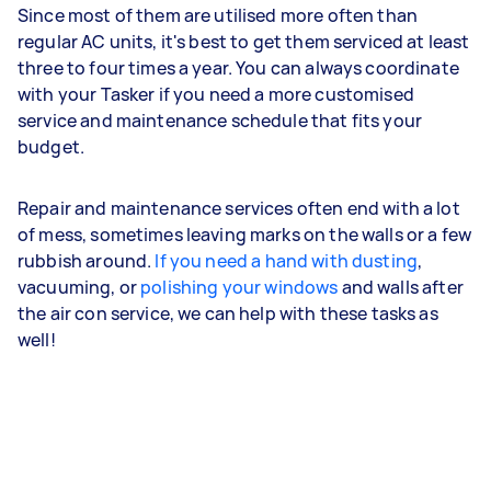
Since most of them are utilised more often than
regular AC units, it's best to get them serviced at least
three to four times a year. You can always coordinate
with your Tasker if you need a more customised
service and maintenance schedule that fits your
budget.
Repair and maintenance services often end with a lot
of mess, sometimes leaving marks on the walls or a few
rubbish around.
If you need a hand with dusting
,
vacuuming, or
polishing your windows
and walls after
the air con service, we can help with these tasks as
well!