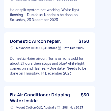
Haier split system not working. White light
flashing. - Due date: Needs to be done on
Saturday, 23 December 2023
Domestic Aircon repair,
$150
Alexandra Hills QLD, Australia
13th Dec 2023
Domestic Haier aircon. Turns on runs cold for
about 2 hours then stops and blue/white light
comes on and flashes. - Due date: Needs to be
done on Thursday, 14 December 2023
Fix Air Conditioner Dripping
$50
Water Inside
Mount Cotton QLD, Australia
28th Nov 2023