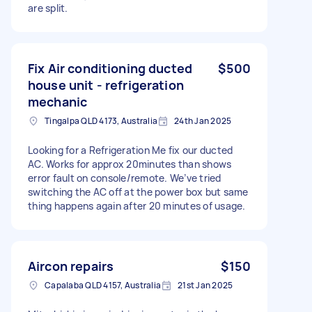
are split.
Fix Air conditioning ducted
$500
house unit - refrigeration
mechanic
Tingalpa QLD 4173, Australia
24th Jan 2025
Looking for a Refrigeration Me fix our ducted
AC. Works for approx 20minutes than shows
error fault on console/remote. We’ve tried
switching the AC off at the power box but same
thing happens again after 20 minutes of usage.
Aircon repairs
$150
Capalaba QLD 4157, Australia
21st Jan 2025