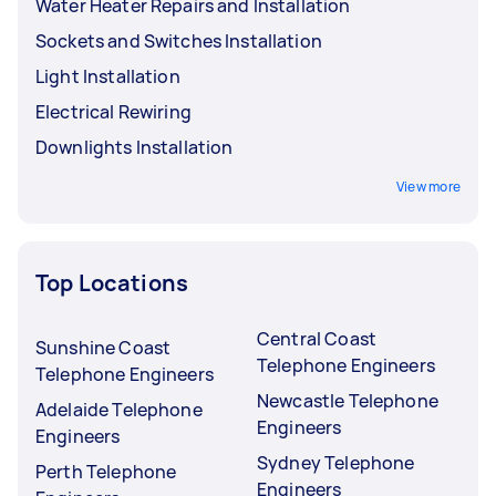
Water Heater Repairs and Installation
Sockets and Switches Installation
Light Installation
Electrical Rewiring
Downlights Installation
View more
Top Locations
Central Coast
Sunshine Coast
Telephone Engineers
Telephone Engineers
Newcastle Telephone
Adelaide Telephone
Engineers
Engineers
Sydney Telephone
Perth Telephone
Engineers