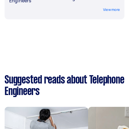
Engineers
View more
Suggested reads about Telephone
Engineers