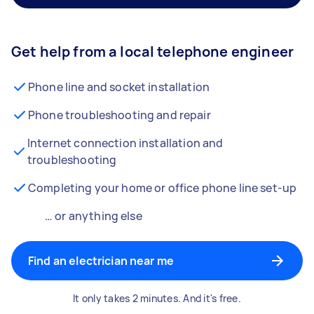
Get help from a local telephone engineer
Phone line and socket installation
Phone troubleshooting and repair
Internet connection installation and
troubleshooting
Completing your home or office phone line set-up
… or anything else
Find an electrician near me
It only takes 2 minutes. And it's free.