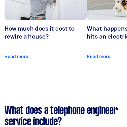
How much does it cost to
What happens
rewire a house?
hits an electr
Read more
Read more
What does a telephone engineer
service include?