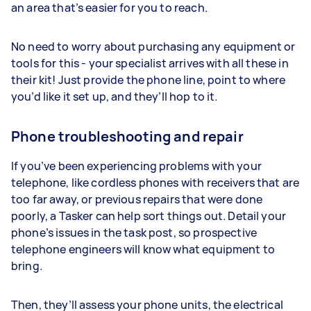
an area that’s easier for you to reach.
No need to worry about purchasing any equipment or
tools for this - your specialist arrives with all these in
their kit! Just provide the phone line, point to where
you’d like it set up, and they’ll hop to it.
Phone troubleshooting and repair
If you’ve been experiencing problems with your
telephone, like cordless phones with receivers that are
too far away, or previous repairs that were done
poorly, a Tasker can help sort things out. Detail your
phone’s issues in the task post, so prospective
telephone engineers will know what equipment to
bring.
Then, they’ll assess your phone units, the electrical