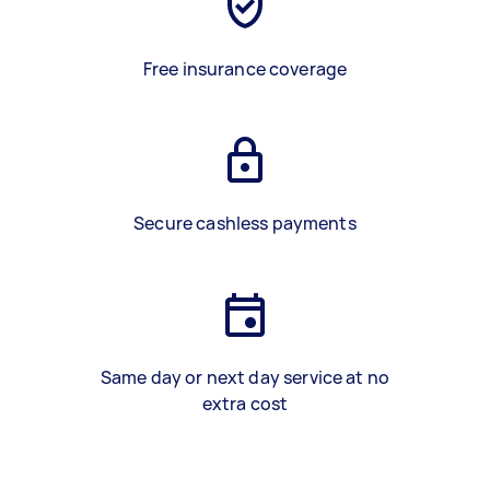
Free insurance coverage
Secure cashless payments
Same day or next day service at no
extra cost