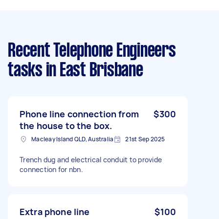
Recent Telephone Engineers
tasks
in East Brisbane
Phone line connection from
$300
the house to the box.
Macleay Island QLD, Australia
21st Sep 2025
Trench dug and electrical conduit to provide
connection for nbn.
Extra phone line
$100