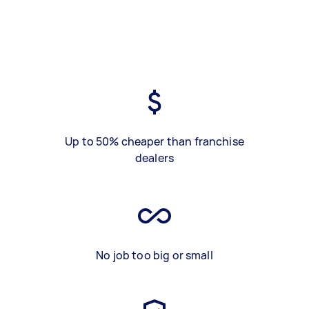
Up to 50% cheaper than franchise
dealers
No job too big or small