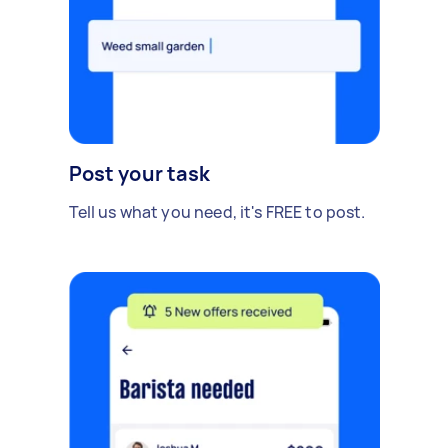
Post your task
Tell us what you need, it's FREE to post.