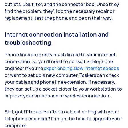
outlets, DSL filter, and the connector box. Once they
find the problem, they’ll do the necessary repair or
replacement, test the phone, and be on their way.
Internet connection installation and
troubleshooting
Phone lines are pretty much linked to your internet
connection, so you’ll need to consult a telephone
engineer if you’re
experiencing slow internet speeds
or want to set up a new computer. Taskers can check
your cables and phone line extension. If necessary,
they can set up a socket closer to your workstation to
improve your broadband or wireless connection.
Still, got IT troubles after troubleshooting with your
telephone engineer? It might be time to upgrade your
computer.