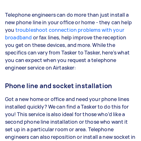
Telephone engineers can do more than just install a
new phone line in your office or home - they can help
you
troubleshoot connection problems with your
broadband
or fax lines, help improve the reception
you get on these devices, and more. While the
specifics can vary from Tasker to Tasker, here’s what
you can expect when you request a telephone
engineer service on Airtasker:
Phone line and socket installation
Got a new home or office and need your phone lines
installed quickly? We can find a Tasker to do this for
you! This service is also ideal for those who’d like a
second phone line installation or those who want it
set up in a particular room or area. Telephone
engineers can also reposition or install a new socket in