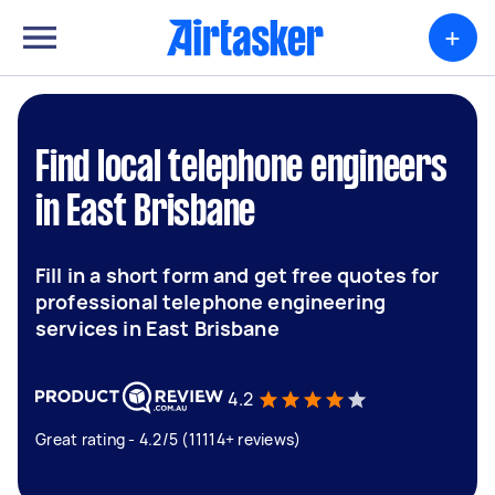
+
Find local telephone engineers
in East Brisbane
Fill in a short form and get free quotes for
professional telephone engineering
services in East Brisbane
4.2
Great rating - 4.2/5 (11114+ reviews)