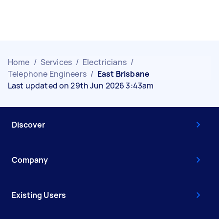
Home
/
Services
/
Electricians
/
Telephone Engineers
/
East Brisbane
Last updated on 29th Jun 2026 3:43am
Discover
Company
Existing Users