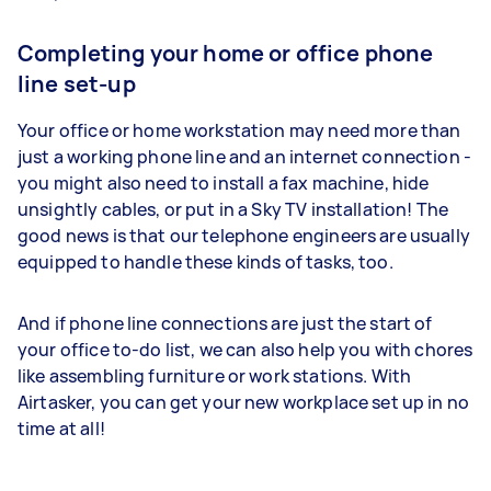
Completing your home or office phone
line set-up
Your office or home workstation may need more than
just a working phone line and an internet connection -
you might also need to install a fax machine, hide
unsightly cables, or put in a Sky TV installation! The
good news is that our telephone engineers are usually
equipped to handle these kinds of tasks, too.
And if phone line connections are just the start of
your office to-do list, we can also help you with chores
like assembling furniture or work stations. With
Airtasker, you can get your new workplace set up in no
time at all!