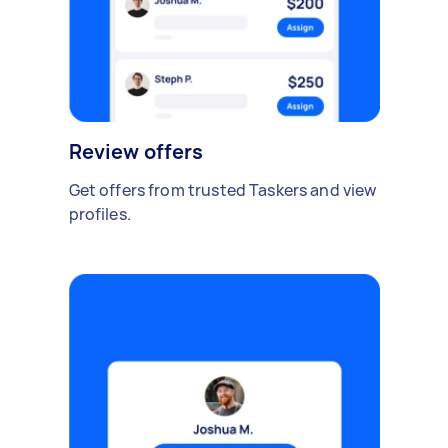
Review offers
Get offers from trusted Taskers and view
profiles.