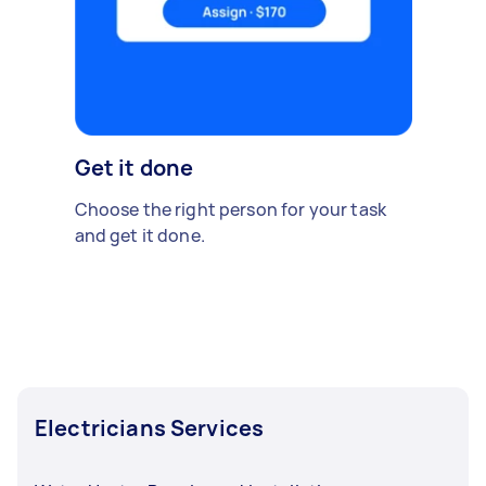
Get it done
Choose the right person for your task
and get it done.
Electricians Services