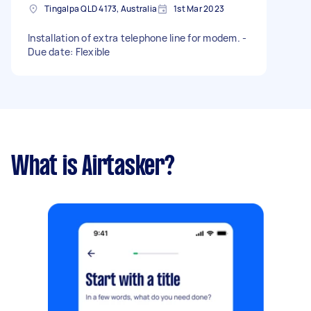
Tingalpa QLD 4173, Australia
1st Mar 2023
Installation of extra telephone line for modem. -
Due date: Flexible
What is Airtasker?