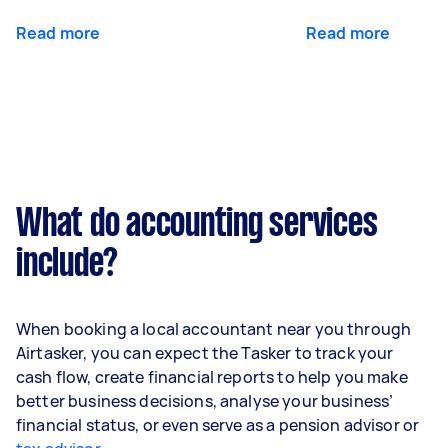
Read more
Read more
What do accounting services
include?
When booking a local accountant near you through
Airtasker, you can expect the Tasker to track your
cash flow, create financial reports to help you make
better business decisions, analyse your business’
financial status, or even serve as a pension advisor or