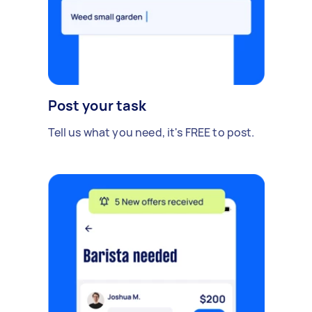
Post your task
Tell us what you need, it's FREE to post.