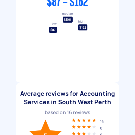
$87 - $162
median
$100
high
low
$162
$87
Average reviews for Accounting
Services in South West Perth
based on
16
reviews
16
0
0