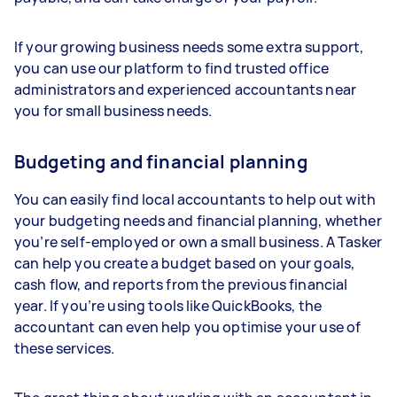
If your growing business needs some extra support,
you can use our platform to find trusted office
administrators and experienced accountants near
you for small business needs.
Budgeting and financial planning
You can easily find local accountants to help out with
your budgeting needs and financial planning, whether
you’re self-employed or own a small business. A Tasker
can help you create a budget based on your goals,
cash flow, and reports from the previous financial
year. If you’re using tools like QuickBooks, the
accountant can even help you optimise your use of
these services.