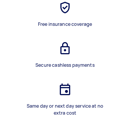
Free insurance coverage
Secure cashless payments
Same day or next day service at no
extra cost