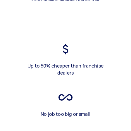
Up to 50% cheaper than franchise
dealers
No job too big or small