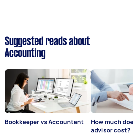
Suggested reads about
Accounting
Bookkeeper vs Accountant
How much does
advisor cost?