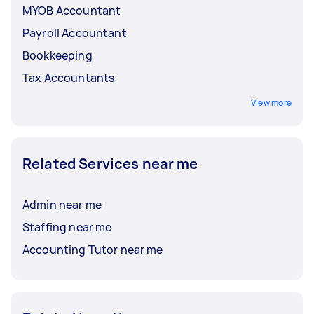
MYOB Accountant
Payroll Accountant
Bookkeeping
Tax Accountants
View more
Related Services near me
Admin near me
Staffing near me
Accounting Tutor near me