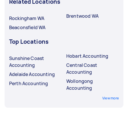
Related Locations
Brentwood WA
Rockingham WA
Beaconsfield WA
Top Locations
Hobart Accounting
Sunshine Coast
Accounting
Central Coast
Accounting
Adelaide Accounting
Wollongong
Perth Accounting
Accounting
View more