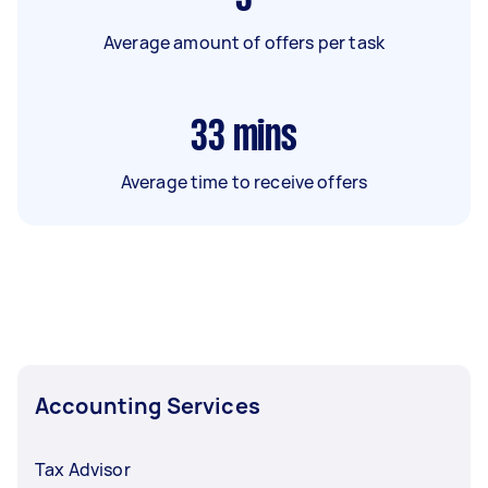
Average amount of offers per task
33
mins
Average time to receive offers
Accounting Services
Tax Advisor