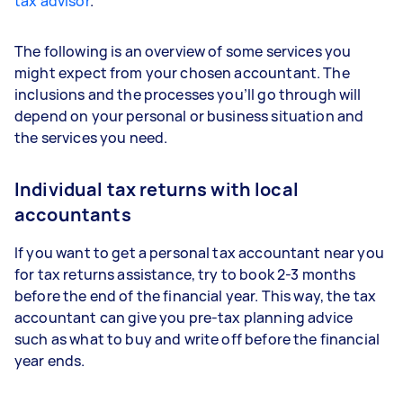
tax advisor
.
The following is an overview of some services you
might expect from your chosen accountant. The
inclusions and the processes you’ll go through will
depend on your personal or business situation and
the services you need.
Individual tax returns with local
accountants
If you want to get a personal tax accountant near you
for tax returns assistance, try to book 2-3 months
before the end of the financial year. This way, the tax
accountant can give you pre-tax planning advice
such as what to buy and write off before the financial
year ends.