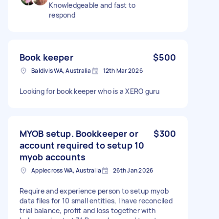
Knowledgeable and fast to
respond
Book keeper
$500
Baldivis WA, Australia
12th Mar 2026
Looking for book keeper who is a XERO guru
MYOB setup. Bookkeeper or
$300
account required to setup 10
myob accounts
Applecross WA, Australia
26th Jan 2026
Require and experience person to setup myob
data files for 10 small entities, I have reconciled
trial balance, profit and loss together with