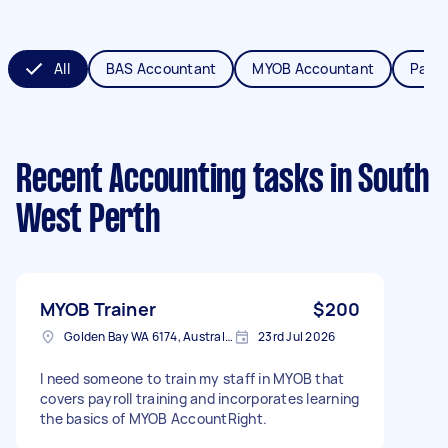
All
BAS Accountant
MYOB Accountant
Payro
Recent Accounting tasks
in South
West Perth
MYOB Trainer
$200
Golden Bay WA 6174, Australia
23rd Jul 2026
I need someone to train my staff in MYOB that
covers payroll training and incorporates learning
the basics of MYOB AccountRight.