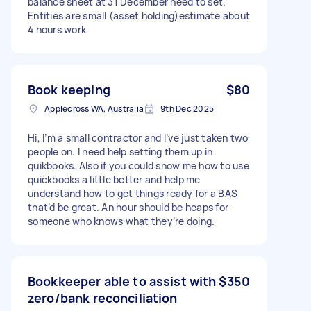
balance sheet at 31 December need to set.
Entities are small (asset holding)estimate about
4 hours work
Book keeping
$80
Applecross WA, Australia
9th Dec 2025
Hi, I’m a small contractor and I’ve just taken two
people on. I need help setting them up in
quikbooks. Also if you could show me how to use
quickbooks a little better and help me
understand how to get things ready for a BAS
that’d be great. An hour should be heaps for
someone who knows what they’re doing.
Bookkeeper able to assist with
$350
zero/bank reconciliation