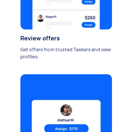
Review offers
Get offers from trusted Taskers and view
profiles.