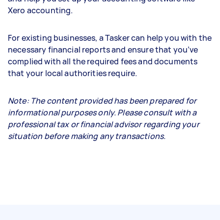
Xero accounting.
For existing businesses, a Tasker can help you with the
necessary financial reports and ensure that you’ve
complied with all the required fees and documents
that your local authorities require.
Note: The content provided has been prepared for
informational purposes only. Please consult with a
professional tax or financial advisor regarding your
situation before making any transactions.