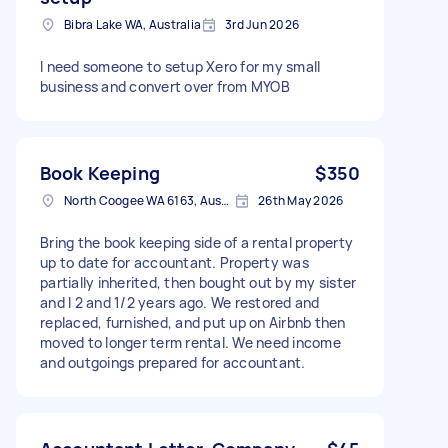
Bibra Lake WA, Australia
3rd Jun 2026
I need someone to setup Xero for my small
business and convert over from MYOB
Book Keeping
$350
North Coogee WA 6163, Australia
26th May 2026
Bring the book keeping side of a rental property
up to date for accountant. Property was
partially inherited, then bought out by my sister
and I 2 and 1/2 years ago. We restored and
replaced, furnished, and put up on Airbnb then
moved to longer term rental. We need income
and outgoings prepared for accountant.