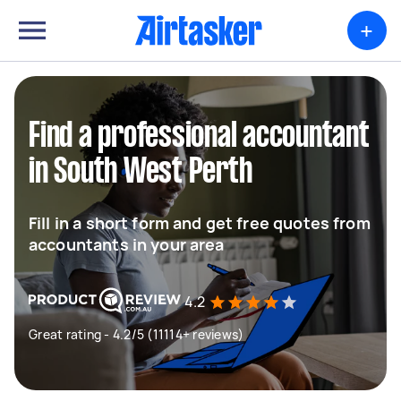
+
Find a professional accountant
in South West Perth
Fill in a short form and get free quotes from
accountants in your area
4.2
Great rating - 4.2/5 (11114+ reviews)