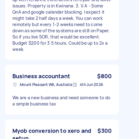
issues. Property is in Kwinana. 3. V.A - Some
QnA and google calender blocking. I expect it
might take 2 half days a week. You can work
remotely but every 1-2 weeks need to come
down as some of the systems are still on Paper.
So if you live SOR, that would be excellent.
Budget $200 for 3.5 hours. Could be up to 2x a
week.
Business accountant
$800
Mount Pleasant WA, Australia
4th Jun 2026
We are a new business and need someone to do
a simple business tax
Myob conversion to xero and
$300
setup