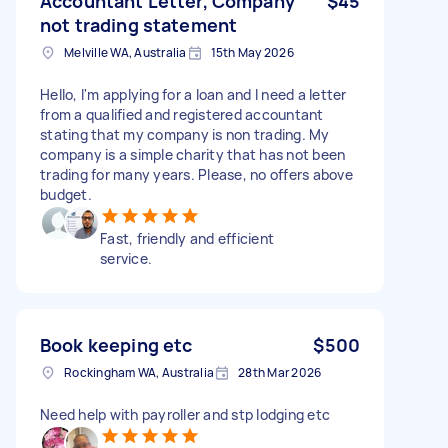
Accountant Letter, Company
$45
not trading statement
Melville WA, Australia
15th May 2026
Hello, I'm applying for a loan and I need a letter
from a qualified and registered accountant
stating that my company is non trading. My
company is a simple charity that has not been
trading for many years. Please, no offers above
budget.
Fast, friendly and efficient
service.
Book keeping etc
$500
Rockingham WA, Australia
28th Mar 2026
Need help with payroller and stp lodging etc