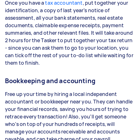
Once you have a
tax accountant
, put together your
identification, a copy of last year’s notice of
assessment, all your bank statements, real estate
documents, claimable expense receipts, payment
summaries, and other relevant files. It will take around
2 hours for the Tasker to put together your tax return
- since you can ask them to go to your location, you
can tick off the rest of your to-do list while waiting for
them to finish.
Bookkeeping and accounting
Free up your time by hiring a local independent
accountant or bookkeeper near you. They can handle
your financial records, saving you hours of trying to
retrace every transaction! Also, you’ll get someone
who’s on top of your hundreds of receipts, will
manage your accounts receivable and accounts
payable, and can take charge of your payroll.