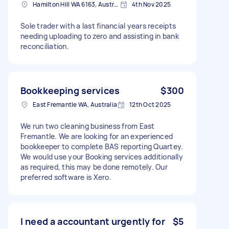
Hamilton Hill WA 6163, Australia
4th Nov 2025
Sole trader with a last financial years receipts
needing uploading to zero and assisting in bank
reconciliation.
Bookkeeping services
$300
East Fremantle WA, Australia
12th Oct 2025
We run two cleaning business from East
Fremantle. We are looking for an experienced
bookkeeper to complete BAS reporting Quartey.
We would use your Booking services additionally
as required, this may be done remotely. Our
preferred software is Xero.
I need a accountant urgently for
$5