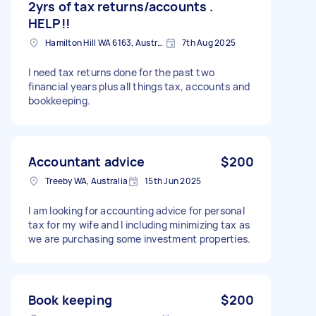
2yrs of tax returns/accounts .
HELP!!
Hamilton Hill WA 6163, Australia
7th Aug 2025
I need tax returns done for the past two
financial years plus all things tax, accounts and
bookkeeping.
Accountant advice
$200
Treeby WA, Australia
15th Jun 2025
I am looking for accounting advice for personal
tax for my wife and I including minimizing tax as
we are purchasing some investment properties.
Book keeping
$200