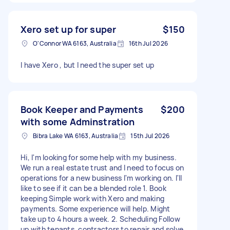
Xero set up for super
$150
O'Connor WA 6163, Australia
16th Jul 2026
I have Xero , but I need the super set up
Book Keeper and Payments
$200
with some Adminstration
Bibra Lake WA 6163, Australia
15th Jul 2026
Hi, I'm looking for some help with my business.
We run a real estate trust and I need to focus on
operations for a new business I'm working on. I'll
like to see if it can be a blended role 1. Book
keeping Simple work with Xero and making
payments. Some experience will help. Might
take up to 4 hours a week. 2. Scheduling Follow
up with tenants, contractors to repair and solve