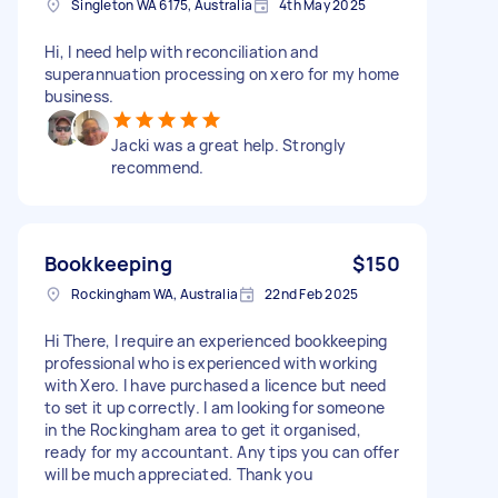
Singleton WA 6175, Australia
4th May 2025
Hi, I need help with reconciliation and
superannuation processing on xero for my home
business.
Jacki was a great help. Strongly
recommend.
Bookkeeping
$150
Rockingham WA, Australia
22nd Feb 2025
Hi There, I require an experienced bookkeeping
professional who is experienced with working
with Xero. I have purchased a licence but need
to set it up correctly. I am looking for someone
in the Rockingham area to get it organised,
ready for my accountant. Any tips you can offer
will be much appreciated. Thank you