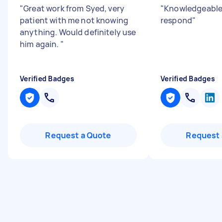
"
Great work from Syed, very
"
Knowledgeable 
patient with me not knowing
respond
"
anything. Would definitely use
him again.
"
Verified Badges
Verified Badges
Request a Quote
Request 