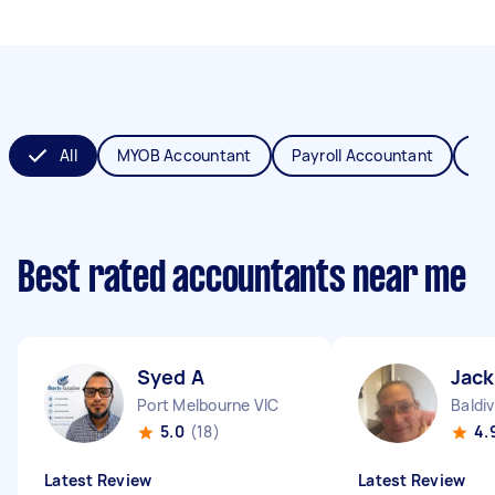
All
MYOB Accountant
Payroll Accountant
XE
Best rated accountants near me
Syed A
Jack
Port Melbourne VIC
Baldi
5.0
(18)
4.
Latest Review
Latest Review