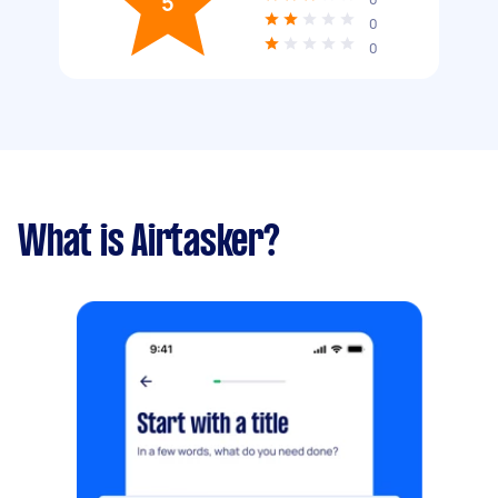
5
0
0
What is Airtasker?