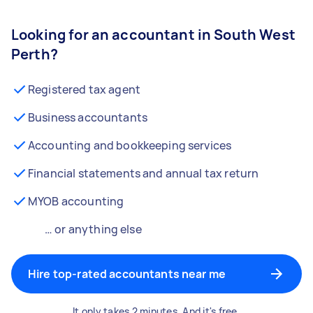
Looking for an accountant in South West
Perth?
Registered tax agent
Business accountants
Accounting and bookkeeping services
Financial statements and annual tax return
MYOB accounting
… or anything else
Hire top-rated accountants near me
It only takes 2 minutes. And it's free.