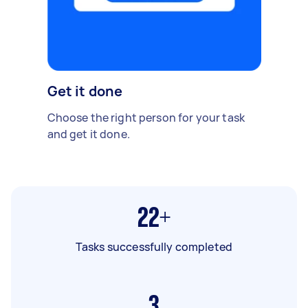
Get it done
Choose the right person for your task
and get it done.
22+
Tasks successfully completed
3