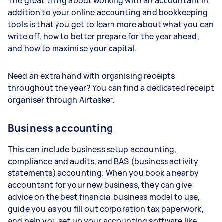
The great thing about working with an accountant in
addition to your online accounting and bookkeeping
tools is that you get to learn more about what you can
write off, how to better prepare for the year ahead,
and how to maximise your capital.
Need an extra hand with organising receipts
throughout the year? You can find a dedicated receipt
organiser through Airtasker.
Business accounting
This can include business setup accounting,
compliance and audits, and BAS (business activity
statements) accounting. When you book a nearby
accountant for your new business, they can give
advice on the best financial business model to use,
guide you as you fill out corporation tax paperwork,
and help you set up your accounting software like