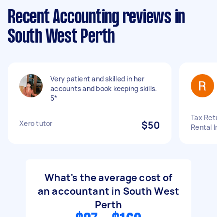
Recent Accounting reviews in
South West Perth
Very patient and skilled in her
accounts and book keeping skills.
5*
Tax Retu
Xero tutor
$50
Rental 
What's the average cost of
an accountant in South West
Perth