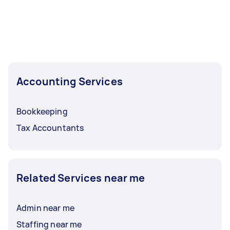
Accounting Services
Bookkeeping
Tax Accountants
Related Services near me
Admin near me
Staffing near me