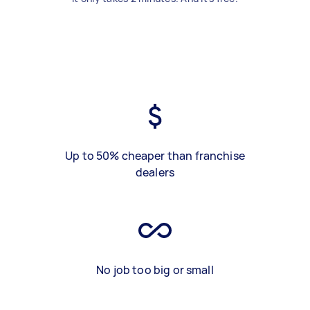
Up to 50% cheaper than franchise
dealers
No job too big or small