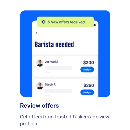
Review offers
Get offers from trusted Taskers and view
profiles.