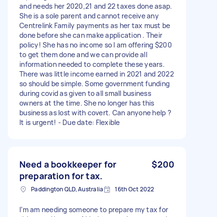
and needs her 2020,21 and 22 taxes done asap.
She is a sole parent and cannot receive any
Centrelink Family payments as her tax must be
done before she can make application . Their
policy! She has no income so l am offering $200
to get them done and we can provide all
information needed to complete these years.
There was little income earned in 2021 and 2022
so should be simple. Some government funding
during covid as given to all small business
owners at the time. She no longer has this
business as lost with covert. Can anyone help ?
It is urgent! - Due date: Flexible
Need a bookkeeper for
$200
preparation for tax.
Paddington QLD, Australia
16th Oct 2022
I’m am needing someone to prepare my tax for