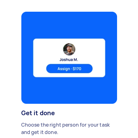
Get it done
Choose the right person for your task
and get it done.