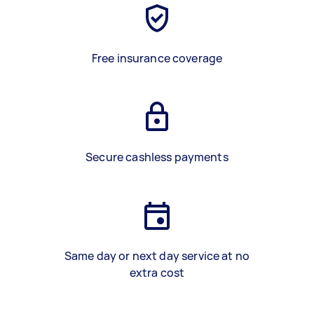
Free insurance coverage
Secure cashless payments
Same day or next day service at no
extra cost