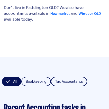
Don't live in Paddington QLD? We also have
accountants available in
and
Newmarket
Windsor QLD
available today.
All
Bookkeeping
Tax Accountants
Recent Accounting tasks
in