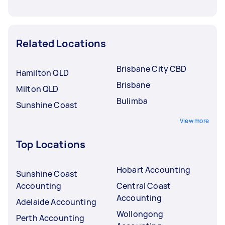
Related Locations
Brisbane City CBD
Hamilton QLD
Brisbane
Milton QLD
Bulimba
Sunshine Coast
View more
Top Locations
Hobart Accounting
Sunshine Coast
Accounting
Central Coast
Accounting
Adelaide Accounting
Wollongong
Perth Accounting