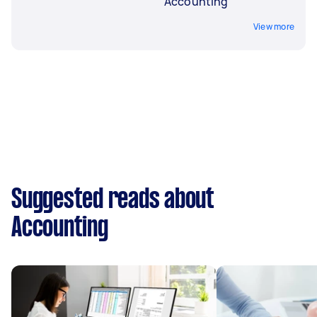
Accounting
View more
Suggested reads about
Accounting