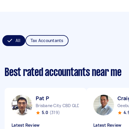
All
Tax Accountants
Best rated accountants near me
Pat P
Crai
Brisbane City CBD QLD
Geeb
5.0
(319)
4.
Latest Review
Latest Review