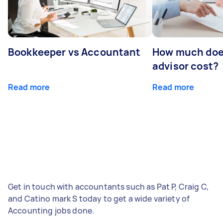
Bookkeeper vs Accountant
How much does
advisor cost?
Read more
Read more
Get in touch with accountants such as Pat P, Craig C,
and Catino mark S today to get a wide variety of
Accounting jobs done.