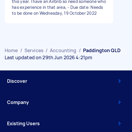
this year. I have an Airbnb so need someone who
has experience in that area, - Due date: Needs
to be done on Wednesday, 19 October 2022
Home
/
Services
/
Accounting
/
Paddington QLD
Last updated on 29th Jun 2026 4:21pm
Discover
Company
Existing Users