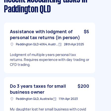
Paddington QLD
Assistance with lodgment of
$5
personal tax returns (in person)
Paddington QLD 4064, Australia
28th Apr 2025
Lodgment of multiple years personal tax
returns. Requires experience with day trading or
CFD trading.
Do 3 years taxes for small
$200
business owner
Paddington QLD, Australia
11th Apr 2023
My daughter lost her small business with covid