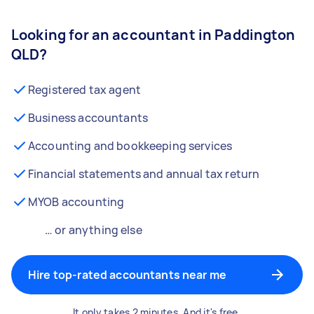
Looking for an accountant in Paddington
QLD?
Registered tax agent
Business accountants
Accounting and bookkeeping services
Financial statements and annual tax return
MYOB accounting
… or anything else
Hire top-rated accountants near me
It only takes 2 minutes. And it's free.