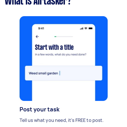
What is Airtasker?
Post your task
Tell us what you need, it's FREE to post.