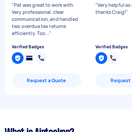
"
Pat was great to work with.
"
Very helpful as
Very professional, clear
thanks Craig!
"
communication, and handled
two overdue tax returns
efficiently. Too...
"
Verified Badges
Verified Badges
Request a Quote
Request 