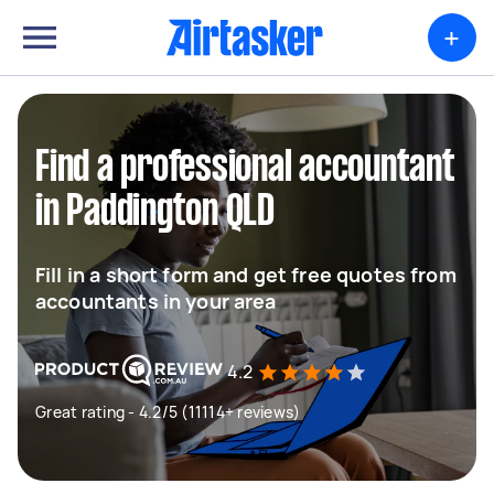
+
Find a professional accountant
in Paddington QLD
Fill in a short form and get free quotes from
accountants in your area
4.2
Great rating - 4.2/5 (11114+ reviews)